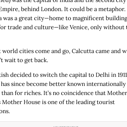
 Empire, behind London. It could be a metaphor.
a was a great city—home to magnificent building
for trade and culture—like Venice, only without 
t world cities come and go, Calcutta came and we
’t wait to get back.
ish decided to switch the capital to Delhi in 1911
 has since become better known internationally 
 than for riches. It’s no coincidence that Mothe
s Mother House is one of the leading tourist
ions.