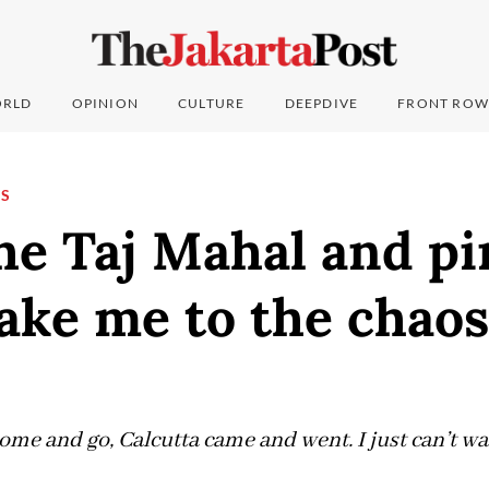
RLD
OPINION
CULTURE
DEEPDIVE
FRONT ROW
NS
he Taj Mahal and p
take me to the chaos
come and go, Calcutta came and went. I just can’t wai