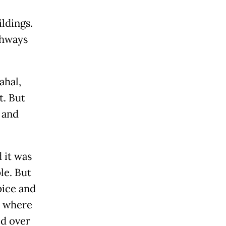
ildings.
thways
ahal,
t. But
 and
 it was
le. But
pice and
, where
ed over