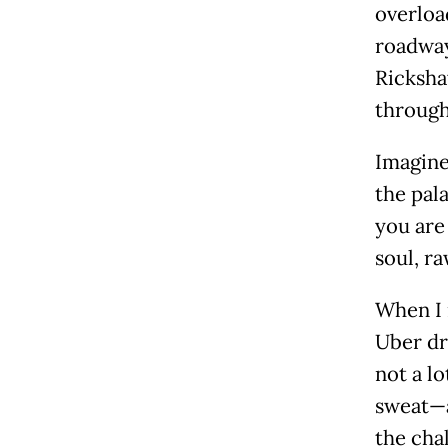
overload
roadways
Ricksha
through
Imagine
the pala
you are 
soul, r
When I 
Uber dr
not a l
sweat—a
the cha