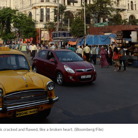
 it is cracked and flawed, like a broken heart. (Bloomberg/File)