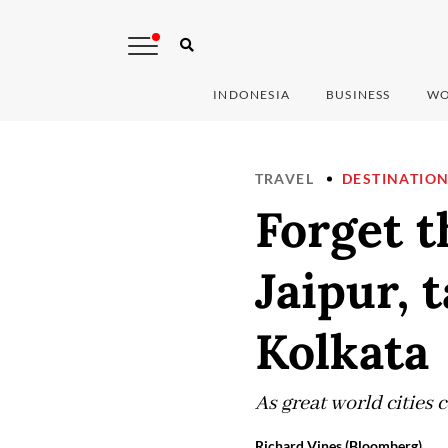
INDONESIA
BUSINESS
WO
TRAVEL
DESTINATIO
Forget t
Jaipur, 
Kolkata
As great world cities 
Richard Vines (Bloomberg)