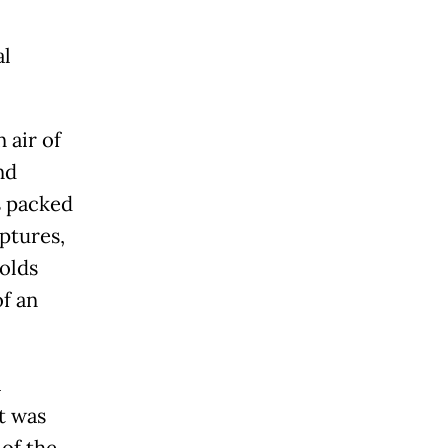
al
 air of
nd
s packed
lptures,
nolds
of an
a
t was
 of the