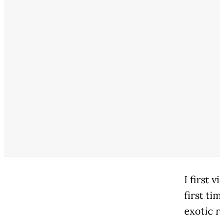
I first 
first t
exotic 