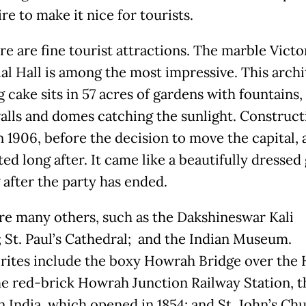
re to make it nice for tourists.
re are fine tourist attractions. The marble Victo
l Hall is among the most impressive. This archi
cake sits in 57 acres of gardens with fountains, 
alls and domes catching the sunlight. Construct
n 1906, before the decision to move the capital,
ed long after. It came like a beautifully dressed
 after the party has ended.
re many others, such as the Dakshineswar Kali
 St. Paul’s Cathedral; and the Indian Museum.
rites include the boxy Howrah Bridge over the
the red-brick Howrah Junction Railway Station, t
n India, which opened in 1854; and St. John’s Ch