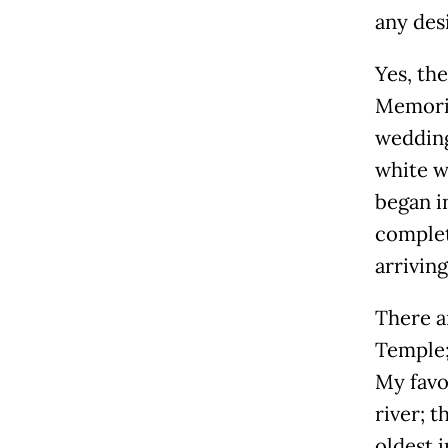
any desi
Yes, the
Memoria
wedding 
white w
began i
complet
arriving
There a
Temple;
My favo
river; 
oldest i