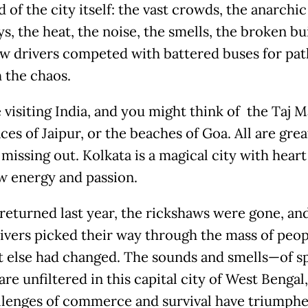
 of the city itself: the vast crowds, the anarchic
, the heat, the noise, the smells, the broken bu
w drivers competed with battered buses for pa
 the chaos.
 visiting India, and you might think of the Taj M
ces of Jaipur, or the beaches of Goa. All are grea
missing out. Kolkata is a magical city with heart
aw energy and passion.
returned last year, the rickshaws were gone, and
ivers picked their way through the mass of peop
ot else had changed. The sounds and smells—of s
re unfiltered in this capital city of West Bengal
llenges of commerce and survival have triumph