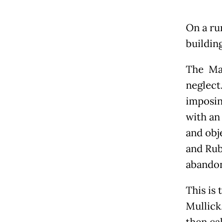
On a ru
buildin
The Mar
neglect.
imposin
with an 
and obje
and Rub
abando
This is 
Mullick,
then cal