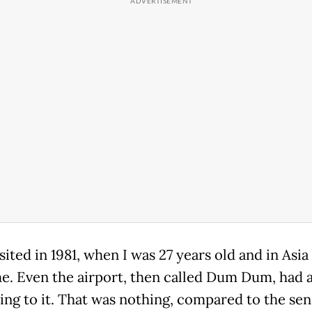
visited in 1981, when I was 27 years old and in Asia
ime. Even the airport, then called Dum Dum, had 
ring to it. That was nothing, compared to the se