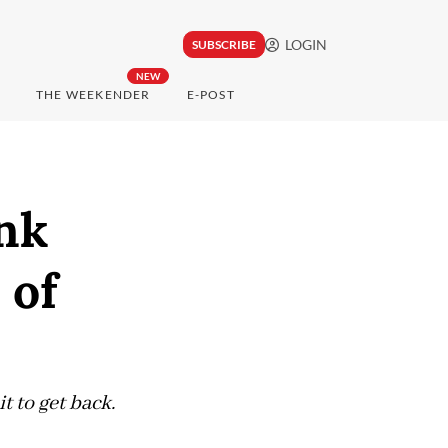
LOGIN
SUBSCRIBE
NEW
THE WEEKENDER
E-POST
ink
 of
t to get back.