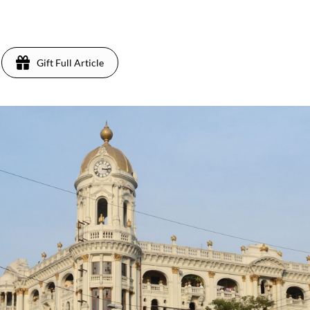
Gift Full Article