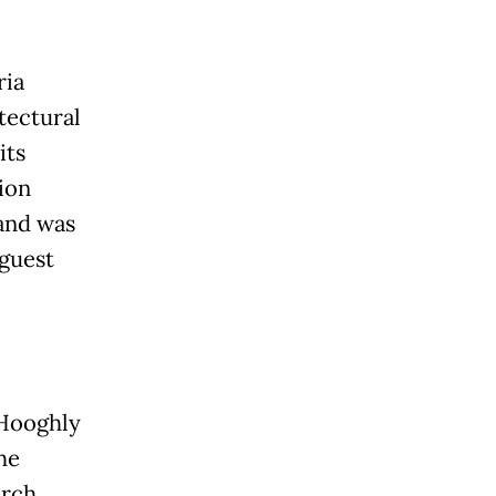
ria
tectural
its
ion
 and was
 guest
 Hooghly
he
urch,