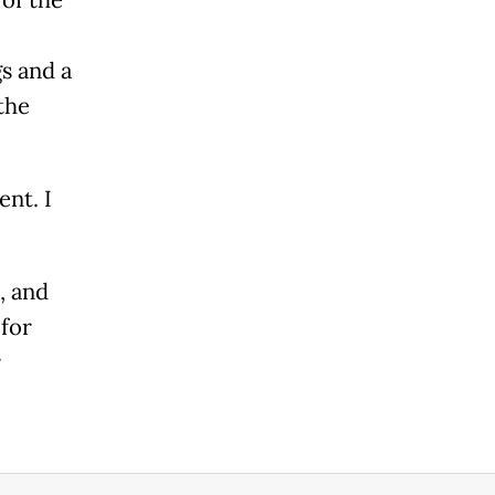
s and a
the
nt. I
, and
for
r