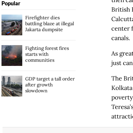
Popular
British
Firefighter dies
Calcutt
battling blaze at illegal
center 
Jakarta dumpsite
canals.
Fighting forest fires
As grea
starts with
communities
just can
The Brit
GDP target a tall order
after growth
Kolkata
slowdown
poverty
Teresa’
attract