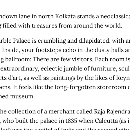
ndown lane in north Kolkata stands a neoclassic
g filled with treasures from around the world.
ble Palace is crumbling and dilapidated, with an
 Inside, your footsteps echo in the dusty halls a
g ballroom: There are few visitors. Each room i
extraordinary, eclectic jumble of furniture, scu
ts d’art, as well as paintings by the likes of Rey
ens. It feels like the long-forgotten storeroom 
ned museum.
the collection of a merchant called Raja Rajendr
 who built the palace in 1835 when Calcutta (as i
led) was the capital of India and the second city