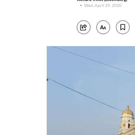
Wed, April 29, 2020