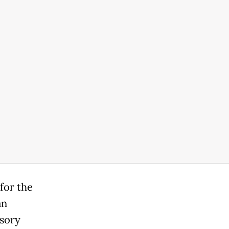
 for the
an
nsory