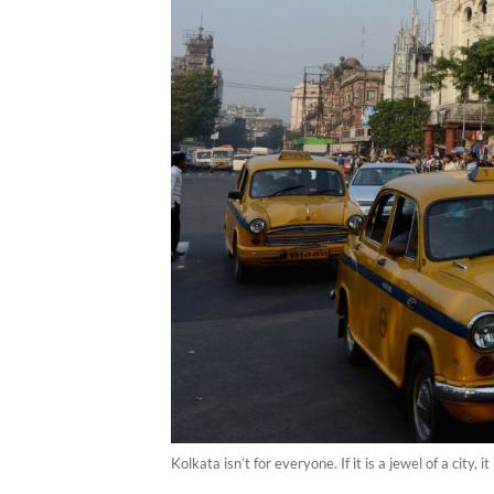
Kolkata isn’t for everyone. If it is a jewel of a city,