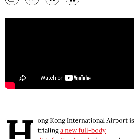
H
ong Kong International Airport is
trialing
a new full-body