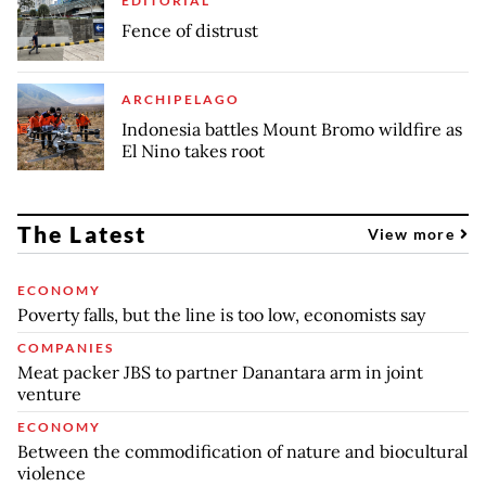
EDITORIAL
Fence of distrust
ARCHIPELAGO
Indonesia battles Mount Bromo wildfire as
El Nino takes root
The Latest
View more
ECONOMY
Poverty falls, but the line is too low, economists say
COMPANIES
Meat packer JBS to partner Danantara arm in joint
venture
ECONOMY
Between the commodification of nature and biocultural
violence