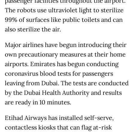
passenger facilities throughout the airport.
The robots use ultraviolet light to sterilize
99% of surfaces like public toilets and can
also sterilize the air.
Major airlines have begun introducing their
own precautionary measures at their home
airports. Emirates has begun conducting
coronavirus blood tests for passengers
leaving from Dubai. The tests are conducted
by the Dubai Health Authority and results
are ready in 10 minutes.
Etihad Airways has installed self-serve,
contactless kiosks that can flag at-risk