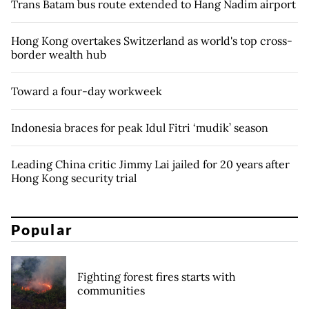
Trans Batam bus route extended to Hang Nadim airport
Hong Kong overtakes Switzerland as world's top cross-
border wealth hub
Toward a four-day workweek
Indonesia braces for peak Idul Fitri ‘mudik’ season
Leading China critic Jimmy Lai jailed for 20 years after
Hong Kong security trial
Popular
Fighting forest fires starts with
communities