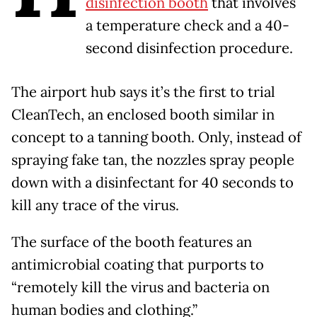
disinfection booth
that involves
a temperature check and a 40-
second disinfection procedure.
The airport hub says it’s the first to trial
CleanTech, an enclosed booth similar in
concept to a tanning booth. Only, instead of
spraying fake tan, the nozzles spray people
down with a disinfectant for 40 seconds to
kill any trace of the virus.
The surface of the booth features an
antimicrobial coating that purports to
“remotely kill the virus and bacteria on
human bodies and clothing.”