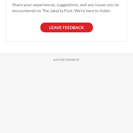
Share your experiences, suggestions, and any issues you've
encountered on The Jakarta Post. We're here to listen.
LEAVE FEEDBACK