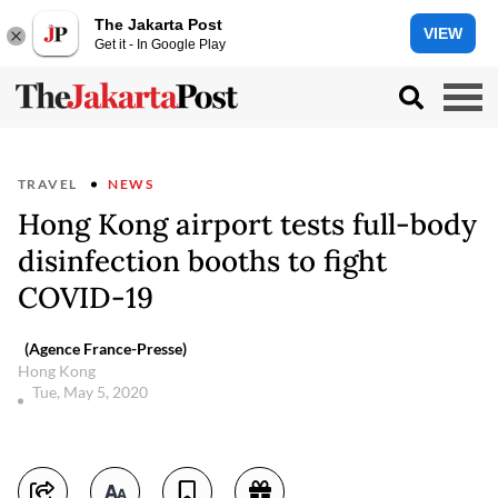
The Jakarta Post
VIEW
Get it - In Google Play
TRAVEL
NEWS
Hong Kong airport tests full-body
disinfection booths to fight
COVID-19
(Agence France-Presse)
Hong Kong
Tue, May 5, 2020