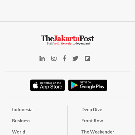
Indonesia
Deep Dive
Business
Front Row
World
The Weekender