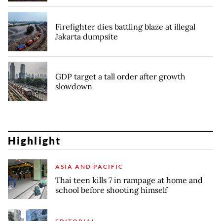
Firefighter dies battling blaze at illegal
Jakarta dumpsite
GDP target a tall order after growth
slowdown
Highlight
ASIA AND PACIFIC
Thai teen kills 7 in rampage at home and
school before shooting himself