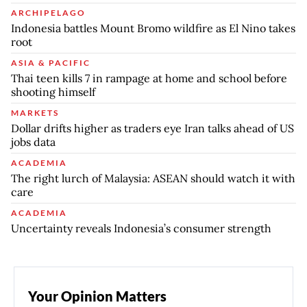
ARCHIPELAGO
Indonesia battles Mount Bromo wildfire as El Nino takes
root
ASIA & PACIFIC
Thai teen kills 7 in rampage at home and school before
shooting himself
MARKETS
Dollar drifts higher as traders eye Iran talks ahead of US
jobs data
ACADEMIA
The right lurch of Malaysia: ASEAN should watch it with
care
ACADEMIA
Uncertainty reveals Indonesia’s consumer strength
Your Opinion Matters