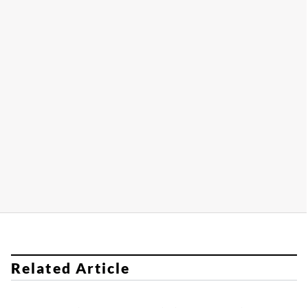
Related Article