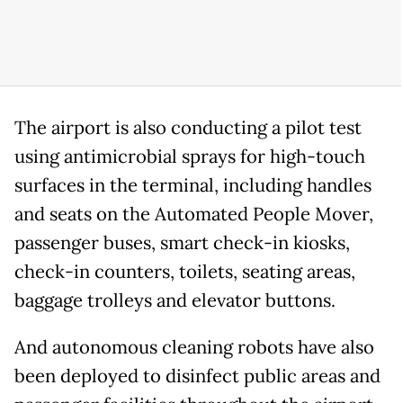
The airport is also conducting a pilot test
using antimicrobial sprays for high-touch
surfaces in the terminal, including handles
and seats on the Automated People Mover,
passenger buses, smart check-in kiosks,
check-in counters, toilets, seating areas,
baggage trolleys and elevator buttons.
And autonomous cleaning robots have also
been deployed to disinfect public areas and