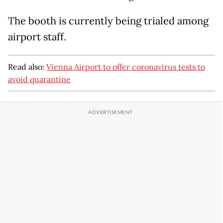
The booth is currently being trialed among
airport staff.
Read also:
Vienna Airport to offer coronavirus tests to
avoid quarantine