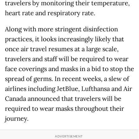
travelers by monitoring their temperature,
heart rate and respiratory rate.
Along with more stringent disinfection
practices, it looks increasingly likely that
once air travel resumes at a large scale,
travelers and staff will be required to wear
face coverings and masks in a bid to stop the
spread of germs. In recent weeks, a slew of
airlines including JetBlue, Lufthansa and Air
Canada announced that travelers will be
required to wear masks throughout their
journey.