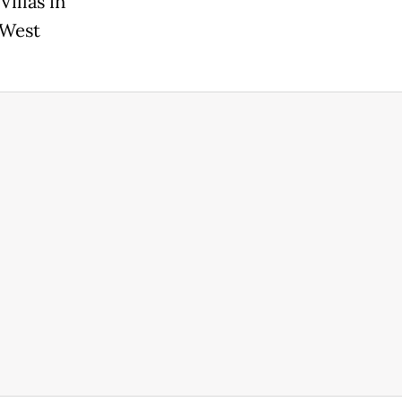
illas in
 West