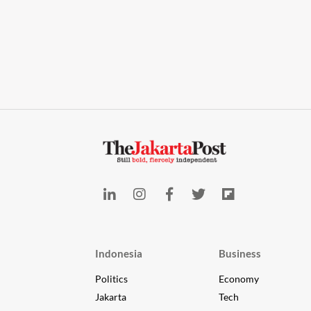
Indonesia
Business
Politics
Economy
Jakarta
Tech