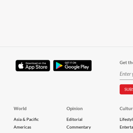
Get th
World
Opinion
Cultur
Asia & Pacific
Editorial
Lifesty
Americas
Commentary
Entert