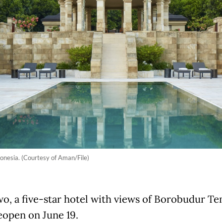
donesia. (Courtesy of Aman/File)
o, a five-star hotel with views of Borobudur Tem
reopen on June 19.