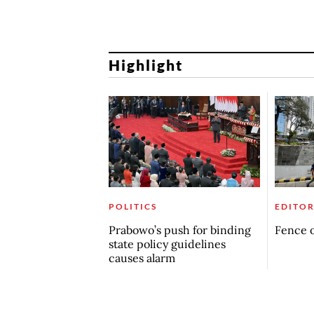
Highlight
POLITICS
EDITOR
Prabowo’s push for binding
Fence o
state policy guidelines
causes alarm