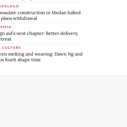
IPELAGO
nsulate construction in Medan halted
 plans withdrawal
EMIA
gn aid's next chapter: Better delivery,
etreat
& CULTURE
een melting and weaving: Dawn Ng and
os Kueh shape time