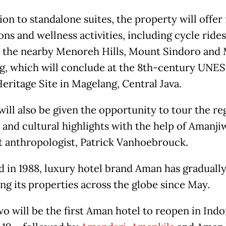
ion to standalone suites, the property will offer 
ns and wellness activities, including cycle ride
o the nearby Menoreh Hills, Mount Sindoro and
, which will conclude at the 8th-century UNE
eritage Site in Magelang, Central Java.
ill also be given the opportunity to tour the re
c and cultural highlights with the help of Amanji
t anthropologist, Patrick Vanhoebrouck.
 in 1988, luxury hotel brand Aman has graduall
ng its properties across the globe since May.
o will be the first Aman hotel to reopen in Indo