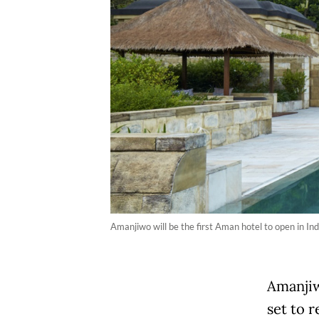
Amanjiwo will be the first Aman hotel to open in In
Amanjiw
set to 