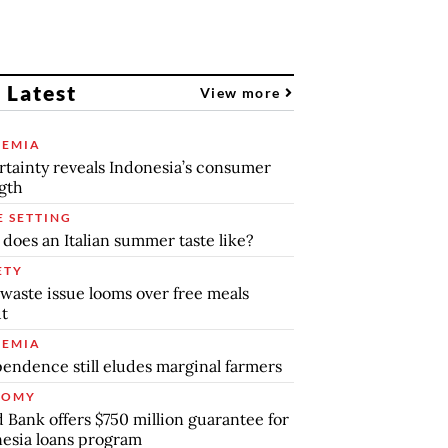
 Latest
View more
EMIA
tainty reveals Indonesia’s consumer
gth
E SETTING
does an Italian summer taste like?
ETY
waste issue looms over free meals
ut
EMIA
endence still eludes marginal farmers
NOMY
 Bank offers $750 million guarantee for
esia loans program