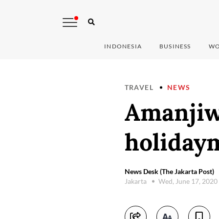
INDONESIA
BUSINESS
WO
TRAVEL
NEWS
Amanjiw
holiday
News Desk (The Jakarta Post)
Jakarta
Wed, June 17, 2020