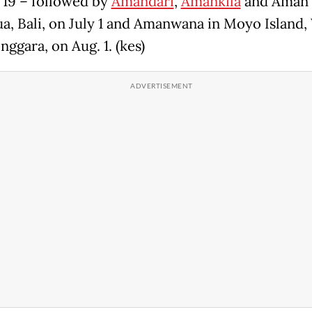
 19 – followed by
Amandari
,
Amankila
and Aman V
a, Bali, on July 1 and Amanwana in Moyo Island,
nggara, on Aug. 1. (kes)