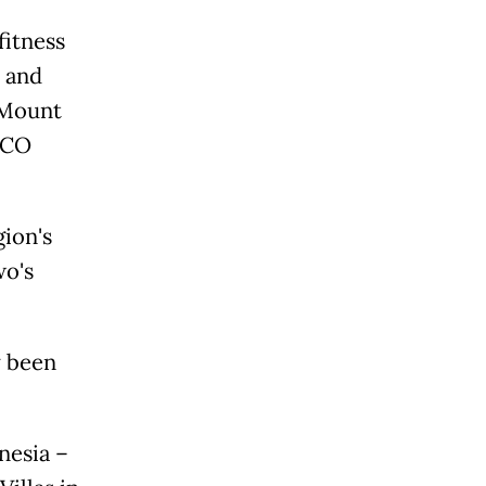
fitness
s and
 Mount
SCO
gion's
wo's
y been
nesia –