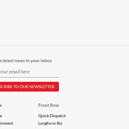
e latest news in your inbox
e
Front Row
le
Quick Dispatch
ainment
Longform Biz