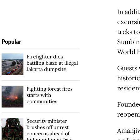
In addit
excursio
treks t
Sumbing
Popular
World H
Firefighter dies
battling blaze at illegal
Guests w
Jakarta dumpsite
histori
residen
Fighting forest fires
starts with
communities
Founded
reopeni
Security minister
brushes off unrest
Amanjiw
concerns ahead of
Independence Day