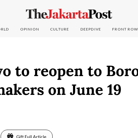
RLD
OPINION
CULTURE
DEEPDIVE
FRONT ROW
o to reopen to Bor
makers on June 19
Gift Full Article