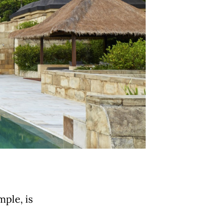
ple, is