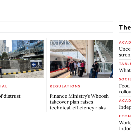
The
ACAD
Uncer
stren
TABL
What 
SOCI
Food 
IAL
REGULATIONS
rollo
f distrust
Finance Ministry's Whoosh
ACAD
takeover plan raises
Indep
technical, efficiency risks
ECO
World
Indon