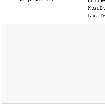
on June
Nusa Du
Nusa Te