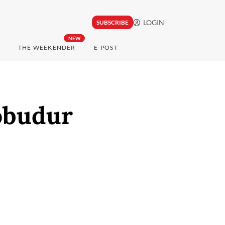
LOGIN
SUBSCRIBE
NEW
THE WEEKENDER
E-POST
obudur