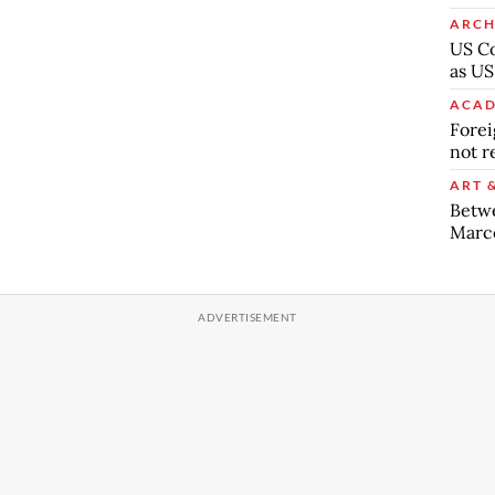
ARCH
US Co
as US
ACAD
Forei
not r
ART 
Betw
Marc