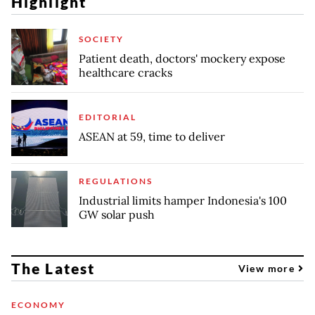
Highlight
SOCIETY
Patient death, doctors' mockery expose
healthcare cracks
EDITORIAL
ASEAN at 59, time to deliver
REGULATIONS
Industrial limits hamper Indonesia's 100
GW solar push
The Latest
View more
ECONOMY