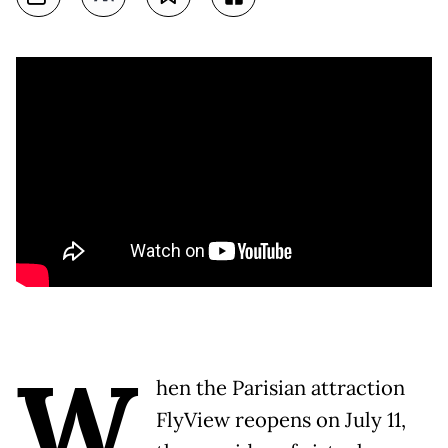
W
hen the Parisian attraction
FlyView reopens on July 11,