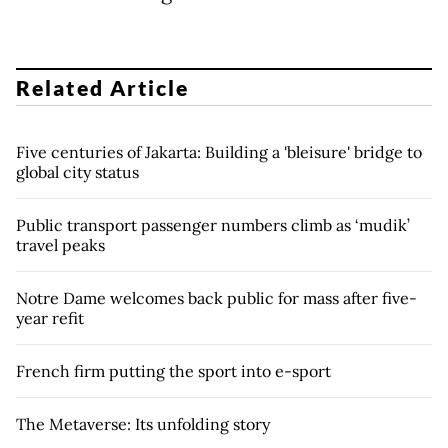
Related Article
Five centuries of Jakarta: Building a 'bleisure' bridge to
global city status
Public transport passenger numbers climb as ‘mudik’
travel peaks
Notre Dame welcomes back public for mass after five-
year refit
French firm putting the sport into e-sport
The Metaverse: Its unfolding story