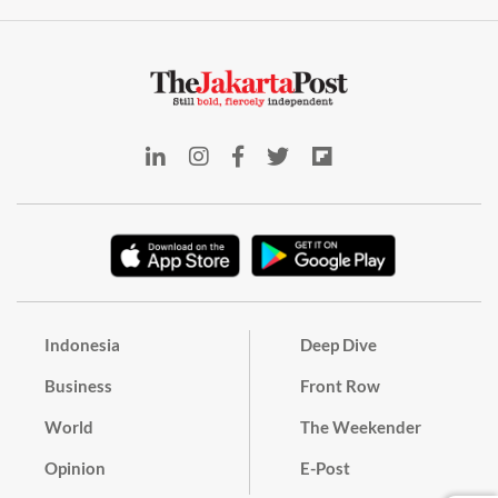
Indonesia
Deep Dive
Business
Front Row
World
The Weekender
Opinion
E-Post