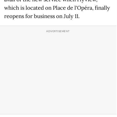
which is located on Place de l'Opéra, finally
reopens for business on July 11.