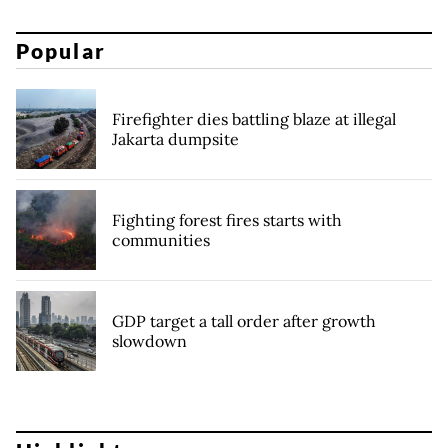
Popular
Firefighter dies battling blaze at illegal
Jakarta dumpsite
Fighting forest fires starts with
communities
GDP target a tall order after growth
slowdown