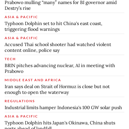
Prabowo mulling “many” names for BI governor amid
Destry’s rise
ASIA & PACIFIC
Typhoon Dolphin set to hit China's east coast,
triggering flood warnings
ASIA & PACIFIC
Accused Thai school shooter had watched violent
content online, police say
TECH
BRIN pitches advancing nuclear, AI in meeting with
Prabowo
MIDDLE EAST AND AFRICA
Iran says deal on Strait of Hormuz is close but not
enough to open the waterway
REGULATIONS
Industrial limits hamper Indonesia's 100 GW solar push
ASIA & PACIFIC
Typhoon Dolphin hits Japan's Okinawa, China shuts
ports ahead of landfall