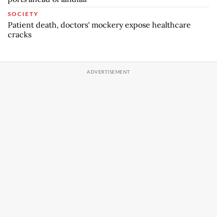
SOCIETY
Patient death, doctors' mockery expose healthcare
cracks