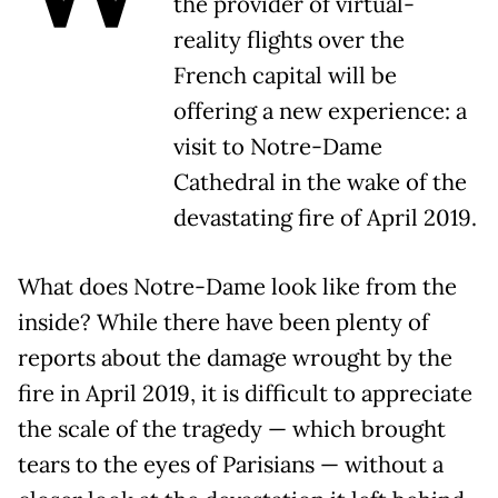
the provider of virtual-
reality flights over the
French capital will be
offering a new experience: a
visit to Notre-Dame
Cathedral in the wake of the
devastating fire of April 2019.
What does Notre-Dame look like from the
inside? While there have been plenty of
reports about the damage wrought by the
fire in April 2019, it is difficult to appreciate
the scale of the tragedy — which brought
tears to the eyes of Parisians — without a