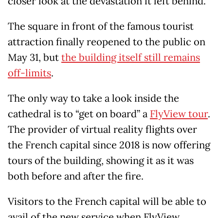
closer look at the devastation it left behind.
The square in front of the famous tourist
attraction finally reopened to the public on
May 31, but
the building itself still remains
off-limits
.
The only way to take a look inside the
cathedral is to “get on board” a
FlyView tour
.
The provider of virtual reality flights over
the French capital since 2018 is now offering
tours of the building, showing it as it was
both before and after the fire.
Visitors to the French capital will be able to
avail of the new service when FlyView,