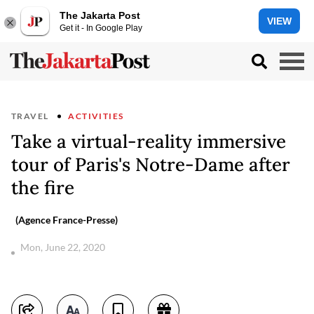
The Jakarta Post
VIEW
Get it - In Google Play
TRAVEL
ACTIVITIES
Take a virtual-reality immersive
tour of Paris's Notre-Dame after
the fire
(Agence France-Presse)
Mon, June 22, 2020