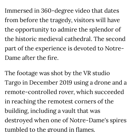
Immersed in 360-degree video that dates
from before the tragedy, visitors will have
the opportunity to admire the splendor of
the historic medieval cathedral. The second
part of the experience is devoted to Notre-
Dame after the fire.
The footage was shot by the VR studio
Targo in December 2019 using a drone and a
remote-controlled rover, which succeeded
in reaching the remotest corners of the
building, including a vault that was
destroyed when one of Notre-Dame's spires
tumbled to the ground in flames.