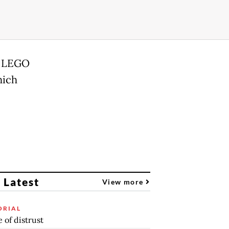
d LEGO
hich
 Latest
View more
ORIAL
 of distrust