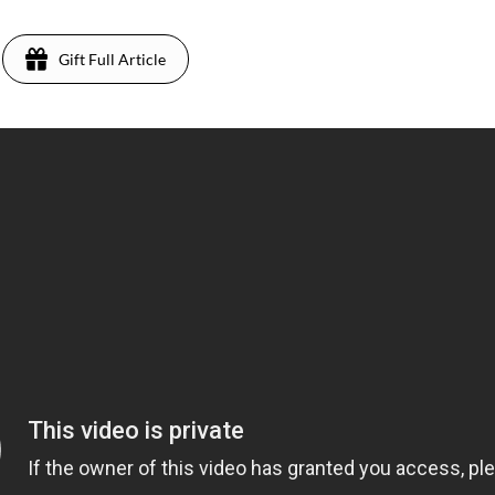
Gift Full Article