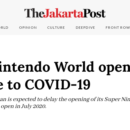
RLD
OPINION
CULTURE
DEEPDIVE
FRONT ROW
intendo World open
e to COVID-19
an is expected to delay the opening of its Super N
 open in July 2020.