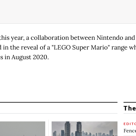
 this year, a collaboration between Nintendo an
d in the reveal of a "LEGO Super Mario" range w
s in August 2020.
The
EDIT
Fence