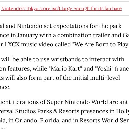
:
Nintendo’s Tokyo store isn’t large enough for its fan base
al and Nintendo set expectations for the park
nce in January with a combination trailer and Ga
rli XCX music video called "We Are Born to Play"
 will be able to use wristbands to interact with
on features, while "Mario Kart" and "Yoshi" fran
 will also form part of the initial multi-level
nce.
ent iterations of Super Nintendo World are ant
versal Studios Parks & Resorts presences in Hol
ia, in Orlando, Florida, and in Resorts World Se