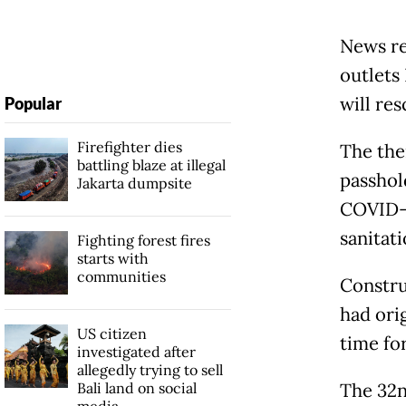
News re
outlets
will re
Popular
Firefighter dies
The the
battling blaze at illegal
passhol
Jakarta dumpsite
COVID-1
sanitat
Fighting forest fires
starts with
communities
Constru
had ori
US citizen
time fo
investigated after
allegedly trying to sell
Bali land on social
The 32n