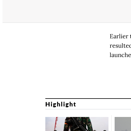
Earlier
resulte
launche
Highlight