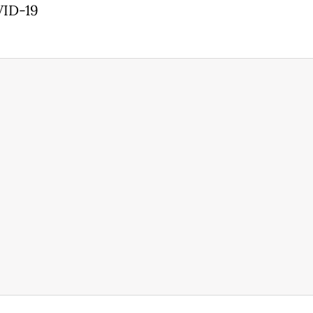
VID-19