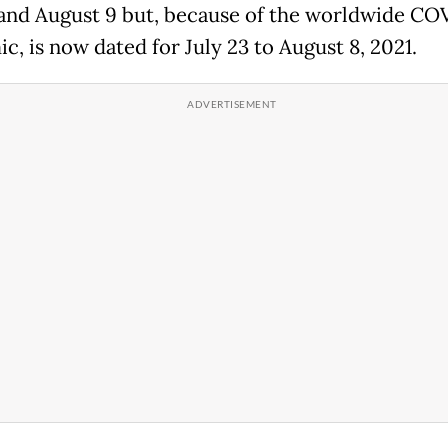
 and August 9 but, because of the worldwide CO
c, is now dated for July 23 to August 8, 2021.