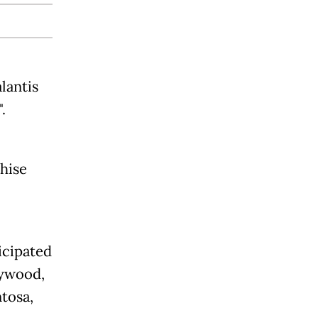
lantis
.
chise
icipated
lywood,
ntosa,