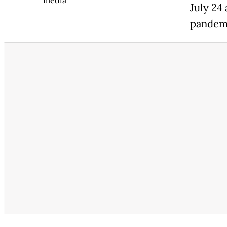
media
July 24
pandemi