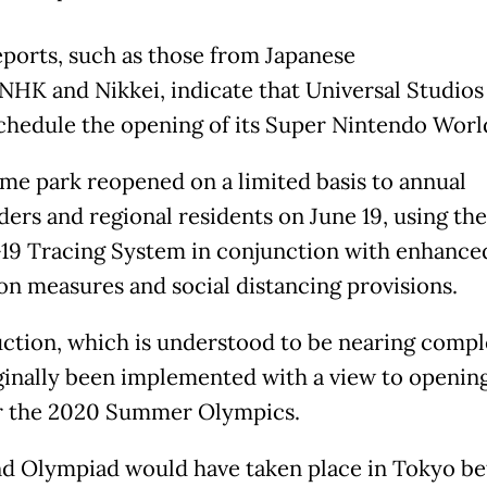
ports, such as those from Japanese
 NHK and Nikkei, indicate that Universal Studios
schedule the opening of its Super Nintendo Worl
me park reopened on a limited basis to annual
ders and regional residents on June 19, using th
9 Tracing System in conjunction with enhance
ion measures and social distancing provisions.
ction, which is understood to be nearing compl
ginally been implemented with a view to opening
r the 2020 Summer Olympics.
d Olympiad would have taken place in Tokyo b