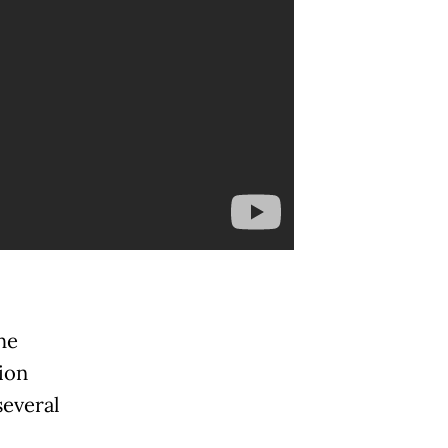
he
ion
several