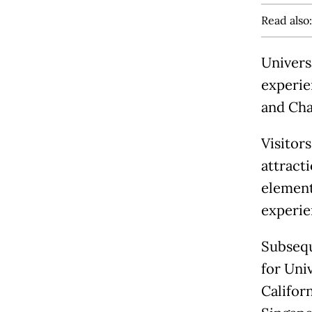
Read also
Univers
experie
and Cha
Visitors
attracti
elements
experie
Subsequ
for Uni
Californ