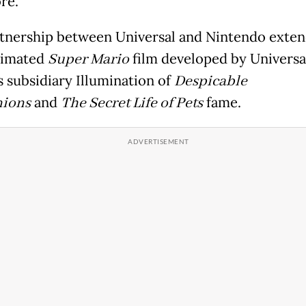
re.
tnership between Universal and Nintendo exten
nimated
Super Mario
film developed by Universa
s subsidiary Illumination of
Despicable
ions
and
The Secret Life of Pets
fame.