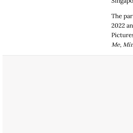
Singapo
The par
2022 a
Picture
Me
,
Min