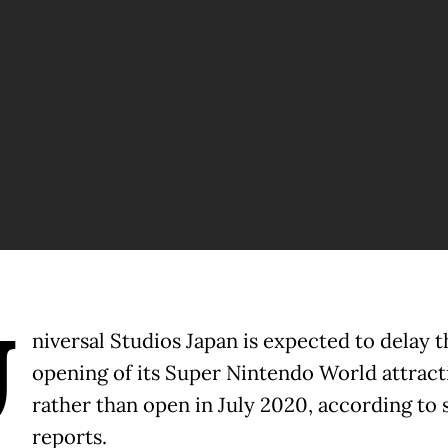
U
niversal Studios Japan is expected to delay t
opening of its Super Nintendo World attract
rather than open in July 2020, according to 
reports.