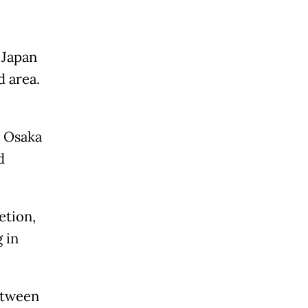
 Japan
d area.
e Osaka
d
etion,
 in
etween