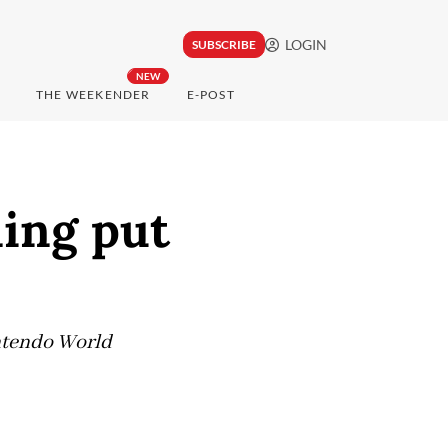
LOGIN
SUBSCRIBE
NEW
THE WEEKENDER
E-POST
ing put
intendo World