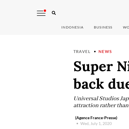
INDONESIA
BUSINESS
WO
TRAVEL
NEWS
Super N
back du
Universal Studios Jap
attraction rather than
(Agence France-Presse)
Wed, July 1, 2020