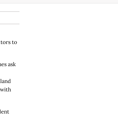
tors to
nes ask
hland
 with
lent