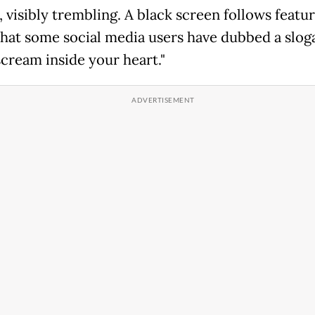
 visibly trembling. A black screen follows featu
that some social media users have dubbed a slog
scream inside your heart."