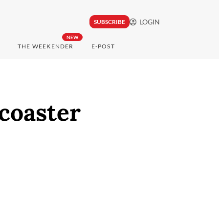
LOGIN
SUBSCRIBE
NEW
THE WEEKENDER
E-POST
rcoaster