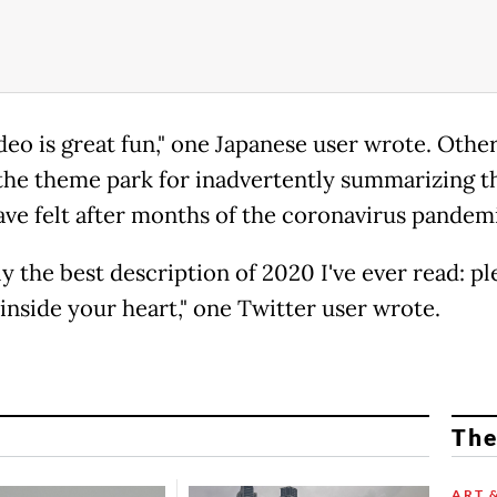
deo is great fun," one Japanese user wrote. Othe
the theme park for inadvertently summarizing t
ve felt after months of the coronavirus pandem
ly the best description of 2020 I've ever read: pl
inside your heart," one Twitter user wrote.
The
ART 