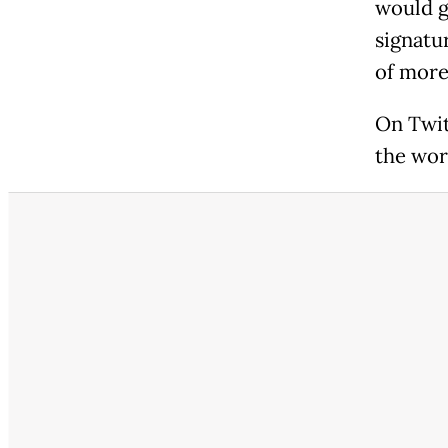
would g
signatu
of more
On Twit
the wor