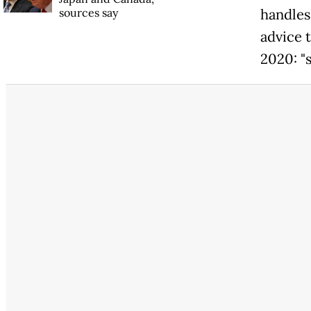
sources say
handles,
advice 
2020: "