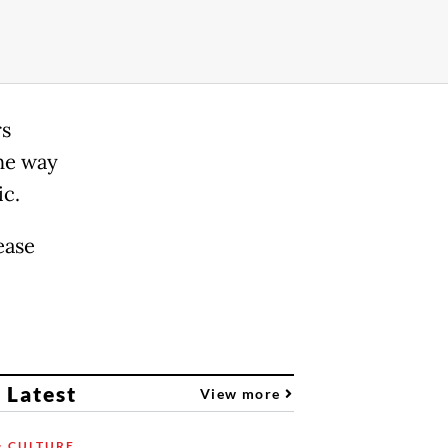
rs
he way
ic.
ease
 Latest
View more
& CULTURE