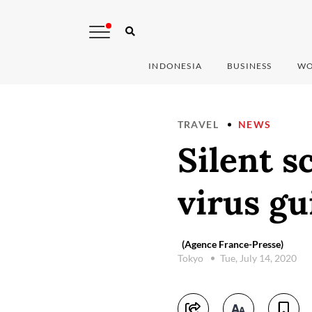
INDONESIA
BUSINESS
WO
TRAVEL
NEWS
Silent s
virus gu
(Agence France-Presse)
Tokyo
Tue, July 14, 2020