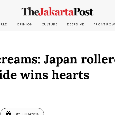
RLD
OPINION
CULTURE
DEEPDIVE
FRONT ROW
creams: Japan rolle
ide wins hearts
Gift Full Article