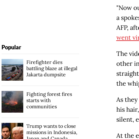
"Now ou
a spoke
AFP, af
went vi
Popular
The vide
Firefighter dies
other in
battling blaze at illegal
straigh
Jakarta dumpsite
the whi
Fighting forest fires
As they
starts with
communities
his hai
silent, 
Trump wants to close
missions in Indonesia,
At the e
Japan and Canada,