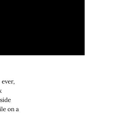
 ever,
k
side
le on a