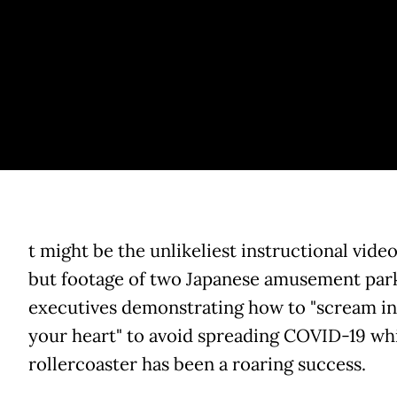
t might be the unlikeliest instructional video
but footage of two Japanese amusement par
executives demonstrating how to "scream in
your heart" to avoid spreading COVID-19 whi
rollercoaster has been a roaring success.