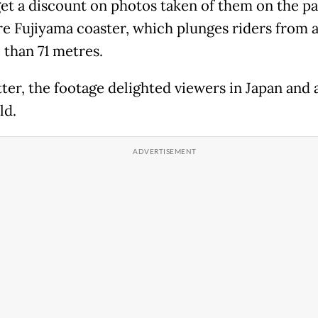
et a discount on photos taken of them on the pa
re Fujiyama coaster, which plunges riders from a
 than 71 metres.
ter, the footage delighted viewers in Japan and
ld.