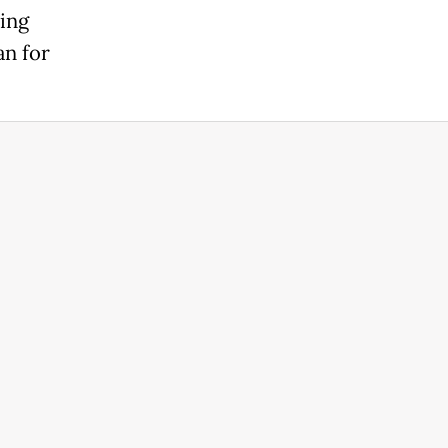
ring
an for