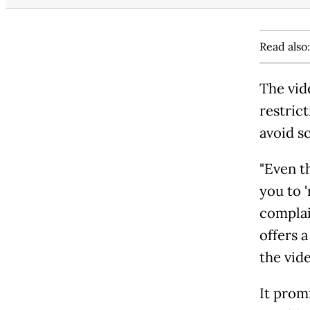
Read also
The vid
restric
avoid s
"Even t
you to 
complain
offers 
the vid
It prom