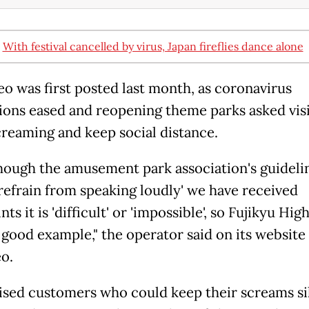
:
With festival cancelled by virus, Japan fireflies dance alone
eo was first posted last month, as coronavirus
tions eased and reopening theme parks asked visi
creaming and keep social distance.
hough the amusement park association's guideli
'refrain from speaking loudly' we have received
ts it is 'difficult' or 'impossible', so Fujikyu Hig
a good example," the operator said on its website
eo.
ised customers who could keep their screams si