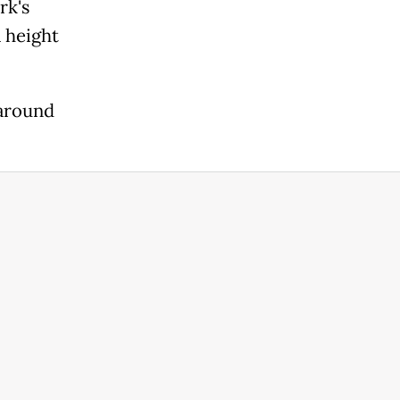
rk's
 height
 around