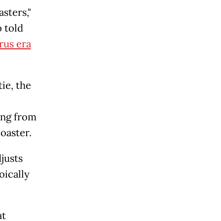
sters,"
 told
rus era
tie, the
ing from
oaster.
justs
oically
at