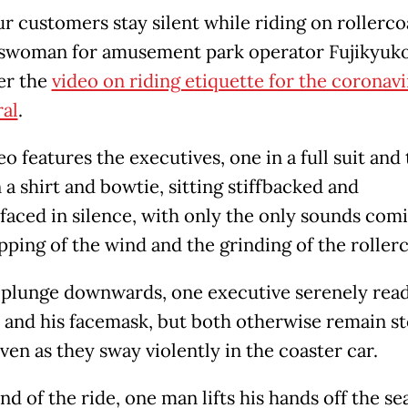
r customers stay silent while riding on rollercoa
swoman for amusement park operator Fujikyuko
ter the
video on riding etiquette for the coronavi
ral
.
o features the executives, one in a full suit and 
 a shirt and bowtie, sitting stiffbacked and
tfaced in silence, with only the only sounds com
pping of the wind and the grinding of the rollerc
 plunge downwards, one executive serenely read
r, and his facemask, but both otherwise remain st
even as they sway violently in the coaster car.
nd of the ride, one man lifts his hands off the se