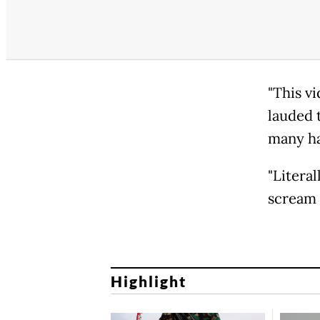
"This vi
lauded 
many ha
"Literal
scream 
Highlight