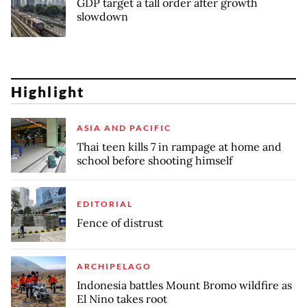
GDP target a tall order after growth
slowdown
Highlight
ASIA AND PACIFIC
Thai teen kills 7 in rampage at home and
school before shooting himself
EDITORIAL
Fence of distrust
ARCHIPELAGO
Indonesia battles Mount Bromo wildfire as
El Nino takes root