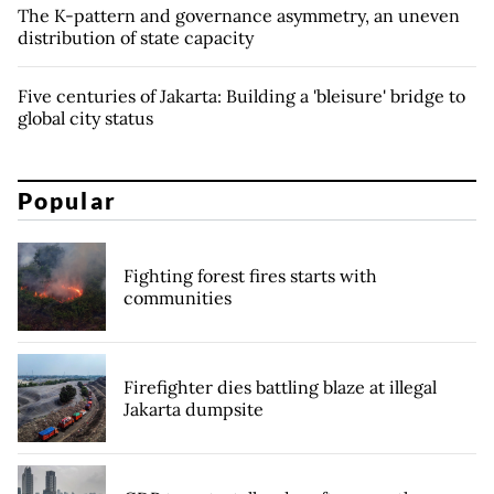
The K-pattern and governance asymmetry, an uneven
distribution of state capacity
Five centuries of Jakarta: Building a 'bleisure' bridge to
global city status
Popular
Fighting forest fires starts with
communities
Firefighter dies battling blaze at illegal
Jakarta dumpsite