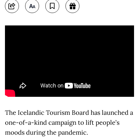
The Icelandic Tourism Board has launched a
one-of-a-kind campaign to lift people’s
moods during the pandemic.