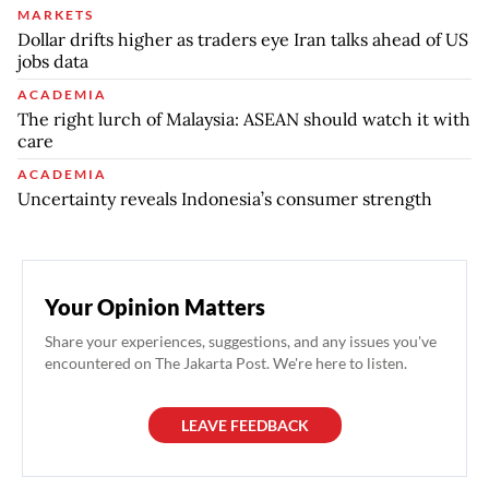
MARKETS
Dollar drifts higher as traders eye Iran talks ahead of US
jobs data
ACADEMIA
The right lurch of Malaysia: ASEAN should watch it with
care
ACADEMIA
Uncertainty reveals Indonesia’s consumer strength
Your Opinion Matters
Share your experiences, suggestions, and any issues you've
encountered on The Jakarta Post. We're here to listen.
LEAVE FEEDBACK