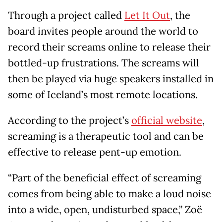
Through a project called
Let It Out
, the
board invites people around the world to
record their screams online to release their
bottled-up frustrations. The screams will
then be played via huge speakers installed in
some of Iceland’s most remote locations.
According to the project’s
official website
,
screaming is a therapeutic tool and can be
effective to release pent-up emotion.
“Part of the beneficial effect of screaming
comes from being able to make a loud noise
into a wide, open, undisturbed space,” Zoë