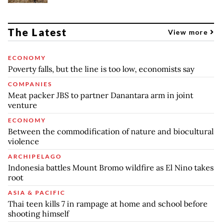
The Latest
View more
ECONOMY
Poverty falls, but the line is too low, economists say
COMPANIES
Meat packer JBS to partner Danantara arm in joint
venture
ECONOMY
Between the commodification of nature and biocultural
violence
ARCHIPELAGO
Indonesia battles Mount Bromo wildfire as El Nino takes
root
ASIA & PACIFIC
Thai teen kills 7 in rampage at home and school before
shooting himself