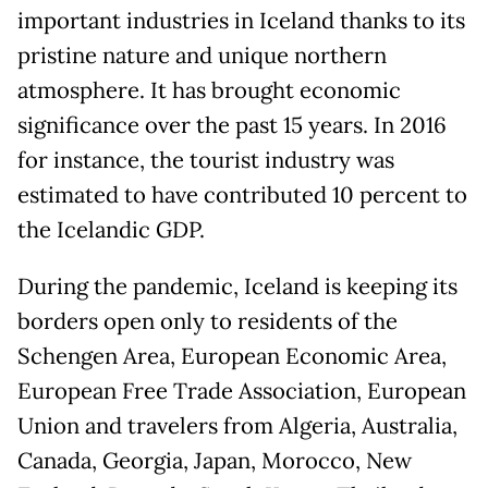
important industries in Iceland thanks to its
pristine nature and unique northern
atmosphere. It has brought economic
significance over the past 15 years. In 2016
for instance, the tourist industry was
estimated to have contributed 10 percent to
the Icelandic GDP.
During the pandemic, Iceland is keeping its
borders open only to residents of the
Schengen Area, European Economic Area,
European Free Trade Association, European
Union and travelers from Algeria, Australia,
Canada, Georgia, Japan, Morocco, New