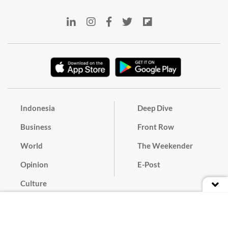
Indonesia
Deep Dive
Business
Front Row
World
The Weekender
Opinion
E-Post
Culture
Masthead
Paper Subscription