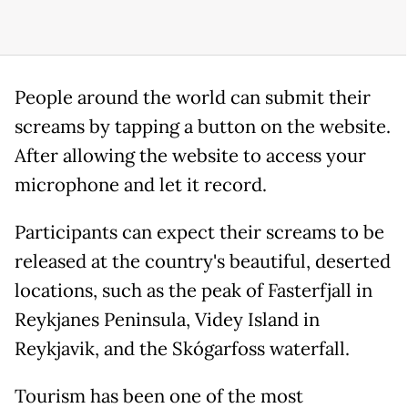
People around the world can submit their
screams by tapping a button on the website.
After allowing the website to access your
microphone and let it record.
Participants can expect their screams to be
released at the country's beautiful, deserted
locations, such as the peak of Fasterfjall in
Reykjanes Peninsula, Videy Island in
Reykjavik, and the Skógarfoss waterfall.
Tourism has been one of the most