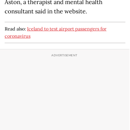
Aston, a therapist and mental health
consultant said in the website.
Read also:
Iceland to test airport passengers for
coronavirus