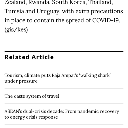
Zealand, Rwanda, South Korea, Thailand,
Tunisia and Uruguay, with extra precautions
in place to contain the spread of COVID-19.
(gis/kes)
Related Article
Tourism, climate puts Raja Ampat's ‘walking shark’
under pressure
The caste system of travel
ASEAN’s dual-crisis decade: From pandemic recovery
to energy crisis response