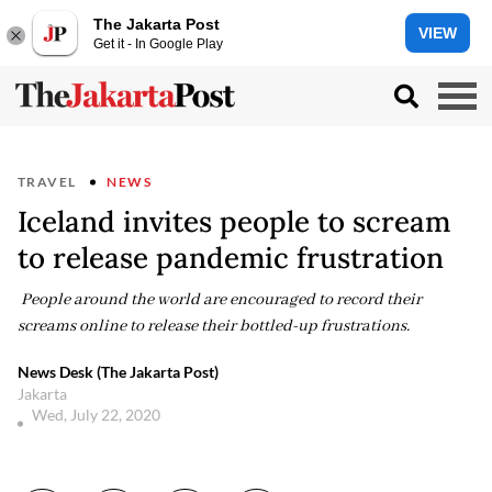
The Jakarta Post
VIEW
Get it - In Google Play
TRAVEL
NEWS
Iceland invites people to scream
to release pandemic frustration
People around the world are encouraged to record their
screams online to release their bottled-up frustrations.
News Desk (The Jakarta Post)
Jakarta
Wed, July 22, 2020