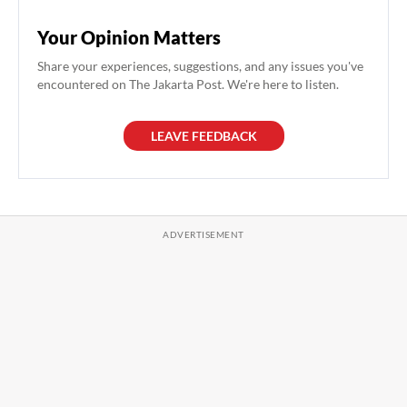
Your Opinion Matters
Share your experiences, suggestions, and any issues you've
encountered on The Jakarta Post. We're here to listen.
LEAVE FEEDBACK