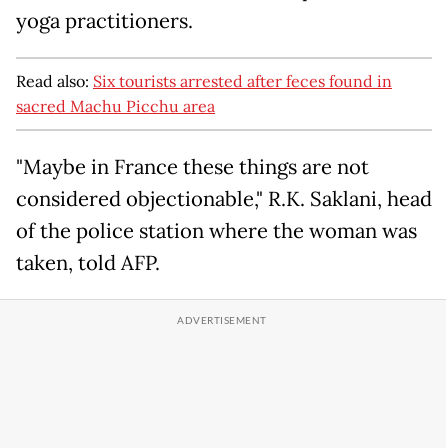
yoga practitioners.
Read also:
Six tourists arrested after feces found in
sacred Machu Picchu area
"Maybe in France these things are not
considered objectionable," R.K. Saklani, head
of the police station where the woman was
taken, told AFP.