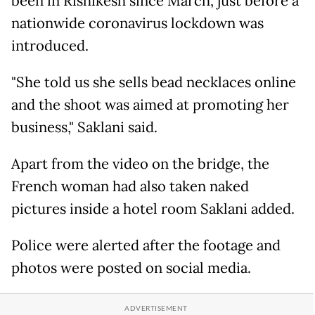
been in Rishikesh since March, just before a
nationwide coronavirus lockdown was
introduced.
"She told us she sells bead necklaces online
and the shoot was aimed at promoting her
business," Saklani said.
Apart from the video on the bridge, the
French woman had also taken naked
pictures inside a hotel room Saklani added.
Police were alerted after the footage and
photos were posted on social media.