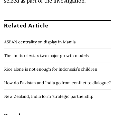
seized as part of the investigation.
Related Article
ASEAN centrality on display in Manila
The limits of Asia's two major growth models
Rice alone is not enough for Indonesia’s children
How do Pakistan and India go from conflict to dialogue?
New Zealand, India form 'strategic partnership'