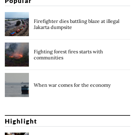
Popular
Firefighter dies battling blaze at illegal
Jakarta dumpsite
Fighting forest fires starts with
communities
When war comes for the economy
Highlight