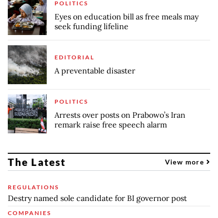
POLITICS
Eyes on education bill as free meals may
seek funding lifeline
EDITORIAL
A preventable disaster
POLITICS
Arrests over posts on Prabowo’s Iran
remark raise free speech alarm
The Latest
View more
REGULATIONS
Destry named sole candidate for BI governor post
COMPANIES