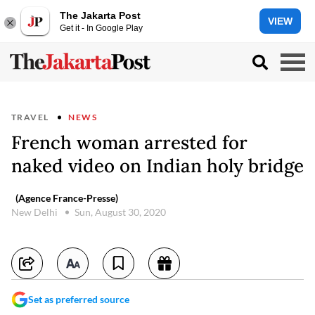
The Jakarta Post
VIEW
Get it - In Google Play
TRAVEL
NEWS
French woman arrested for
naked video on Indian holy bridge
(Agence France-Presse)
New Delhi
Sun, August 30, 2020
Set as preferred source