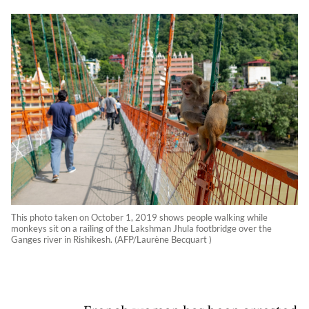
This photo taken on October 1, 2019 shows people walking while
monkeys sit on a railing of the Lakshman Jhula footbridge over the
Ganges river in Rishikesh. (AFP/Laurène Becquart )