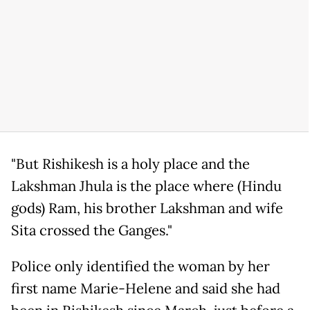
"But Rishikesh is a holy place and the
Lakshman Jhula is the place where (Hindu
gods) Ram, his brother Lakshman and wife
Sita crossed the Ganges."
Police only identified the woman by her
first name Marie-Helene and said she had