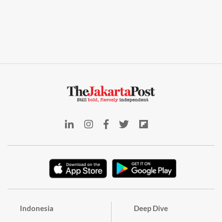
Indonesia
Deep Dive