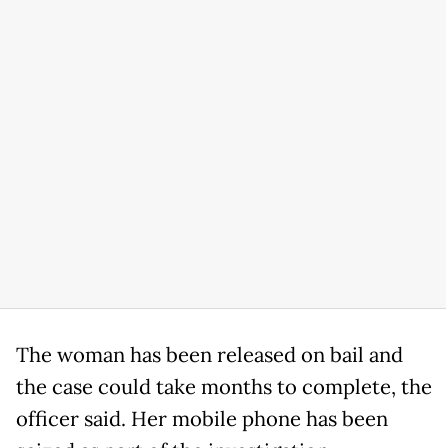
The woman has been released on bail and
the case could take months to complete, the
officer said. Her mobile phone has been