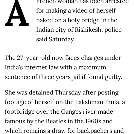
A
French woman has been arrested
for making a video of herself
naked on a holy bridge in the
Indian city of Rishikesh, police
said Saturday.
The 27-year-old now faces charges under
India's internet law with a maximum
sentence of three years jail if found guilty.
She was detained Thursday after posting
footage of herself on the Lakshman Jhula, a
footbridge over the Ganges river made
famous by the Beatles in the 1960s and
which remains a draw for backpackers and