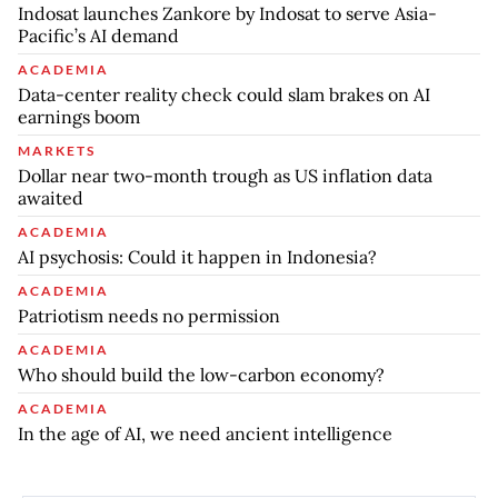
Indosat launches Zankore by Indosat to serve Asia-
Pacific’s AI demand
ACADEMIA
Data-center reality check could slam brakes on AI
earnings boom
MARKETS
Dollar near two-month trough as US inflation data
awaited
ACADEMIA
AI psychosis: Could it happen in Indonesia?
ACADEMIA
Patriotism needs no permission
ACADEMIA
Who should build the low-carbon economy?
ACADEMIA
In the age of AI, we need ancient intelligence