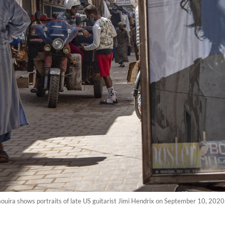
aouira shows portraits of late US guitarist Jimi Hendrix on September 10, 202