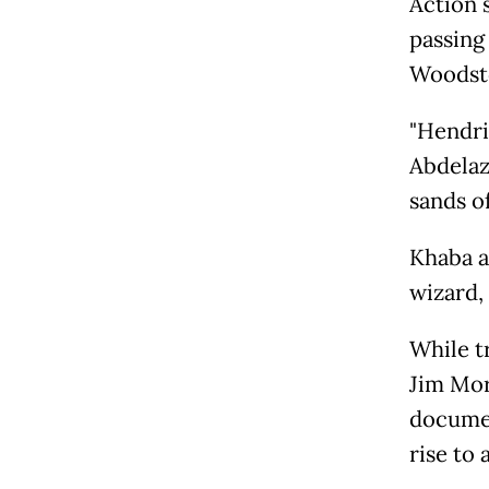
Action 
passing
Woodst
"Hendri
Abdelaz
sands o
Khaba a
wizard, 
While t
Jim Mor
documen
rise to 