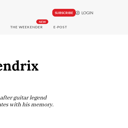
LOGIN
SUBSCRIBE
NEW
THE WEEKENDER
E-POST
endrix
after guitar legend
sates with his memory.