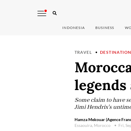
INDONESIA
BUSINESS
WO
TRAVEL
DESTINATIO
Moroccan
legends
Some claim to have se
Jimi Hendrix's untime
Hamza Mekouar (Agence Franc
Essaouira, Morocco
Fri, S