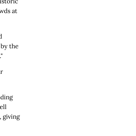
istoric
wds at
d
 by the
"
ar
uding
ell
 giving