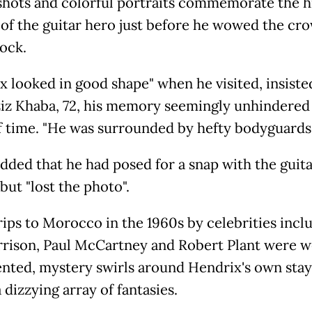
shots and colorful portraits commemorate the h
 of the guitar hero just before he wowed the cro
ock.
x looked in good shape" when he visited, insiste
iz Khaba, 72, his memory seemingly unhindered
f time. "He was surrounded by hefty bodyguards.
dded that he had posed for a snap with the guit
but "lost the photo".
rips to Morocco in the 1960s by celebrities incl
rison, Paul McCartney and Robert Plant were w
ted, mystery swirls around Hendrix's own stay,
a dizzying array of fantasies.