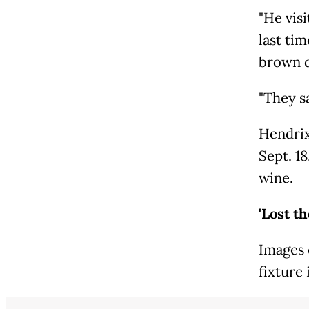
"He visi
last tim
brown q
"They s
Hendrix
Sept. 18
wine.
'Lost t
Images 
fixture 