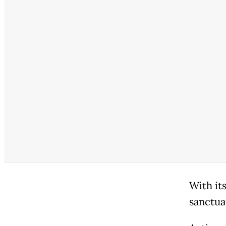
With its
sanctua