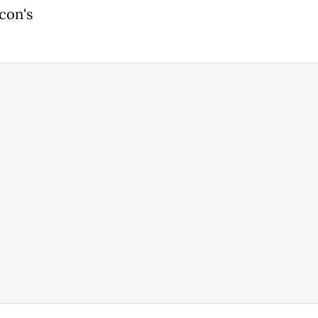
con's