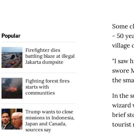
Some cl
- 50 yea
Popular
village
Firefighter dies
battling blaze at illegal
"I saw 
Jakarta dumpsite
swore M
the sma
Fighting forest fires
starts with
communities
In the 
wizard 
Trump wants to close
brief st
missions in Indonesia,
Japan and Canada,
tourist
sources say