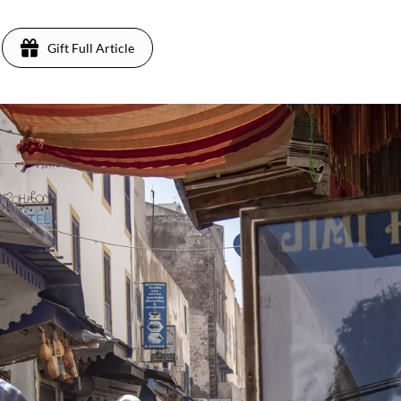
Gift Full Article