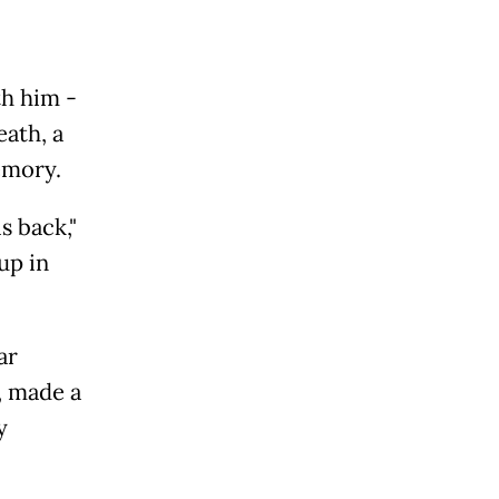
th him -
eath, a
emory.
s back,"
up in
ar
, made a
y