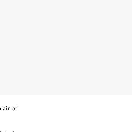
 air of