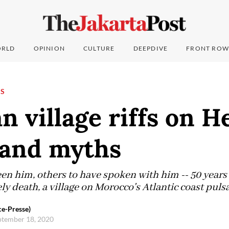
RLD
OPINION
CULTURE
DEEPDIVE
FRONT ROW
NS
 village riffs on H
 and myths
en him, others to have spoken with him -- 50 years 
ly death, a village on Morocco's Atlantic coast pul
e-Presse)
eptember 18, 2020