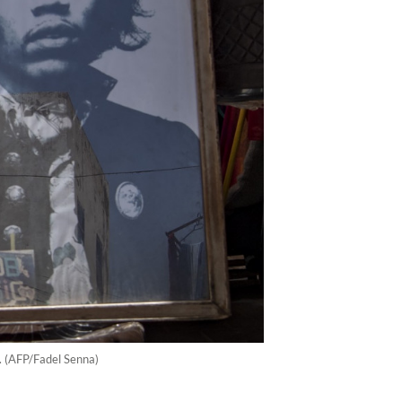
0. (AFP/Fadel Senna)