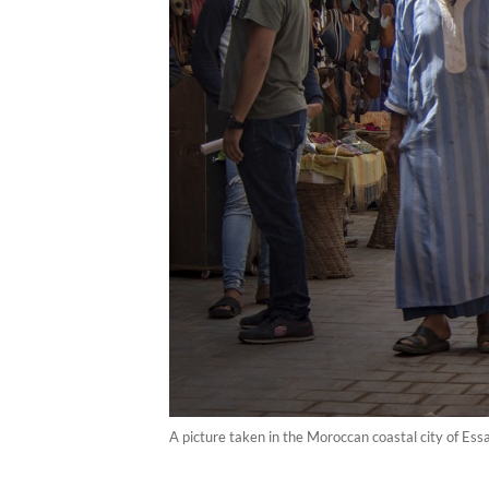
A picture taken in the Moroccan coastal city of Ess