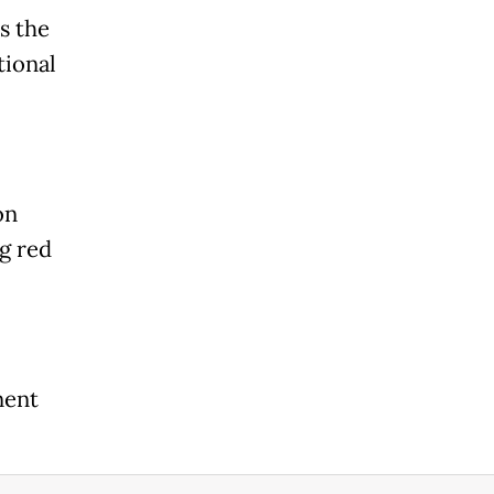
s the
tional
on
ng red
nent