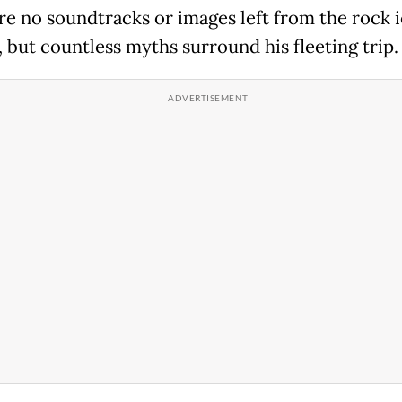
re no soundtracks or images left from the rock i
, but countless myths surround his fleeting trip.