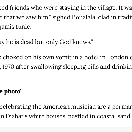
ted friends who were staying in the village. It wa
e that we saw him," sighed Boualala, clad in tradi
amis tunic.
ay he is dead but only God knows."
 choked on his own vomit in a hotel in London 
, 1970 after swallowing sleeping pills and drinki
he photo'
celebrating the American musician are a perma
in Diabat's white houses, nestled in coastal sand.