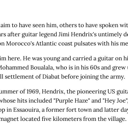
aim to have seen him, others to have spoken wi
rs after guitar legend Jimi Hendrix's untimely d
 on Morocco's Atlantic coast pulsates with his m
him here. He was young and carried a guitar on hi
ohammed Boualala, who is in his 60s and grew 
ll settlement of Diabat before joining the army.
summer of 1969, Hendrix, the pioneering US guit
whose hits included "Purple Haze" and "Hey Joe"
op in Essaouira, a former fort town and latter da
 magnet located five kilometers from the village.