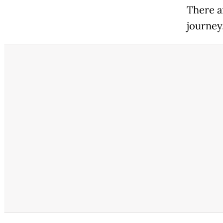
There a
journey