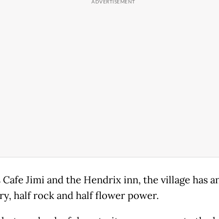
 Cafe Jimi and the Hendrix inn, the village has an
ry, half rock and half flower power.