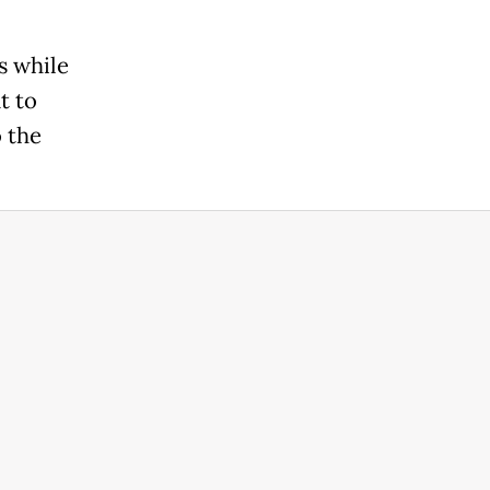
s while
t to
o the