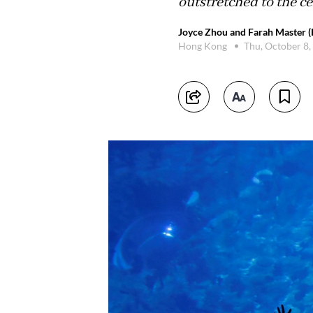
outstretched to the ce
Joyce Zhou and Farah Master (
Hong Kong
Thu, October 8