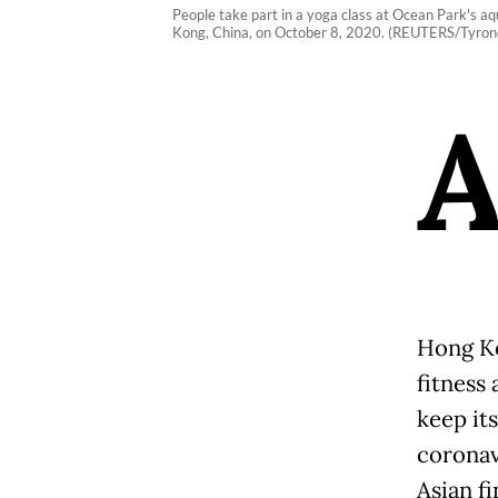
People take part in a yoga class at Ocean Park's aq
Kong, China, on October 8, 2020. (REUTERS/Tyrone
Hong Ko
fitness 
keep its
coronav
Asian fi