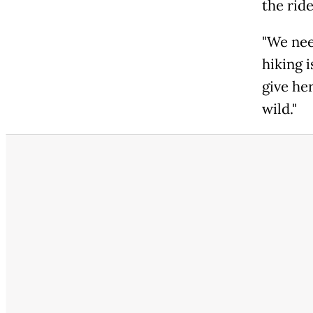
the ride
"We nee
hiking i
give her
wild."