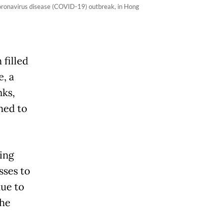
e coronavirus disease (COVID-19) outbreak, in Hong
 filled
e, a
ks,
hed to
ing
sses to
due to
the