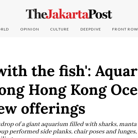
RLD
OPINION
CULTURE
DEEPDIVE
FRONT ROW
with the fish': Aqua
ong Hong Kong Oc
ew offerings
kdrop of a giant aquarium filled with sharks, manta
roup performed side planks, chair poses and lunges,