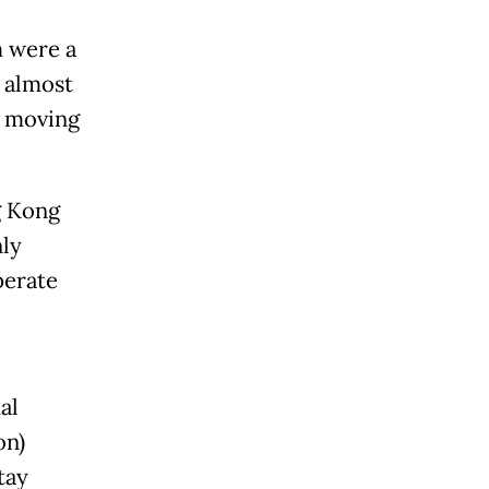
m were a
e almost
r, moving
g Kong
nly
perate
al
on)
tay