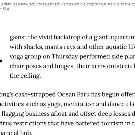
uarium, as a new activity to attract visitors amid a drop in tourists due to th
 Siu)
A
gainst the vivid backdrop of a giant aquarium
with sharks, manta rays and other aquatic lif
yoga group on Thursday performed side plan
chair poses and lunges, their arms outstretc
the ceiling.
ng's cash-strapped Ocean Park has begun offer
activities such as yoga, meditation and dance cla
 flagging business afloat and offset deep losses 
irus restrictions that have battered tourism in 
nancial hub.