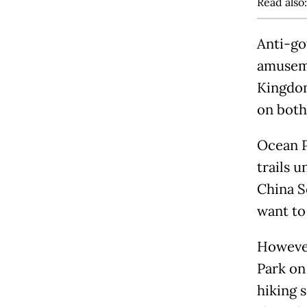
Read also
Anti-go
amuseme
Kingdom
on both
Ocean Pa
trails 
China S
want to
However
Park on
hiking 