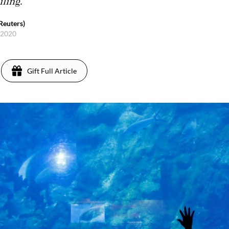
iling.
Reuters)
, 2020
Gift Full Article