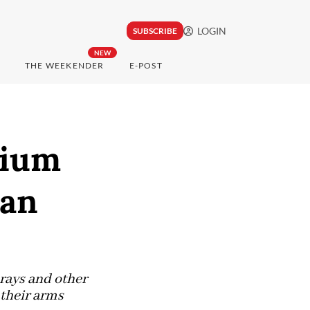
LOGIN
SUBSCRIBE
NEW
THE WEEKENDER
E-POST
rium
ean
 rays and other
 their arms