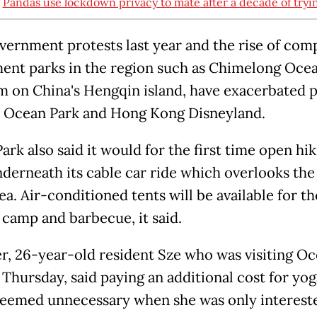
:
Pandas use lockdown privacy to mate after a decade of tryi
vernment protests last year and the rise of com
nt parks in the region such as Chimelong Oce
 on China's Hengqin island, have exacerbated 
 Ocean Park and Hong Kong Disneyland.
rk also said it would for the first time open hi
underneath its cable car ride which overlooks th
ea. Air-conditioned tents will be available for t
 camp and barbecue, it said.
, 26-year-old resident Sze who was visiting O
 Thursday, said paying an additional cost for yo
seemed unnecessary when she was only interest