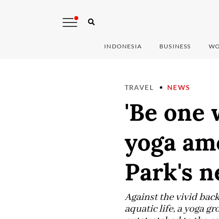
INDONESIA
BUSINESS
WO
TRAVEL
NEWS
'Be one 
yoga am
Park's n
Against the vivid bac
aquatic life, a yoga g