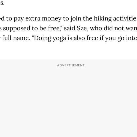
s.
d to pay extra money to join the hiking activitie
s supposed to be free," said Sze, who did not wan
 full name. "Doing yoga is also free if you go int