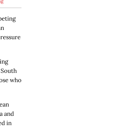
ng
peting
an
pressure
king
e South
hose who
cean
ga and
ed in