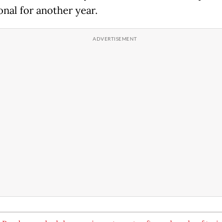
onal for another year.