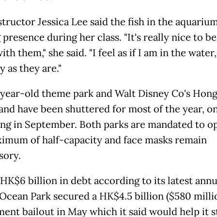
structor Jessica Lee said the fish in the aquariu
presence during her class. "It's really nice to b
ith them," she said. "I feel as if I am in the wate
ly as they are."
year-old theme park and Walt Disney Co's Hon
and have been shuttered for most of the year, o
ng in September. Both parks are mandated to o
ximum of half-capacity and face masks remain
sory.
HK$6 billion in debt according to its latest annu
 Ocean Park secured a HK$4.5 billion ($580 milli
ent bailout in May which it said would help it s