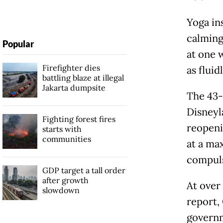
Yoga in
calming 
Popular
at one w
Firefighter dies
as fluid
battling blaze at illegal
Jakarta dumpsite
The 43-
Disneyl
Fighting forest fires
reopeni
starts with
communities
at a ma
compul
GDP target a tall order
after growth
At over 
slowdown
report,
governm