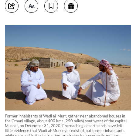
Former inhabitants of Wadi al-Murr, gather near abandoned houses in
the Omani village, about 400 kms (250 miles) southwest of the capital
Muscat, on December 31, 2020. Encroaching desert sands have left
little evidence that Wadi al-Murr ever existed, but former inhabitants,
while resigned to its destruction, are trying to preserve its memory.