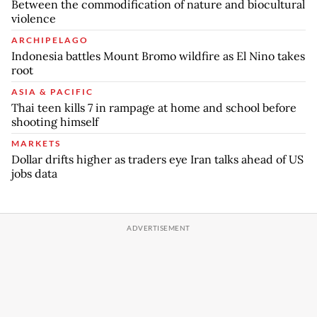
Between the commodification of nature and biocultural
violence
ARCHIPELAGO
Indonesia battles Mount Bromo wildfire as El Nino takes
root
ASIA & PACIFIC
Thai teen kills 7 in rampage at home and school before
shooting himself
MARKETS
Dollar drifts higher as traders eye Iran talks ahead of US
jobs data