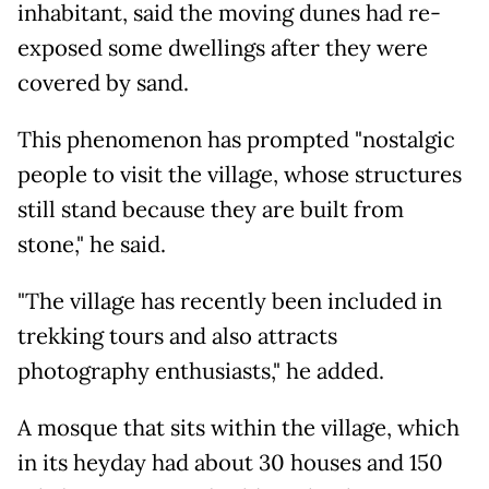
inhabitant, said the moving dunes had re-
exposed some dwellings after they were
covered by sand.
This phenomenon has prompted "nostalgic
people to visit the village, whose structures
still stand because they are built from
stone," he said.
"The village has recently been included in
trekking tours and also attracts
photography enthusiasts," he added.
A mosque that sits within the village, which
in its heyday had about 30 houses and 150