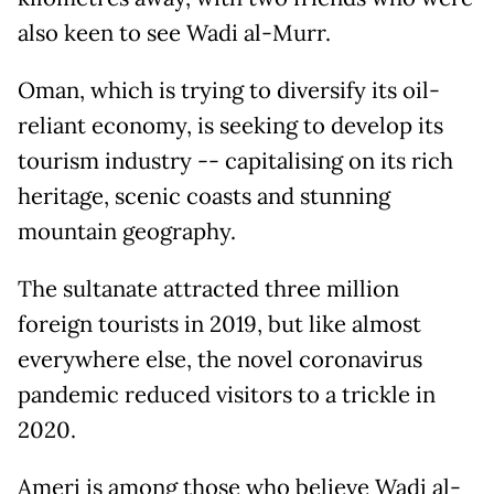
also keen to see Wadi al-Murr.
Oman, which is trying to diversify its oil-
reliant economy, is seeking to develop its
tourism industry -- capitalising on its rich
heritage, scenic coasts and stunning
mountain geography.
The sultanate attracted three million
foreign tourists in 2019, but like almost
everywhere else, the novel coronavirus
pandemic reduced visitors to a trickle in
2020.
Ameri is among those who believe Wadi al-