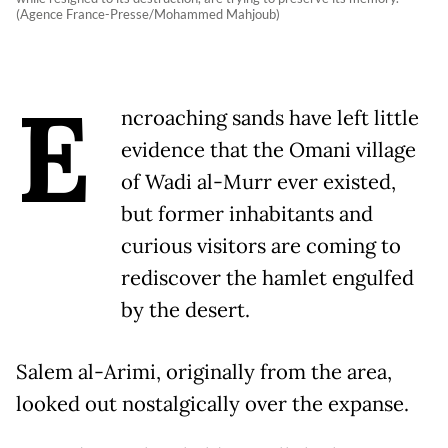
(Agence France-Presse/Mohammed Mahjoub)
E
ncroaching sands have left little
evidence that the Omani village
of Wadi al-Murr ever existed,
but former inhabitants and
curious visitors are coming to
rediscover the hamlet engulfed
by the desert.
Salem al-Arimi, originally from the area,
looked out nostalgically over the expanse.