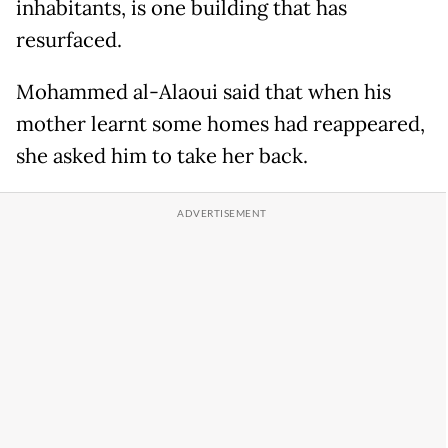
inhabitants, is one building that has
resurfaced.
Mohammed al-Alaoui said that when his
mother learnt some homes had reappeared,
she asked him to take her back.