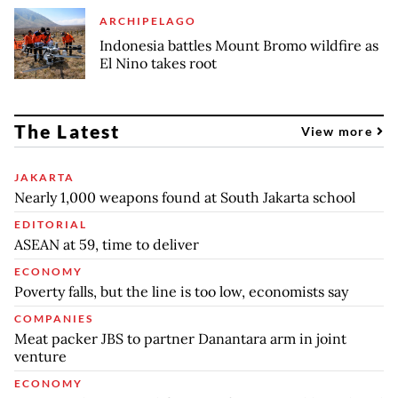
ARCHIPELAGO
Indonesia battles Mount Bromo wildfire as
El Nino takes root
The Latest
View more
JAKARTA
Nearly 1,000 weapons found at South Jakarta school
EDITORIAL
ASEAN at 59, time to deliver
ECONOMY
Poverty falls, but the line is too low, economists say
COMPANIES
Meat packer JBS to partner Danantara arm in joint
venture
ECONOMY