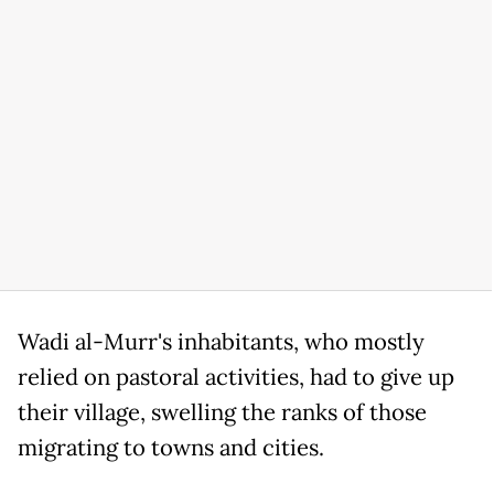
Wadi al-Murr's inhabitants, who mostly
relied on pastoral activities, had to give up
their village, swelling the ranks of those
migrating to towns and cities.