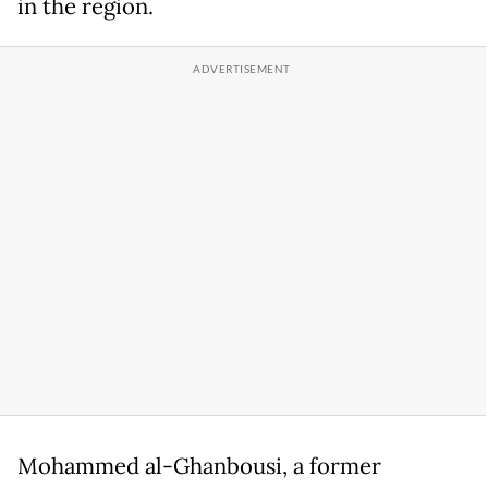
in the region.
Mohammed al-Ghanbousi, a former