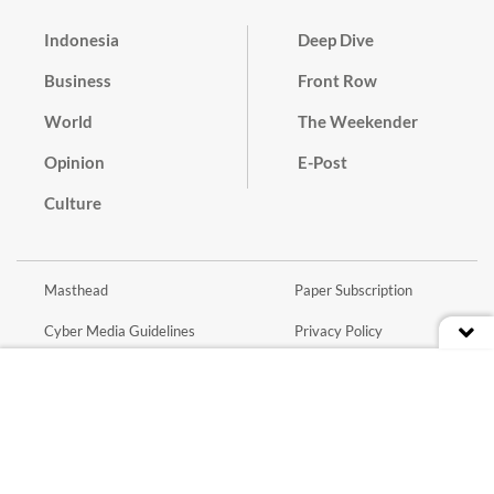
Indonesia
Deep Dive
Business
Front Row
World
The Weekender
Opinion
E-Post
Culture
Masthead
Paper Subscription
Cyber Media Guidelines
Privacy Policy
Contact
Discussion Guideline
Advertise
Term of Use
© 2016 - 2026 PT. Bina Media Tenggara