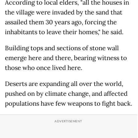
According to local elders, "all the houses in
the village were invaded by the sand that
assailed them 30 years ago, forcing the
inhabitants to leave their homes," he said.
Building tops and sections of stone wall
emerge here and there, bearing witness to
those who once lived here.
Deserts are expanding all over the world,
pushed on by climate change, and affected
populations have few weapons to fight back.