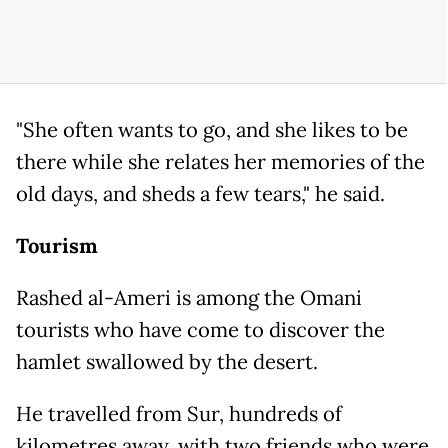
"She often wants to go, and she likes to be
there while she relates her memories of the
old days, and sheds a few tears," he said.
Tourism
Rashed al-Ameri is among the Omani
tourists who have come to discover the
hamlet swallowed by the desert.
He travelled from Sur, hundreds of
kilometres away, with two friends who were