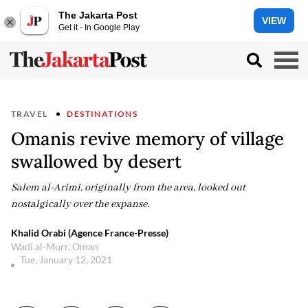
The Jakarta Post
VIEW
Get it - In Google Play
TRAVEL
DESTINATIONS
Omanis revive memory of village
swallowed by desert
Salem al-Arimi, originally from the area, looked out
nostalgically over the expanse.
Khalid Orabi (Agence France-Presse)
Wadi al-Murr, Oman
Tue, January 12, 2021