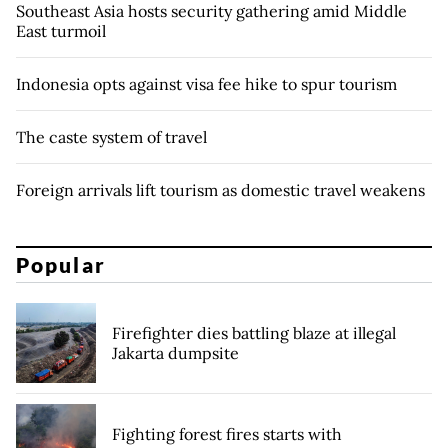
Southeast Asia hosts security gathering amid Middle
East turmoil
Indonesia opts against visa fee hike to spur tourism
The caste system of travel
Foreign arrivals lift tourism as domestic travel weakens
Popular
Firefighter dies battling blaze at illegal
Jakarta dumpsite
Fighting forest fires starts with