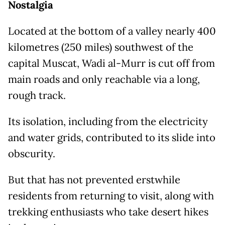
Nostalgia
Located at the bottom of a valley nearly 400
kilometres (250 miles) southwest of the
capital Muscat, Wadi al-Murr is cut off from
main roads and only reachable via a long,
rough track.
Its isolation, including from the electricity
and water grids, contributed to its slide into
obscurity.
But that has not prevented erstwhile
residents from returning to visit, along with
trekking enthusiasts who take desert hikes