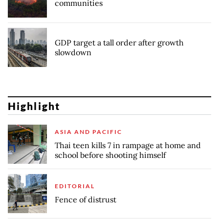
communities
GDP target a tall order after growth
slowdown
Highlight
ASIA AND PACIFIC
Thai teen kills 7 in rampage at home and
school before shooting himself
EDITORIAL
Fence of distrust