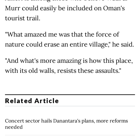
Murr could easily be included on Oman's
tourist trail.
"What amazed me was that the force of
nature could erase an entire village," he said.
"And what's more amazing is how this place,
with its old walls, resists these assaults."
Related Article
Concert sector hails Danantara's plans, more reforms
needed