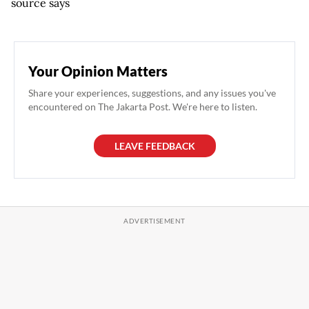
source says
Your Opinion Matters
Share your experiences, suggestions, and any issues you've
encountered on The Jakarta Post. We're here to listen.
LEAVE FEEDBACK