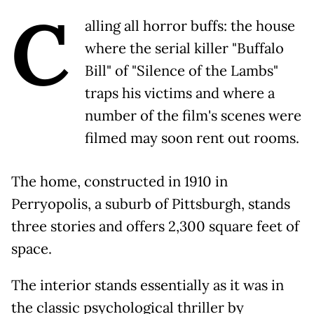
C
alling all horror buffs: the house
where the serial killer "Buffalo
Bill" of "Silence of the Lambs"
traps his victims and where a
number of the film's scenes were
filmed may soon rent out rooms.
The home, constructed in 1910 in
Perryopolis, a suburb of Pittsburgh, stands
three stories and offers 2,300 square feet of
space.
The interior stands essentially as it was in
the classic psychological thriller by