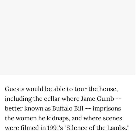
Guests would be able to tour the house,
including the cellar where Jame Gumb --
better known as Buffalo Bill -- imprisons
the women he kidnaps, and where scenes
were filmed in 1991's "Silence of the Lambs."