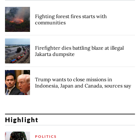
Fighting forest fires starts with
communities
Firefighter dies battling blaze at illegal
Jakarta dumpsite
Trump wants to close missions in
Indonesia, Japan and Canada, sources say
Highlight
POLITICS