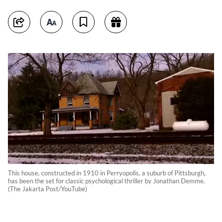
This house, constructed in 1910 in Perryopolis, a suburb of Pittsburgh,
has been the set for classic psychological thriller by Jonathan Demme.
(The Jakarta Post/YouTube)