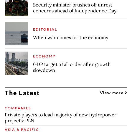
Security minister brushes off unrest
concerns ahead of Independence Day
EDITORIAL
When war comes for the economy
ECONOMY
GDP target a tall order after growth
slowdown
The Latest
View more
COMPANIES
Private players to lead majority of new hydropower
projects: PLN
ASIA & PACIFIC