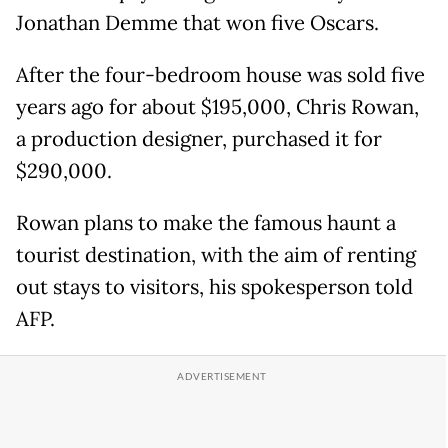
Jonathan Demme that won five Oscars.
After the four-bedroom house was sold five
years ago for about $195,000, Chris Rowan,
a production designer, purchased it for
$290,000.
Rowan plans to make the famous haunt a
tourist destination, with the aim of renting
out stays to visitors, his spokesperson told
AFP.