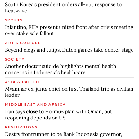
South Korea's president orders all-out response to
heatwave
SPORTS
Infantino, FIFA present united front after crisis meeting
over stake sale fallout
ART & CULTURE
Beyond clogs and tulips, Dutch games take center stage
SOCIETY
Another doctor suicide highlights mental health
concerns in Indonesia’s healthcare
ASIA & PACIFIC
Myanmar ex-junta chief on first Thailand trip as civilian
leader
MIDDLE EAST AND AFRICA
Iran says close to Hormuz plan with Oman, but
reopening depends on US
REGULATIONS
Destry frontrunner to be Bank Indonesia governor,