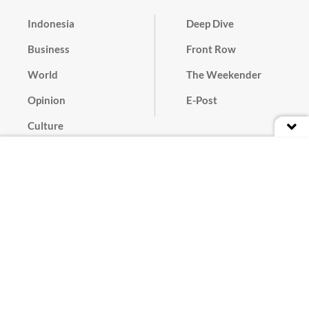
Indonesia
Deep Dive
Business
Front Row
World
The Weekender
Opinion
E-Post
Culture
Masthead
Paper Subscription
Cyber Media Guidelines
Privacy Policy
Contact
Discussion Guideline
Advertise
Term of Use
© 2016 - 2026 PT. Bina Media Tenggara