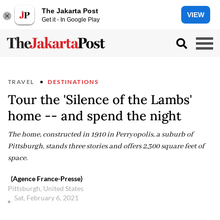
The Jakarta Post
VIEW
Get it - In Google Play
TRAVEL
DESTINATIONS
Tour the 'Silence of the Lambs'
home -- and spend the night
The home, constructed in 1910 in Perryopolis, a suburb of
Pittsburgh, stands three stories and offers 2,300 square feet of
space.
(Agence France-Presse)
Pittsburgh, United States
Sat, February 6, 2021