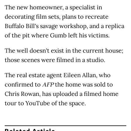
The new homeowner, a specialist in
decorating film sets, plans to recreate
Buffalo Bill's savage workshop, and a replica
of the pit where Gumb left his victims.
The well doesn't exist in the current house;
those scenes were filmed in a studio.
The real estate agent Eileen Allan, who
confirmed to
AFP
the home was sold to
Chris Rowan, has uploaded a filmed home
tour to YouTube of the space.
Related Article