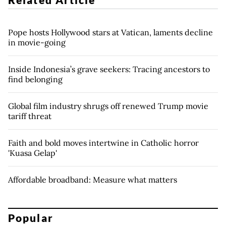
Pope hosts Hollywood stars at Vatican, laments decline
in movie-going
Inside Indonesia’s grave seekers: Tracing ancestors to
find belonging
Global film industry shrugs off renewed Trump movie
tariff threat
Faith and bold moves intertwine in Catholic horror
'Kuasa Gelap'
Affordable broadband: Measure what matters
Popular