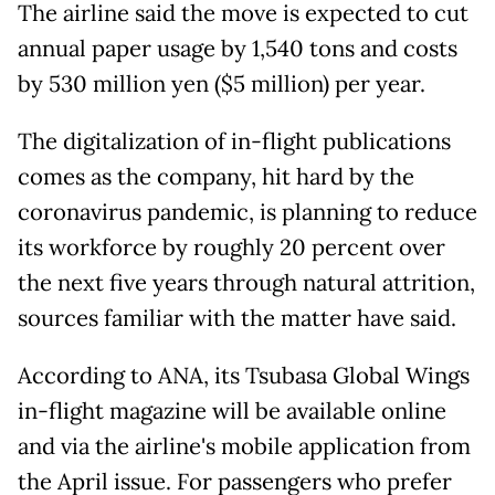
The airline said the move is expected to cut
annual paper usage by 1,540 tons and costs
by 530 million yen ($5 million) per year.
The digitalization of in-flight publications
comes as the company, hit hard by the
coronavirus pandemic, is planning to reduce
its workforce by roughly 20 percent over
the next five years through natural attrition,
sources familiar with the matter have said.
According to ANA, its Tsubasa Global Wings
in-flight magazine will be available online
and via the airline's mobile application from
the April issue. For passengers who prefer