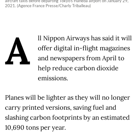
aircraft taxis before departing Tokyo's Haneda airport on January 29,
2021. (Agence France Presse/Charly Triballeau)
A
ll Nippon Airways has said it will
offer digital in-flight magazines
and newspapers from April to
help reduce carbon dioxide
emissions.
Planes will be lighter as they will no longer
carry printed versions, saving fuel and
slashing carbon footprints by an estimated
10,690 tons per year.