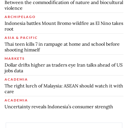
Between the commodification of nature and biocultural
violence
ARCHIPELAGO
Indonesia battles Mount Bromo wildfire as El Nino takes
root
ASIA & PACIFIC
Thai teen kills 7 in rampage at home and school before
shooting himself
MARKETS
Dollar drifts higher as traders eye Iran talks ahead of US
jobs data
ACADEMIA
The right lurch of Malaysia: ASEAN should watch it with
care
ACADEMIA
Uncertainty reveals Indonesia’s consumer strength