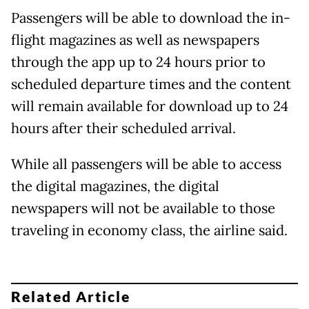
Passengers will be able to download the in-
flight magazines as well as newspapers
through the app up to 24 hours prior to
scheduled departure times and the content
will remain available for download up to 24
hours after their scheduled arrival.
While all passengers will be able to access
the digital magazines, the digital
newspapers will not be available to those
traveling in economy class, the airline said.
Related Article