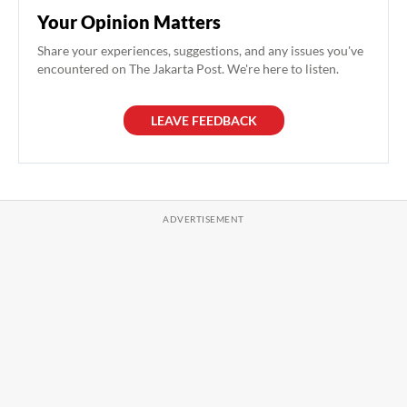
Your Opinion Matters
Share your experiences, suggestions, and any issues you've
encountered on The Jakarta Post. We're here to listen.
LEAVE FEEDBACK