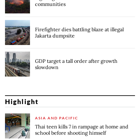
communities
Firefighter dies battling blaze at illegal
Jakarta dumpsite
GDP target a tall order after growth
slowdown
Highlight
ASIA AND PACIFIC
Thai teen kills 7 in rampage at home and
school before shooting himself