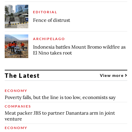
EDITORIAL
Fence of distrust
ARCHIPELAGO
Indonesia battles Mount Bromo wildfire as
El Nino takes root
The Latest
View more
ECONOMY
Poverty falls, but the line is too low, economists say
COMPANIES
Meat packer JBS to partner Danantara arm in joint
venture
ECONOMY