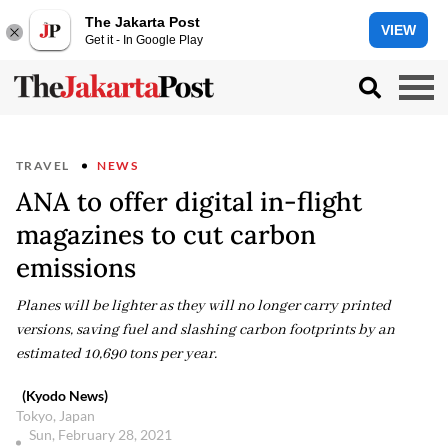
The Jakarta Post
VIEW
Get it - In Google Play
TRAVEL
NEWS
ANA to offer digital in-flight
magazines to cut carbon
emissions
Planes will be lighter as they will no longer carry printed
versions, saving fuel and slashing carbon footprints by an
estimated 10,690 tons per year.
(Kyodo News)
Tokyo, Japan
Sun, February 28, 2021