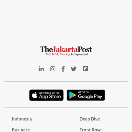
Indonesia
Deep Dive
Business
Front Row