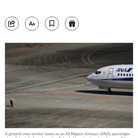
A ground crew worker bows as an All Nippon Airways (ANA) passenger