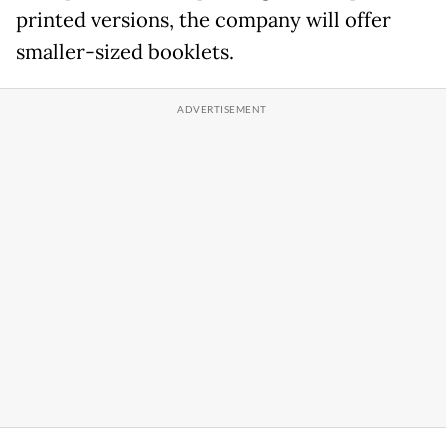
printed versions, the company will offer
smaller-sized booklets.