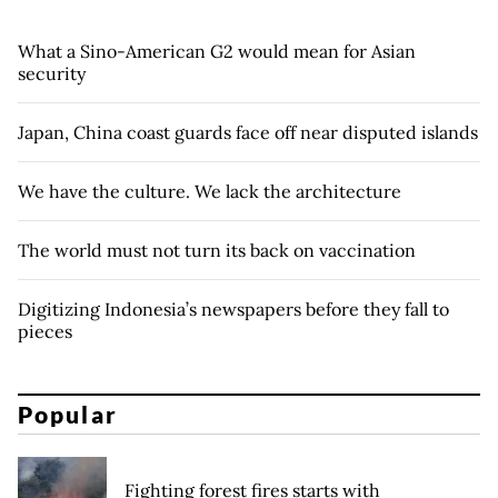
What a Sino-American G2 would mean for Asian
security
Japan, China coast guards face off near disputed islands
We have the culture. We lack the architecture
The world must not turn its back on vaccination
Digitizing Indonesia’s newspapers before they fall to
pieces
Popular
Fighting forest fires starts with