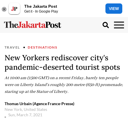
The Jakarta Post
VIEW
Get it - In Google Play
TRAVEL
DESTINATIONS
New Yorkers rediscover city's
pandemic-deserted tourist spots
At 10:00 am (1500 GMT) on a recent Friday, barely ten people
were on Liberty Island's roughly 200-metre (650-ft) promenade,
staring up at the Statue of Liberty.
Thomas Urbain (Agence France-Presse)
New York, United States
Sun, March 7, 2021