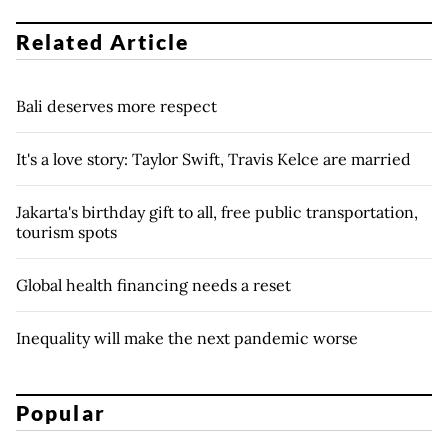
Related Article
Bali deserves more respect
It's a love story: Taylor Swift, Travis Kelce are married
Jakarta's birthday gift to all, free public transportation,
tourism spots
Global health financing needs a reset
Inequality will make the next pandemic worse
Popular