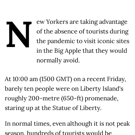
N
ew Yorkers are taking advantage
of the absence of tourists during
the pandemic to visit iconic sites
in the Big Apple that they would
normally avoid.
At 10:00 am (1500 GMT) on a recent Friday,
barely ten people were on Liberty Island's
roughly 200-metre (650-ft) promenade,
staring up at the Statue of Liberty.
In normal times, even although it is not peak
season, hundreds of tourists would be