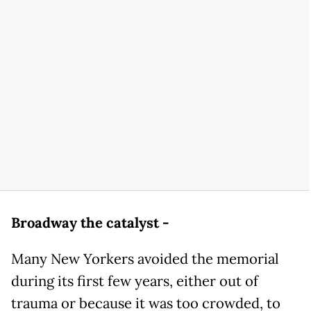
Broadway the catalyst -
Many New Yorkers avoided the memorial
during its first few years, either out of
trauma or because it was too crowded, to