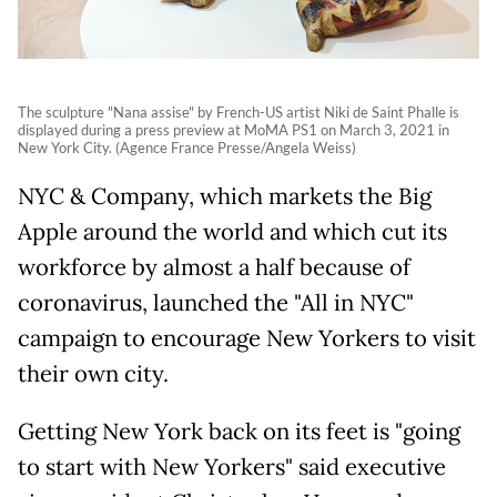
The sculpture "Nana assise" by French-US artist Niki de Saint Phalle is
displayed during a press preview at MoMA PS1 on March 3, 2021 in
New York City. (Agence France Presse/Angela Weiss)
NYC & Company, which markets the Big
Apple around the world and which cut its
workforce by almost a half because of
coronavirus, launched the "All in NYC"
campaign to encourage New Yorkers to visit
their own city.
Getting New York back on its feet is "going
to start with New Yorkers" said executive