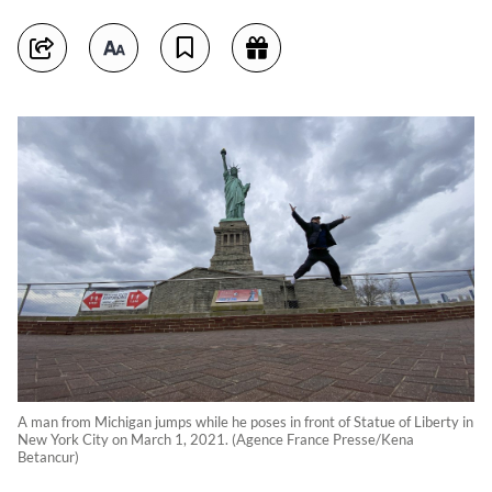
A man from Michigan jumps while he poses in front of Statue of Liberty in
New York City on March 1, 2021. (Agence France Presse/Kena
Betancur)