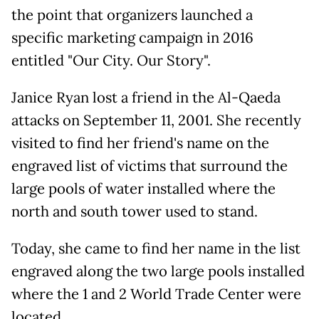
the point that organizers launched a
specific marketing campaign in 2016
entitled "Our City. Our Story".
Janice Ryan lost a friend in the Al-Qaeda
attacks on September 11, 2001. She recently
visited to find her friend's name on the
engraved list of victims that surround the
large pools of water installed where the
north and south tower used to stand.
Today, she came to find her name in the list
engraved along the two large pools installed
where the 1 and 2 World Trade Center were
located.