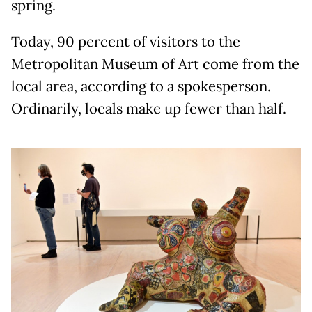
spring.
Today, 90 percent of visitors to the
Metropolitan Museum of Art come from the
local area, according to a spokesperson.
Ordinarily, locals make up fewer than half.