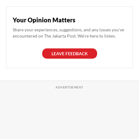
Your Opinion Matters
Share your experiences, suggestions, and any issues you've
encountered on The Jakarta Post. We're here to listen.
LEAVE FEEDBACK