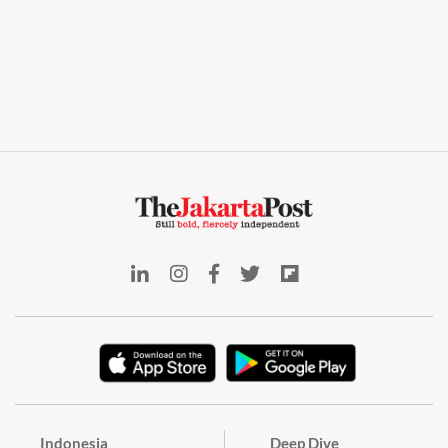
Indonesia
Deep Dive