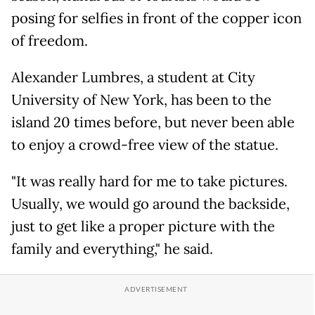
posing for selfies in front of the copper icon
of freedom.
Alexander Lumbres, a student at City
University of New York, has been to the
island 20 times before, but never been able
to enjoy a crowd-free view of the statue.
"It was really hard for me to take pictures.
Usually, we would go around the backside,
just to get like a proper picture with the
family and everything," he said.