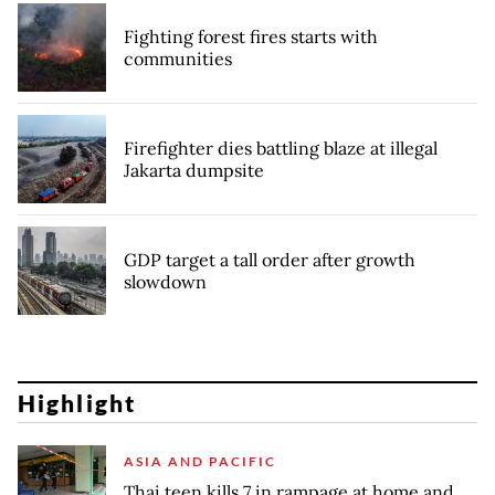
Fighting forest fires starts with
communities
Firefighter dies battling blaze at illegal
Jakarta dumpsite
GDP target a tall order after growth
slowdown
Highlight
ASIA AND PACIFIC
Thai teen kills 7 in rampage at home and