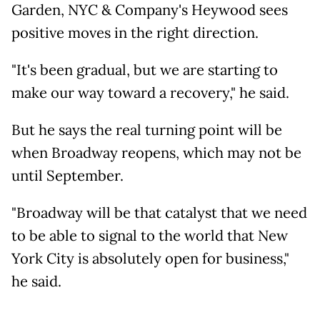
Garden, NYC & Company's Heywood sees
positive moves in the right direction.
"It's been gradual, but we are starting to
make our way toward a recovery," he said.
But he says the real turning point will be
when Broadway reopens, which may not be
until September.
"Broadway will be that catalyst that we need
to be able to signal to the world that New
York City is absolutely open for business,"
he said.