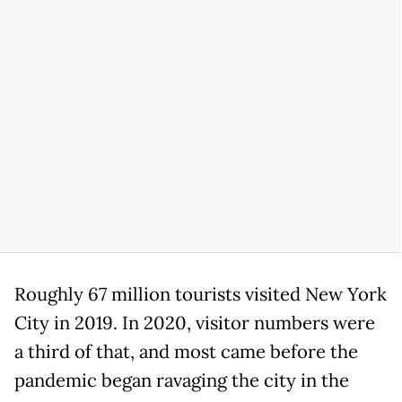
Roughly 67 million tourists visited New York
City in 2019. In 2020, visitor numbers were
a third of that, and most came before the
pandemic began ravaging the city in the