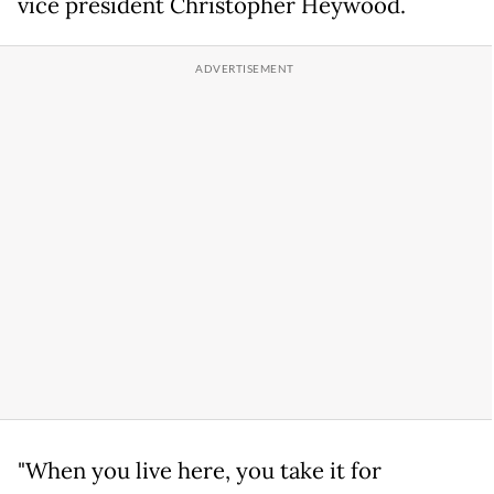
vice president Christopher Heywood.
"When you live here, you take it for