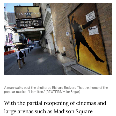
A man walks past the shuttered Richard Rodgers Theatre, home of the
popular musical "Hamilton." (REUTERS/Mike Segar)
With the partial reopening of cinemas and
large arenas such as Madison Square