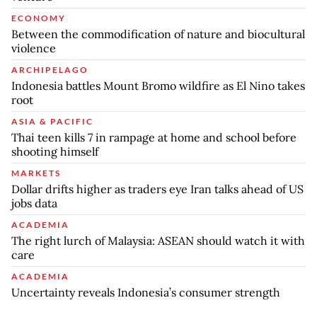
ECONOMY
Between the commodification of nature and biocultural
violence
ARCHIPELAGO
Indonesia battles Mount Bromo wildfire as El Nino takes
root
ASIA & PACIFIC
Thai teen kills 7 in rampage at home and school before
shooting himself
MARKETS
Dollar drifts higher as traders eye Iran talks ahead of US
jobs data
ACADEMIA
The right lurch of Malaysia: ASEAN should watch it with
care
ACADEMIA
Uncertainty reveals Indonesia’s consumer strength