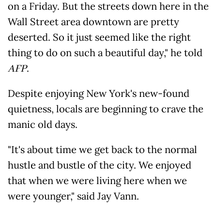
on a Friday. But the streets down here in the
Wall Street area downtown are pretty
deserted. So it just seemed like the right
thing to do on such a beautiful day," he told
AFP
.
Despite enjoying New York's new-found
quietness, locals are beginning to crave the
manic old days.
"It's about time we get back to the normal
hustle and bustle of the city. We enjoyed
that when we were living here when we
were younger," said Jay Vann.