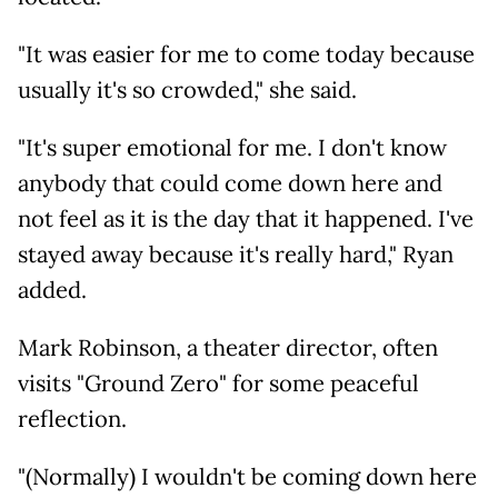
"It was easier for me to come today because
usually it's so crowded," she said.
"It's super emotional for me. I don't know
anybody that could come down here and
not feel as it is the day that it happened. I've
stayed away because it's really hard," Ryan
added.
Mark Robinson, a theater director, often
visits "Ground Zero" for some peaceful
reflection.
"(Normally) I wouldn't be coming down here