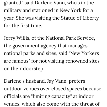
granted," said Darlene Vann, who's in the
military and stationed in New York for a
year. She was visiting the Statue of Liberty
for the first time.
Jerry Willis, of the National Park Service,
the government agency that manages
national parks and sites, said "New Yorkers
are famous" for not visiting renowned sites
on their doorstep.
Darlene's husband, Jay Vann, prefers
outdoor venues over closed spaces because
officials are "limiting capacity" at indoor
venues, which also come with the threat of