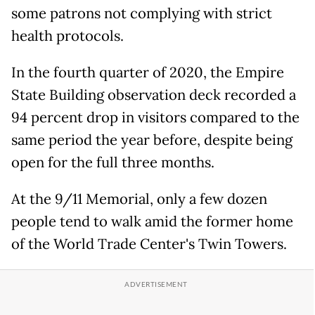
some patrons not complying with strict
health protocols.
In the fourth quarter of 2020, the Empire
State Building observation deck recorded a
94 percent drop in visitors compared to the
same period the year before, despite being
open for the full three months.
At the 9/11 Memorial, only a few dozen
people tend to walk amid the former home
of the World Trade Center's Twin Towers.