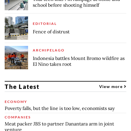
school before shooting himself
EDITORIAL
Fence of distrust
ARCHIPELAGO
Indonesia battles Mount Bromo wildfire as
El Nino takes root
The Latest
View more
ECONOMY
Poverty falls, but the line is too low, economists say
COMPANIES
Meat packer JBS to partner Danantara arm in joint
venture