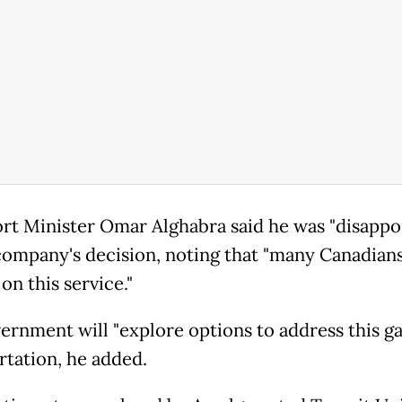
rt Minister Omar Alghabra said he was "disappo
company's decision, noting that "many Canadian
on this service."
ernment will "explore options to address this ga
rtation, he added.