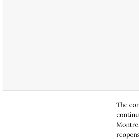
The comp
continu
Montrea
reopens