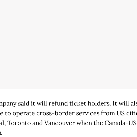
any said it will refund ticket holders. It will al
e to operate cross-border services from US citi
l, Toronto and Vancouver when the Canada-US
.