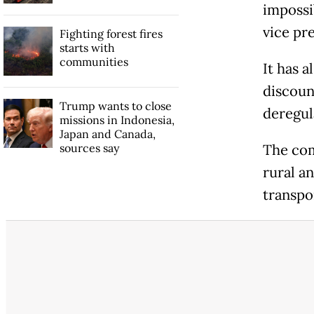
impossi
vice pr
Fighting forest fires
starts with
communities
It has a
discount
Trump wants to close
deregul
missions in Indonesia,
Japan and Canada,
sources say
The com
rural a
transpo