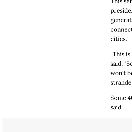
This se
preside
generat
connect
cities."
"This i
said. "S
won't be
strande
Some 40
said.