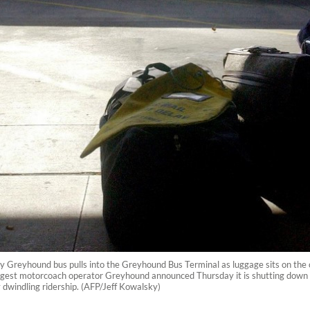
ty Greyhound bus pulls into the Greyhound Bus Terminal as luggage sits on the
rgest motorcoach operator Greyhound announced Thursday it is shutting down all
y dwindling ridership. (AFP/Jeff Kowalsky)