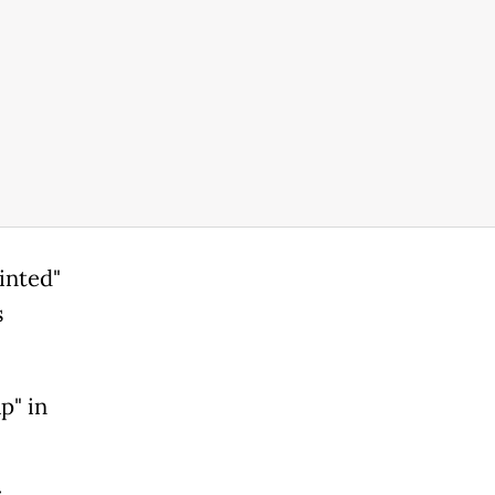
inted"
s
p" in