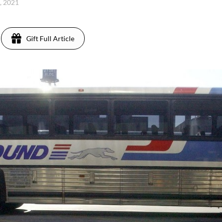
4, 2021
Gift Full Article