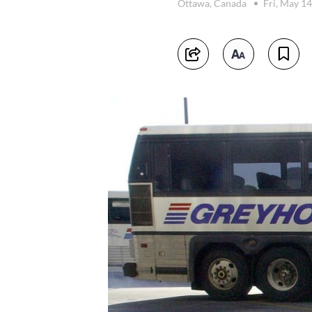
Ottawa, Canada
Fri, May 1