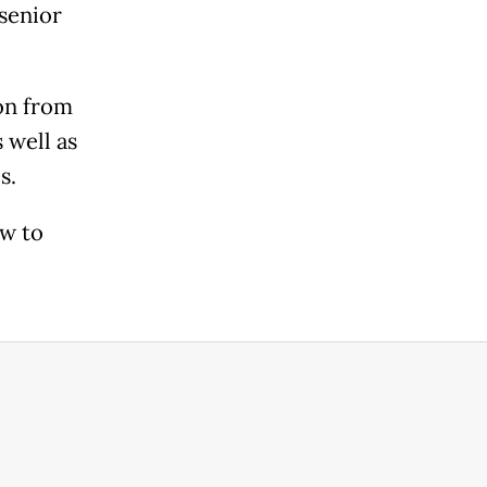
senior
ion from
 well as
s.
ow to