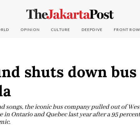
RLD
OPINION
CULTURE
DEEPDIVE
FRONT ROW
nd shuts down bus 
da
d songs, the iconic bus company pulled out of Wes
 in Ontario and Quebec last year after a 95 percent
mic.