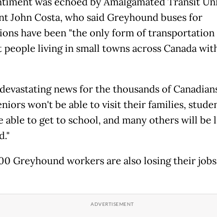
ntiment was echoed by Amalgamated Transit Un
nt John Costa, who said Greyhound buses for
ions have been "the only form of transportation
 people living in small towns across Canada with
s devastating news for the thousands of Canadians
eniors won't be able to visit their families, stude
 able to get to school, and many others will be l
d."
0 Greyhound workers are also losing their jobs