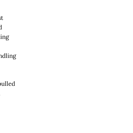
st
d
ning
ndling
pulled
n