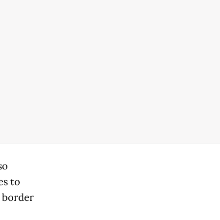
so
es to
 border