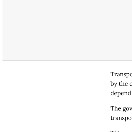
Transpo
by the 
depend 
The gov
transpo