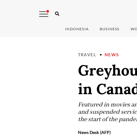
INDONESIA
BUSINESS
WO
TRAVEL
NEWS
Greyhou
in Cana
Featured in movies an
and suspended service
the start of the pande
News Desk (AFP)