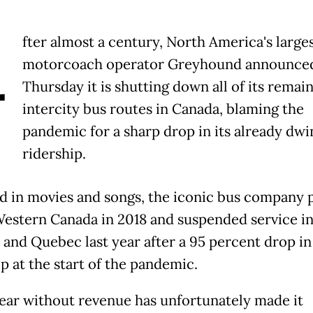
A
fter almost a century, North America's large
motorcoach operator Greyhound announce
Thursday it is shutting down all of its remai
intercity bus routes in Canada, blaming the
pandemic for a sharp drop in its already dwi
ridership.
d in movies and songs, the iconic bus company 
Western Canada in 2018 and suspended service i
 and Quebec last year after a 95 percent drop in
p at the start of the pandemic.
 year without revenue has unfortunately made it