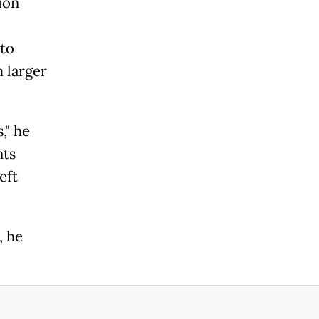
ion
 to
 larger
," he
nts
eft
, he