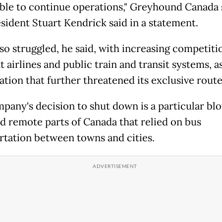
ble to continue operations," Greyhound Canada 
esident Stuart Kendrick said in a statement.
lso struggled, he said, with increasing competit
 airlines and public train and transit systems, as
ation that further threatened its exclusive route
pany's decision to shut down is a particular bl
nd remote parts of Canada that relied on bus
rtation between towns and cities.