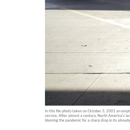
In this file photo taken on October 3, 2001 an emp
service. After almost a century, North America's la
blaming the pandemic for a sharp drop in its alread