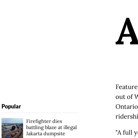
Feature
out of 
Ontario
Popular
ridershi
Firefighter dies
battling blaze at illegal
"A full
Jakarta dumpsite