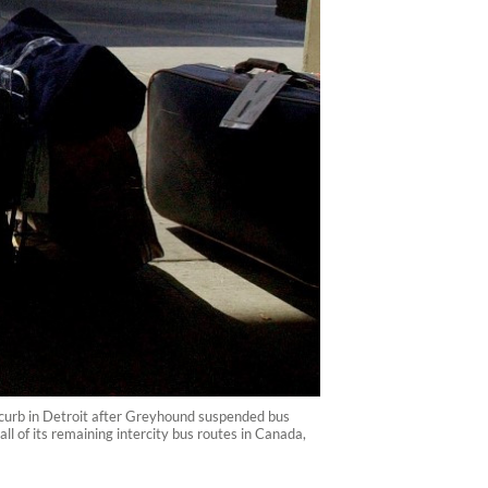
 curb in Detroit after Greyhound suspended bus
 of its remaining intercity bus routes in Canada,