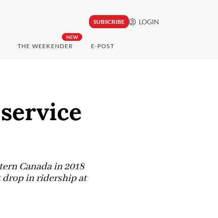
LOGIN
SUBSCRIBE
NEW
THE WEEKENDER
E-POST
service
tern Canada in 2018
 drop in ridership at