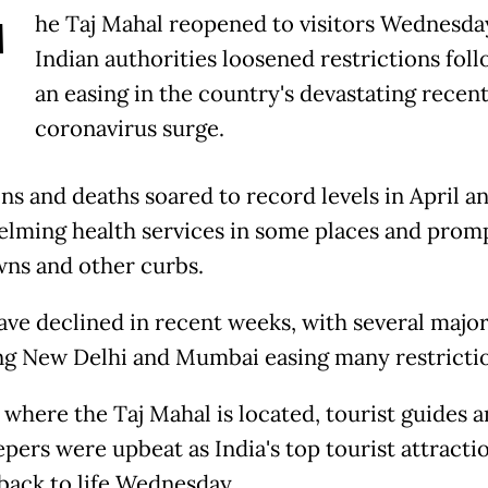
T
he Taj Mahal reopened to visitors Wednesday
Indian authorities loosened restrictions fol
an easing in the country's devastating recen
coronavirus surge.
ons and deaths soared to record levels in April a
lming health services in some places and prom
ns and other curbs.
ave declined in recent weeks, with several major
ng New Delhi and Mumbai easing many restrictio
 where the Taj Mahal is located, tourist guides 
pers were upbeat as India's top tourist attracti
back to life Wednesday.