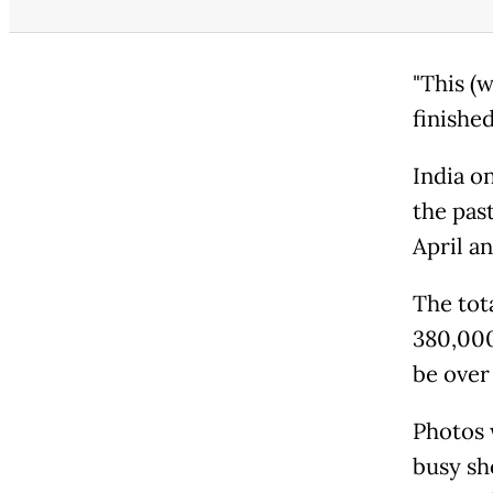
"This (w
finished
India o
the pas
April a
The tot
380,000
be over 
Photos 
busy sh