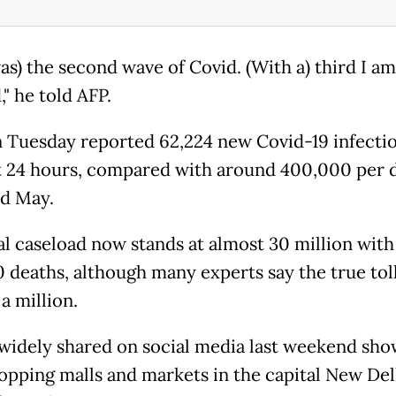
as) the second wave of Covid. (With a) third I am
," he told AFP.
n Tuesday reported 62,224 new Covid-19 infecti
t 24 hours, compared with around 400,000 per d
nd May.
al caseload now stands at almost 30 million with
 deaths, although many experts say the true tol
a million.
widely shared on social media last weekend sh
opping malls and markets in the capital New Del