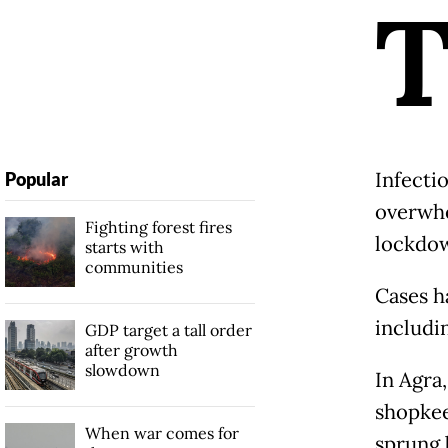
Infecti
Popular
overwhe
Fighting forest fires
lockdow
starts with
communities
Cases h
includi
GDP target a tall order
after growth
slowdown
In Agra,
shopkee
When war comes for
sprung 