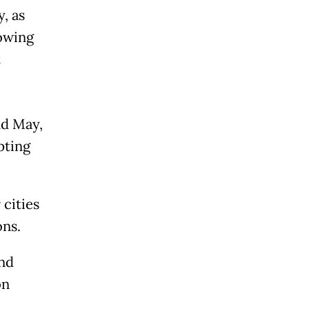
, as
lowing
t
nd May,
pting
 cities
ns.
and
on