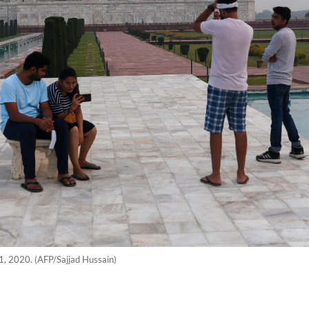
21, 2020. (AFP/Sajjad Hussain)