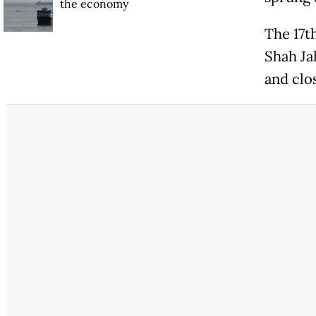
the economy
The 17t
Shah Ja
and clos