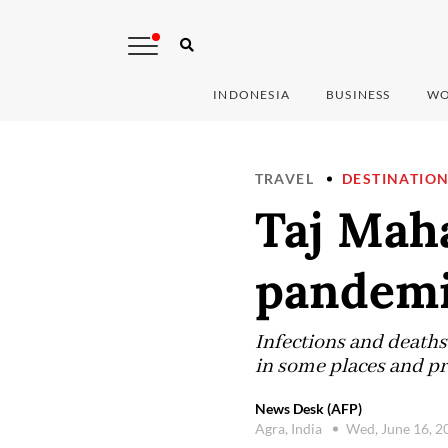
INDONESIA
BUSINESS
WO
TRAVEL
DESTINATIO
Taj Maha
pandemi
Infections and deaths
in some places and p
News Desk (AFP)
Agra, India
Wed, June 16, 