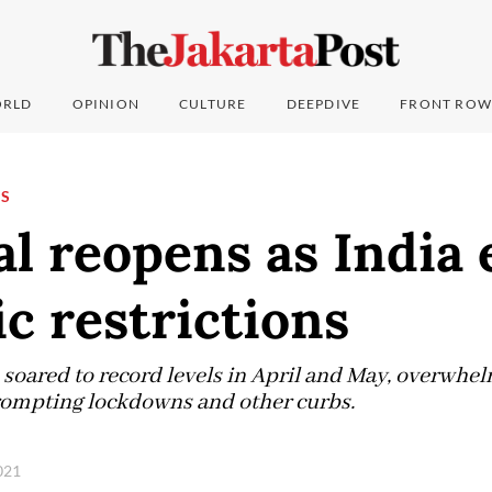
RLD
OPINION
CULTURE
DEEPDIVE
FRONT ROW
NS
l reopens as India 
c restrictions
 soared to record levels in April and May, overwhel
rompting lockdowns and other curbs.
2021