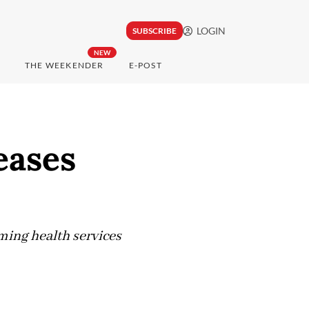
LOGIN
SUBSCRIBE
NEW
THE WEEKENDER
E-POST
eases
ming health services