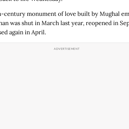
h-century monument of love built by Mughal e
han was shut in March last year, reopened in S
ed again in April.