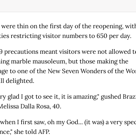
were thin on the first day of the reopening, wit
ties restricting visitor numbers to 650 per day.
9 precautions meant visitors were not allowed t
ning marble mausoleum, but those making the
age to one of the New Seven Wonders of the Wo
ll delighted.
ry glad I got to see it, it is amazing," gushed Braz
Melissa Dalla Rosa, 40.
 when I first saw, oh my God... (it was) a very spec
ce," she told AFP.