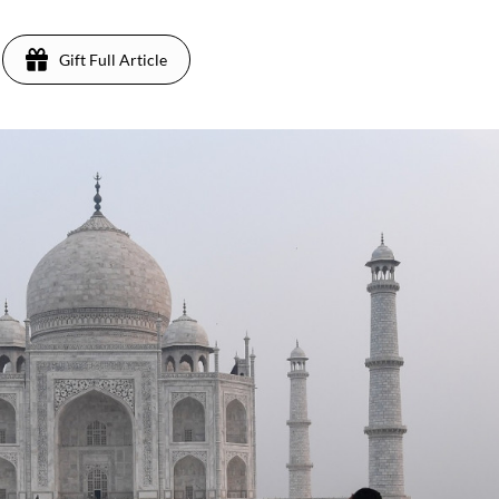
Gift Full Article