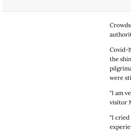
Crowds 
authori
Covid-1
the shi
pilgrim
were sti
"I am ve
visitor 
"I cried
experien