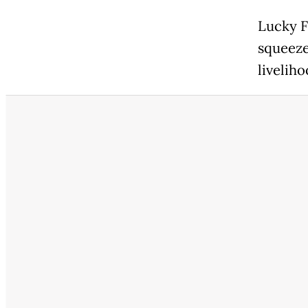
Lucky F
squeeze
liveliho