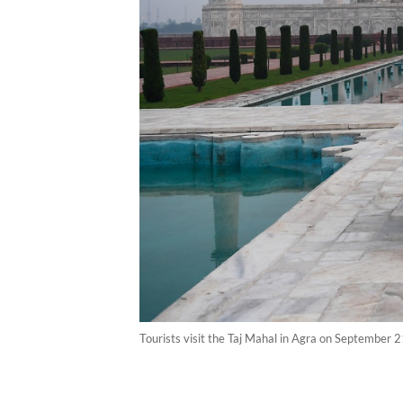
Tourists visit the Taj Mahal in Agra on September 