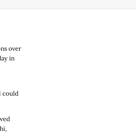
ons over
ay in
l could
owed
hi,