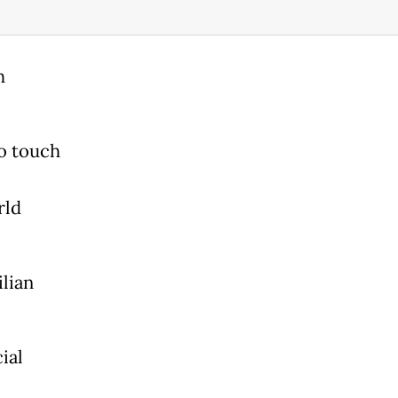
h
o touch
rld
ilian
ial