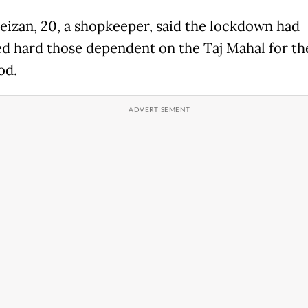
eizan, 20, a shopkeeper, said the lockdown had
d hard those dependent on the Taj Mahal for th
od.