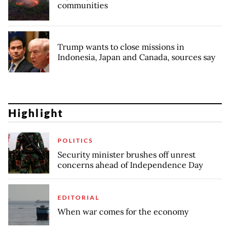
communities
Trump wants to close missions in
Indonesia, Japan and Canada, sources say
Highlight
POLITICS
Security minister brushes off unrest
concerns ahead of Independence Day
EDITORIAL
When war comes for the economy