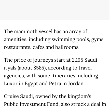
The mammoth vessel has an array of
amenities, including swimming pools, gyms,
restaurants, cafes and ballrooms.
The price of journeys start at 2,195 Saudi
riyals (about $585), according to travel
agencies, with some itineraries including
Luxor in Egypt and Petra in Jordan.
Cruise Saudi, owned by the kingdom's
Public Investment Fund, also struck a deal in