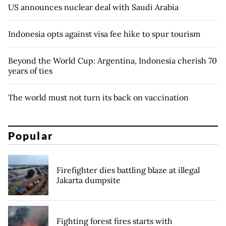
US announces nuclear deal with Saudi Arabia
Indonesia opts against visa fee hike to spur tourism
Beyond the World Cup: Argentina, Indonesia cherish 70
years of ties
The world must not turn its back on vaccination
Popular
Firefighter dies battling blaze at illegal
Jakarta dumpsite
Fighting forest fires starts with