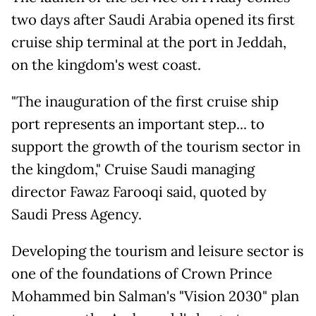
two days after Saudi Arabia opened its first
cruise ship terminal at the port in Jeddah,
on the kingdom's west coast.
"The inauguration of the first cruise ship
port represents an important step... to
support the growth of the tourism sector in
the kingdom," Cruise Saudi managing
director Fawaz Farooqi said, quoted by
Saudi Press Agency.
Developing the tourism and leisure sector is
one of the foundations of Crown Prince
Mohammed bin Salman's "Vision 2030" plan