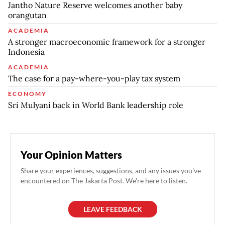
Jantho Nature Reserve welcomes another baby
orangutan
ACADEMIA
A stronger macroeconomic framework for a stronger
Indonesia
ACADEMIA
The case for a pay-where-you-play tax system
ECONOMY
Sri Mulyani back in World Bank leadership role
Your Opinion Matters
Share your experiences, suggestions, and any issues you've
encountered on The Jakarta Post. We're here to listen.
LEAVE FEEDBACK