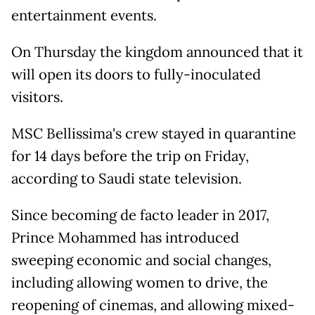
entertainment events.
On Thursday the kingdom announced that it
will open its doors to fully-inoculated
visitors.
MSC Bellissima's crew stayed in quarantine
for 14 days before the trip on Friday,
according to Saudi state television.
Since becoming de facto leader in 2017,
Prince Mohammed has introduced
sweeping economic and social changes,
including allowing women to drive, the
reopening of cinemas, and allowing mixed-