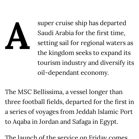
A
super cruise ship has departed
Saudi Arabia for the first time,
setting sail for regional waters as
the kingdom seeks to expand its
tourism industry and diversify its
oil-dependant economy.
The MSC Bellissima, a vessel longer than
three football fields, departed for the first in
a series of voyages from Jeddah Islamic Port
to Aqaba in Jordan and Safaga in Egypt.
The launch of the service on Friday comes