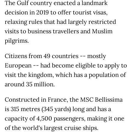
The Gulf country enacted a landmark
decision in 2019 to offer tourist visas,
relaxing rules that had largely restricted
visits to business travellers and Muslim
pilgrims.
Citizens from 49 countries -- mostly
European -- had become eligible to apply to
visit the kingdom, which has a population of
around 35 million.
Constructed in France, the MSC Bellissima
is 315 metres (345 yards) long and has a
capacity of 4,500 passengers, making it one
of the world's largest cruise ships.