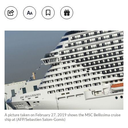
A picture taken on February 27, 2019 shows the MSC Bellissima cruise
ship at (AFP/Sebastien Salom-Gomis)