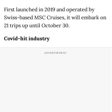
First launched in 2019 and operated by
Swiss-based MSC Cruises, it will embark on
21 trips up until October 30.
Covid-hit industry