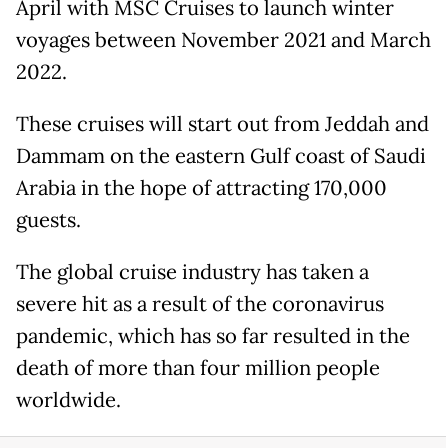
April with MSC Cruises to launch winter
voyages between November 2021 and March
2022.
These cruises will start out from Jeddah and
Dammam on the eastern Gulf coast of Saudi
Arabia in the hope of attracting 170,000
guests.
The global cruise industry has taken a
severe hit as a result of the coronavirus
pandemic, which has so far resulted in the
death of more than four million people
worldwide.