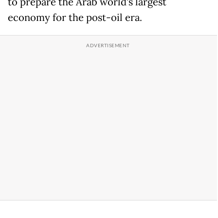
to prepare the Arab world's largest
economy for the post-oil era.