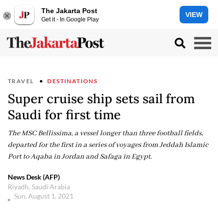
The Jakarta Post
VIEW
Get it - In Google Play
TRAVEL
DESTINATIONS
Super cruise ship sets sail from
Saudi for first time
The MSC Bellissima, a vessel longer than three football fields,
departed for the first in a series of voyages from Jeddah Islamic
Port to Aqaba in Jordan and Safaga in Egypt.
News Desk (AFP)
Riyadh, Saudi Arabia
Sun, August 1, 2021