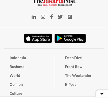
Indonesia
Deep Dive
Business
Front Row
World
The Weekender
Opinion
E-Post
Culture