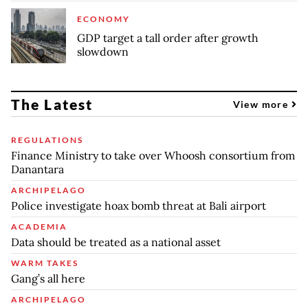
ECONOMY
GDP target a tall order after growth
slowdown
The Latest
View more
REGULATIONS
Finance Ministry to take over Whoosh consortium from
Danantara
ARCHIPELAGO
Police investigate hoax bomb threat at Bali airport
ACADEMIA
Data should be treated as a national asset
WARM TAKES
Gang’s all here
ARCHIPELAGO