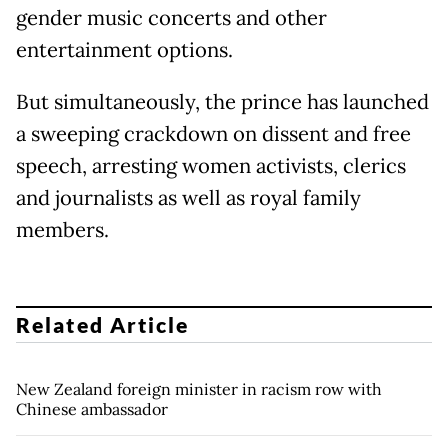
gender music concerts and other
entertainment options.
But simultaneously, the prince has launched
a sweeping crackdown on dissent and free
speech, arresting women activists, clerics
and journalists as well as royal family
members.
Related Article
New Zealand foreign minister in racism row with
Chinese ambassador