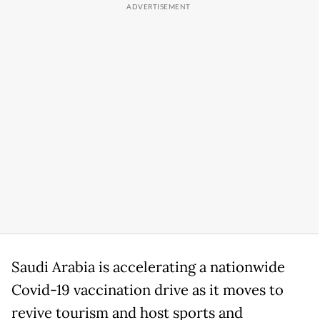
Saudi Arabia is accelerating a nationwide
Covid-19 vaccination drive as it moves to
revive tourism and host sports and