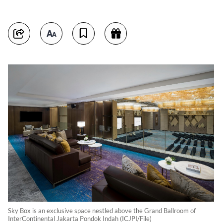
Sky Box is an exclusive space nestled above the Grand Ballroom of
InterContinental Jakarta Pondok Indah (ICJPI/File)