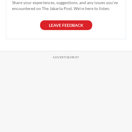
Share your experiences, suggestions, and any issues you've
encountered on The Jakarta Post. We're here to listen.
LEAVE FEEDBACK