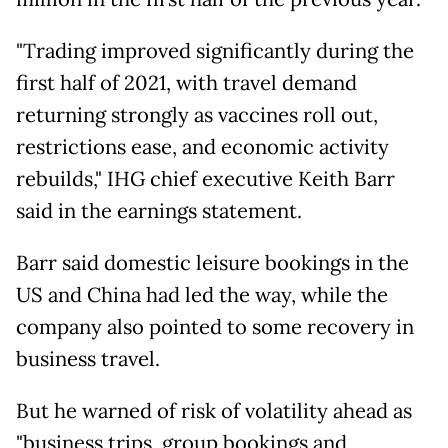
"Trading improved significantly during the
first half of 2021, with travel demand
returning strongly as vaccines roll out,
restrictions ease, and economic activity
rebuilds," IHG chief executive Keith Barr
said in the earnings statement.
Barr said domestic leisure bookings in the
US and China had led the way, while the
company also pointed to some recovery in
business travel.
But he warned of risk of volatility ahead as
"business trips, group bookings and