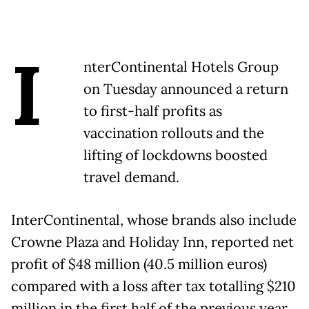
I
nterContinental Hotels Group
on Tuesday announced a return
to first-half profits as
vaccination rollouts and the
lifting of lockdowns boosted
travel demand.
InterContinental, whose brands also include
Crowne Plaza and Holiday Inn, reported net
profit of $48 million (40.5 million euros)
compared with a loss after tax totalling $210
million in the first half of the previous year.