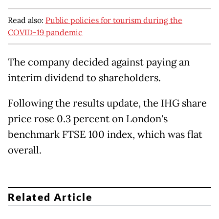
Read also:
Public policies for tourism during the
COVID-19 pandemic
The company decided against paying an
interim dividend to shareholders.
Following the results update, the IHG share
price rose 0.3 percent on London's
benchmark FTSE 100 index, which was flat
overall.
Related Article