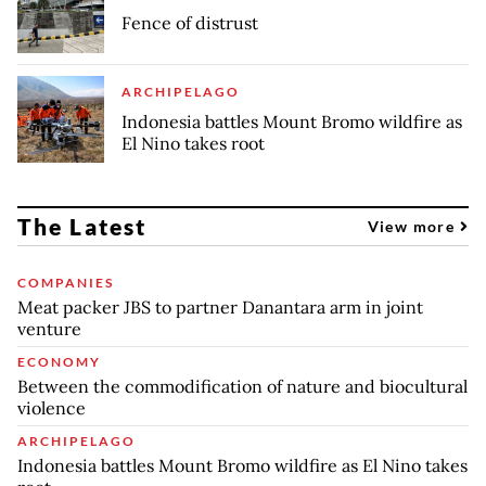
Fence of distrust
ARCHIPELAGO
Indonesia battles Mount Bromo wildfire as
El Nino takes root
The Latest
View more
COMPANIES
Meat packer JBS to partner Danantara arm in joint
venture
ECONOMY
Between the commodification of nature and biocultural
violence
ARCHIPELAGO
Indonesia battles Mount Bromo wildfire as El Nino takes