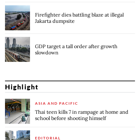
Firefighter dies battling blaze at illegal
Jakarta dumpsite
GDP target a tall order after growth
slowdown
Highlight
ASIA AND PACIFIC
Thai teen kills 7 in rampage at home and
school before shooting himself
EDITORIAL