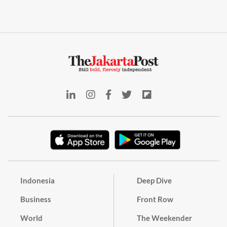
Indonesia
Deep Dive
Business
Front Row
World
The Weekender