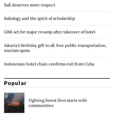
Bali deserves more respect
Baliology and the spirit of scholarship
GBK set for major revamp after takeover of hotel
Jakarta's birthday gift to all, free public transportation,
tourism spots
Indonesian hotel chain confirms exit from Cuba
Popular
Fighting forest fires starts with
communities