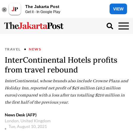
The Jakarta Post
VIEW
Get it - In Google Play
TRAVEL
NEWS
InterContinental Hotels profits
from travel rebound
InterContinental, whose brands also include Crowne Plaza and
Holiday Inn, reported net profit of $48 million (40.5 million
euros) compared with a loss after tax totalling $210 million in
the first half of the previous year.
News Desk (AFP)
London, United Kingdom
Tue, August 10, 2021