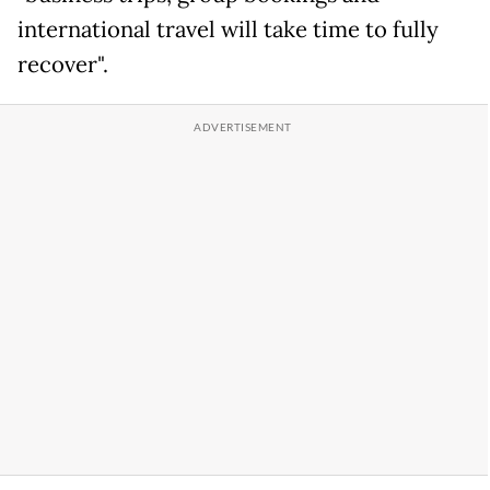
international travel will take time to fully
recover".