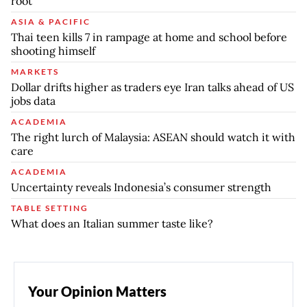
root
ASIA & PACIFIC
Thai teen kills 7 in rampage at home and school before
shooting himself
MARKETS
Dollar drifts higher as traders eye Iran talks ahead of US
jobs data
ACADEMIA
The right lurch of Malaysia: ASEAN should watch it with
care
ACADEMIA
Uncertainty reveals Indonesia’s consumer strength
TABLE SETTING
What does an Italian summer taste like?
Your Opinion Matters