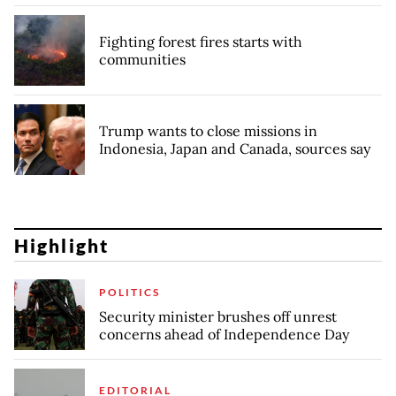
Fighting forest fires starts with
communities
Trump wants to close missions in
Indonesia, Japan and Canada, sources say
Highlight
POLITICS
Security minister brushes off unrest
concerns ahead of Independence Day
EDITORIAL