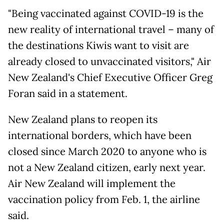
"Being vaccinated against COVID-19 is the
new reality of international travel – many of
the destinations Kiwis want to visit are
already closed to unvaccinated visitors," Air
New Zealand's Chief Executive Officer Greg
Foran said in a statement.
New Zealand plans to reopen its
international borders, which have been
closed since March 2020 to anyone who is
not a New Zealand citizen, early next year.
Air New Zealand will implement the
vaccination policy from Feb. 1, the airline
said.