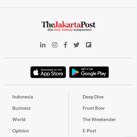
Indonesia
Deep Dive
Business
Front Row
World
The Weekender
Opinion
E-Post