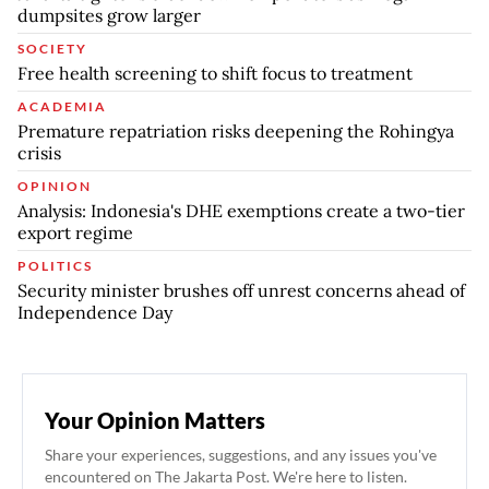
dumpsites grow larger
SOCIETY
Free health screening to shift focus to treatment
ACADEMIA
Premature repatriation risks deepening the Rohingya
crisis
OPINION
Analysis: Indonesia's DHE exemptions create a two-tier
export regime
POLITICS
Security minister brushes off unrest concerns ahead of
Independence Day
Your Opinion Matters
Share your experiences, suggestions, and any issues you've
encountered on The Jakarta Post. We're here to listen.