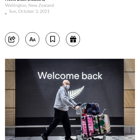
Wellington, New Zealand
Sun, October 3, 2021