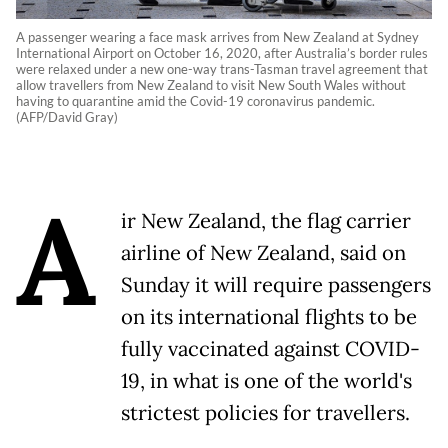
A passenger wearing a face mask arrives from New Zealand at Sydney
International Airport on October 16, 2020, after Australia’s border rules
were relaxed under a new one-way trans-Tasman travel agreement that
allow travellers from New Zealand to visit New South Wales without
having to quarantine amid the Covid-19 coronavirus pandemic.
(AFP/David Gray)
A
ir New Zealand, the flag carrier
airline of New Zealand, said on
Sunday it will require passengers
on its international flights to be
fully vaccinated against COVID-
19, in what is one of the world's
strictest policies for travellers.