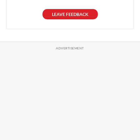
LEAVE FEEDBACK