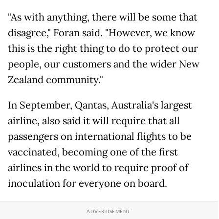
"As with anything, there will be some that
disagree," Foran said. "However, we know
this is the right thing to do to protect our
people, our customers and the wider New
Zealand community."
In September, Qantas, Australia's largest
airline, also said it will require that all
passengers on international flights to be
vaccinated, becoming one of the first
airlines in the world to require proof of
inoculation for everyone on board.