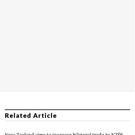
Related Article
New Zealand aims to increase bilateral trade to NZ$6