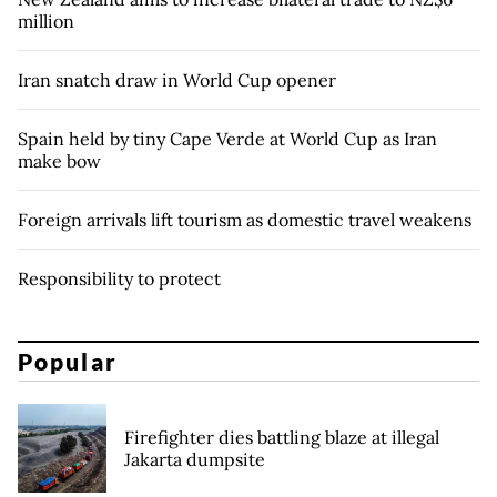
million
Iran snatch draw in World Cup opener
Spain held by tiny Cape Verde at World Cup as Iran
make bow
Foreign arrivals lift tourism as domestic travel weakens
Responsibility to protect
Popular
Firefighter dies battling blaze at illegal
Jakarta dumpsite