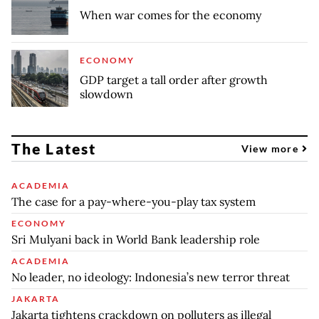
When war comes for the economy
ECONOMY
GDP target a tall order after growth
slowdown
The Latest
View more
ACADEMIA
The case for a pay-where-you-play tax system
ECONOMY
Sri Mulyani back in World Bank leadership role
ACADEMIA
No leader, no ideology: Indonesia’s new terror threat
JAKARTA
Jakarta tightens crackdown on polluters as illegal