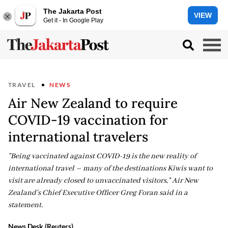
The Jakarta Post
VIEW
Get it - In Google Play
TRAVEL
NEWS
Air New Zealand to require
COVID-19 vaccination for
international travelers
"Being vaccinated against COVID-19 is the new reality of
international travel – many of the destinations Kiwis want to
visit are already closed to unvaccinated visitors," Air New
Zealand's Chief Executive Officer Greg Foran said in a
statement.
News Desk (Reuters)