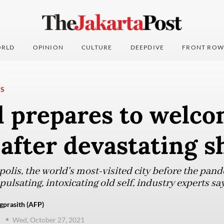
RLD
OPINION
CULTURE
DEEPDIVE
FRONT ROW
NS
d prepares to welco
 after devastating 
olis, the world's most-visited city before the pand
 pulsating, intoxicating old self, industry experts say
gprasith (AFP)
d
Wed, October 27, 2021