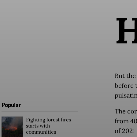
But the
before 
pulsatin
Popular
The cor
Fighting forest fires
from 40 
starts with
of 2021 
communities