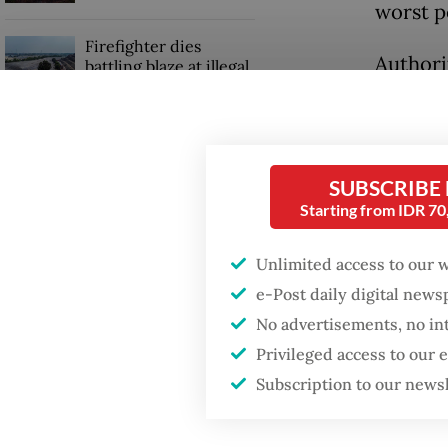
worst p
Firefighter dies
Authori
battling blaze at illegal
Jakarta dumpsite
accounts
recordi
GDP target a tall order
vaccina
after growth
SUBSCRIBE
slowdown
The gov
Starting from IDR 7
quarant
Unlimited access to our 
despite 
e-Post daily digital new
No advertisements, no in
Privileged access to our
Subscription to our news