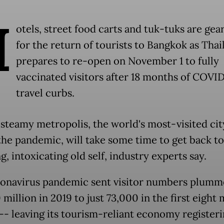
H
otels, street food carts and tuk-tuks are gea
for the return of tourists to Bangkok as Thai
prepares to re-open on November 1 to fully
vaccinated visitors after 18 months of COVI
travel curbs.
 steamy metropolis, the world's most-visited cit
the pandemic, will take some time to get back to 
g, intoxicating old self, industry experts say.
onavirus pandemic sent visitor numbers plumm
million in 2019 to just 73,000 in the first eight
-- leaving its tourism-reliant economy registeri