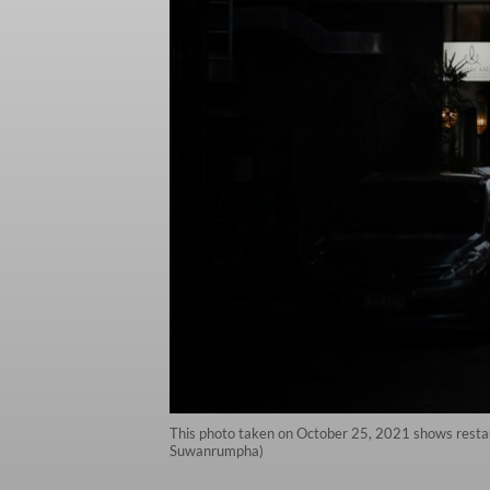
This photo taken on October 25, 2021 shows restaur
Suwanrumpha)