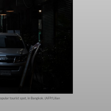
ular tourist spot, in Bangkok. (AFP/Lilian