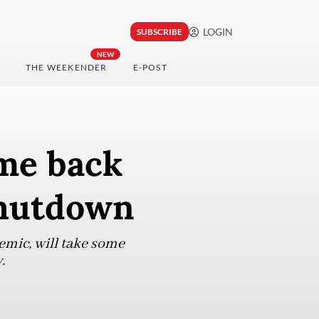
LOGIN
SUBSCRIBE
NEW
THE WEEKENDER
E-POST
me back
shutdown
emic, will take some
.