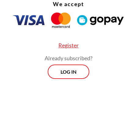
We accept
Register
Already subscribed?
LOG IN
e estimated the tourism industry will return to
around the middle of next year," Bangkok Metrop
tration spokesman Pongsakorn Kwanmuang said
gdom is expecting the return of at least a millio
s by March and to generate about $30 billion in 
 2022, authorities say.