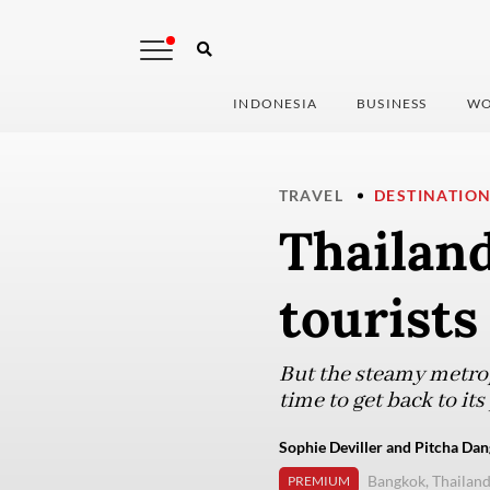
INDONESIA
BUSINESS
WO
TRAVEL
DESTINATIO
Thailan
tourists
But the steamy metrop
time to get back to its
Sophie Deviller and Pitcha Dan
Bangkok, Thailan
PREMIUM