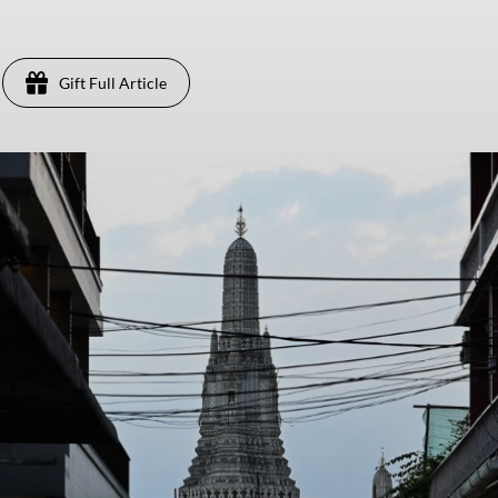
Gift Full Article