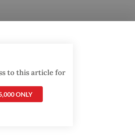
till
the
gh
 to this article for
aches
5,000 ONLY