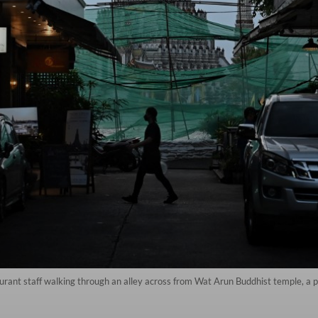
ant staff walking through an alley across from Wat Arun Buddhist temple, a pop