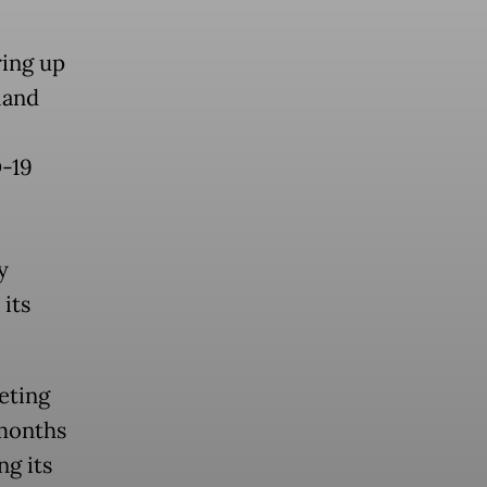
ring up
land
D-19
y
its
eting
 months
ng its