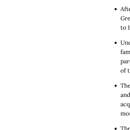
Aft
Gre
to 
Und
fam
par
of 
The
and
acq
mon
The