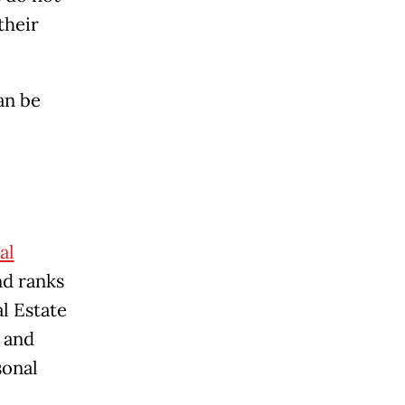
their
an be
al
nd ranks
l Estate
 and
sonal