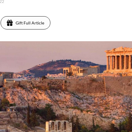
022
Gift Full Article