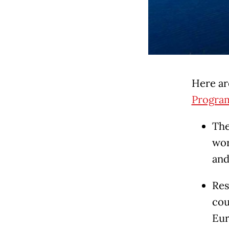
Here ar
Progra
The
wor
and
Res
cou
Eur