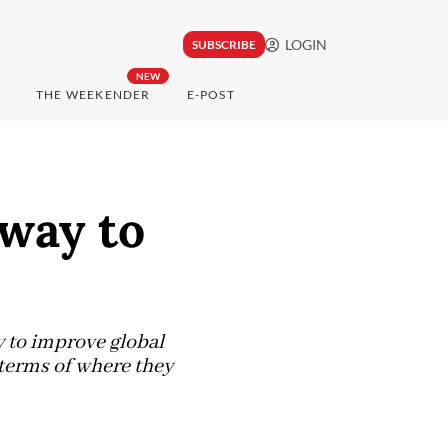
LOGIN
SUBSCRIBE
NEW
THE WEEKENDER
E-POST
hway to
y to improve global
 terms of where they