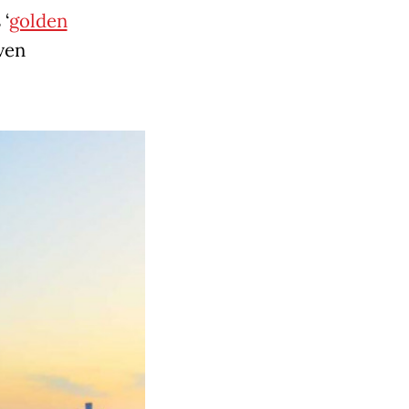
 ‘
golden
even