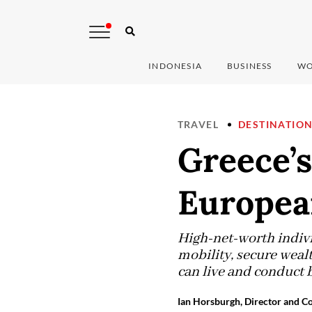
INDONESIA
BUSINESS
WO
TRAVEL
DESTINATIO
Greece’s
Europea
High-net-worth indivi
mobility, secure wealt
can live and conduct 
Ian Horsburgh, Director and Co