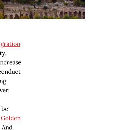
gration
ty,
increase
 conduct
ing
ver.
 be
 Golden
. And