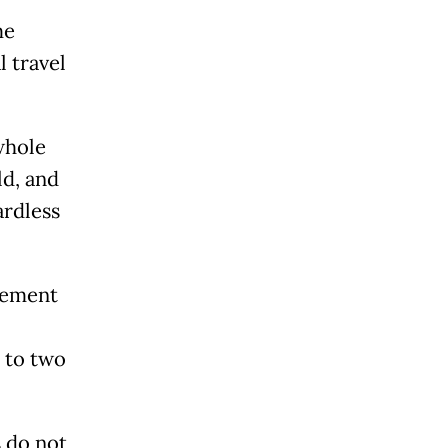
me
l travel
whole
ld, and
ardless
rement
 to two
s do not