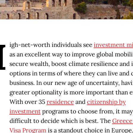
H
igh-net-worth individuals see
investment mi
as an excellent way to improve global mobili
secure wealth, boost climate resilience and 
options in terms of where they can live and
business. In our new age of uncertainty, hav
greater optionality is more important than e
With over 35
residence
and
citizenship by
investment
programs to choose from, it may
difficult to decide which is best. The
Greece
Visa Program
is a standout choice in Europe