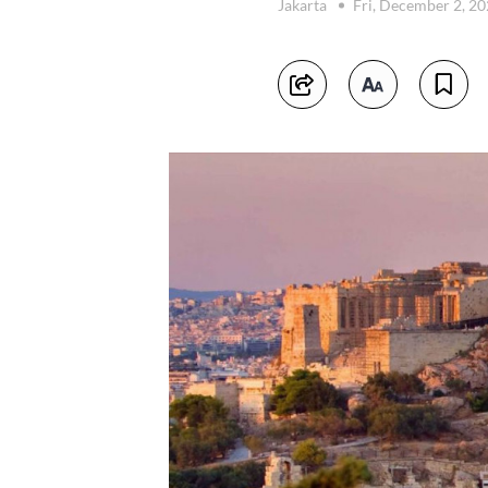
Jakarta
Fri, December 2, 2