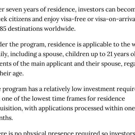
er seven years of residence, investors can beco
ek citizens and enjoy visa-free or visa-on-arriva
185 destinations worldwide.
er the program, residence is applicable to the 
ily, including a spouse, children up to 21 years o
ents of the main applicant and their spouse, reg
their age.
 program has a relatively low investment requi
 one of the lowest time frames for residence
uisition, with applications processed within one
ths.
re is no physical presence required so investor