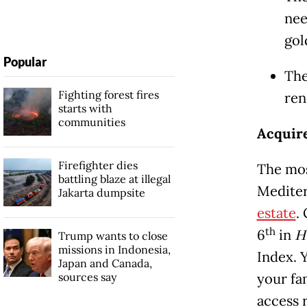
nee
gol
Popular
The
Fighting forest fires
ren
starts with
communities
Acquire
Firefighter dies
The mos
battling blaze at illegal
Mediter
Jakarta dumpsite
estate
.
th
6
in
H
Trump wants to close
missions in Indonesia,
Index. 
Japan and Canada,
sources say
your fa
access 