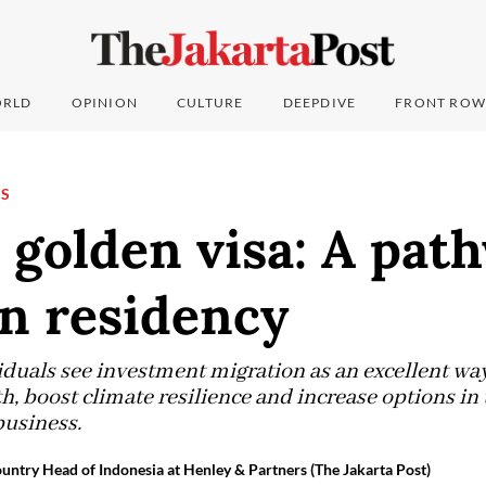
RLD
OPINION
CULTURE
DEEPDIVE
FRONT ROW
NS
 golden visa: A pat
n residency
duals see investment migration as an excellent wa
h, boost climate resilience and increase options in
business.
untry Head of Indonesia at Henley & Partners (The Jakarta Post)