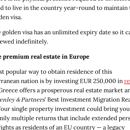
d to live in the country year-round to maintain 
den visa.
 golden visa has an unlimited expiry date so it c
ewed indefinitely.
 premium real estate in Europe
t popular way to obtain residence of this
ranean nation is by investing EUR 250,000 in
re
 Greece offers a prosperous real estate market a
enley & Partners
’ Best Investment Migration Rea
Your single property investment could bring you
mily multiple returns that include extended per
rights as residents of an EU country — a legacy