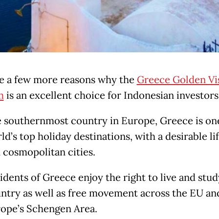
e a few more reasons why the
Greece Golden Vi
m
is an excellent choice for Indonesian investors
 southernmost country in Europe, Greece is one
ld’s top holiday destinations, with a desirable li
 cosmopolitan cities.
idents of Greece enjoy the right to live and stud
ntry as well as free movement across the EU an
ope’s Schengen Area.