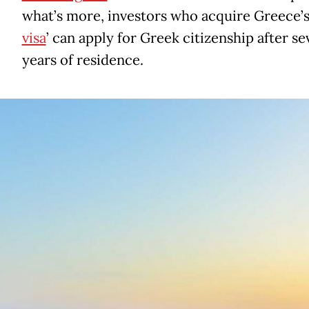
what’s more, investors who acquire Greece’s
visa
’ can apply for Greek citizenship after s
years of residence.