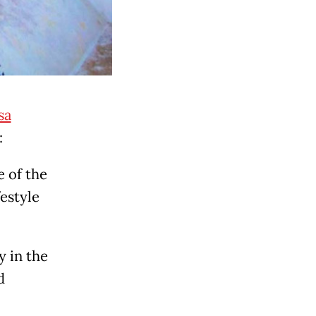
sa
:
 of the
festyle
y in the
d