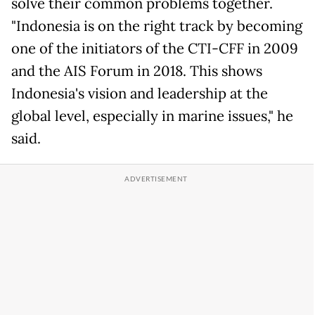
solve their common problems together.
"Indonesia is on the right track by becoming
one of the initiators of the CTI-CFF in 2009
and the AIS Forum in 2018. This shows
Indonesia's vision and leadership at the
global level, especially in marine issues," he
said.