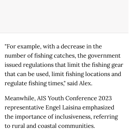
"For example, with a decrease in the
number of fishing catches, the government
issued regulations that limit the fishing gear
that can be used, limit fishing locations and
regulate fishing times," said Alex.
Meanwhile, AIS Youth Conference 2023
representative Engel Laisina emphasized
the importance of inclusiveness, referring
to rural and coastal communities.