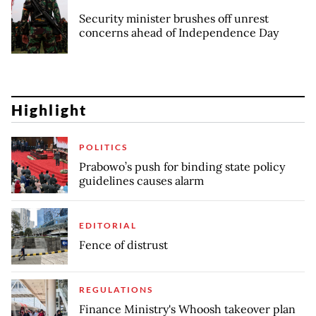
Security minister brushes off unrest
concerns ahead of Independence Day
Highlight
POLITICS
Prabowo’s push for binding state policy
guidelines causes alarm
EDITORIAL
Fence of distrust
REGULATIONS
Finance Ministry's Whoosh takeover plan