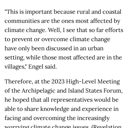
"This is important because rural and coastal
communities are the ones most affected by
climate change. Well, I see that so far efforts
to prevent or overcome climate change
have only been discussed in an urban
setting, while those most affected are in the
villages," Engel said.
Therefore, at the 2023 High-Level Meeting
of the Archipelagic and Island States Forum,
he hoped that all representatives would be
able to share knowledge and experience in
facing and overcoming the increasingly
worrying climate change issues. (Revelation