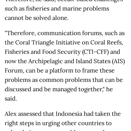
such as fisheries and marine problems
cannot be solved alone.
"Therefore, communication forums, such as
the Coral Triangle Initiative on Coral Reefs,
Fisheries and Food Security (CTI-CFF) and
now the Archipelagic and Island States (AIS)
Forum, can be a platform to frame these
problems as common problems that can be
discussed and be managed together," he
said.
Alex assessed that Indonesia had taken the
right steps in urging other countries to