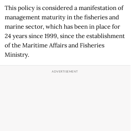
This policy is considered a manifestation of
management maturity in the fisheries and
marine sector, which has been in place for
24 years since 1999, since the establishment
of the Maritime Affairs and Fisheries
Ministry.