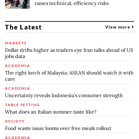
raises technical, efficiency risks
The Latest
View more
MARKETS
Dollar drifts higher as traders eye Iran talks ahead of US
jobs data
ACADEMIA
The right lurch of Malaysia: ASEAN should watch it with
care
ACADEMIA
Uncertainty reveals Indonesia’s consumer strength
TABLE SETTING
What does an Italian summer taste like?
SOCIETY
Food waste issue looms over free meals rollout
ACADEMIA