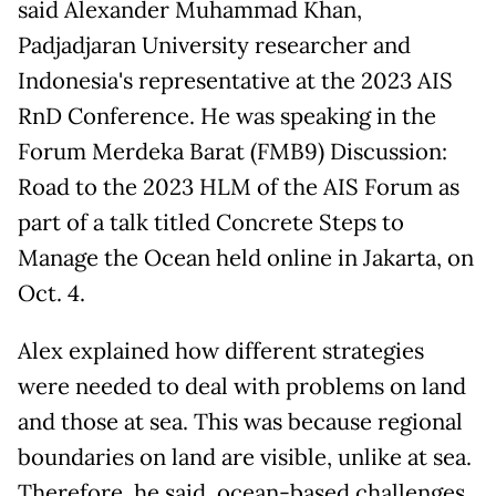
said Alexander Muhammad Khan,
Padjadjaran University researcher and
Indonesia's representative at the 2023 AIS
RnD Conference. He was speaking in the
Forum Merdeka Barat (FMB9) Discussion:
Road to the 2023 HLM of the AIS Forum as
part of a talk titled Concrete Steps to
Manage the Ocean held online in Jakarta, on
Oct. 4.
Alex explained how different strategies
were needed to deal with problems on land
and those at sea. This was because regional
boundaries on land are visible, unlike at sea.
Therefore, he said, ocean-based challenges