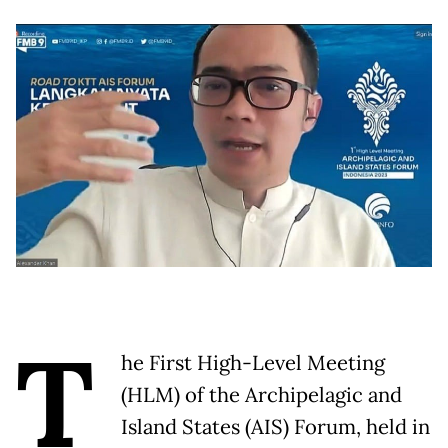
T
he First High-Level Meeting
(HLM) of the Archipelagic and
Island States (AIS) Forum, held in