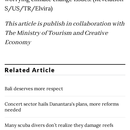
S/US/TR/Elvira)
This article is publish in collaboration with
The Ministry of Tourism and Creative
Economy
Related Article
Bali deserves more respect
Concert sector hails Danantara's plans, more reforms
needed
Many scuba divers don’t realize they damage reefs