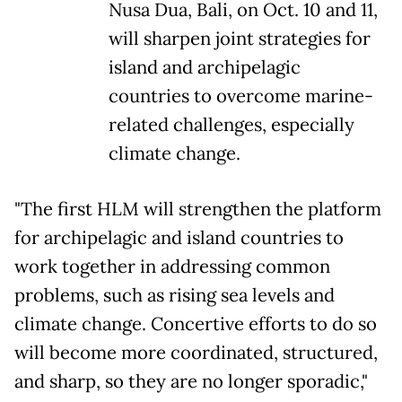
Nusa Dua, Bali, on Oct. 10 and 11,
will sharpen joint strategies for
island and archipelagic
countries to overcome marine-
related challenges, especially
climate change.
"The first HLM will strengthen the platform
for archipelagic and island countries to
work together in addressing common
problems, such as rising sea levels and
climate change. Concertive efforts to do so
will become more coordinated, structured,
and sharp, so they are no longer sporadic,"