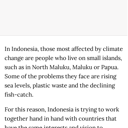
In Indonesia, those most affected by climate
change are people who live on small islands,
such as in North Maluku, Maluku or Papua.
Some of the problems they face are rising
sea levels, plastic waste and the declining
fish-catch.
For this reason, Indonesia is trying to work
together hand in hand with countries that
have the same interests and vision to