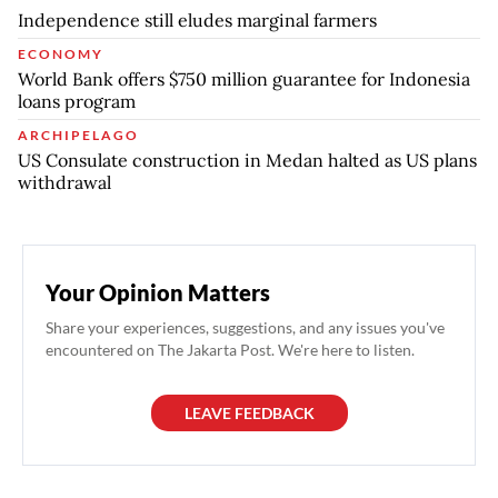
Independence still eludes marginal farmers
ECONOMY
World Bank offers $750 million guarantee for Indonesia
loans program
ARCHIPELAGO
US Consulate construction in Medan halted as US plans
withdrawal
Your Opinion Matters
Share your experiences, suggestions, and any issues you've
encountered on The Jakarta Post. We're here to listen.
LEAVE FEEDBACK