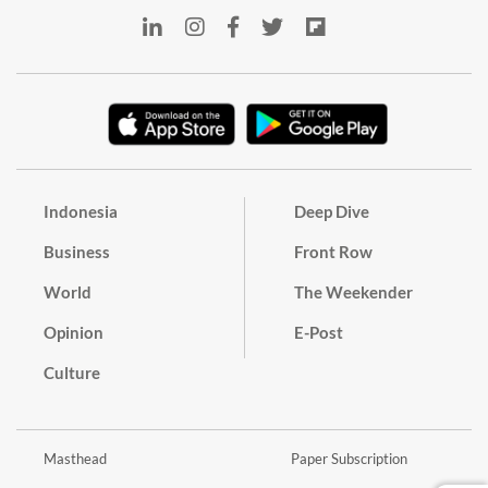
Indonesia
Deep Dive
Business
Front Row
World
The Weekender
Opinion
E-Post
Culture
Masthead
Paper Subscription