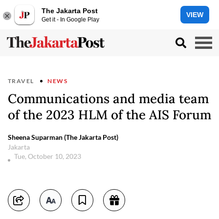
The Jakarta Post
VIEW
Get it - In Google Play
TRAVEL
NEWS
Communications and media team
of the 2023 HLM of the AIS Forum
Sheena Suparman (The Jakarta Post)
Jakarta
Tue, October 10, 2023