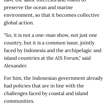
preserve the ocean and marine
environment, so that it becomes collective
global action.
"So, it is not a one-man show, not just one
country, but it is a common issue, jointly
faced by Indonesia and the archipelagic and
island countries at the AIS Forum," said
Alexander.
For him, the Indonesian government already
had policies that are in line with the
challenges faced by coastal and island
communities.