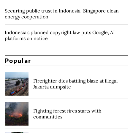
Securing public trust in Indonesia–Singapore clean
energy cooperation
Indonesia's planned copyright law puts Google, AI
platforms on notice
Popular
Firefighter dies battling blaze at illegal
Jakarta dumpsite
Fighting forest fires starts with
communities