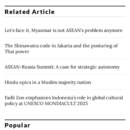
Related Article
Let's face it, Myanmar is not ASEAN's problem anymore
The Shinawatra code in Jakarta and the posturing of
Thai power
ASEAN-Russia Summit: A case for strategic autonomy
Hindu epics in a Muslim majority nation
Fadli Zon emphasizes Indonesia’s role in global cultural
policy at UNESCO MONDIACULT 2025
Popular