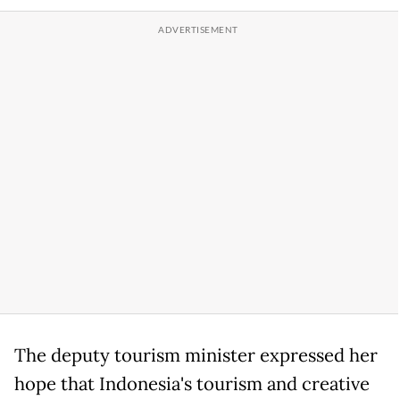
The deputy tourism minister expressed her
hope that Indonesia's tourism and creative