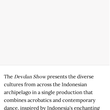
The
Devdan Show
presents the diverse
cultures from across the Indonesian
archipelago in a single production that
combines acrobatics and contemporary
dance, inspired by Indonesia's enchanting