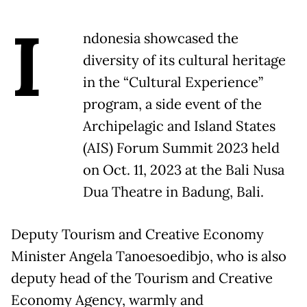
I
ndonesia showcased the
diversity of its cultural heritage
in the “Cultural Experience”
program, a side event of the
Archipelagic and Island States
(AIS) Forum Summit 2023 held
on Oct. 11, 2023 at the Bali Nusa
Dua Theatre in Badung, Bali.
Deputy Tourism and Creative Economy
Minister Angela Tanoesoedibjo, who is also
deputy head of the Tourism and Creative
Economy Agency, warmly and