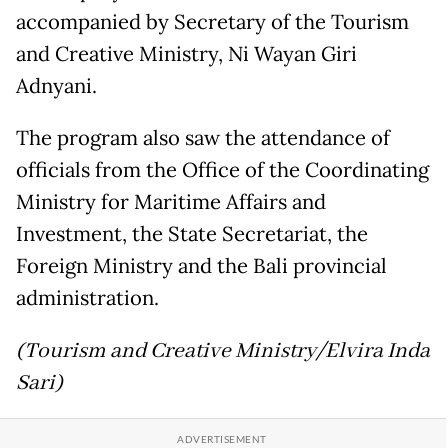
accompanied by Secretary of the Tourism
and Creative Ministry, Ni Wayan Giri
Adnyani.
The program also saw the attendance of
officials from the Office of the Coordinating
Ministry for Maritime Affairs and
Investment, the State Secretariat, the
Foreign Ministry and the Bali provincial
administration.
(Tourism and Creative Ministry/Elvira Inda
Sari)