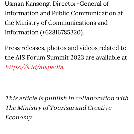
Usman Kansong, Director-General of
Information and Public Communication at
the Ministry of Communications and
Information (+62816785320).
Press releases, photos and videos related to
the AIS Forum Summit 2023 are available at
https://s.id/aispedia
.
This article is publish in collaboration with
The Ministry of Tourism and Creative
Economy