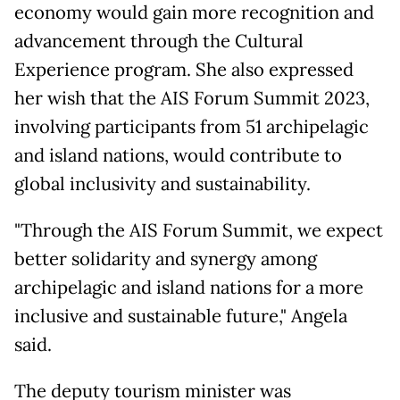
economy would gain more recognition and
advancement through the Cultural
Experience program. She also expressed
her wish that the AIS Forum Summit 2023,
involving participants from 51 archipelagic
and island nations, would contribute to
global inclusivity and sustainability.
"Through the AIS Forum Summit, we expect
better solidarity and synergy among
archipelagic and island nations for a more
inclusive and sustainable future," Angela
said.
The deputy tourism minister was