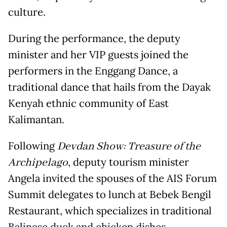
culture.
During the performance, the deputy
minister and her VIP guests joined the
performers in the Enggang Dance, a
traditional dance that hails from the Dayak
Kenyah ethnic community of East
Kalimantan.
Following
Devdan Show: Treasure of the
Archipelago
, deputy tourism minister
Angela invited the spouses of the AIS Forum
Summit delegates to lunch at Bebek Bengil
Restaurant, which specializes in traditional