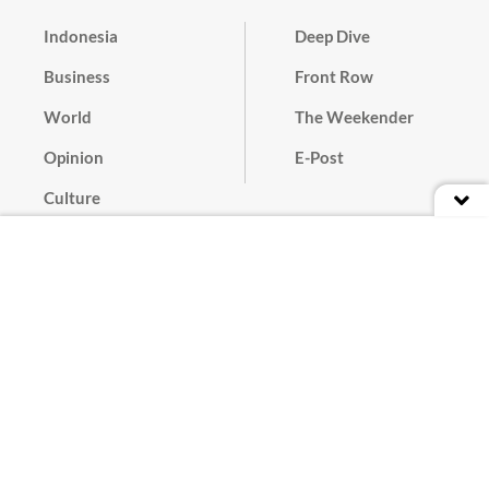
Indonesia
Deep Dive
Business
Front Row
World
The Weekender
Opinion
E-Post
Culture
Masthead
Paper Subscription
Cyber Media Guidelines
Privacy Policy
Contact
Discussion Guideline
Advertise
Term of Use
© 2016 - 2026 PT. Bina Media Tenggara