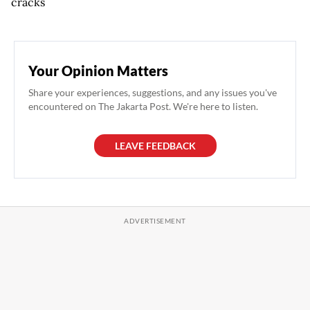
cracks
Your Opinion Matters
Share your experiences, suggestions, and any issues you've
encountered on The Jakarta Post. We're here to listen.
LEAVE FEEDBACK