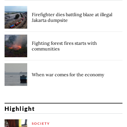
Firefighter dies battling blaze at illegal
Jakarta dumpsite
Fighting forest fires starts with
communities
When war comes for the economy
Highlight
SOCIETY