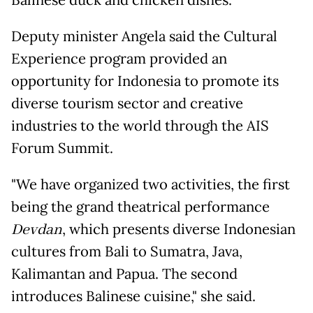
Balinese duck and chicken dishes.
Deputy minister Angela said the Cultural
Experience program provided an
opportunity for Indonesia to promote its
diverse tourism sector and creative
industries to the world through the AIS
Forum Summit.
"We have organized two activities, the first
being the grand theatrical performance
Devdan
, which presents diverse Indonesian
cultures from Bali to Sumatra, Java,
Kalimantan and Papua. The second
introduces Balinese cuisine," she said.