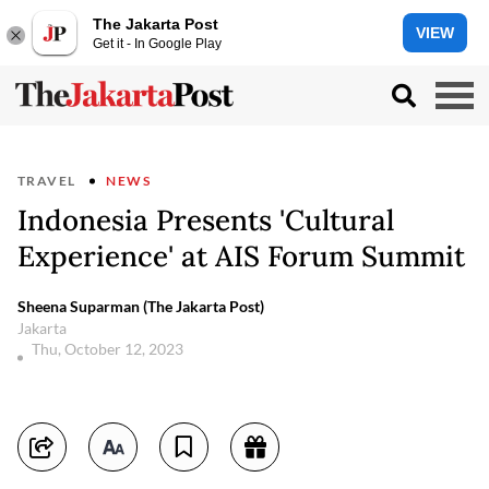
The Jakarta Post
VIEW
Get it - In Google Play
TRAVEL
NEWS
Indonesia Presents 'Cultural
Experience' at AIS Forum Summit
Sheena Suparman (The Jakarta Post)
Jakarta
Thu, October 12, 2023