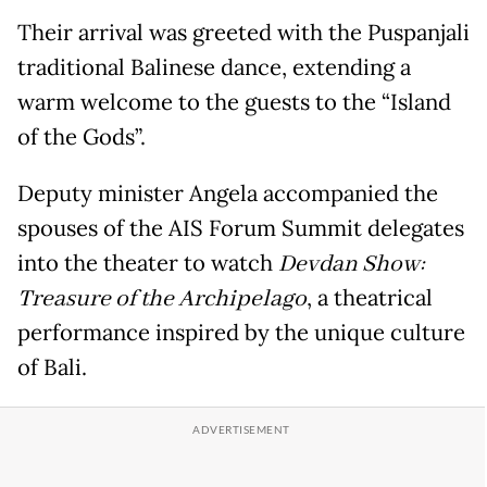
Their arrival was greeted with the Puspanjali
traditional Balinese dance, extending a
warm welcome to the guests to the “Island
of the Gods”.
Deputy minister Angela accompanied the
spouses of the AIS Forum Summit delegates
into the theater to watch
Devdan Show:
Treasure of the Archipelago
, a theatrical
performance inspired by the unique culture
of Bali.