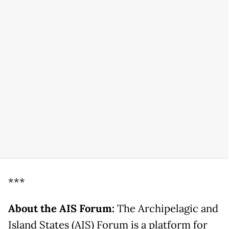
***
About the AIS Forum:
The Archipelagic and
Island States (AIS) Forum is a platform for