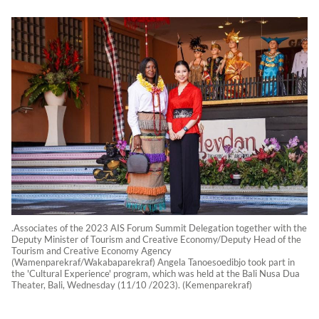
.Associates of the 2023 AIS Forum Summit Delegation together with the
Deputy Minister of Tourism and Creative Economy/Deputy Head of the
Tourism and Creative Economy Agency
(Wamenparekraf/Wakabaparekraf) Angela Tanoesoedibjo took part in
the 'Cultural Experience' program, which was held at the Bali Nusa Dua
Theater, Bali, Wednesday (11/10 /2023). (Kemenparekraf)