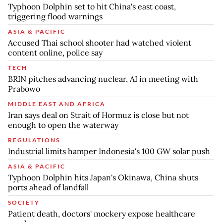
Typhoon Dolphin set to hit China's east coast,
triggering flood warnings
ASIA & PACIFIC
Accused Thai school shooter had watched violent
content online, police say
TECH
BRIN pitches advancing nuclear, AI in meeting with
Prabowo
MIDDLE EAST AND AFRICA
Iran says deal on Strait of Hormuz is close but not
enough to open the waterway
REGULATIONS
Industrial limits hamper Indonesia's 100 GW solar push
ASIA & PACIFIC
Typhoon Dolphin hits Japan's Okinawa, China shuts
ports ahead of landfall
SOCIETY
Patient death, doctors' mockery expose healthcare