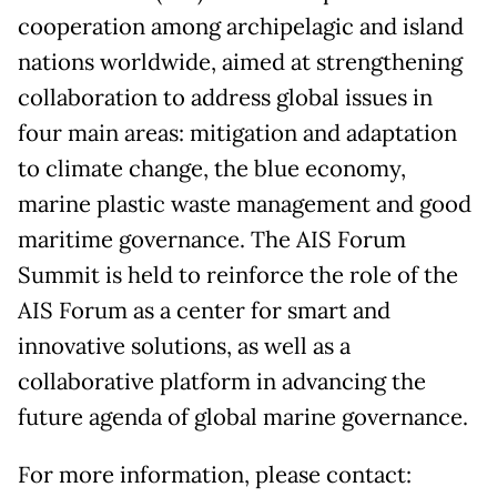
cooperation among archipelagic and island
nations worldwide, aimed at strengthening
collaboration to address global issues in
four main areas: mitigation and adaptation
to climate change, the blue economy,
marine plastic waste management and good
maritime governance. The AIS Forum
Summit is held to reinforce the role of the
AIS Forum as a center for smart and
innovative solutions, as well as a
collaborative platform in advancing the
future agenda of global marine governance.
For more information, please contact: