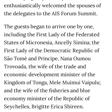
enthusiastically welcomed the spouses of
the delegates to the AIS Forum Summit.
The guests began to arrive one by one,
including the First Lady of the Federated
States of Micronesia, Ancelly Simina; the
First Lady of the Democratic Republic of
São Tomé and Principe, Nana Oumou
Trovoada, the wife of the trade and
economic development minister of the
Kingdom of Tonga, Mele Muimui Vaipulu;
and the wife of the fisheries and blue
economy minister of the Republic of
Seychelles, Brigitte Erica Shireen.