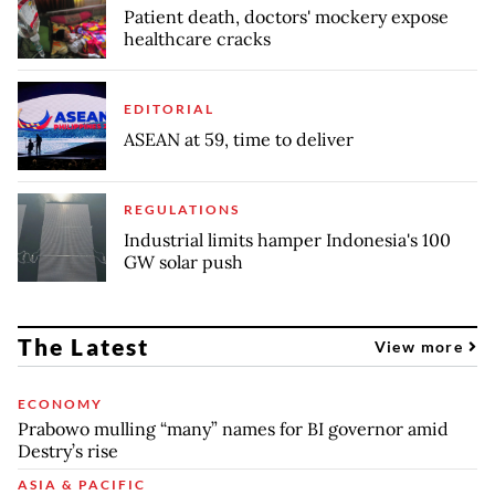
Patient death, doctors' mockery expose
healthcare cracks
EDITORIAL
ASEAN at 59, time to deliver
REGULATIONS
Industrial limits hamper Indonesia's 100
GW solar push
The Latest
View more
ECONOMY
Prabowo mulling “many” names for BI governor amid
Destry’s rise
ASIA & PACIFIC