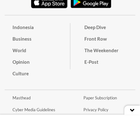
Indonesia
Deep Dive
Business
Front Row
World
The Weekender
Opinion
E-Post
Culture
Masthead
Paper Subscription
Cyber Media Guidelines
Privacy Policy
Contact
Discussion Guideline
Advertise
Term of Use