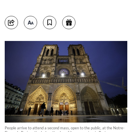
People arrive to attend a second mass, open to the public, at the Notre-