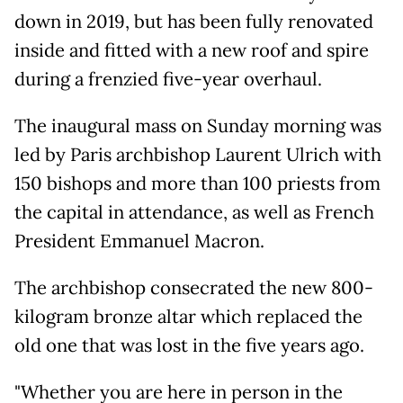
down in 2019, but has been fully renovated
inside and fitted with a new roof and spire
during a frenzied five-year overhaul.
The inaugural mass on Sunday morning was
led by Paris archbishop Laurent Ulrich with
150 bishops and more than 100 priests from
the capital in attendance, as well as French
President Emmanuel Macron.
The archbishop consecrated the new 800-
kilogram bronze altar which replaced the
old one that was lost in the five years ago.
"Whether you are here in person in the