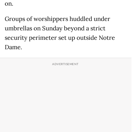
on.
Groups of worshippers huddled under
umbrellas on Sunday beyond a strict
security perimeter set up outside Notre
Dame.