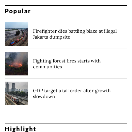
Popular
Firefighter dies battling blaze at illegal
Jakarta dumpsite
Fighting forest fires starts with
communities
GDP target a tall order after growth
slowdown
Highlight