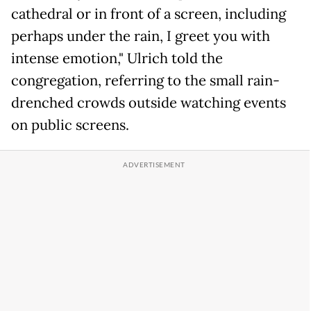
cathedral or in front of a screen, including
perhaps under the rain, I greet you with
intense emotion," Ulrich told the
congregation, referring to the small rain-
drenched crowds outside watching events
on public screens.