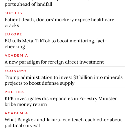
ports ahead of landfall
SOCIETY
Patient death, doctors' mockery expose healthcare
cracks
EUROPE
EU tells Meta, TikTok to boost monitoring, fact-
checking
ACADEMIA
A new paradigm for foreign direct investment
ECONOMY
Trump administration to invest $3 billion into minerals
projects to boost defense supply
POLITICS
KPK investigates discrepancies in Forestry Minister
bribe money return
ACADEMIA
What Bangkok and Jakarta can teach each other about
political survival