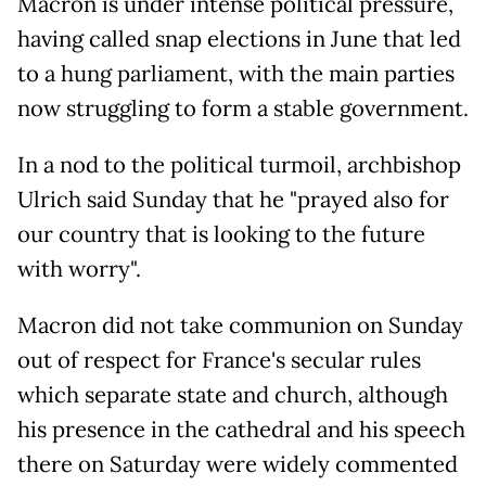
Macron is under intense political pressure,
having called snap elections in June that led
to a hung parliament, with the main parties
now struggling to form a stable government.
In a nod to the political turmoil, archbishop
Ulrich said Sunday that he "prayed also for
our country that is looking to the future
with worry".
Macron did not take communion on Sunday
out of respect for France's secular rules
which separate state and church, although
his presence in the cathedral and his speech
there on Saturday were widely commented