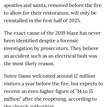
apostles and saints, removed before the fire
to allow for their restoration, will only be
reinstalled in the first half of 2025.
The exact cause of the 2019 blaze has never
been identified despite a forensic
investigation by prosecutors. They believe
an accident such as an electrical fault was
the most likely reason.
Notre Dame welcomed around 12 million
visitors a year before the fire, but expects to
receive an even higher figure of "14 to 15
million" after the reopening, according to
the church authorities.