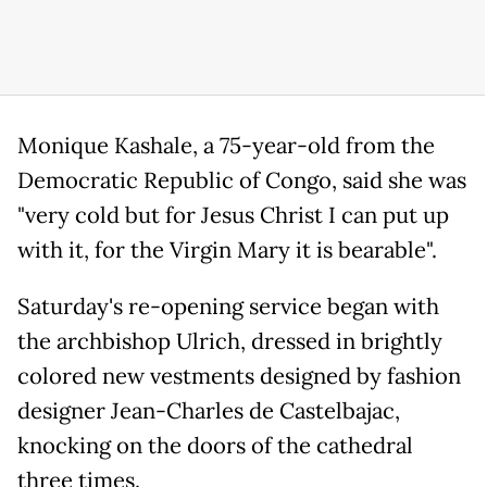
Monique Kashale, a 75-year-old from the
Democratic Republic of Congo, said she was
"very cold but for Jesus Christ I can put up
with it, for the Virgin Mary it is bearable".
Saturday's re-opening service began with
the archbishop Ulrich, dressed in brightly
colored new vestments designed by fashion
designer Jean-Charles de Castelbajac,
knocking on the doors of the cathedral
three times.