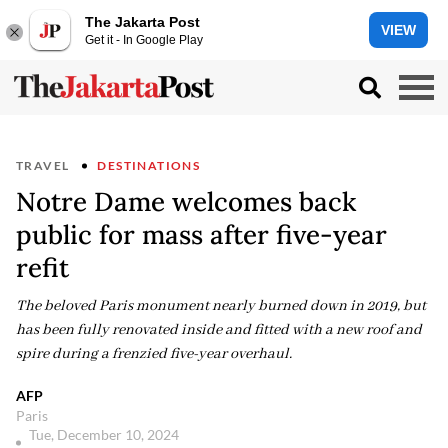
The Jakarta Post
VIEW
Get it - In Google Play
TRAVEL
DESTINATIONS
Notre Dame welcomes back
public for mass after five-year
refit
The beloved Paris monument nearly burned down in 2019, but
has been fully renovated inside and fitted with a new roof and
spire during a frenzied five-year overhaul.
AFP
Paris
Tue, December 10, 2024