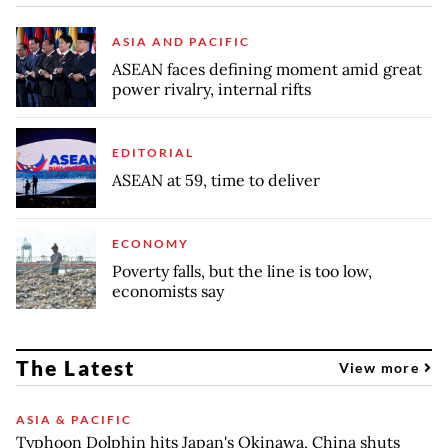
ASIA AND PACIFIC
ASEAN faces defining moment amid great
power rivalry, internal rifts
EDITORIAL
ASEAN at 59, time to deliver
ECONOMY
Poverty falls, but the line is too low,
economists say
The Latest
View more
ASIA & PACIFIC
Typhoon Dolphin hits Japan's Okinawa, China shuts