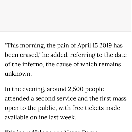
"This morning, the pain of April 15 2019 has
been erased," he added, referring to the date
of the inferno, the cause of which remains
unknown.
In the evening, around 2,500 people
attended a second service and the first mass
open to the public, with free tickets made
available online last week.