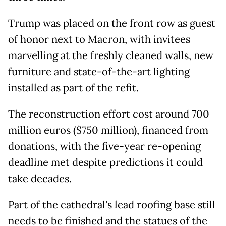
Trump was placed on the front row as guest
of honor next to Macron, with invitees
marvelling at the freshly cleaned walls, new
furniture and state-of-the-art lighting
installed as part of the refit.
The reconstruction effort cost around 700
million euros ($750 million), financed from
donations, with the five-year re-opening
deadline met despite predictions it could
take decades.
Part of the cathedral's lead roofing base still
needs to be finished and the statues of the