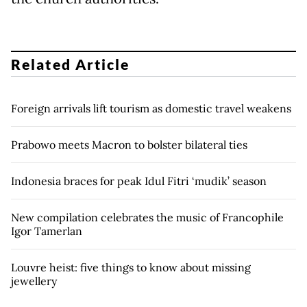
Related Article
Foreign arrivals lift tourism as domestic travel weakens
Prabowo meets Macron to bolster bilateral ties
Indonesia braces for peak Idul Fitri ‘mudik’ season
New compilation celebrates the music of Francophile
Igor Tamerlan
Louvre heist: five things to know about missing
jewellery