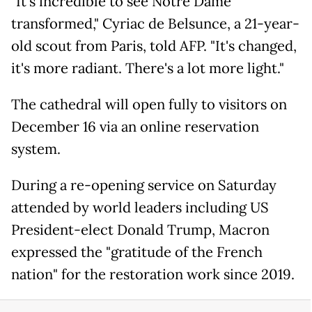
"It's incredible to see Notre Dame
transformed," Cyriac de Belsunce, a 21-year-
old scout from Paris, told AFP. "It's changed,
it's more radiant. There's a lot more light."
The cathedral will open fully to visitors on
December 16 via an online reservation
system.
During a re-opening service on Saturday
attended by world leaders including US
President-elect Donald Trump, Macron
expressed the "gratitude of the French
nation" for the restoration work since 2019.