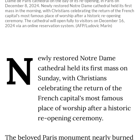
Dame de Paris cathedral on the day of its re-opening, in Paris on
December 8, 2024. Newly restored Notre Dame cathedral held its first
mass in the morning, with Christians celebrating the return of the French
capital's most famous place of worship after a historic re-opening
ceremony. The cathedral will open fully to visitors on December 16,
2024 via an online reservation system. (AFP/Ludovic Marin)
N
ewly restored Notre Dame
cathedral held its first mass on
Sunday, with Christians
celebrating the return of the
French capital's most famous
place of worship after a historic
re-opening ceremony.
The beloved Paris monument nearly burned