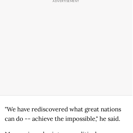
"We have rediscovered what great nations
can do -- achieve the impossible," he said.