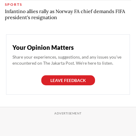
SPORTS
Infantino allies rally as Norway FA chief demands FIFA
president's resignation
Your Opinion Matters
Share your experiences, suggestions, and any issues you've
encountered on The Jakarta Post. We're here to listen.
LEAVE FEEDBACK