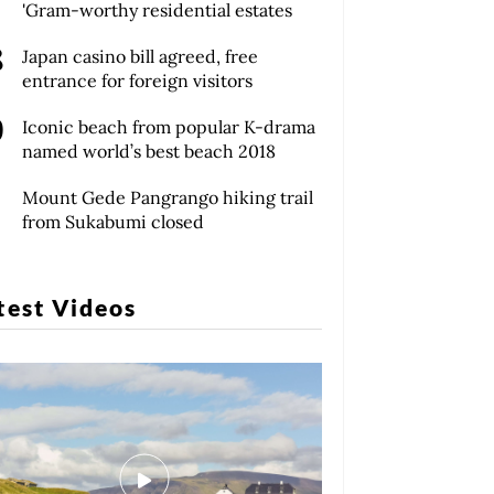
'Gram-worthy residential estates
Japan casino bill agreed, free
entrance for foreign visitors
Iconic beach from popular K-drama
named world’s best beach 2018
Mount Gede Pangrango hiking trail
from Sukabumi closed
test Videos