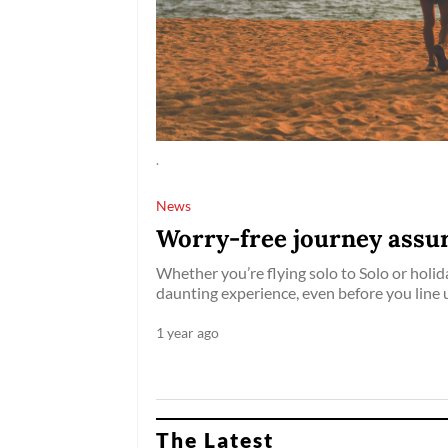
.
News
Worry-free journey assur
Whether you’re flying solo to Solo or holida
daunting experience, even before you line 
1 year ago
The Latest