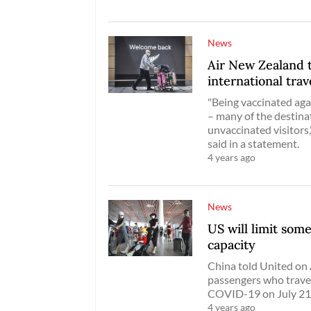
News
Air New Zealand 
international trav
"Being vaccinated aga
– many of the destinat
unvaccinated visitors
said in a statement.
4 years ago
News
US will limit som
capacity
China told United on A
passengers who travel
COVID-19 on July 21
4 years ago