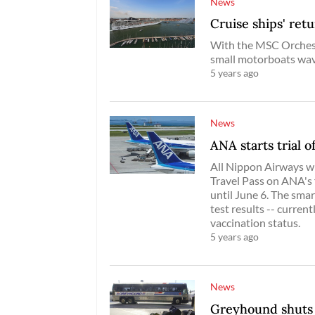
News
Cruise ships' retu
With the MSC Orchest
small motorboats wave
5 years ago
News
ANA starts trial 
All Nippon Airways wil
Travel Pass on ANA's
until June 6. The sma
test results -- curren
vaccination status.
5 years ago
News
Greyhound shuts 