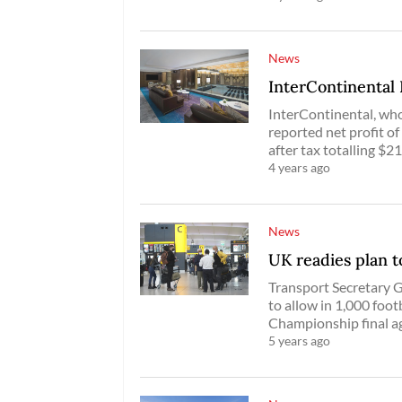
News
InterContinental 
InterContinental, who
reported net profit of
after tax totalling $21
4 years ago
News
UK readies plan t
Transport Secretary 
to allow in 1,000 foot
Championship final ag
5 years ago