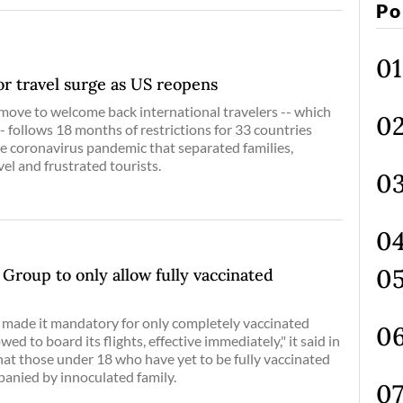
Po
for travel surge as US reopens
move to welcome back international travelers -- which
- follows 18 months of restrictions for 33 countries
he coronavirus pandemic that separated families,
el and frustrated tourists.
 Group to only allow fully vaccinated
 made it mandatory for only completely vaccinated
wed to board its flights, effective immediately," it said in
hat those under 18 who have yet to be fully vaccinated
panied by innoculated family.