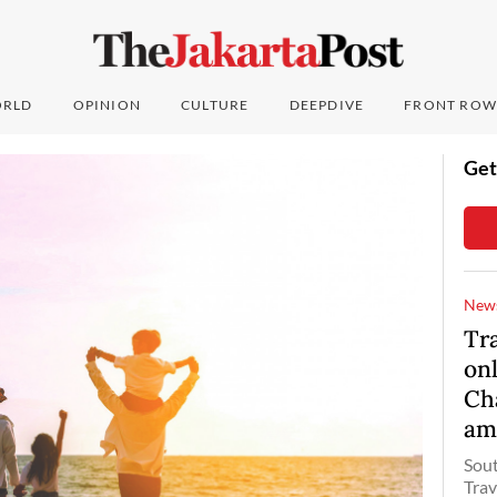
RLD
OPINION
CULTURE
DEEPDIVE
FRONT ROW
Get
New
Tr
onl
Ch
am
Sout
Trav