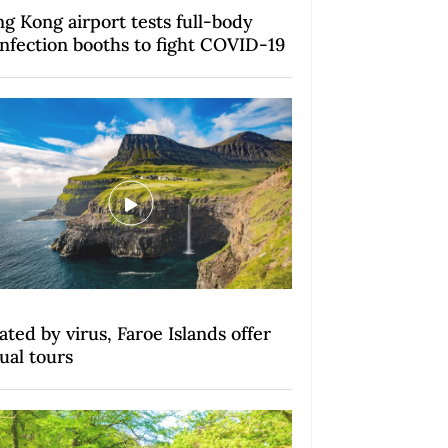
g Kong airport tests full-body
infection booths to fight COVID-19
lated by virus, Faroe Islands offer
tual tours