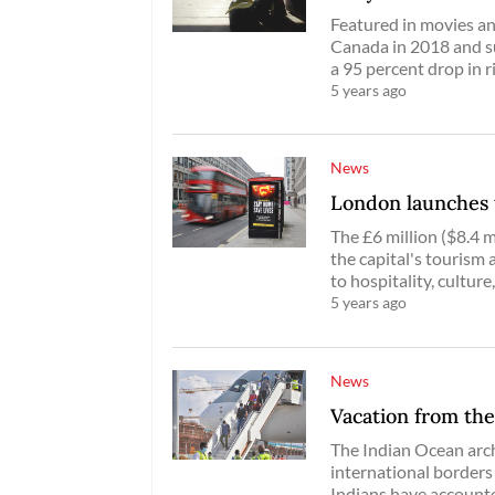
Featured in movies an
Canada in 2018 and su
a 95 percent drop in r
5 years ago
News
London launches 
The £6 million ($8.4 m
the capital's tourism 
to hospitality, culture,
5 years ago
News
Vacation from the
The Indian Ocean arch
international borders
Indians have accounte