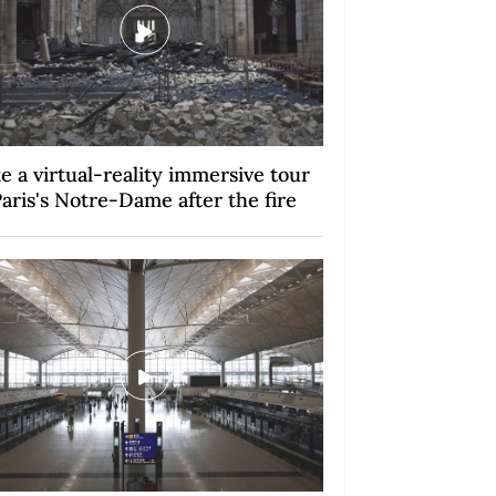
e a virtual-reality immersive tour
Paris's Notre-Dame after the fire