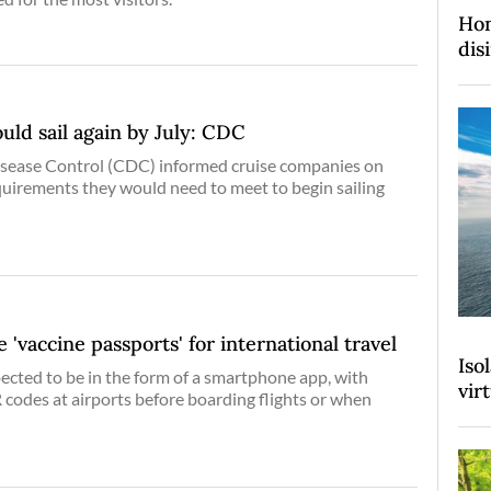
Hon
dis
ould sail again by July: CDC
isease Control (CDC) informed cruise companies on
uirements they would need to meet to begin sailing
 'vaccine passports' for international travel
Iso
ected to be in the form of a smartphone app, with
vir
 codes at airports before boarding flights or when