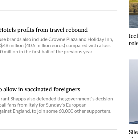
Hotels profits from travel rebound
Ice
se brands also include Crowne Plaza and Holiday Inn,
rel
 $48 million (40.5 million euros) compared with a loss
0 million in the first half of the previous year.
o allow in vaccinated foreigners
Grant Shapps also defended the government's decision
ball fans from Italy for Sunday's European
ainst England, to join some 60,000 other supporters.
Sil