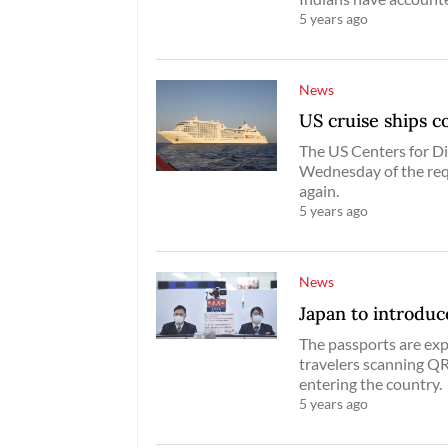
5 years ago
News
US cruise ships c
The US Centers for D
Wednesday of the req
again.
5 years ago
News
Japan to introduce
The passports are exp
travelers scanning QR
entering the country.
5 years ago