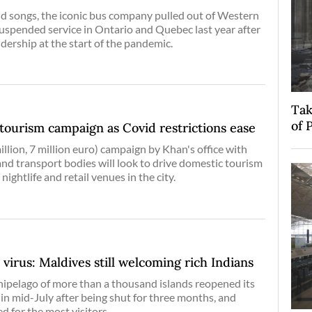
d songs, the iconic bus company pulled out of Western
spended service in Ontario and Quebec last year after
idership at the start of the pandemic.
Tak
of 
tourism campaign as Covid restrictions ease
illion, 7 million euro) campaign by Khan's office with
and transport bodies will look to drive domestic tourism
 nightlife and retail venues in the city.
 virus: Maldives still welcoming rich Indians
ipelago of more than a thousand islands reopened its
 in mid-July after being shut for three months, and
d for the most visitors.