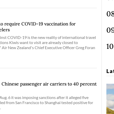
to require COVID-19 vaccination for
elers
inst COVID-19 is the new reality of international travel
ions Kiwis want to visit are already closed to
," Air New Zealand's Chief Executive Officer Greg Foran
La
e Chinese passenger air carriers to 40 percent
ug. 6 it was imposing sanctions after it alleged five
ed from San Francisco to Shanghai tested positive for
.