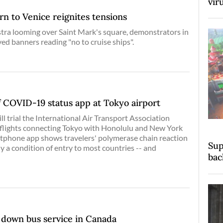
vir
rn to Venice reignites tensions
ra looming over Saint Mark's square, demonstrators in
d banners reading "no to cruise ships".
of COVID-19 status app at Tokyo airport
l trial the International Air Transport Association
 flights connecting Tokyo with Honolulu and New York
rtphone app shows travelers' polymerase chain reaction
Sup
tly a condition of entry to most countries -- and
bac
down bus service in Canada