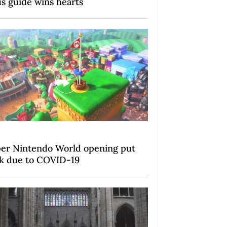
us guide wins hearts
er Nintendo World opening put
k due to COVID-19