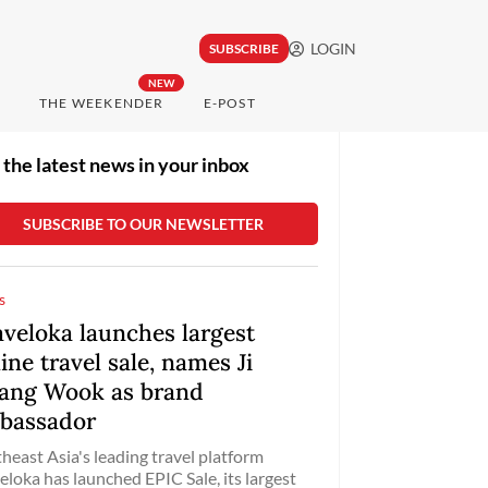
LOGIN
SUBSCRIBE
NEW
THE WEEKENDER
E-POST
 the latest news in your inbox
s
aveloka launches largest
ine travel sale, names Ji
ang Wook as brand
bassador
heast Asia's leading travel platform
eloka has launched EPIC Sale, its largest