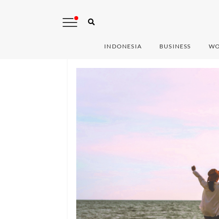
INDONESIA
BUSINESS
WO