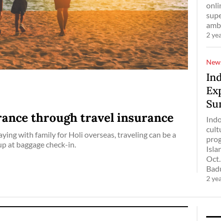
onli
supe
amba
2 ye
New
Ind
Ex
Su
ance through travel insurance
Indo
cult
ying with family for Holi overseas, traveling can be a
prog
up at baggage check-in.
Isla
Oct.
Badun
2 ye