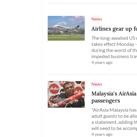
News
Airlines gear up 
The long-awaited US 
takes effect Monday -
during the worst of t
impeded business trav
4 years ago
News
Malaysia's AirAsia
passengers
"AirAsia Malaysia has
adult guests to be allo
a statement, adding t
will need to be accom
4 years ago