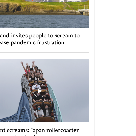
land invites people to scream to
ease pandemic frustration
ent screams: Japan rollercoaster