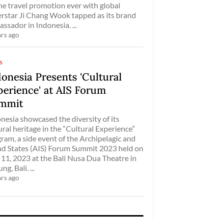
ne travel promotion ever with global
rstar Ji Chang Wook tapped as its brand
ssador in Indonesia. ...
ars ago
s
onesia Presents 'Cultural
perience' at AIS Forum
mmit
nesia showcased the diversity of its
ural heritage in the “Cultural Experience”
ram, a side event of the Archipelagic and
nd States (AIS) Forum Summit 2023 held on
 11, 2023 at the Bali Nusa Dua Theatre in
g, Bali. ...
ars ago