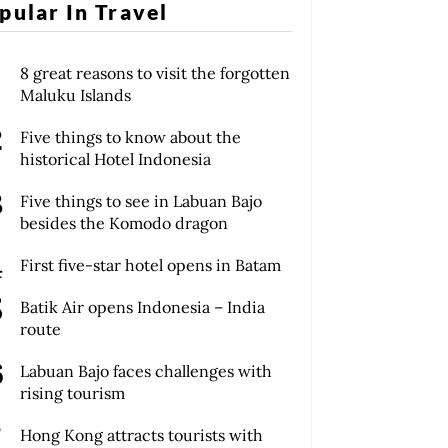
pular In Travel
8 great reasons to visit the forgotten
Maluku Islands
Five things to know about the
historical Hotel Indonesia
Five things to see in Labuan Bajo
besides the Komodo dragon
First five-star hotel opens in Batam
Batik Air opens Indonesia – India
route
Labuan Bajo faces challenges with
rising tourism
Hong Kong attracts tourists with