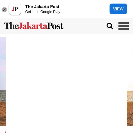
The Jakarta Post
VIEW
Get it - In Google Play
News