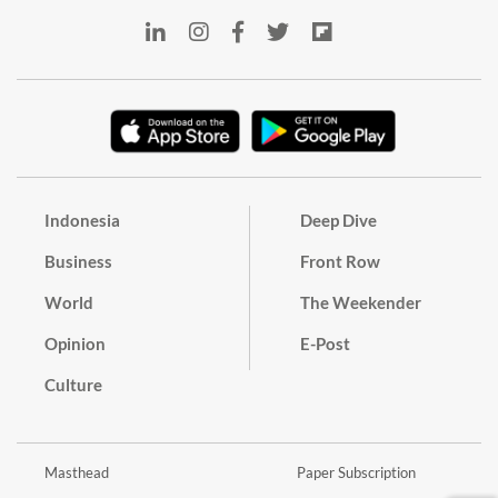
Indonesia
Deep Dive
Business
Front Row
World
The Weekender
Opinion
E-Post
Culture
Masthead
Paper Subscription