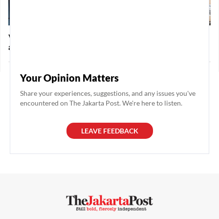
Watch hilarious sketch of what happens when flight
attendants work from home
Your Opinion Matters
Share your experiences, suggestions, and any issues you've
encountered on The Jakarta Post. We're here to listen.
LEAVE FEEDBACK