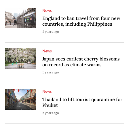
News
England to ban travel from four new
countries, including Philippines
5 years ago
News
Japan sees earliest cherry blossoms
on record as climate warms
5 years ago
News
Thailand to lift tourist quarantine for
Phuket
5 years ago