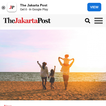
The Jakarta Post
VIEW
Get it - In Google Play
News