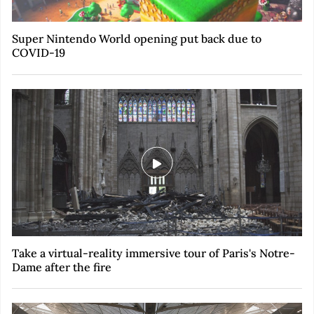
Super Nintendo World opening put back due to
COVID-19
Take a virtual-reality immersive tour of Paris's Notre-
Dame after the fire