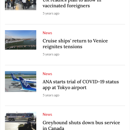
vaccinated foreigners
5 years ago
News
Cruise ships' return to Venice
reignites tensions
5 years ago
News
ANA starts trial of COVID-19 status
app at Tokyo airport
5 years ago
News
Greyhound shuts down bus service
in Canada