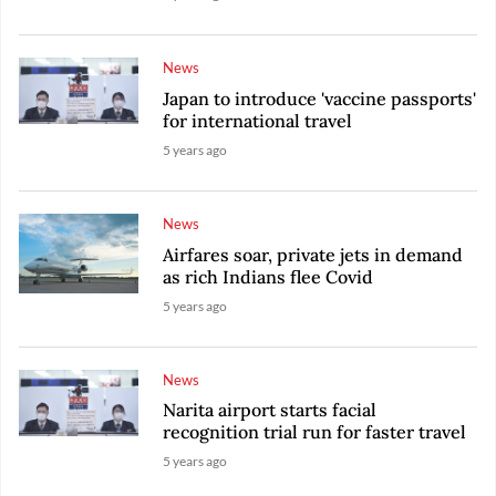
News
Japan to introduce 'vaccine passports'
for international travel
5 years ago
News
Airfares soar, private jets in demand
as rich Indians flee Covid
5 years ago
News
Narita airport starts facial
recognition trial run for faster travel
5 years ago