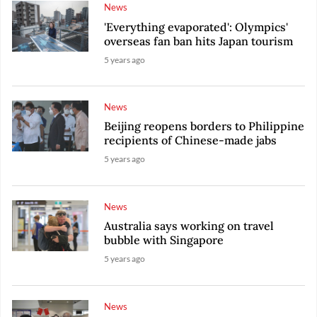
News
'Everything evaporated': Olympics'
overseas fan ban hits Japan tourism
5 years ago
News
Beijing reopens borders to Philippine
recipients of Chinese-made jabs
5 years ago
News
Australia says working on travel
bubble with Singapore
5 years ago
News