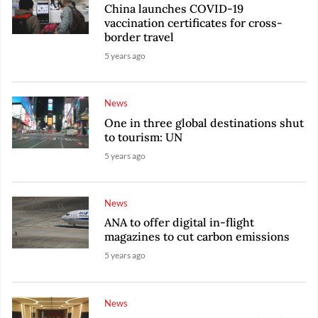
China launches COVID-19
vaccination certificates for cross-
border travel
5 years ago
News
One in three global destinations shut
to tourism: UN
5 years ago
News
ANA to offer digital in-flight
magazines to cut carbon emissions
5 years ago
News