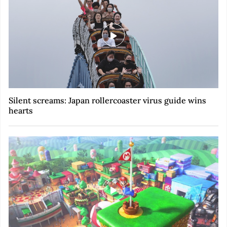
Silent screams: Japan rollercoaster virus guide wins
hearts