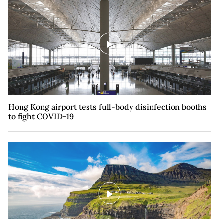
Hong Kong airport tests full-body disinfection booths
to fight COVID-19