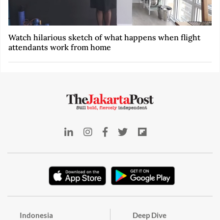
Watch hilarious sketch of what happens when flight
attendants work from home
Indonesia
Deep Dive