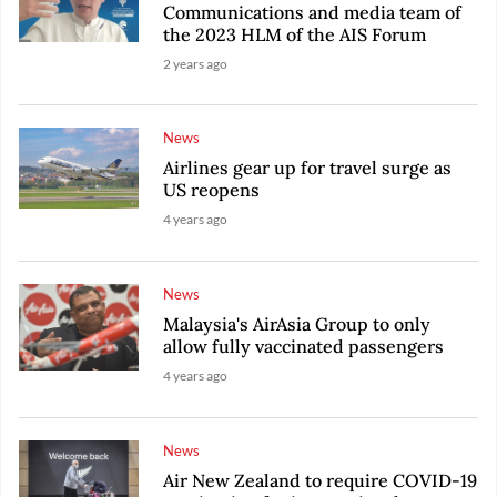
Communications and media team of
the 2023 HLM of the AIS Forum
2 years ago
News
Airlines gear up for travel surge as
US reopens
4 years ago
News
Malaysia's AirAsia Group to only
allow fully vaccinated passengers
4 years ago
News
Air New Zealand to require COVID-19