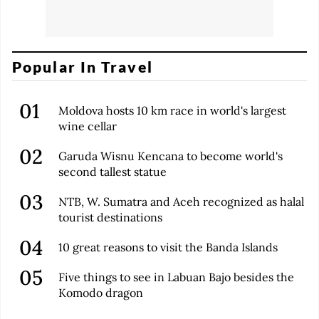
Popular In Travel
Moldova hosts 10 km race in world's largest
wine cellar
Garuda Wisnu Kencana to become world's
second tallest statue
NTB, W. Sumatra and Aceh recognized as halal
tourist destinations
10 great reasons to visit the Banda Islands
Five things to see in Labuan Bajo besides the
Komodo dragon