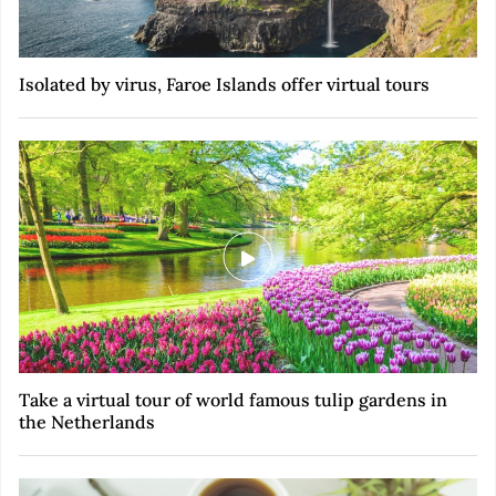
Isolated by virus, Faroe Islands offer virtual tours
Take a virtual tour of world famous tulip gardens in
the Netherlands