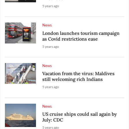
5 years ago
News
London launches tourism campaign
as Covid restrictions ease
5 years ago
News
Vacation from the virus: Maldives
still welcoming rich Indians
5 years ago
News
US cruise ships could sail again by
July: CDC
5 years ago