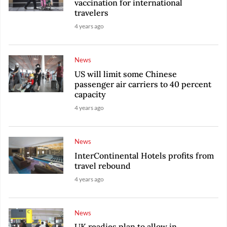
vaccination for international
travelers
4 years ago
News
US will limit some Chinese
passenger air carriers to 40 percent
capacity
4 years ago
News
InterContinental Hotels profits from
travel rebound
4 years ago
News
UK readies plan to allow in