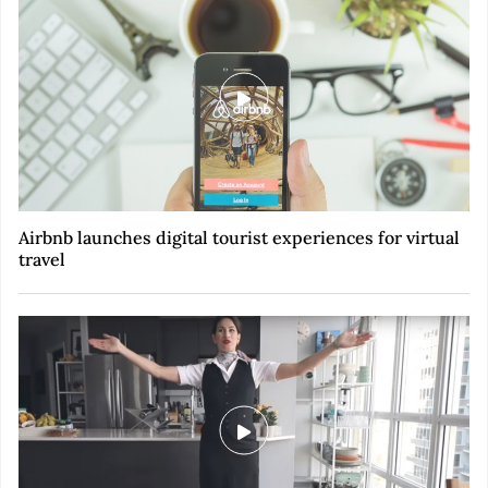
Airbnb launches digital tourist experiences for virtual
travel