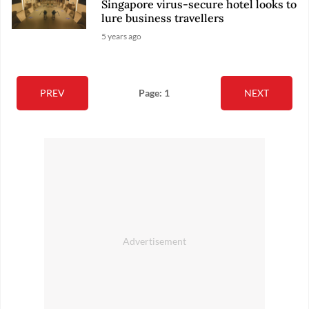
Singapore virus-secure hotel looks to
lure business travellers
5 years ago
PREV
Page: 1
NEXT