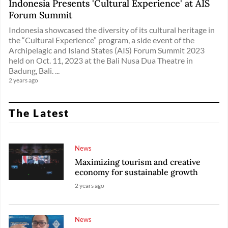
Indonesia Presents 'Cultural Experience' at AIS
Forum Summit
Indonesia showcased the diversity of its cultural heritage in
the “Cultural Experience” program, a side event of the
Archipelagic and Island States (AIS) Forum Summit 2023
held on Oct. 11, 2023 at the Bali Nusa Dua Theatre in
Badung, Bali. ...
2 years ago
The Latest
News
Maximizing tourism and creative
economy for sustainable growth
2 years ago
News