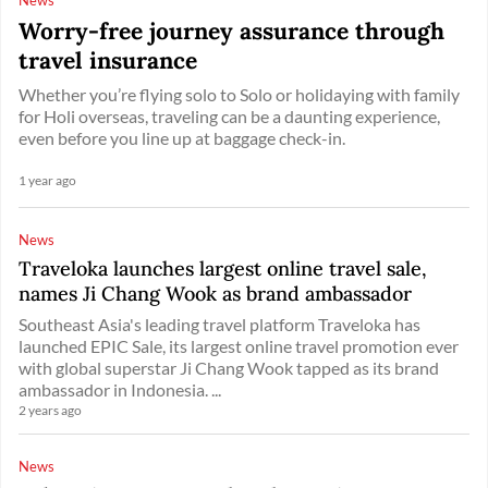
Worry-free journey assurance through
travel insurance
Whether you’re flying solo to Solo or holidaying with family
for Holi overseas, traveling can be a daunting experience,
even before you line up at baggage check-in.
1 year ago
News
Traveloka launches largest online travel sale,
names Ji Chang Wook as brand ambassador
Southeast Asia's leading travel platform Traveloka has
launched EPIC Sale, its largest online travel promotion ever
with global superstar Ji Chang Wook tapped as its brand
ambassador in Indonesia. ...
2 years ago
News