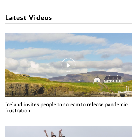
Latest Videos
Iceland invites people to scream to release pandemic
frustration