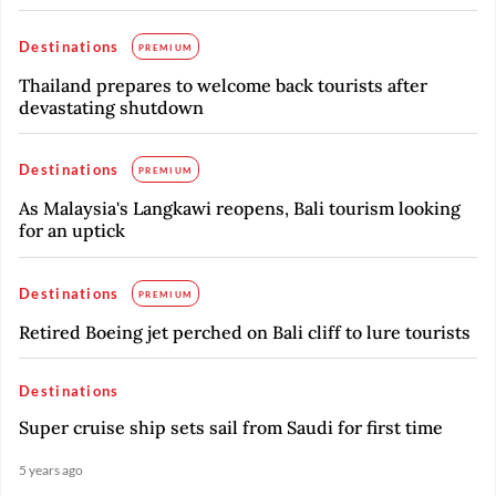
Destinations
PREMIUM
Thailand prepares to welcome back tourists after
devastating shutdown
Destinations
PREMIUM
As Malaysia's Langkawi reopens, Bali tourism looking
for an uptick
Destinations
PREMIUM
Retired Boeing jet perched on Bali cliff to lure tourists
Destinations
Super cruise ship sets sail from Saudi for first time
5 years ago