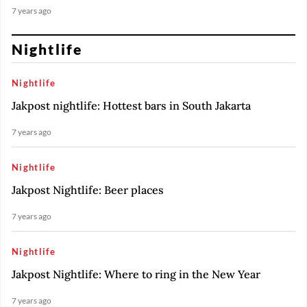
7 years ago
Nightlife
Nightlife
Jakpost nightlife: Hottest bars in South Jakarta
7 years ago
Nightlife
Jakpost Nightlife: Beer places
7 years ago
Nightlife
Jakpost Nightlife: Where to ring in the New Year
7 years ago