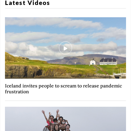
Latest Videos
Iceland invites people to scream to release pandemic
frustration