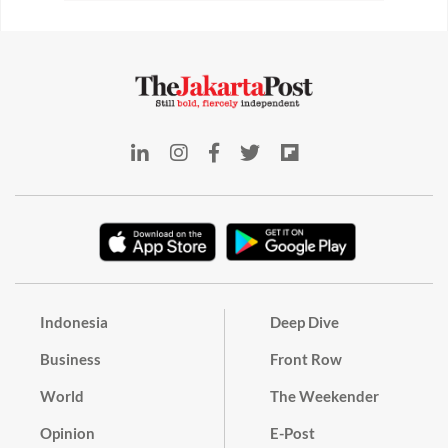
Indonesia
Deep Dive
Business
Front Row
World
The Weekender
Opinion
E-Post