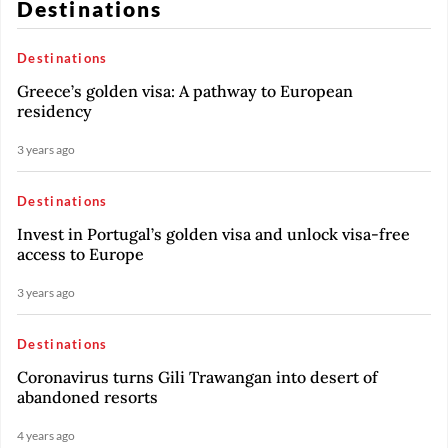
Destinations
Destinations
Greece’s golden visa: A pathway to European
residency
3 years ago
Destinations
Invest in Portugal’s golden visa and unlock visa-free
access to Europe
3 years ago
Destinations
Coronavirus turns Gili Trawangan into desert of
abandoned resorts
4 years ago