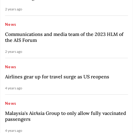
2 years ago
News
Communications and media team of the 2023 HLM of
the AIS Forum
2 years ago
News
Airlines gear up for travel surge as US reopens
4 years ago
News
Malaysia's AirAsia Group to only allow fully vaccinated
passengers
4 years ago