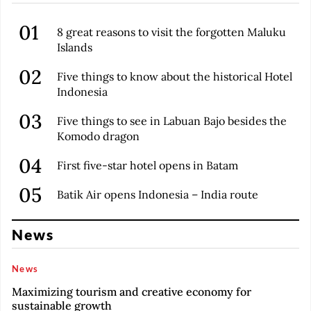
8 great reasons to visit the forgotten Maluku
Islands
Five things to know about the historical Hotel
Indonesia
Five things to see in Labuan Bajo besides the
Komodo dragon
First five-star hotel opens in Batam
Batik Air opens Indonesia – India route
News
News
Maximizing tourism and creative economy for
sustainable growth