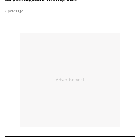
8 years ago