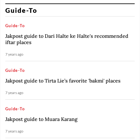
Guide-To
Guide-To
Jakpost guide to Dari Halte ke Halte's recommended
iftar places
7 years ago
Guide-To
Jakpost guide to Tirta Lie’s favorite 'bakmi' places
7 years ago
Guide-To
Jakpost guide to Muara Karang
7 years ago