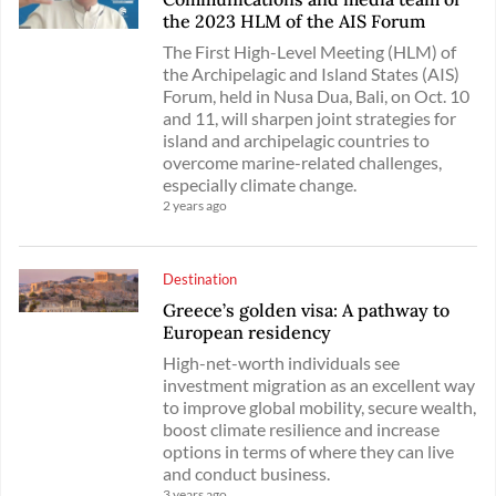
the 2023 HLM of the AIS Forum
The First High-Level Meeting (HLM) of
the Archipelagic and Island States (AIS)
Forum, held in Nusa Dua, Bali, on Oct. 10
and 11, will sharpen joint strategies for
island and archipelagic countries to
overcome marine-related challenges,
especially climate change.
2 years ago
Destination
Greece’s golden visa: A pathway to
European residency
High-net-worth individuals see
investment migration as an excellent way
to improve global mobility, secure wealth,
boost climate resilience and increase
options in terms of where they can live
and conduct business.
3 years ago