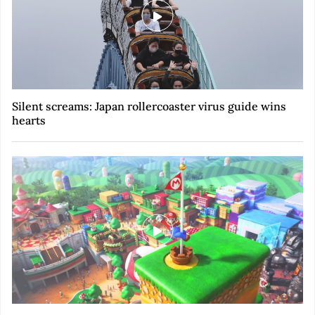
Silent screams: Japan rollercoaster virus guide wins
hearts