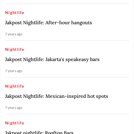
Nightlife
Jakpost Nightlife: After-hour hangouts
7 years ago
Nightlife
Jakpost Nightlife: Jakarta’s speakeasy bars
7 years ago
Nightlife
Jakpost Nightlife: Mexican-inspired hot spots
7 years ago
Nightlife
Jakpost nightlife: Rooftop Bars