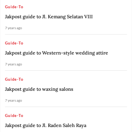
Guide-To
Jakpost guide to Jl. Kemang Selatan VIII
7 years ago
Guide-To
Jakpost guide to Western-style wedding attire
7 years ago
Guide-To
Jakpost guide to waxing salons
7 years ago
Guide-To
Jakpost guide to Jl. Raden Saleh Raya