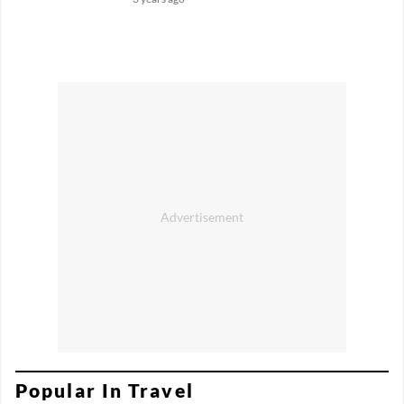
Popular In Travel