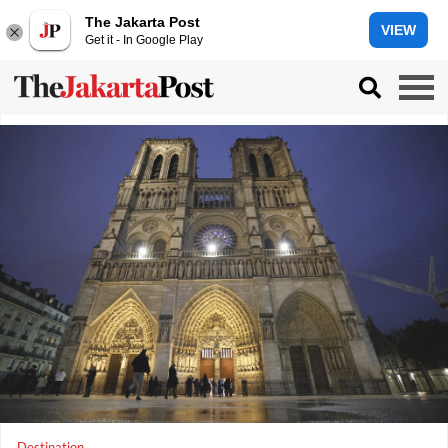
The Jakarta Post
VIEW
Get it - In Google Play
Destination