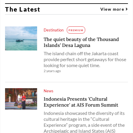
The Latest
View more
Destination
PREMIUM
The quiet beauty of the Thousand
Islands’ Desa Laguna
The island chain off the Jakarta coast
provide perfect short getaways for those
looking for some quiet time.
2 years ago
News
Indonesia Presents 'Cultural
Experience' at AIS Forum Summit
Indonesia showcased the diversity of its
cultural heritage in the “Cultural
Experience” program, a side event of the
Archipelagic and Island States (AIS)