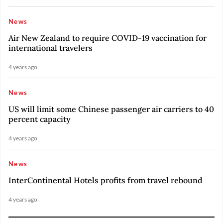
News
Air New Zealand to require COVID-19 vaccination for
international travelers
4 years ago
News
US will limit some Chinese passenger air carriers to 40
percent capacity
4 years ago
News
InterContinental Hotels profits from travel rebound
4 years ago