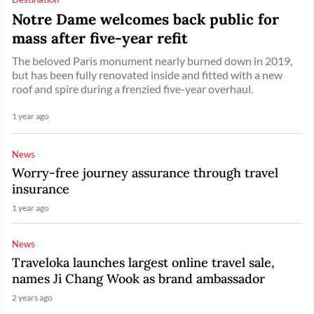
Notre Dame welcomes back public for
mass after five-year refit
The beloved Paris monument nearly burned down in 2019,
but has been fully renovated inside and fitted with a new
roof and spire during a frenzied five-year overhaul.
1 year ago
News
Worry-free journey assurance through travel
insurance
1 year ago
News
Traveloka launches largest online travel sale,
names Ji Chang Wook as brand ambassador
2 years ago