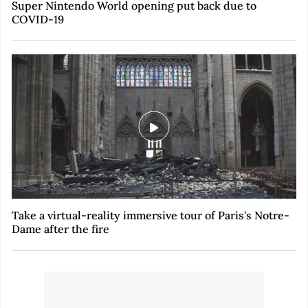
Super Nintendo World opening put back due to
COVID-19
Take a virtual-reality immersive tour of Paris's Notre-
Dame after the fire