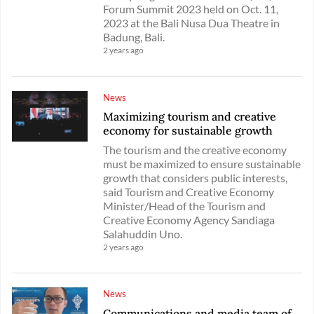
Forum Summit 2023 held on Oct. 11,
2023 at the Bali Nusa Dua Theatre in
Badung, Bali.
2 years ago
News
Maximizing tourism and creative
economy for sustainable growth
The tourism and the creative economy
must be maximized to ensure sustainable
growth that considers public interests,
said Tourism and Creative Economy
Minister/Head of the Tourism and
Creative Economy Agency Sandiaga
Salahuddin Uno.
2 years ago
News
Communications and media team of