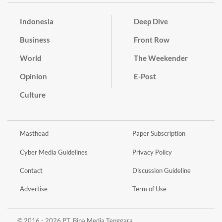
Indonesia
Deep Dive
Business
Front Row
World
The Weekender
Opinion
E-Post
Culture
Masthead
Paper Subscription
Cyber Media Guidelines
Privacy Policy
Contact
Discussion Guideline
Advertise
Term of Use
© 2016 - 2026 PT. Bina Media Tenggara