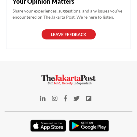
Your Opinion Matters
Share your experiences, suggestions, and any issues you've
encountered on The Jakarta Post. We're here to listen.
LEAVE FEEDBACK