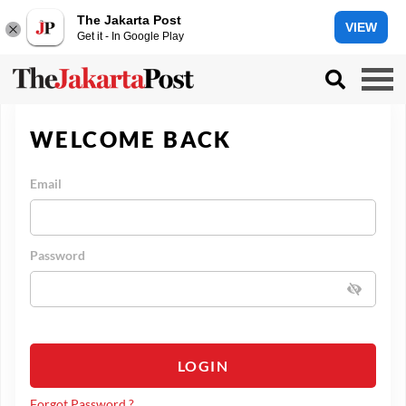
The Jakarta Post
VIEW
Get it - In Google Play
WELCOME BACK
Email
Password
LOGIN
Forgot Password ?