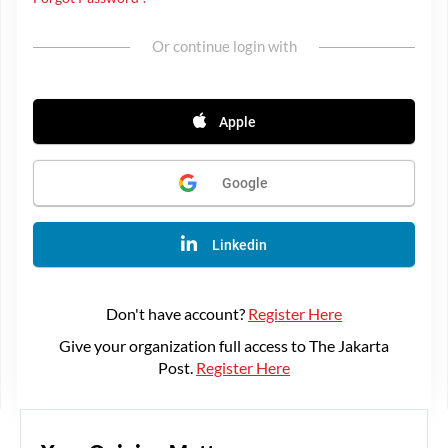
Or continue login with
Apple
Google
Linkedin
Don't have account?
Register Here
Give your organization full access to The Jakarta
Post.
Register Here