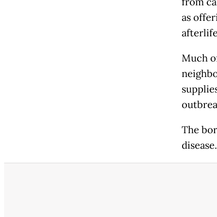
from ca
as offer
afterlife
Much of
neighbo
supplie
outbrea
The bor
disease.