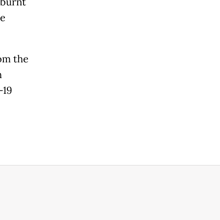
 burnt
he
rom the
h
-19