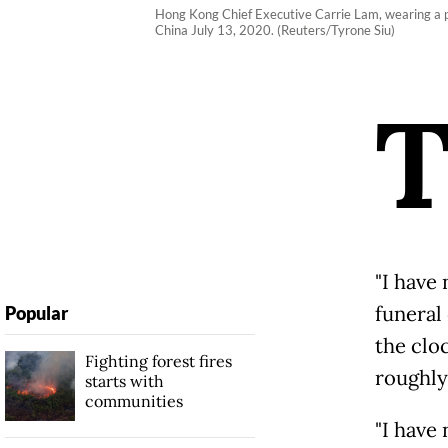
Hong Kong Chief Executive Carrie Lam, wearing a p
China July 13, 2020. (Reuters/Tyrone Siu)
"I have
funeral
Popular
the clo
Fighting forest fires
roughly
starts with
communities
"I have