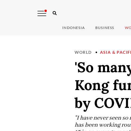
INDONESIA
BUSINESS
WO
WORLD
ASIA & PACIF
'So many
Kong fu
by COV
"I have never seen so
has been working roun