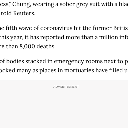
ess," Chung, wearing a sober grey suit with a bl
 told Reuters.
e fifth wave of coronavirus hit the former Briti
his year, it has reported more than a million inf
e than 8,000 deaths.
of bodies stacked in emergency rooms next to p
ocked many as places in mortuaries have filled u