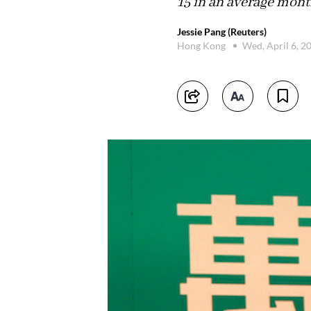
15 in an average mont
Jessie Pang (Reuters)
Hong Kong
Wed, April 6, 2