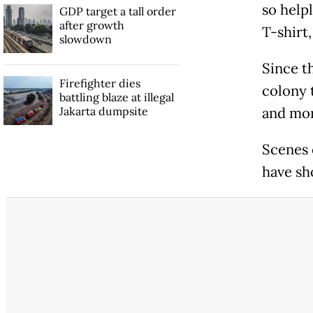
so helpl
GDP target a tall order
after growth
T-shirt,
slowdown
Since th
Firefighter dies
colony t
battling blaze at illegal
Jakarta dumpsite
and mor
Scenes 
have sh