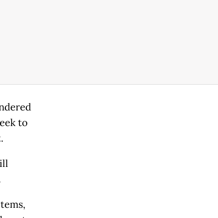
indered
eek to
.
ll
.
items,