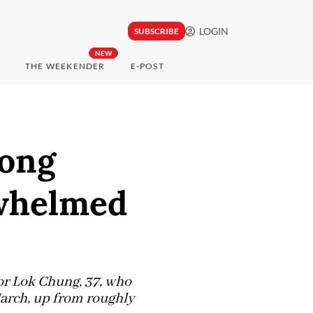
LOGIN
SUBSCRIBE
NEW
THE WEEKENDER
E-POST
Hong
rwhelmed
tor Lok Chung, 37, who
March, up from roughly