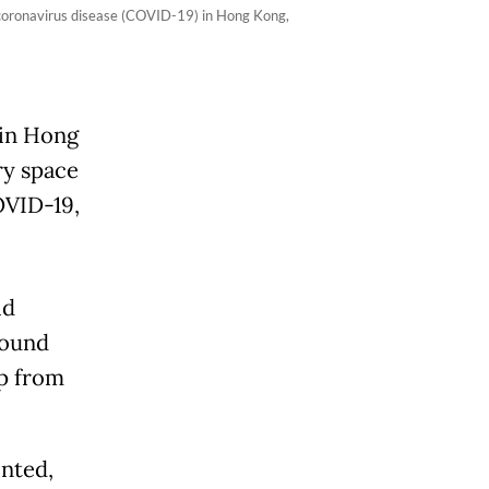
 coronavirus disease (COVID-19) in Hong Kong,
 in Hong
ry space
COVID-19,
id
round
up from
inted,