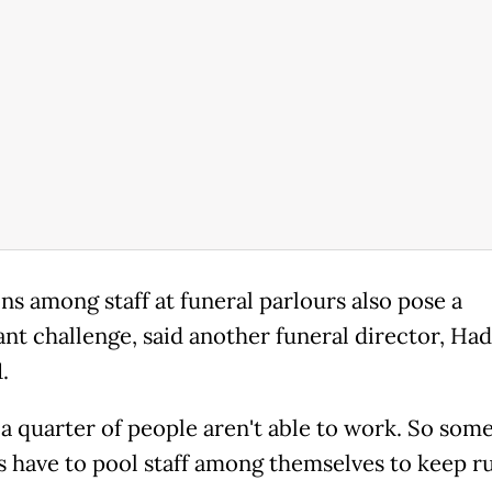
ns among staff at funeral parlours also pose a
ant challenge, said another funeral director, Ha
.
 a quarter of people aren't able to work. So som
s have to pool staff among themselves to keep ru