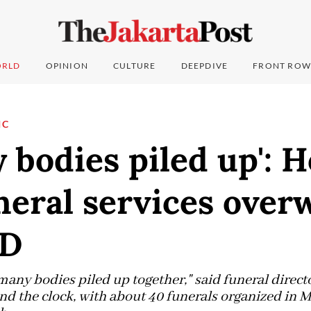
RLD
OPINION
CULTURE
DEEPDIVE
FRONT ROW
IC
 bodies piled up': 
neral services ove
ID
 many bodies piled up together," said funeral direc
d the clock, with about 40 funerals organized in 