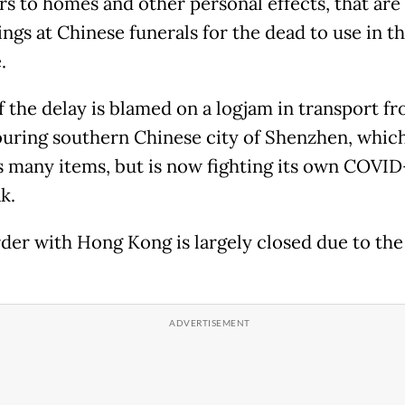
rs to homes and other personal effects, that are
ings at Chinese funerals for the dead to use in t
.
 the delay is blamed on a logjam in transport f
uring southern Chinese city of Shenzhen, whic
s many items, but is now fighting its own COVID
k.
der with Hong Kong is largely closed due to the