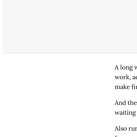
A long 
work, a
make fi
And the
waiting
Also run