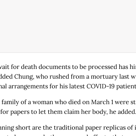
wait for death documents to be processed has h
dded Chung, who rushed from a mortuary last w
nal arrangements for his latest COVID-19 patient
 family of a woman who died on March 1 were sti
 for papers to let them claim her body, he added
ning short are the traditional paper replicas of 