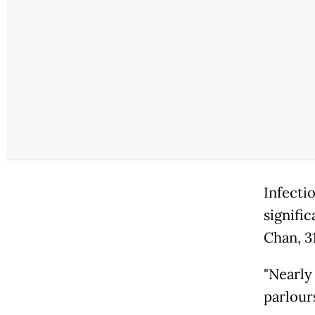
Infectio
signific
Chan, 31
"Nearly
parlour