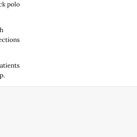
ack polo
sh
ections
atients
p.