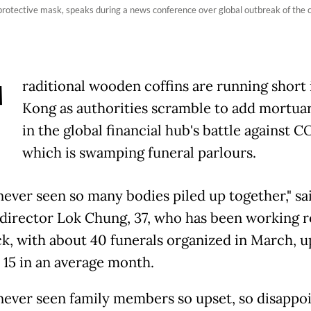
rotective mask, speaks during a news conference over global outbreak of the
T
raditional wooden coffins are running short
Kong as authorities scramble to add mortua
in the global financial hub's battle against 
which is swamping funeral parlours.
 never seen so many bodies piled up together," sa
 director Lok Chung, 37, who has been working 
ck, with about 40 funerals organized in March, 
 15 in an average month.
 never seen family members so upset, so disappo