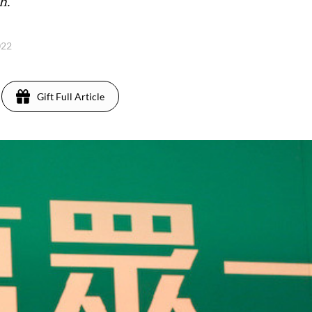
h.
022
Gift Full Article