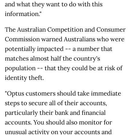
and what they want to do with this
information."
The Australian Competition and Consumer
Commission warned Australians who were
potentially impacted -- a number that
matches almost half the country's
population -- that they could be at risk of
identity theft.
"Optus customers should take immediate
steps to secure all of their accounts,
particularly their bank and financial
accounts. You should also monitor for
unusual activity on your accounts and