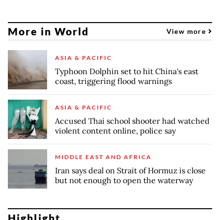
More in World
View more
ASIA & PACIFIC
Typhoon Dolphin set to hit China's east
coast, triggering flood warnings
ASIA & PACIFIC
Accused Thai school shooter had watched
violent content online, police say
MIDDLE EAST AND AFRICA
Iran says deal on Strait of Hormuz is close
but not enough to open the waterway
Highlight