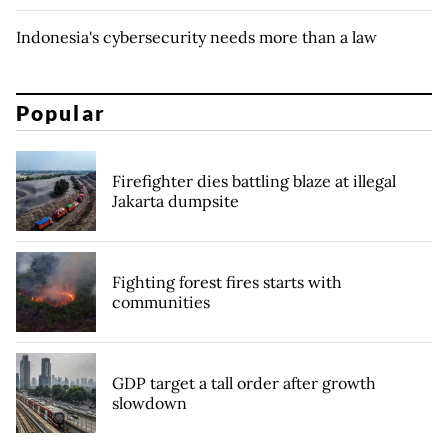
Indonesia's cybersecurity needs more than a law
Popular
Firefighter dies battling blaze at illegal
Jakarta dumpsite
Fighting forest fires starts with
communities
GDP target a tall order after growth
slowdown