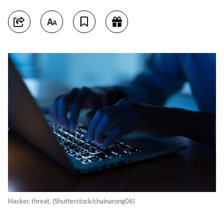
Hacker, threat. (Shutterstock/chainarong06)