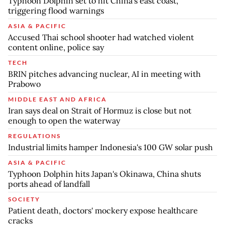
Typhoon Dolphin set to hit China's east coast,
triggering flood warnings
ASIA & PACIFIC
Accused Thai school shooter had watched violent
content online, police say
TECH
BRIN pitches advancing nuclear, AI in meeting with
Prabowo
MIDDLE EAST AND AFRICA
Iran says deal on Strait of Hormuz is close but not
enough to open the waterway
REGULATIONS
Industrial limits hamper Indonesia's 100 GW solar push
ASIA & PACIFIC
Typhoon Dolphin hits Japan's Okinawa, China shuts
ports ahead of landfall
SOCIETY
Patient death, doctors' mockery expose healthcare
cracks