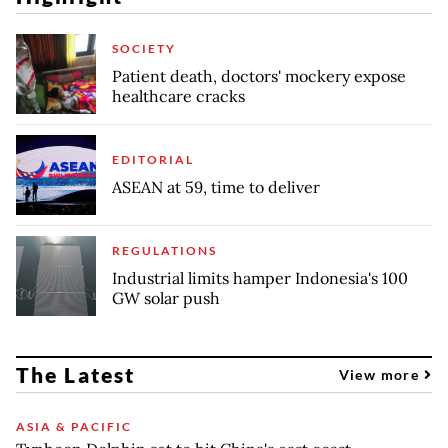
SOCIETY
Patient death, doctors' mockery expose
healthcare cracks
EDITORIAL
ASEAN at 59, time to deliver
REGULATIONS
Industrial limits hamper Indonesia's 100
GW solar push
The Latest
View more
ASIA & PACIFIC