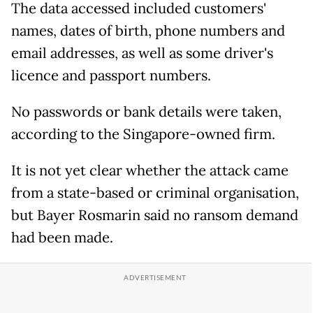
The data accessed included customers'
names, dates of birth, phone numbers and
email addresses, as well as some driver's
licence and passport numbers.
No passwords or bank details were taken,
according to the Singapore-owned firm.
It is not yet clear whether the attack came
from a state-based or criminal organisation,
but Bayer Rosmarin said no ransom demand
had been made.