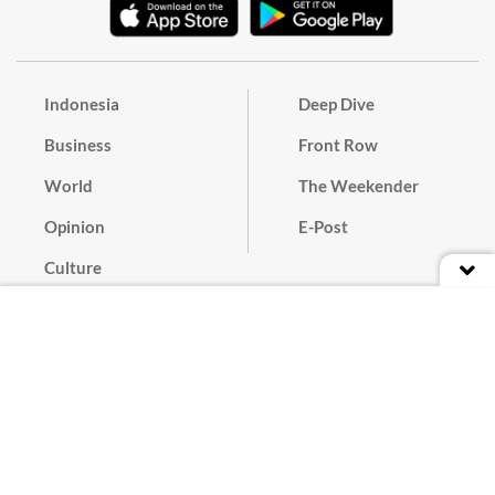
Indonesia
Deep Dive
Business
Front Row
World
The Weekender
Opinion
E-Post
Culture
Masthead
Paper Subscription
Cyber Media Guidelines
Privacy Policy
Contact
Discussion Guideline
Advertise
Term of Use