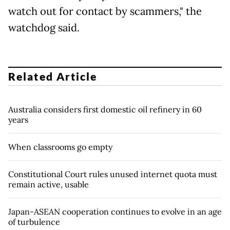
watch out for contact by scammers," the
watchdog said.
Related Article
Australia considers first domestic oil refinery in 60
years
When classrooms go empty
Constitutional Court rules unused internet quota must
remain active, usable
Japan-ASEAN cooperation continues to evolve in an age
of turbulence