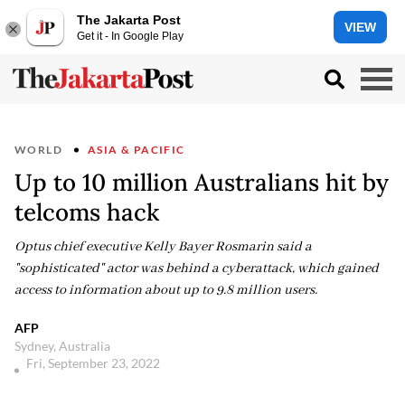
The Jakarta Post
VIEW
Get it - In Google Play
WORLD
ASIA & PACIFIC
Up to 10 million Australians hit by
telcoms hack
Optus chief executive Kelly Bayer Rosmarin said a
"sophisticated" actor was behind a cyberattack, which gained
access to information about up to 9.8 million users.
AFP
Sydney, Australia
Fri, September 23, 2022