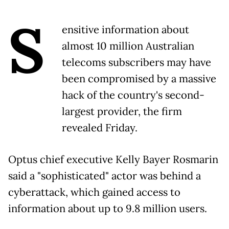
S
ensitive information about
almost 10 million Australian
telecoms subscribers may have
been compromised by a massive
hack of the country's second-
largest provider, the firm
revealed Friday.
Optus chief executive Kelly Bayer Rosmarin
said a "sophisticated" actor was behind a
cyberattack, which gained access to
information about up to 9.8 million users.