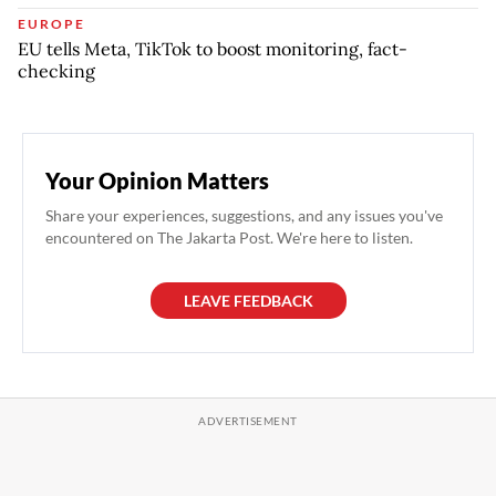
EUROPE
EU tells Meta, TikTok to boost monitoring, fact-
checking
Your Opinion Matters
Share your experiences, suggestions, and any issues you've
encountered on The Jakarta Post. We're here to listen.
LEAVE FEEDBACK