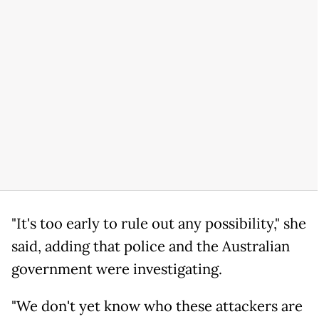
"It's too early to rule out any possibility," she
said, adding that police and the Australian
government were investigating.
"We don't yet know who these attackers are