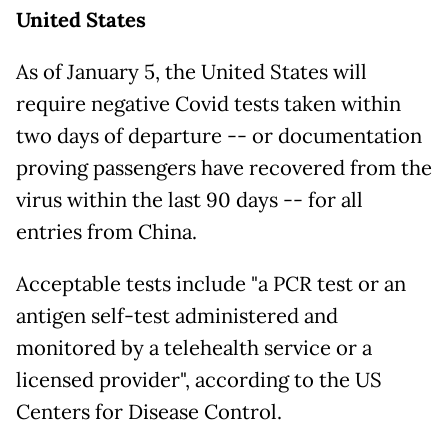
United States
As of January 5, the United States will
require negative Covid tests taken within
two days of departure -- or documentation
proving passengers have recovered from the
virus within the last 90 days -- for all
entries from China.
Acceptable tests include "a PCR test or an
antigen self-test administered and
monitored by a telehealth service or a
licensed provider", according to the US
Centers for Disease Control.