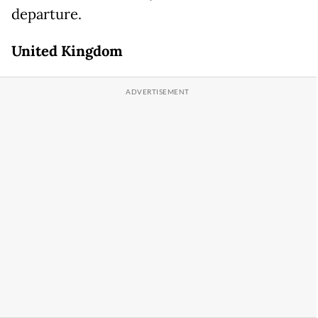
departure.
United Kingdom