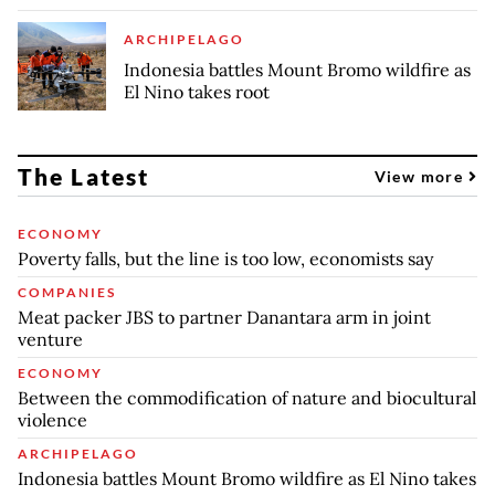
ARCHIPELAGO
Indonesia battles Mount Bromo wildfire as
El Nino takes root
The Latest
View more
ECONOMY
Poverty falls, but the line is too low, economists say
COMPANIES
Meat packer JBS to partner Danantara arm in joint
venture
ECONOMY
Between the commodification of nature and biocultural
violence
ARCHIPELAGO
Indonesia battles Mount Bromo wildfire as El Nino takes