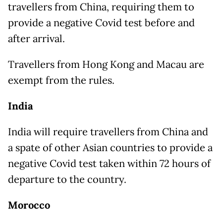
travellers from China, requiring them to
provide a negative Covid test before and
after arrival.
Travellers from Hong Kong and Macau are
exempt from the rules.
India
India will require travellers from China and
a spate of other Asian countries to provide a
negative Covid test taken within 72 hours of
departure to the country.
Morocco