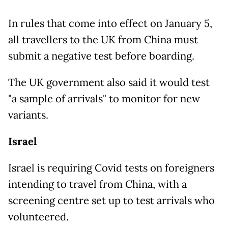
In rules that come into effect on January 5,
all travellers to the UK from China must
submit a negative test before boarding.
The UK government also said it would test
"a sample of arrivals" to monitor for new
variants.
Israel
Israel is requiring Covid tests on foreigners
intending to travel from China, with a
screening centre set up to test arrivals who
volunteered.