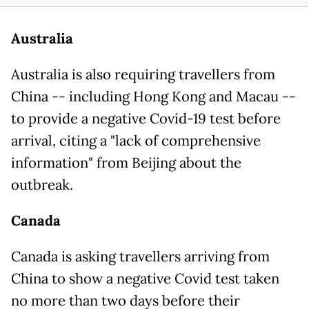
Australia
Australia is also requiring travellers from
China -- including Hong Kong and Macau --
to provide a negative Covid-19 test before
arrival, citing a "lack of comprehensive
information" from Beijing about the
outbreak.
Canada
Canada is asking travellers arriving from
China to show a negative Covid test taken
no more than two days before their