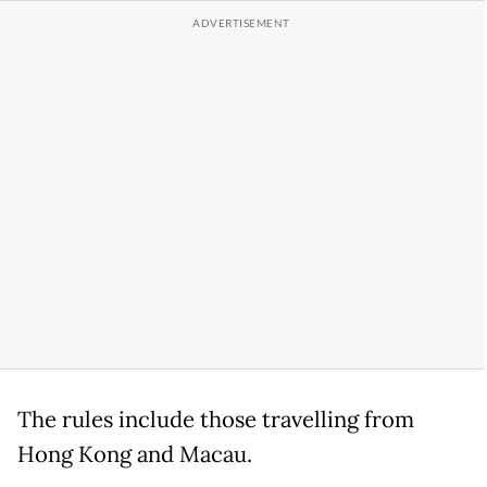
The rules include those travelling from
Hong Kong and Macau.