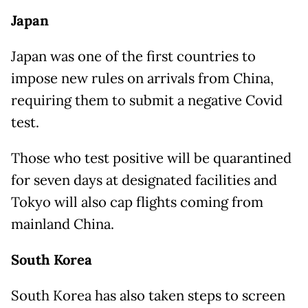
Japan
Japan was one of the first countries to
impose new rules on arrivals from China,
requiring them to submit a negative Covid
test.
Those who test positive will be quarantined
for seven days at designated facilities and
Tokyo will also cap flights coming from
mainland China.
South Korea
South Korea has also taken steps to screen