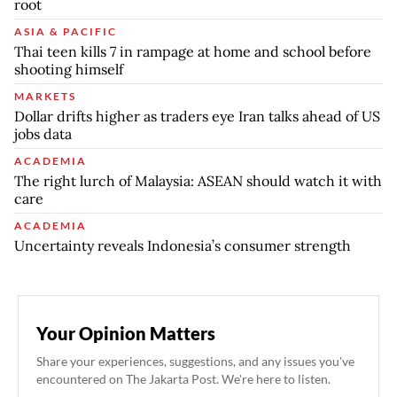
root
ASIA & PACIFIC
Thai teen kills 7 in rampage at home and school before
shooting himself
MARKETS
Dollar drifts higher as traders eye Iran talks ahead of US
jobs data
ACADEMIA
The right lurch of Malaysia: ASEAN should watch it with
care
ACADEMIA
Uncertainty reveals Indonesia’s consumer strength
Your Opinion Matters
Share your experiences, suggestions, and any issues you've
encountered on The Jakarta Post. We're here to listen.