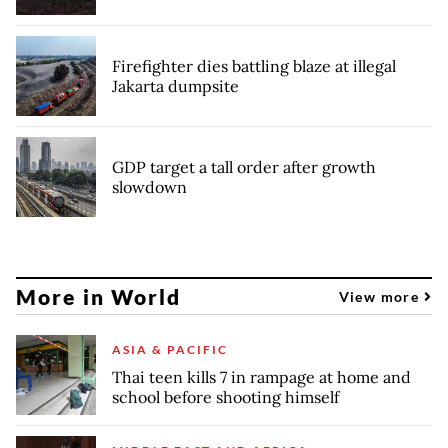
Firefighter dies battling blaze at illegal
Jakarta dumpsite
GDP target a tall order after growth
slowdown
More in World
View more
ASIA & PACIFIC
Thai teen kills 7 in rampage at home and
school before shooting himself