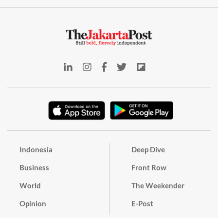
Indonesia
Deep Dive
Business
Front Row
World
The Weekender
Opinion
E-Post