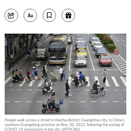
People walk across a street in Haizhu district, Guangzhou city, in China’s
southern Guangdong province on Nov. 30, 2022, following the easing of
COVID-19 restrictions in the city. (AFP/CNS)