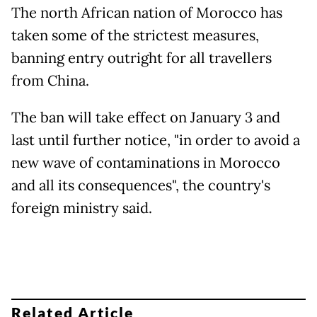
The north African nation of Morocco has
taken some of the strictest measures,
banning entry outright for all travellers
from China.
The ban will take effect on January 3 and
last until further notice, "in order to avoid a
new wave of contaminations in Morocco
and all its consequences", the country's
foreign ministry said.
Related Article