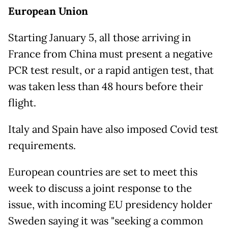
European Union
Starting January 5, all those arriving in
France from China must present a negative
PCR test result, or a rapid antigen test, that
was taken less than 48 hours before their
flight.
Italy and Spain have also imposed Covid test
requirements.
European countries are set to meet this
week to discuss a joint response to the
issue, with incoming EU presidency holder
Sweden saying it was "seeking a common