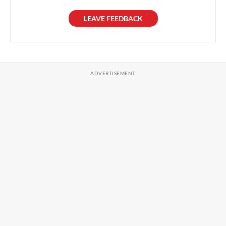
LEAVE FEEDBACK