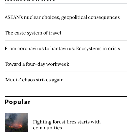
ASEAN’s nuclear choices, geopolitical consequences
The caste system of travel
From coronavirus to hantavirus: Ecosystems in crisis
Toward a four-day workweek
'Mudik' chaos strikes again
Popular
Fighting forest fires starts with
communities