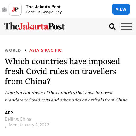
The Jakarta Post
VIEW
Get it - In Google Play
WORLD
ASIA & PACIFIC
Which countries have imposed
fresh Covid rules on travellers
from China?
Here is a run-down of the countries that have imposed
mandatory Covid tests and other rules on arrivals from China:
AFP
Beijing, China
Mon, January 2, 2023