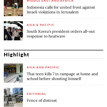
MIDDLE EAST AND AFRICA
Indonesia calls for united front against
Israeli violations in Jerusalem
ASIA & PACIFIC
South Korea's president orders all-out
response to heatwave
Highlight
ASIA AND PACIFIC
Thai teen kills 7 in rampage at home and
school before shooting himself
EDITORIAL
Fence of distrust