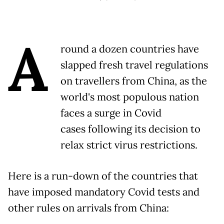
A
round a dozen countries have
slapped fresh travel regulations
on travellers from China, as the
world's most populous nation
faces a surge in Covid
cases following its decision to
relax strict virus restrictions.
Here is a run-down of the countries that
have imposed mandatory Covid tests and
other rules on arrivals from China: