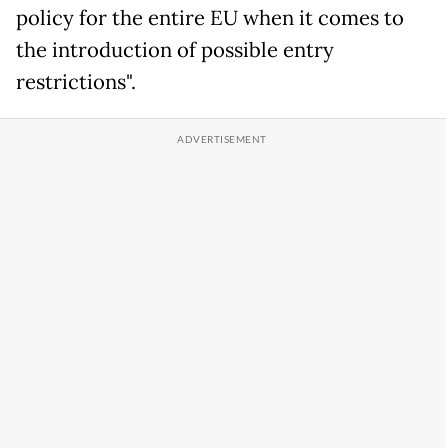
policy for the entire EU when it comes to
the introduction of possible entry
restrictions".