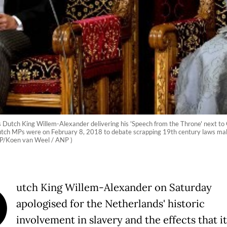
Dutch King Willem-Alexander delivering his 'Speech from the Throne' next to 
utch MPs were on February 8, 2018 to debate scrapping 19th century laws making
(AFP/Koen van Weel / ANP )
D
utch King Willem-Alexander on Saturday
apologised for the Netherlands' historic
involvement in slavery and the effects that it 