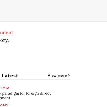
endent
tory,
 Latest
View more
EMIA
 paradigm for foreign direct
stment
NOMY