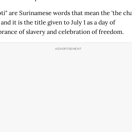
oti" are Surinamese words that mean the 'the cha
and it is the title given to July 1 as a day of
ance of slavery and celebration of freedom.