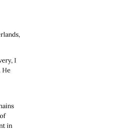
erlands,
ery, I
. He
hains
of
nt in