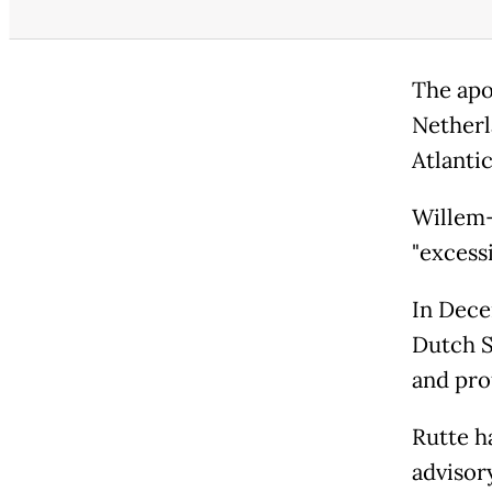
The apo
Netherl
Atlantic
Willem
"excess
In Dece
Dutch St
and pro
Rutte h
advisor