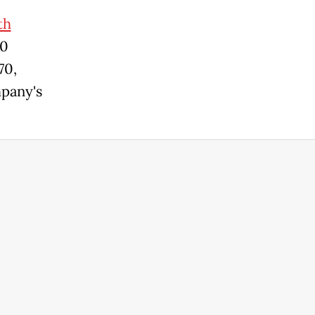
th
00
70,
mpany's