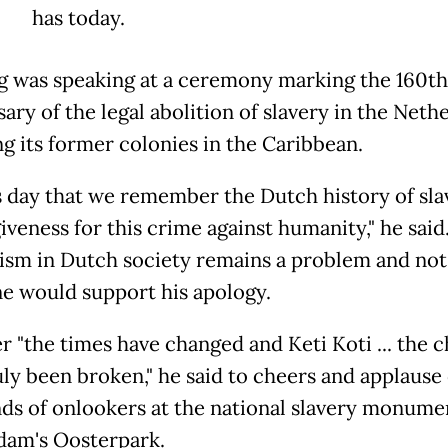
has today.
g was speaking at a ceremony marking the 160th
ary of the legal abolition of slavery in the Neth
ng its former colonies in the Caribbean.
s day that we remember the Dutch history of slav
iveness for this crime against humanity," he said
cism in Dutch society remains a problem and not
e would support his apology.
 "the times have changed and Keti Koti ... the c
uly been broken," he said to cheers and applause 
ds of onlookers at the national slavery monume
am's Oosterpark.