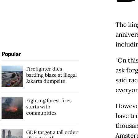
The kin
annivers
includi
Popular
"On thi
Firefighter dies
ask forg
battling blaze at illegal
said ra
Jakarta dumpsite
everyon
Fighting forest fires
However
starts with
communities
have tr
thousan
GDP target a tall order
Amsterd