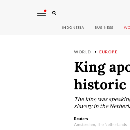
INDONESIA
BUSINESS
WO
WORLD
EUROPE
King apo
historic
The king was speaking
slavery in the Netherl
Reuters
Amsterdam, The Netherlands