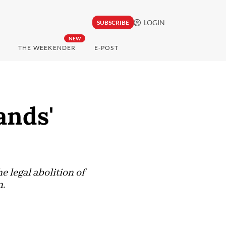
LOGIN
SUBSCRIBE
NEW
THE WEEKENDER
E-POST
ands'
 legal abolition of
n.