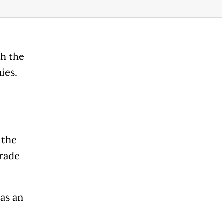
th the
ies.
 the
trade
as an