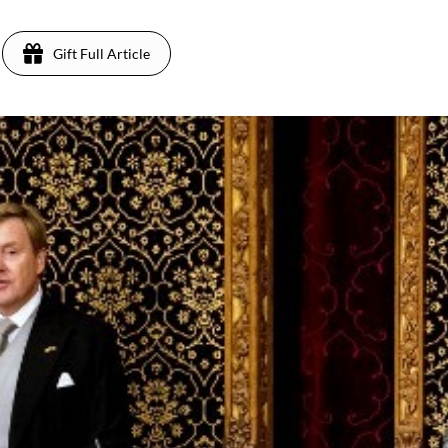
Gift Full Article