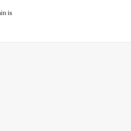
in is