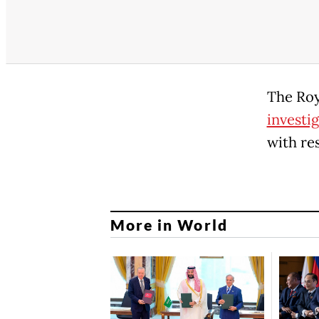
The Ro
investi
with re
More in World