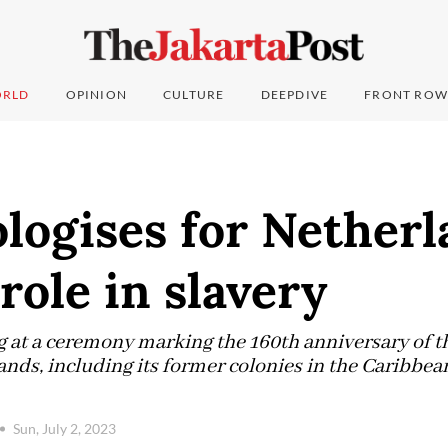
RLD
OPINION
CULTURE
DEEPDIVE
FRONT ROW
logises for Netherl
 role in slavery
 at a ceremony marking the 160th anniversary of the
ands, including its former colonies in the Caribbea
Sun, July 2, 2023