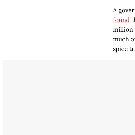
A gove
found
t
million
much of
spice tr