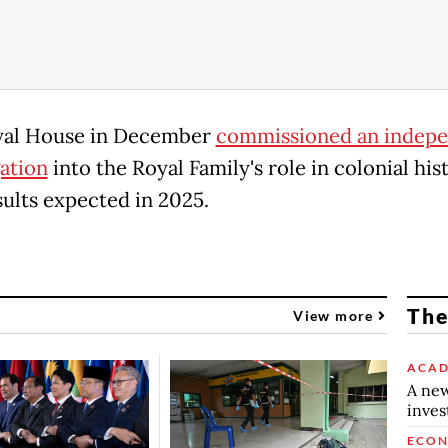
yal House in December
commissioned an indep
gation
into the Royal Family's role in colonial his
sults expected in 2025.
The
View more
ACAD
A new
inve
ECO