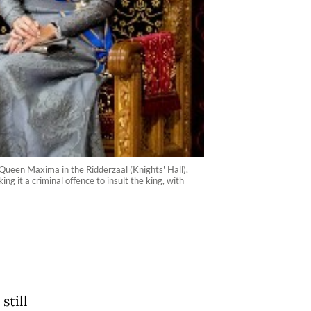
Queen Maxima in the Ridderzaal (Knights' Hall),
 it a criminal offence to insult the king, with
still