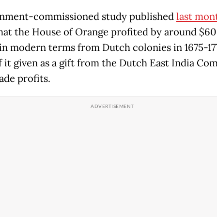
rnment-commissioned study published
last mon
hat the House of Orange profited by around $6
 in modern terms from Dutch colonies in 1675-17
 it given as a gift from the Dutch East India Co
ade profits.