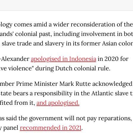
logy comes amid a wider reconsideration of the
ands' colonial past, including involvement in bo
 slave trade and slavery in its former Asian colon
-Alexander
apologised in Indonesia
in 2020 for
ive violence" during Dutch colonial rule.
mber Prime Minister Mark Rutte acknowledged
ate bears a responsibility in the Atlantic slave 
fited from it,
and apologised.
as said the government will not pay reparations, 
y panel
recommended in 2021
.