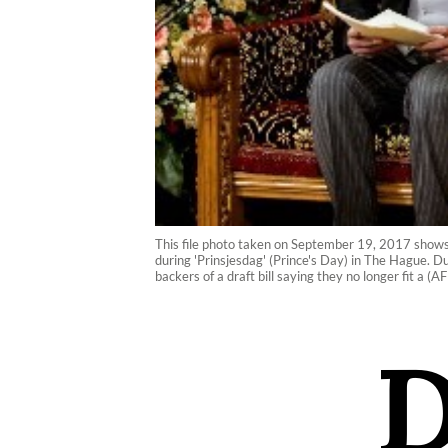
This file photo taken on September 19, 2017 shows 
during 'Prinsjesdag' (Prince's Day) in The Hague. D
backers of a draft bill saying they no longer fit a 