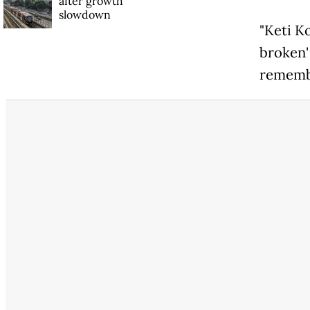
after growth
slowdown
"Keti K
broken' 
remembr