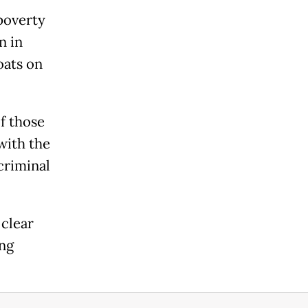
poverty
n in
oats on
f those
with the
criminal
 clear
ing