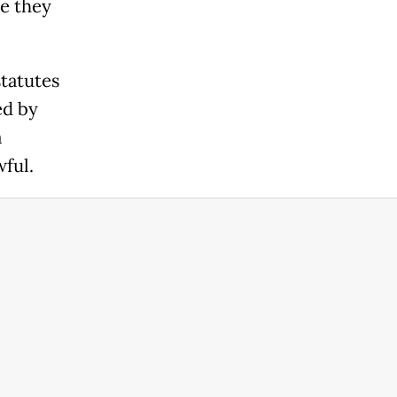
e they
tatutes
ed by
a
ful.