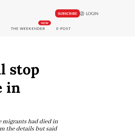
LOGIN
SUBSCRIBE
NEW
THE WEEKENDER
E-POST
l stop
 in
ve migrants had died in
m the details but said