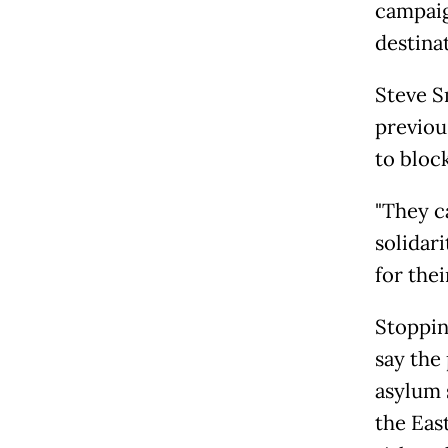
campaig
destina
Steve S
previous
to block
"They c
solidar
for thei
Stopping
say the
asylum 
the Eas