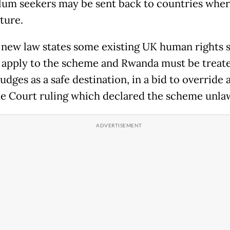
ylum seekers may be sent back to countries wher
rture.
 new law states some existing UK human rights s
t apply to the scheme and Rwanda must be treat
judges as a safe destination, in a bid to override 
 Court ruling which declared the scheme unlaw