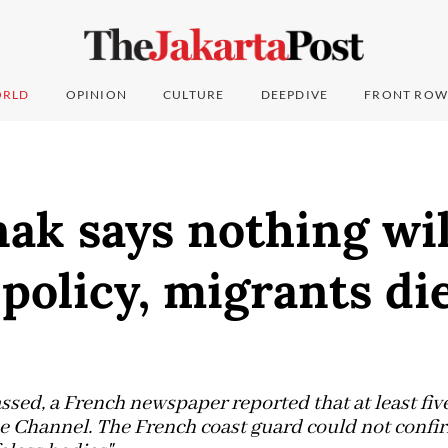
RLD
OPINION
CULTURE
DEEPDIVE
FRONT ROW
ak says nothing wil
olicy, migrants die
assed, a French newspaper reported that at least fi
he Channel. The French coast guard could not confir