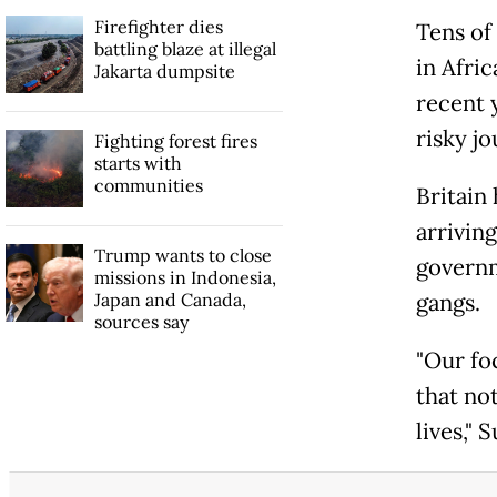
Firefighter dies
Tens of
battling blaze at illegal
in Afric
Jakarta dumpsite
recent 
risky j
Fighting forest fires
starts with
communities
Britain
arriving
Trump wants to close
governm
missions in Indonesia,
Japan and Canada,
gangs.
sources say
"Our foc
that not
lives," 