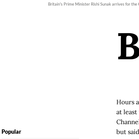
Britain's Prime Minister Rishi Sunak arrives for t
Hours a
at least
Channel
but said
Popular