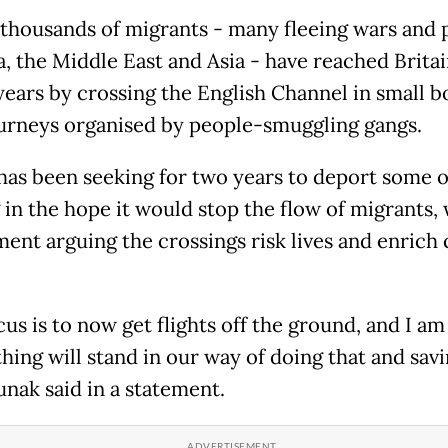
 thousands of migrants - many fleeing wars and 
a, the Middle East and Asia - have reached Britai
years by crossing the English Channel in small b
ourneys organised by people-smuggling gangs.
 has been seeking for two years to deport some o
 in the hope it would stop the flow of migrants, 
ent arguing the crossings risk lives and enrich 
us is to now get flights off the ground, and I am
hing will stand in our way of doing that and sav
Sunak said in a statement.