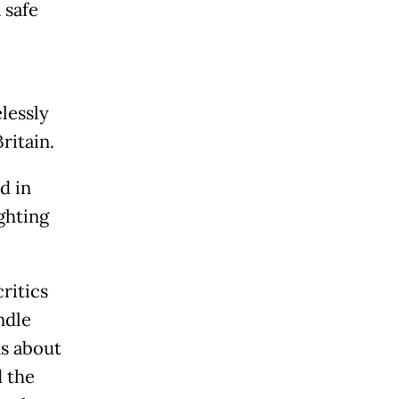
 safe
lessly
Britain.
d in
ghting
ritics
ndle
s about
 the