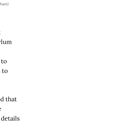
rham)
t
ylum
 to
 to
d that
e
details