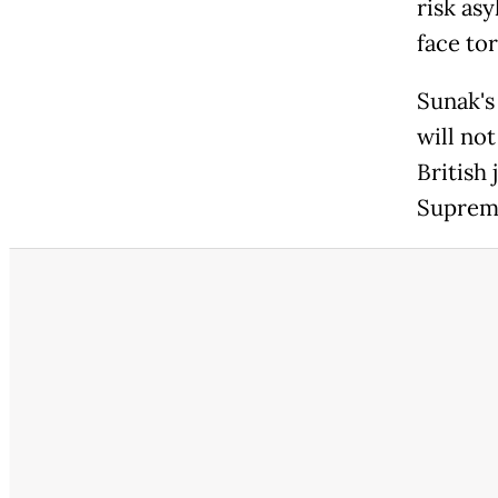
risk as
face to
Sunak's
will no
British 
Supreme