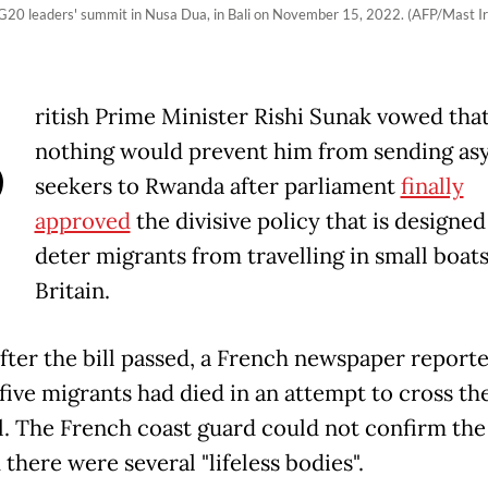
he G20 leaders' summit in Nusa Dua, in Bali on November 15, 2022. (AFP/Mast I
B
ritish Prime Minister Rishi Sunak vowed tha
nothing would prevent him from sending as
seekers to Rwanda after parliament
finally
approved
the divisive policy that is designed
deter migrants from travelling in small boats
Britain.
fter the bill passed, a French newspaper reporte
 five migrants had died in an attempt to cross th
. The French coast guard could not confirm the 
 there were several "lifeless bodies".