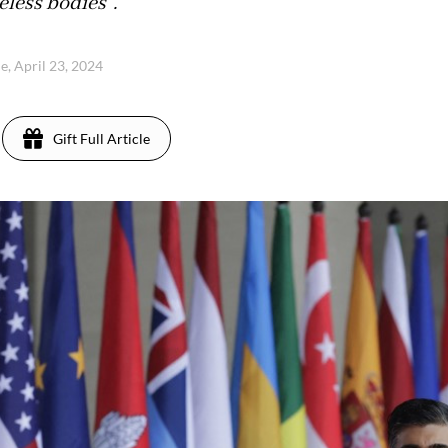
feless bodies".
e, April 23, 2024
Gift Full Article