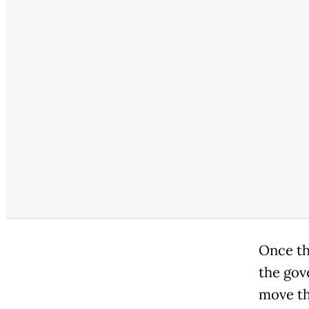
Once th
the gov
move tha