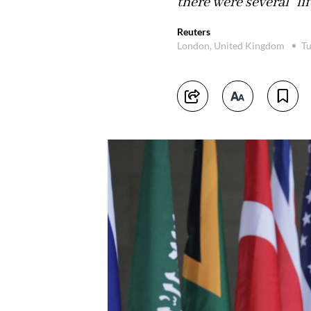
there were several "li
Reuters
London, United Kingdom
Tu