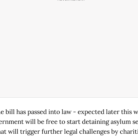
e bill has passed into law - expected later this 
ernment will be free to start detaining asylum se
t will trigger further legal challenges by charit