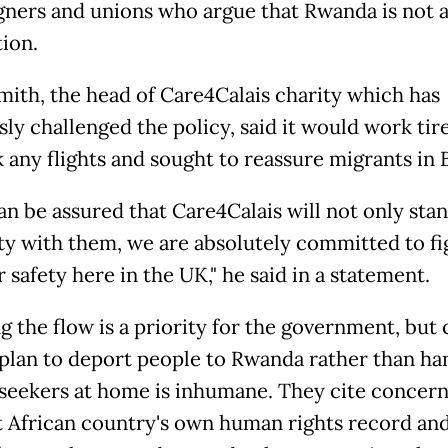
ners and unions who argue that Rwanda is not a
tion.
mith, the head of Care4Calais charity which has
ly challenged the policy, said it would work tire
 any flights and sought to reassure migrants in 
an be assured that Care4Calais will not only stan
ity with them, we are absolutely committed to fi
r safety here in the UK," he said in a statement.
 the flow is a priority for the government, but c
 plan to deport people to Rwanda rather than ha
seekers at home is inhumane. They cite concern
t African country's own human rights record and