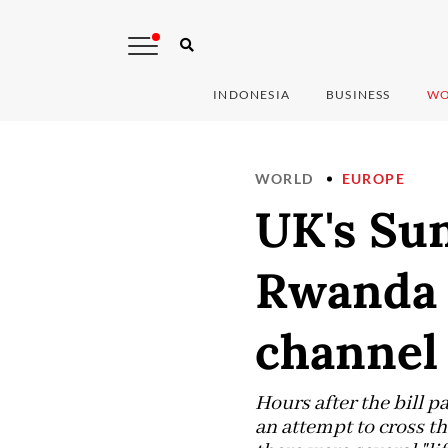
INDONESIA
BUSINESS
WO
WORLD
EUROPE
UK's Sun
Rwanda p
channel
Hours after the bill p
an attempt to cross t