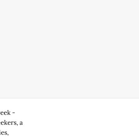
week -
ekers, a
ies,