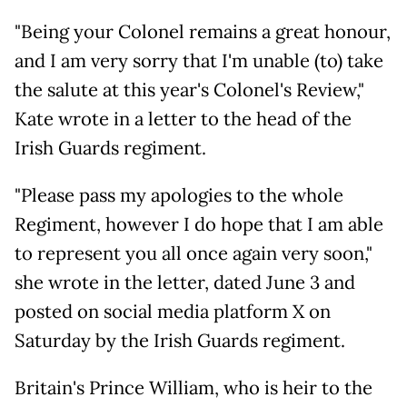
"Being your Colonel remains a great honour,
and I am very sorry that I'm unable (to) take
the salute at this year's Colonel's Review,"
Kate wrote in a letter to the head of the
Irish Guards regiment.
"Please pass my apologies to the whole
Regiment, however I do hope that I am able
to represent you all once again very soon,"
she wrote in the letter, dated June 3 and
posted on social media platform X on
Saturday by the Irish Guards regiment.
Britain's Prince William, who is heir to the