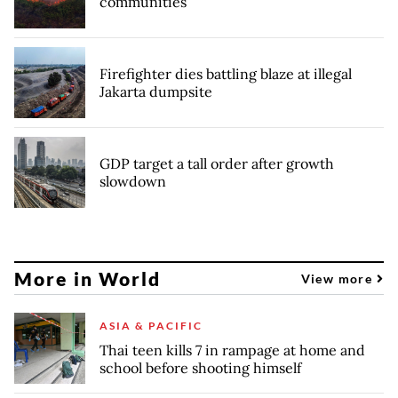
communities
Firefighter dies battling blaze at illegal
Jakarta dumpsite
GDP target a tall order after growth
slowdown
More in World
View more
ASIA & PACIFIC
Thai teen kills 7 in rampage at home and
school before shooting himself