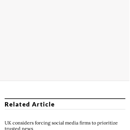
Related Article
UK considers forcing social media firms to prioritize
trusted news