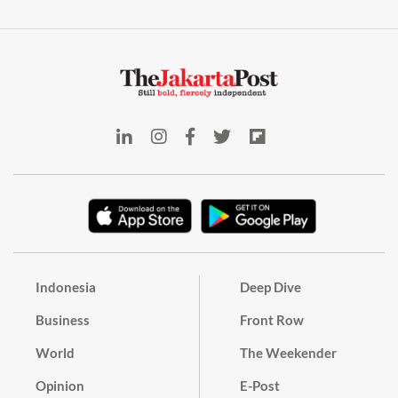
Indonesia
Deep Dive
Business
Front Row
World
The Weekender
Opinion
E-Post