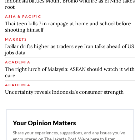
Indonesia battles Mount Bromo wildfire as El Nino takes
root
ASIA & PACIFIC
Thai teen kills 7 in rampage at home and school before
shooting himself
MARKETS
Dollar drifts higher as traders eye Iran talks ahead of US
jobs data
ACADEMIA
The right lurch of Malaysia: ASEAN should watch it with
care
ACADEMIA
Uncertainty reveals Indonesia’s consumer strength
Your Opinion Matters
Share your experiences, suggestions, and any issues you've
encountered on The Jakarta Post. We're here to listen.