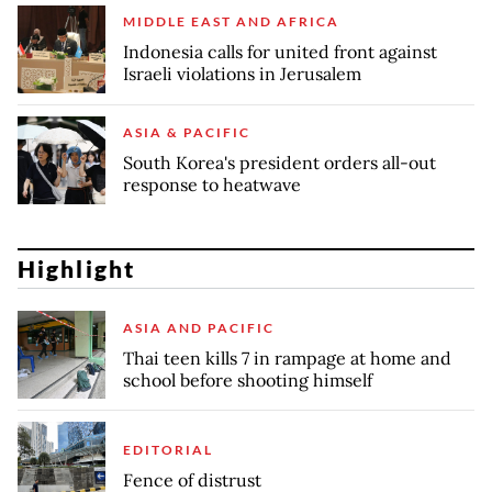
MIDDLE EAST AND AFRICA
Indonesia calls for united front against
Israeli violations in Jerusalem
ASIA & PACIFIC
South Korea's president orders all-out
response to heatwave
Highlight
ASIA AND PACIFIC
Thai teen kills 7 in rampage at home and
school before shooting himself
EDITORIAL
Fence of distrust