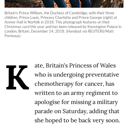
Britain's Prince William, the Duchess of Cambridge, with their three
children, Prince Louis, Princess Charlotte and Prince George (right) at
Anmer Hall in Norfolk in 2018. This photograph features on their
Christmas card this year and has been released by Kensington Palace in
London, Britain, December 14, 2018. (Handout via REUTERS/Matt
Porteous)
K
ate, Britain's Princess of Wales
who is undergoing preventative
chemotherapy for cancer, has
written to an army regiment to
apologise for missing a military
parade on Saturday, adding that
she hoped to be back very soon.