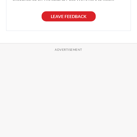
LEAVE FEEDBACK