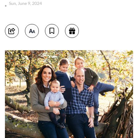
Sun, June 9, 2024