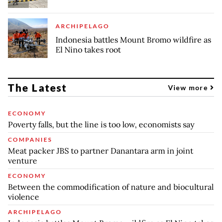
ARCHIPELAGO
Indonesia battles Mount Bromo wildfire as
El Nino takes root
The Latest
View more
ECONOMY
Poverty falls, but the line is too low, economists say
COMPANIES
Meat packer JBS to partner Danantara arm in joint
venture
ECONOMY
Between the commodification of nature and biocultural
violence
ARCHIPELAGO