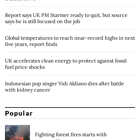
Report says UK PM Starmer ready to quit, but source
says he is still focused on the job
Global temperatures to reach near-record highs in next
five years, report finds
UK accelerates clean energy to protect against fossil
fuel price shocks
Indonesian pop singer Vidi Aldiano dies after battle
with kidney cancer
Popular
Fighting forest fires starts with