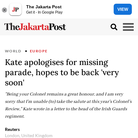
The Jakarta Post
VIEW
Get it - In Google Play
WORLD
EUROPE
Kate apologises for missing
parade, hopes to be back 'very
soon'
"Being your Colonel remains a great honour, and I am very
sorry that I'm unable (to) take the salute at this year's Colonel's
Review," Kate wrote in a letter to the head of the Irish Guards
regiment.
Reuters
London, United Kingdom