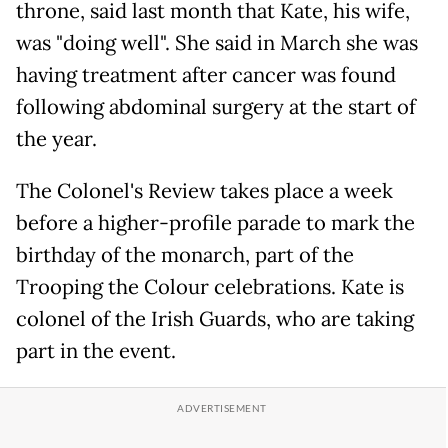
throne, said last month that Kate, his wife,
was "doing well". She said in March she was
having treatment after cancer was found
following abdominal surgery at the start of
the year.
The Colonel's Review takes place a week
before a higher-profile parade to mark the
birthday of the monarch, part of the
Trooping the Colour celebrations. Kate is
colonel of the Irish Guards, who are taking
part in the event.