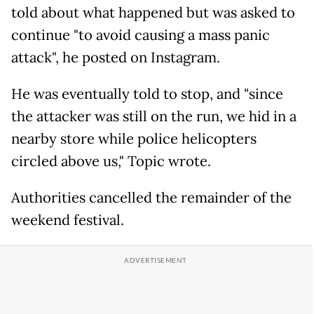
told about what happened but was asked to
continue "to avoid causing a mass panic
attack", he posted on Instagram.
He was eventually told to stop, and "since
the attacker was still on the run, we hid in a
nearby store while police helicopters
circled above us," Topic wrote.
Authorities cancelled the remainder of the
weekend festival.