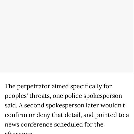
The perpetrator aimed specifically for
peoples' throats, one police spokesperson
said. A second spokesperson later wouldn't
confirm or deny that detail, and pointed to a
news conference scheduled for the