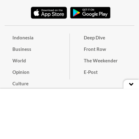
Indonesia
Deep Dive
Business
Front Row
World
The Weekender
Opinion
E-Post
Culture
Masthead
Paper Subscription
Cyber Media Guidelines
Privacy Policy
Contact
Discussion Guideline