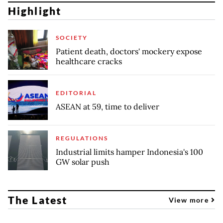
Highlight
SOCIETY
Patient death, doctors' mockery expose
healthcare cracks
EDITORIAL
ASEAN at 59, time to deliver
REGULATIONS
Industrial limits hamper Indonesia's 100
GW solar push
The Latest
View more