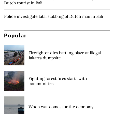
Dutch tourist in Bali
Police investigate fatal stabbing of Dutch man in Bali
Popular
Firefighter dies battling blaze at illegal
Jakarta dumpsite
Fighting forest fires starts with
communities
When war comes for the economy