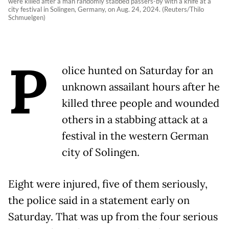
were killed after a man randomly stabbed passers-by with a knife at a
city festival in Solingen, Germany, on Aug. 24, 2024. (Reuters/Thilo
Schmuelgen)
P
olice hunted on Saturday for an
unknown assailant hours after he
killed three people and wounded
others in a stabbing attack at a
festival in the western German
city of Solingen.
Eight were injured, five of them seriously,
the police said in a statement early on
Saturday. That was up from the four serious