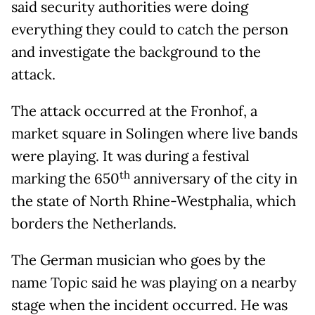
said security authorities were doing
everything they could to catch the person
and investigate the background to the
attack.
The attack occurred at the Fronhof, a
market square in Solingen where live bands
were playing. It was during a festival
th
marking the 650
anniversary of the city in
the state of North Rhine-Westphalia, which
borders the Netherlands.
The German musician who goes by the
name Topic said he was playing on a nearby
stage when the incident occurred. He was