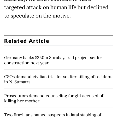
targeted attack on human life but declined
to speculate on the motive.
Related Article
Germany backs $250m Surabaya rail project set for
construction next year
CSOs demand civilian trial for soldier killing of resident
in N. Sumatra
Prosecutors demand counseling for girl accused of
killing her mother
Two Brazilians named suspects in fatal stabbing of