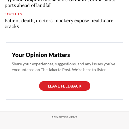
ports ahead of landfall
SOCIETY
Patient death, doctors' mockery expose healthcare
cracks
Your Opinion Matters
Share your experiences, suggestions, and any issues you've
encountered on The Jakarta Post. We're here to listen.
LEAVE FEEDBACK