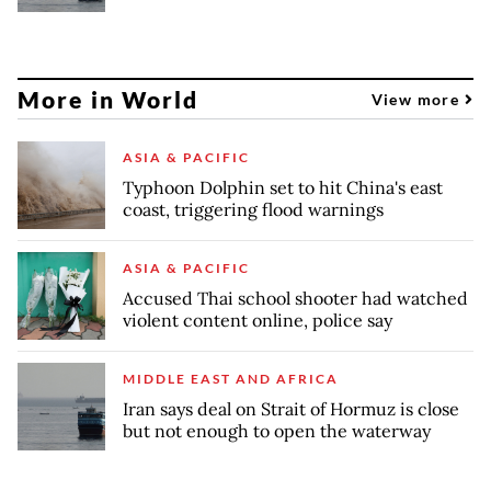
More in World
View more
ASIA & PACIFIC
Typhoon Dolphin set to hit China's east
coast, triggering flood warnings
ASIA & PACIFIC
Accused Thai school shooter had watched
violent content online, police say
MIDDLE EAST AND AFRICA
Iran says deal on Strait of Hormuz is close
but not enough to open the waterway