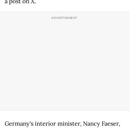
a post on X.
Germany's interior minister, Nancy Faeser,