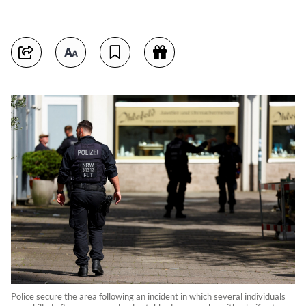
Police secure the area following an incident in which several individuals