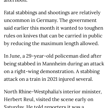
afternoon.
Fatal stabbings and shootings are relatively
uncommon in Germany. The government
said earlier this month it wanted to toughen
rules on knives that can be carried in public
by reducing the maximum length allowed.
In June, a 29-year-old policeman died after
being stabbed in Mannheim during an attack
on a right-wing demonstration. A stabbing
attack on a train in 2021 injured several.
North Rhine-Westphalia's interior minister,
Herbert Reul, visited the scene early on
Saturday. He told reporters it was a