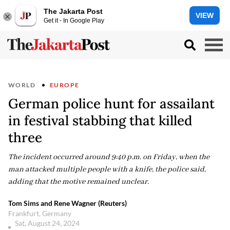
The Jakarta Post
VIEW
Get it - In Google Play
WORLD
EUROPE
German police hunt for assailant
in festival stabbing that killed
three
The incident occurred around 9:40 p.m. on Friday, when the
man attacked multiple people with a knife, the police said,
adding that the motive remained unclear.
Tom Sims and Rene Wagner (Reuters)
Frankfurt, Germany
Sat, August 24, 2024