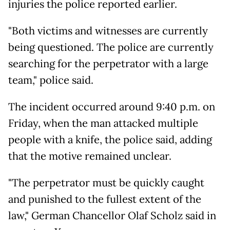
injuries the police reported earlier.
"Both victims and witnesses are currently
being questioned. The police are currently
searching for the perpetrator with a large
team," police said.
The incident occurred around 9:40 p.m. on
Friday, when the man attacked multiple
people with a knife, the police said, adding
that the motive remained unclear.
"The perpetrator must be quickly caught
and punished to the fullest extent of the
law," German Chancellor Olaf Scholz said in