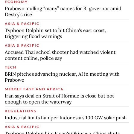
ECONOMY
Prabowo mulling “many” names for BI governor amid
Destry’s rise
ASIA & PACIFIC
Typhoon Dolphin set to hit China's east coast,
triggering flood warnings
ASIA & PACIFIC
Accused Thai school shooter had watched violent
content online, police say
TECH
BRIN pitches advancing nuclear, AI in meeting with
Prabowo
MIDDLE EAST AND AFRICA
Iran says deal on Strait of Hormuz is close but not
enough to open the waterway
REGULATIONS
Industrial limits hamper Indonesia's 100 GW solar push
ASIA & PACIFIC
Typhoon Dolphin hits Japan's Okinawa, China shuts