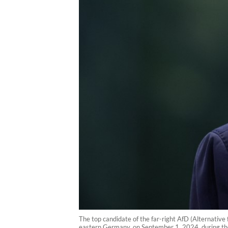
The top candidate of the far-right AfD (Alternative
eastern Germany, on September 1, 2024, during the