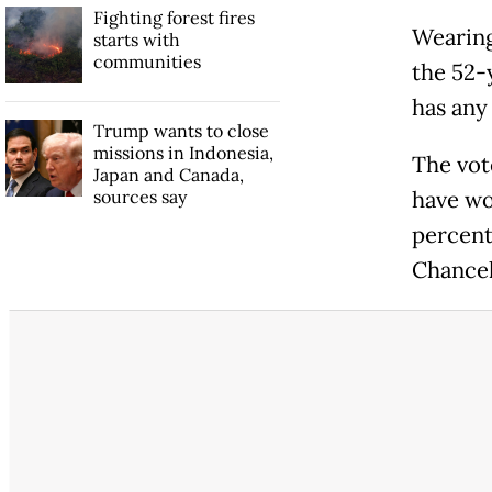
Fighting forest fires
Wearing
starts with
communities
the 52-
has any
Trump wants to close
missions in Indonesia,
The vot
Japan and Canada,
sources say
have won
percent
Chancel