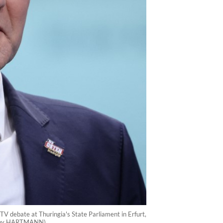
TV debate at Thuringia's State Parliament in Erfurt,
/Ronny HARTMANN)