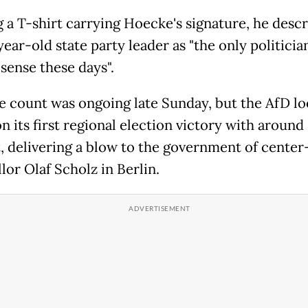
 a T-shirt carrying Hoecke's signature, he desc
year-old state party leader as "the only politici
 sense these days".
e count was ongoing late Sunday, but the AfD lo
 its first regional election victory with around
, delivering a blow to the government of center-
lor Olaf Scholz in Berlin.