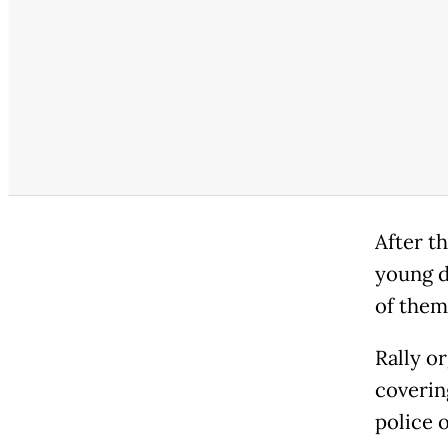
After t
young d
of them
Rally o
coverin
police 