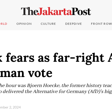
RLD
OPINION
CULTURE
DEEPDIVE
FRONT ROW
k fears as far-right
rman vote
the hour was Bjoern Hoecke, the former history teac
 delivered the Alternative for Germany (AfD)'s bigg
ember 2, 2024