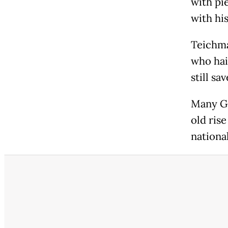
with pi
with his
Teichma
who hai
still sa
Many Ge
old ris
nationa