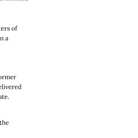
ers of
n a
former
elivered
ate.
 the