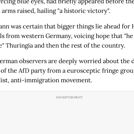
ercing blue eyes, had briefly appeared before th
 arms raised, hailing "a historic victory".
nn was certain that bigger things lie ahead for
ls from western Germany, voicing hope that "he
ve" Thuringia and then the rest of the country.
rman observers are deeply worried about the 
e of the AfD party from a eurosceptic fringe grou
list, anti-immigration movement.