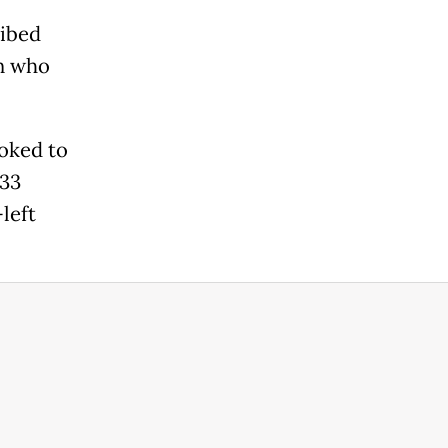
ribed
an who
oked to
 33
left