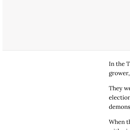
In the 
grower,
They we
election
demonst
When th