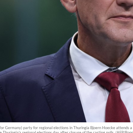
 for Germany) party for regional elections in Thuringia Bjoern Hoecke attends a 
 Thuringia's regional elections day after closure of the casting polls. (AFP