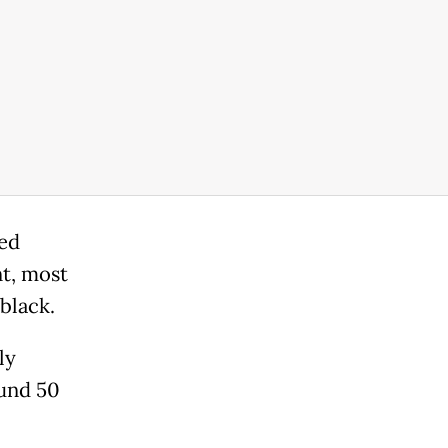
red
t, most
 black.
ly
ound 50