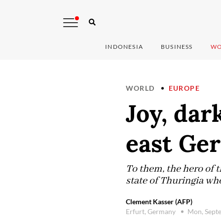
INDONESIA
BUSINESS
WO
WORLD
EUROPE
Joy, dar
east Ge
To them, the hero of 
state of Thuringia who
Clement Kasser (AFP)
Erfurt, Germany
Mon, Sept