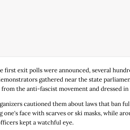
he first exit polls were announced, several hund
emonstrators gathered near the state parliamen
 from the anti-fascist movement and dressed in
rganizers cautioned them about laws that ban ful
g one's face with scarves or ski masks, while ar
officers kept a watchful eye.