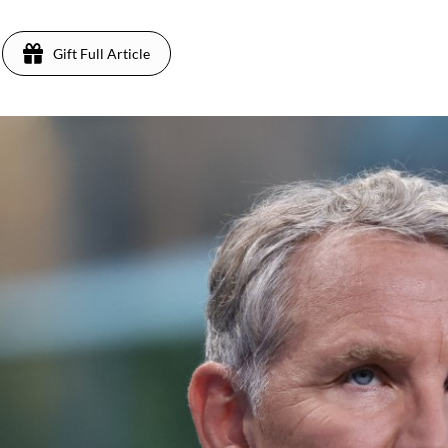
Gift Full Article