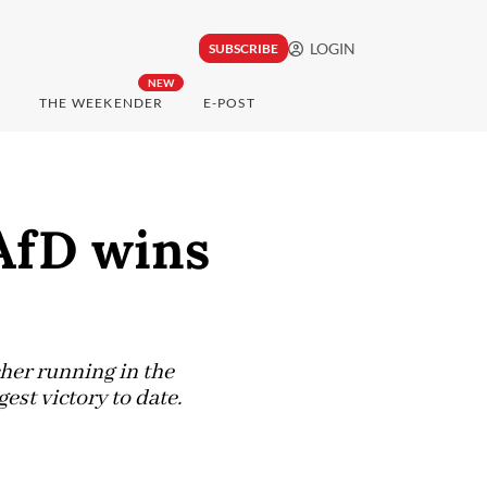
LOGIN
SUBSCRIBE
NEW
THE WEEKENDER
E-POST
 AfD wins
her running in the
est victory to date.