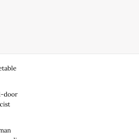
etable
d-door
cist
 man