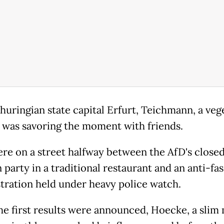
Thuringian state capital Erfurt, Teichmann, a veg
 was savoring the moment with friends.
re on a street halfway between the AfD's close
 party in a traditional restaurant and an anti-fas
ration held under heavy police watch.
e first results were announced, Hoecke, a slim