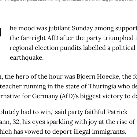
T
he mood was jubilant Sunday among support
the far-right AfD after the party triumphed i
regional election pundits labelled a political
earthquake.
, the hero of the hour was Bjoern Hoecke, the 
 teacher running in the state of Thuringia who d
rnative for Germany (AfD)'s biggest victory to d
lutely had to win," said party faithful Patrick
n, 32, his eyes sparkling with joy at the rise of
hich has vowed to deport illegal immigrants.