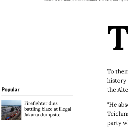
To them
history
the Alte
Popular
Firefighter dies
"He abso
battling blaze at illegal
Teichman
Jakarta dumpsite
party w