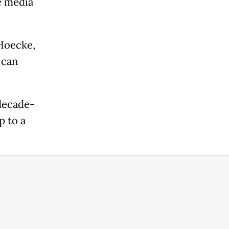
e media
 Hoecke,
 can
decade-
p to a