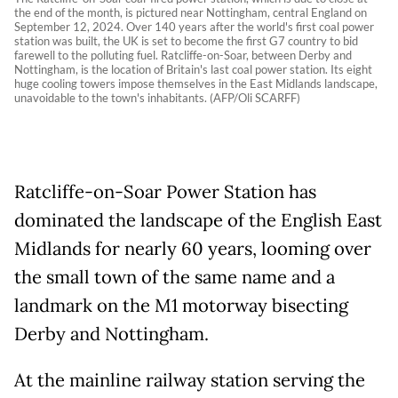
the end of the month, is pictured near Nottingham, central England on
September 12, 2024. Over 140 years after the world's first coal power
station was built, the UK is set to become the first G7 country to bid
farewell to the polluting fuel. Ratcliffe-on-Soar, between Derby and
Nottingham, is the location of Britain's last coal power station. Its eight
huge cooling towers impose themselves in the East Midlands landscape,
unavoidable to the town's inhabitants. (AFP/Oli SCARFF)
Ratcliffe-on-Soar Power Station has
dominated the landscape of the English East
Midlands for nearly 60 years, looming over
the small town of the same name and a
landmark on the M1 motorway bisecting
Derby and Nottingham.
At the mainline railway station serving the