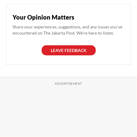
Your Opinion Matters
Share your experiences, suggestions, and any issues you've
encountered on The Jakarta Post. We're here to listen.
LEAVE FEEDBACK