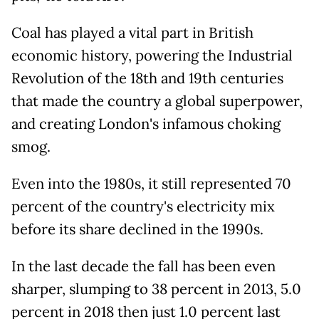
Coal has played a vital part in British
economic history, powering the Industrial
Revolution of the 18th and 19th centuries
that made the country a global superpower,
and creating London's infamous choking
smog.
Even into the 1980s, it still represented 70
percent of the country's electricity mix
before its share declined in the 1990s.
In the last decade the fall has been even
sharper, slumping to 38 percent in 2013, 5.0
percent in 2018 then just 1.0 percent last