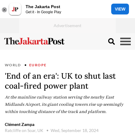
The Jakarta Post
VIEW
Get it - In Google Play
WORLD
EUROPE
'End of an era': UK to shut last
coal-fired power plant
At the mainline railway station serving the nearby East
Midlands Airport, its giant cooling towers rise up seemingly
within touching distance of the track and platform.
Clément Zampa
Ratcliffe on Soar, UK
Wed, September 18, 2024