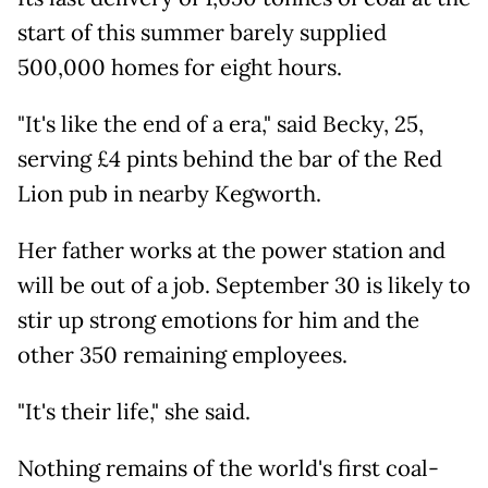
start of this summer barely supplied
500,000 homes for eight hours.
"It's like the end of a era," said Becky, 25,
serving £4 pints behind the bar of the Red
Lion pub in nearby Kegworth.
Her father works at the power station and
will be out of a job. September 30 is likely to
stir up strong emotions for him and the
other 350 remaining employees.
"It's their life," she said.
Nothing remains of the world's first coal-