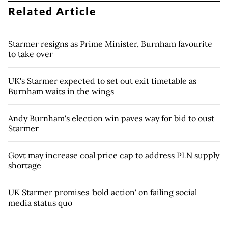
Related Article
Starmer resigns as Prime Minister, Burnham favourite
to take over
UK's Starmer expected to set out exit timetable as
Burnham waits in the wings
Andy Burnham's election win paves way for bid to oust
Starmer
Govt may increase coal price cap to address PLN supply
shortage
UK Starmer promises 'bold action' on failing social
media status quo