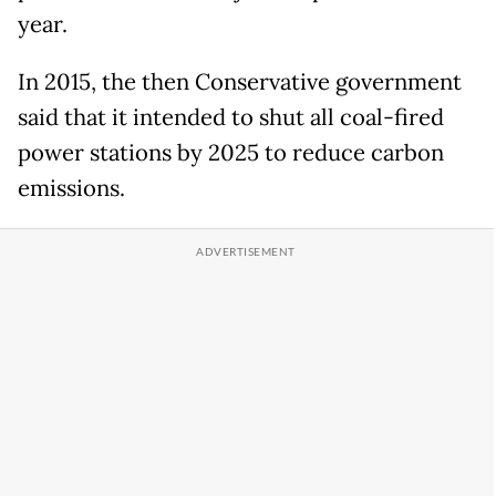
year.
In 2015, the then Conservative government
said that it intended to shut all coal-fired
power stations by 2025 to reduce carbon
emissions.