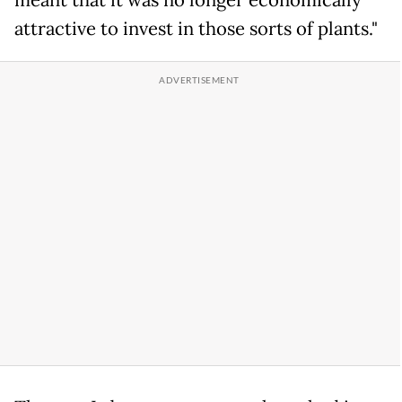
meant that it was no longer economically
attractive to invest in those sorts of plants."