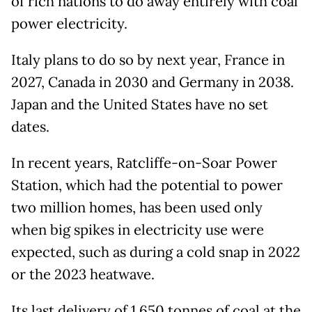
of rich nations to do away entirely with coal
power electricity.
Italy plans to do so by next year, France in
2027, Canada in 2030 and Germany in 2038.
Japan and the United States have no set
dates.
In recent years, Ratcliffe-on-Soar Power
Station, which had the potential to power
two million homes, has been used only
when big spikes in electricity use were
expected, such as during a cold snap in 2022
or the 2023 heatwave.
Its last delivery of 1,650 tonnes of coal at the