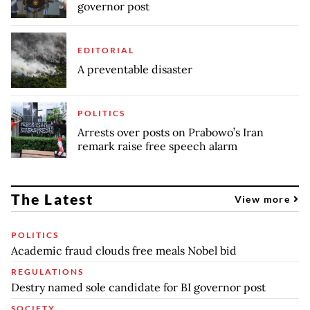
governor post
EDITORIAL
A preventable disaster
POLITICS
Arrests over posts on Prabowo’s Iran
remark raise free speech alarm
The Latest
View more
POLITICS
Academic fraud clouds free meals Nobel bid
REGULATIONS
Destry named sole candidate for BI governor post
SOCIETY