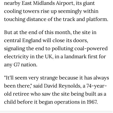
nearby East Midlands Airport, its giant
cooling towers rise up seemingly within
touching distance of the track and platform.
But at the end of this month, the site in
central England will close its doors,
signaling the end to polluting coal-powered
electricity in the UK, in a landmark first for
any G7 nation.
"It'll seem very strange because it has always
been there," said David Reynolds, a 74-year-
old retiree who saw the site being built as a
child before it began operations in 1967.