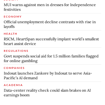
MUI warns against men in dresses for Independence
festivities
ECONOMY
Official unemployment decline contrasts with rise in
layoffs
HEALTH
RSCM, HeartSpan successfully implant world’s smallest
heart assist device
REGULATIONS
Govt suspends social aid for 1.5 million families flagged
for online gambling
COMPANIES
Indosat launches Zankore by Indosat to serve Asia-
Pacific’s AI demand
ACADEMIA
Data-center reality check could slam brakes on AI
earnings boom