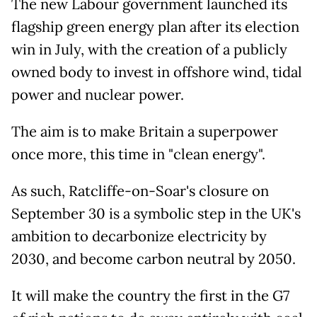
The new Labour government launched its
flagship green energy plan after its election
win in July, with the creation of a publicly
owned body to invest in offshore wind, tidal
power and nuclear power.
The aim is to make Britain a superpower
once more, this time in "clean energy".
As such, Ratcliffe-on-Soar's closure on
September 30 is a symbolic step in the UK's
ambition to decarbonize electricity by
2030, and become carbon neutral by 2050.
It will make the country the first in the G7