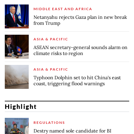
MIDDLE EAST AND AFRICA
Netanyahu rejects Gaza plan in new break
from Trump
ASIA & PACIFIC
ASEAN secretary-general sounds alarm on
climate risks to region
ASIA & PACIFIC
Typhoon Dolphin set to hit China's east
coast, triggering flood warnings
Highlight
REGULATIONS
Destry named sole candidate for BI