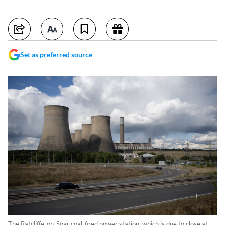
Set as preferred source
The Ratcliffe-on-Soar coal-fired power station, which is due to close at