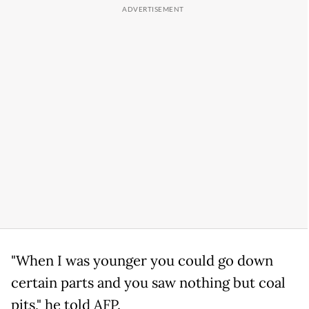
"When I was younger you could go down
certain parts and you saw nothing but coal
pits," he told AFP.