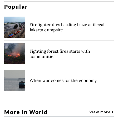
Popular
Firefighter dies battling blaze at illegal
Jakarta dumpsite
Fighting forest fires starts with
communities
When war comes for the economy
More in World
View more