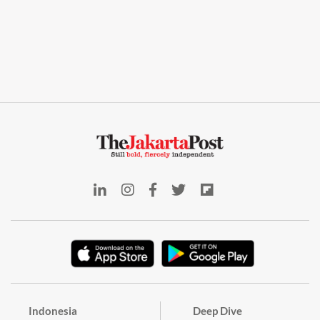
Indonesia
Deep Dive