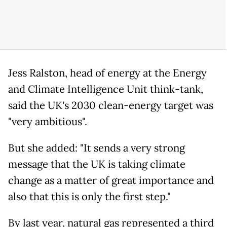
Jess Ralston, head of energy at the Energy
and Climate Intelligence Unit think-tank,
said the UK's 2030 clean-energy target was
"very ambitious".
But she added: "It sends a very strong
message that the UK is taking climate
change as a matter of great importance and
also that this is only the first step."
By last year, natural gas represented a third