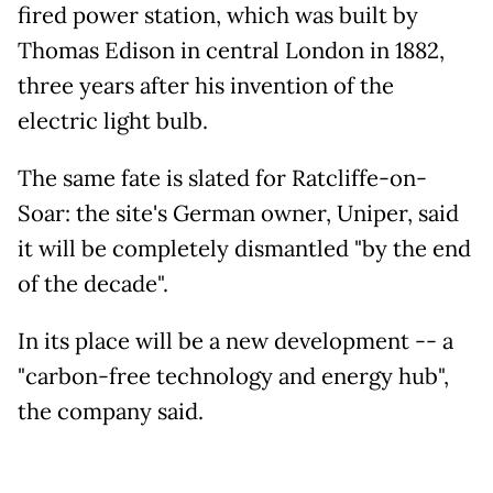
fired power station, which was built by
Thomas Edison in central London in 1882,
three years after his invention of the
electric light bulb.
The same fate is slated for Ratcliffe-on-
Soar: the site's German owner, Uniper, said
it will be completely dismantled "by the end
of the decade".
In its place will be a new development -- a
"carbon-free technology and energy hub",
the company said.