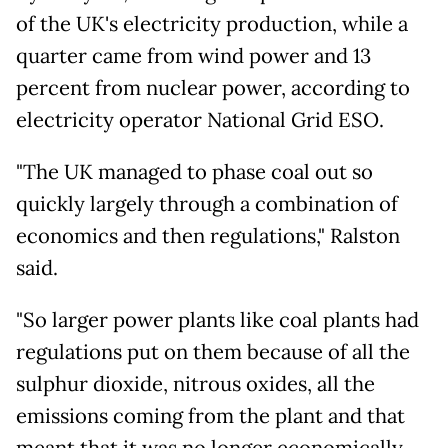
of the UK's electricity production, while a
quarter came from wind power and 13
percent from nuclear power, according to
electricity operator National Grid ESO.
"The UK managed to phase coal out so
quickly largely through a combination of
economics and then regulations," Ralston
said.
"So larger power plants like coal plants had
regulations put on them because of all the
sulphur dioxide, nitrous oxides, all the
emissions coming from the plant and that