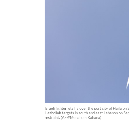
Israeli fighter jets fly over the port city of Haifa
Hezbollah targets in south and east Lebanon on Sep
restraint. (AFP/Menahem Kahana)