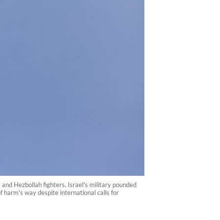
 and Hezbollah fighters. Israel's military pounded
harm's way despite international calls for