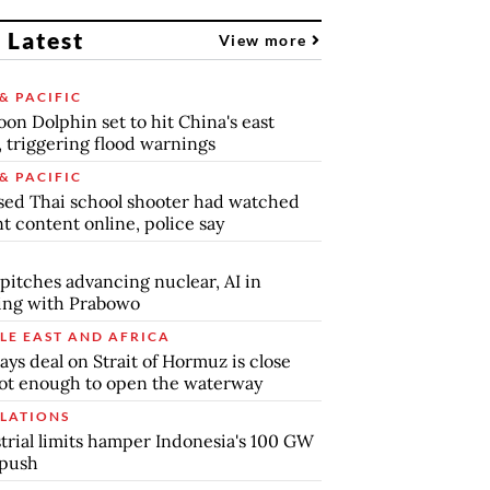
 Latest
View more
& PACIFIC
on Dolphin set to hit China's east
, triggering flood warnings
& PACIFIC
ed Thai school shooter had watched
nt content online, police say
pitches advancing nuclear, AI in
ing with Prabowo
LE EAST AND AFRICA
says deal on Strait of Hormuz is close
ot enough to open the waterway
LATIONS
trial limits hamper Indonesia's 100 GW
 push