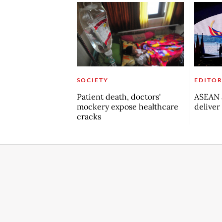
SOCIETY
EDITOR
Patient death, doctors'
ASEAN a
mockery expose healthcare
deliver
cracks