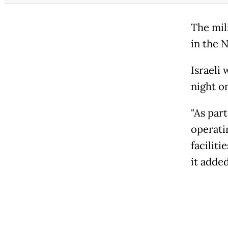
The mili
in the 
Israeli 
night on
"As part
operati
faciliti
it added