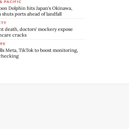
& PACIFIC
on Dolphin hits Japan's Okinawa,
 shuts ports ahead of landfall
ETY
nt death, doctors' mockery expose
hcare cracks
PE
lls Meta, TikTok to boost monitoring,
checking