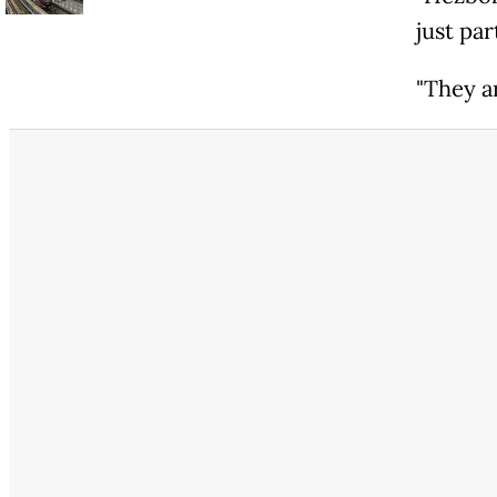
just par
"They a