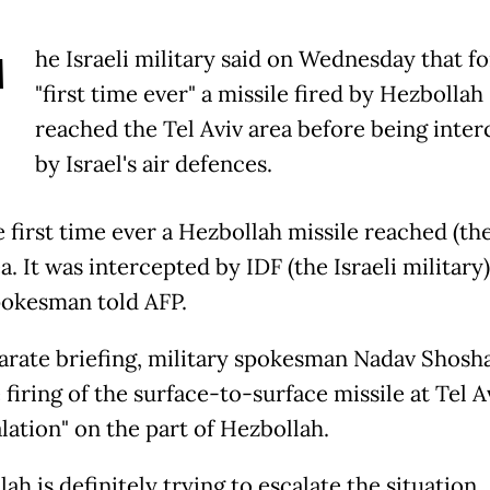
T
he Israeli military said on Wednesday that fo
"first time ever" a missile fired by Hezbollah
reached the Tel Aviv area before being inte
by Israel's air defences.
he first time ever a Hezbollah missile reached (the
a. It was intercepted by IDF (the Israeli military)
okesman told AFP.
parate briefing, military spokesman Nadav Shosha
 firing of the surface-to-surface missile at Tel A
lation" on the part of Hezbollah.
ah is definitely trying to escalate the situation...