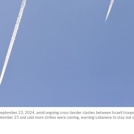
 on September 23, 2024, amid ongoing cross-border clashes between Israeli troops
tember 23 and said more strikes were coming, warning Lebanese to stay out of 