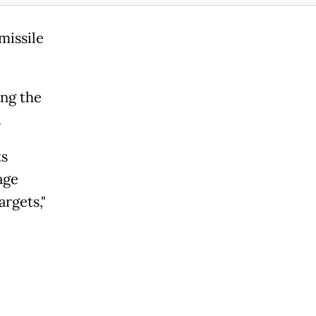
missile
ing the
.
ts
age
argets,"