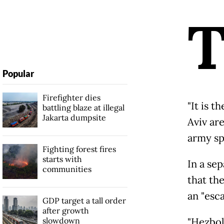
Popular
Firefighter dies
"It is t
battling blaze at illegal
Jakarta dumpsite
Aviv are
army sp
Fighting forest fires
starts with
In a se
communities
that the
an "esca
GDP target a tall order
after growth
slowdown
"Hezboll