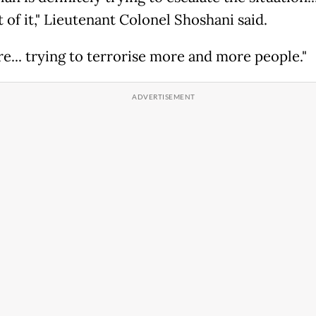
t of it," Lieutenant Colonel Shoshani said.
re... trying to terrorise more and more people."