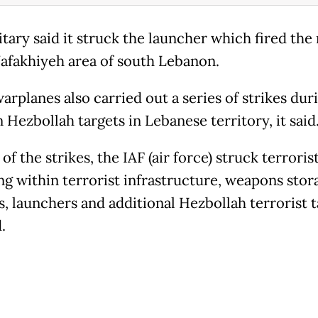
tary said it struck the launcher which fired the 
Nafakhiyeh area of south Lebanon.
warplanes also carried out a series of strikes dur
 Hezbollah targets in Lebanese territory, it said
 of the strikes, the IAF (air force) struck terroris
ng within terrorist infrastructure, weapons stor
es, launchers and additional Hezbollah terrorist t
.