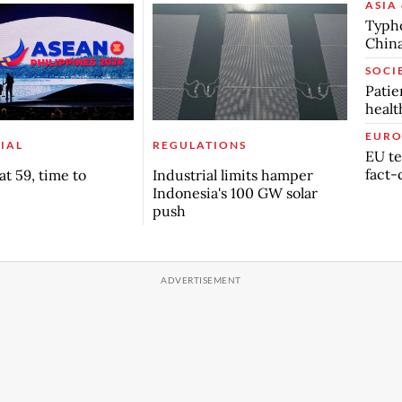
ASIA 
Typho
China
SOCI
Patie
healt
EURO
IAL
REGULATIONS
EU te
fact-
t 59, time to
Industrial limits hamper
Indonesia's 100 GW solar
push