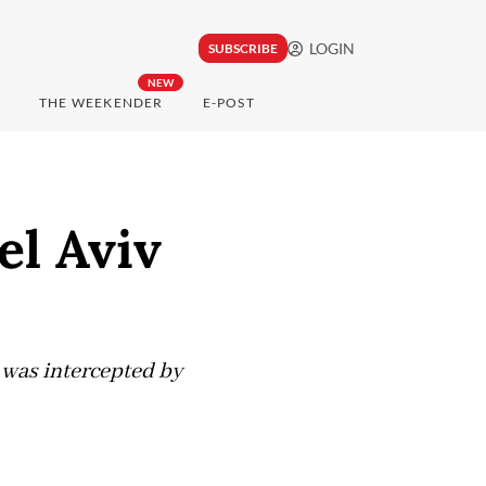
LOGIN
SUBSCRIBE
NEW
THE WEEKENDER
E-POST
el Aviv
It was intercepted by