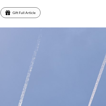
Gift Full Article