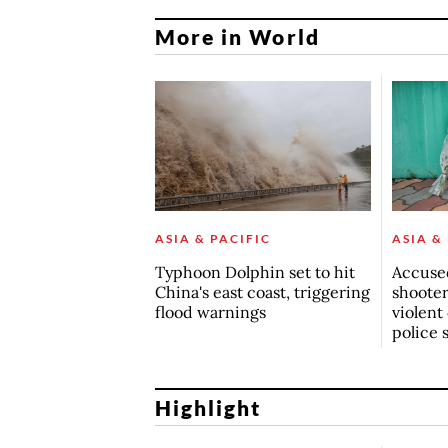
More in World
ASIA & PACIFIC
ASIA &
Typhoon Dolphin set to hit
Accuse
China's east coast, triggering
shoote
flood warnings
violent
police 
Highlight