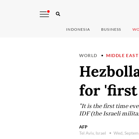
INDONESIA
BUSINESS
WO
WORLD
MIDDLE EAST
Hezbolla
for 'firs
"It is the first time e
IDF (the Israeli mili
AFP
Tel Aviv, Israel
Wed, Septem