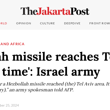
RLD
OPINION
CULTURE
DEEPDIVE
FRONT ROW
 AND AFRICA
h missile reaches T
t time': Israel army
ver a Hezbollah missile reached (the) Tel Aviv area. 
tary)," an army spokesman told AFP.
ber 25, 2024