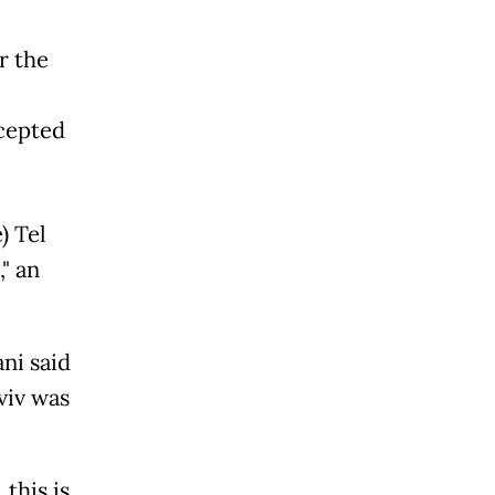
r the
rcepted
) Tel
," an
ni said
viv was
 this is