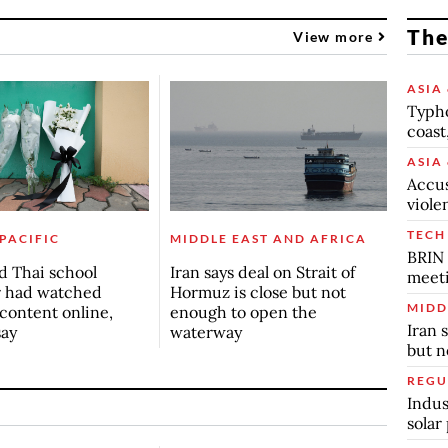
The
View more
ASIA 
Typho
coast
ASIA 
Accus
viole
TECH
 PACIFIC
MIDDLE EAST AND AFRICA
BRIN 
d Thai school
Iran says deal on Strait of
meet
r had watched
Hormuz is close but not
MIDD
 content online,
enough to open the
Iran 
say
waterway
but n
REGU
Indus
solar