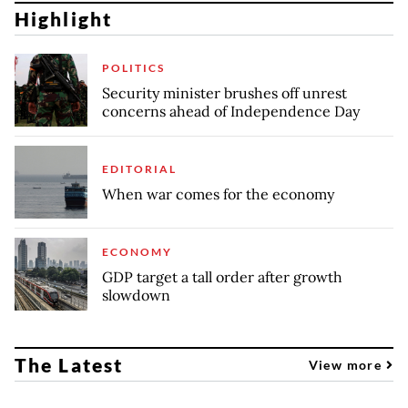
Highlight
POLITICS
Security minister brushes off unrest
concerns ahead of Independence Day
EDITORIAL
When war comes for the economy
ECONOMY
GDP target a tall order after growth
slowdown
The Latest
View more