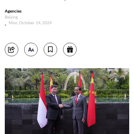
Agencies
Beijing
Mon, October 14, 2024