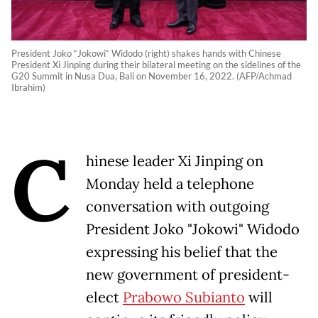
President Joko “Jokowi“ Widodo (right) shakes hands with Chinese
President Xi Jinping during their bilateral meeting on the sidelines of the
G20 Summit in Nusa Dua, Bali on November 16, 2022. (AFP/Achmad
Ibrahim)
C
hinese leader Xi Jinping on
Monday held a telephone
conversation with outgoing
President Joko "Jokowi" Widodo
expressing his belief that the
new government of president-
elect
Prabowo Subianto
will