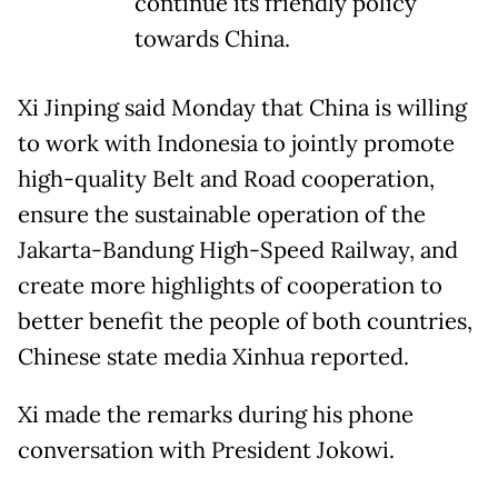
continue its friendly policy
towards China.
Xi Jinping said Monday that China is willing
to work with Indonesia to jointly promote
high-quality Belt and Road cooperation,
ensure the sustainable operation of the
Jakarta-Bandung High-Speed Railway, and
create more highlights of cooperation to
better benefit the people of both countries,
Chinese state media Xinhua reported.
Xi made the remarks during his phone
conversation with President Jokowi.