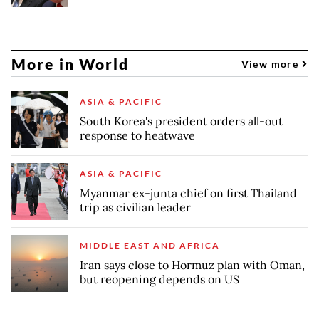
More in World
View more
ASIA & PACIFIC
South Korea's president orders all-out
response to heatwave
ASIA & PACIFIC
Myanmar ex-junta chief on first Thailand
trip as civilian leader
MIDDLE EAST AND AFRICA
Iran says close to Hormuz plan with Oman,
but reopening depends on US