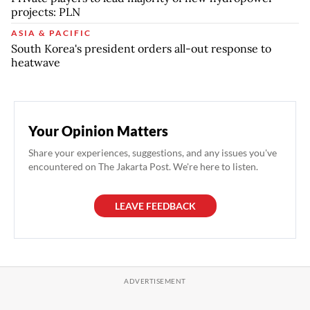
projects: PLN
ASIA & PACIFIC
South Korea's president orders all-out response to
heatwave
Your Opinion Matters
Share your experiences, suggestions, and any issues you've
encountered on The Jakarta Post. We're here to listen.
LEAVE FEEDBACK