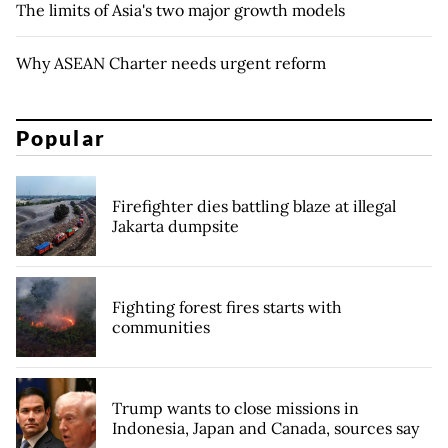
The limits of Asia's two major growth models
Why ASEAN Charter needs urgent reform
Popular
Firefighter dies battling blaze at illegal
Jakarta dumpsite
Fighting forest fires starts with
communities
Trump wants to close missions in
Indonesia, Japan and Canada, sources say