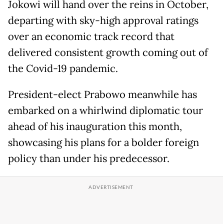
Jokowi will hand over the reins in October,
departing with sky-high approval ratings
over an economic track record that
delivered consistent growth coming out of
the Covid-19 pandemic.
President-elect Prabowo meanwhile has
embarked on a whirlwind diplomatic tour
ahead of his inauguration this month,
showcasing his plans for a bolder foreign
policy than under his predecessor.