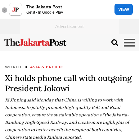
The Jakarta Post
VIEW
Get it - In Google Play
WORLD
ASIA & PACIFIC
Xi holds phone call with outgoing
President Jokowi
Xi Jinping said Monday that China is willing to work with
Indonesia to jointly promote high-quality Belt and Road
cooperation, ensure the sustainable operation of the Jakarta-
Bandung High-Speed Railway, and create more highlights of
cooperation to better benefit the people of both countries,
Chinese state media Xinhua reported.