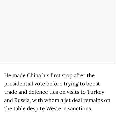
He made China his first stop after the
presidential vote before trying to boost
trade and defence ties on visits to Turkey
and Russia, with whom a jet deal remains on
the table despite Western sanctions.