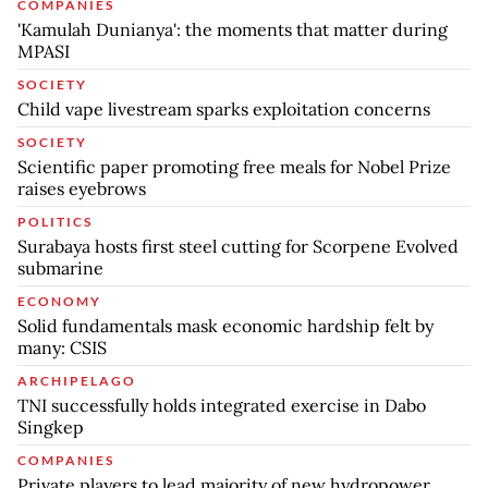
COMPANIES
'Kamulah Dunianya': the moments that matter during
MPASI
SOCIETY
Child vape livestream sparks exploitation concerns
SOCIETY
Scientific paper promoting free meals for Nobel Prize
raises eyebrows
POLITICS
Surabaya hosts first steel cutting for Scorpene Evolved
submarine
ECONOMY
Solid fundamentals mask economic hardship felt by
many: CSIS
ARCHIPELAGO
TNI successfully holds integrated exercise in Dabo
Singkep
COMPANIES
Private players to lead majority of new hydropower