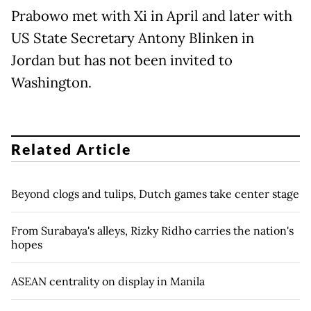
Prabowo met with Xi in April and later with
US State Secretary Antony Blinken in
Jordan but has not been invited to
Washington.
Related Article
Beyond clogs and tulips, Dutch games take center stage
From Surabaya's alleys, Rizky Ridho carries the nation's
hopes
ASEAN centrality on display in Manila