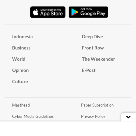
Indonesia
Deep Dive
Business
Front Row
World
The Weekender
Opinion
E-Post
Culture
Masthead
Paper Subscription
Cyber Media Guidelines
Privacy Policy
Contact
Discussion Guideline