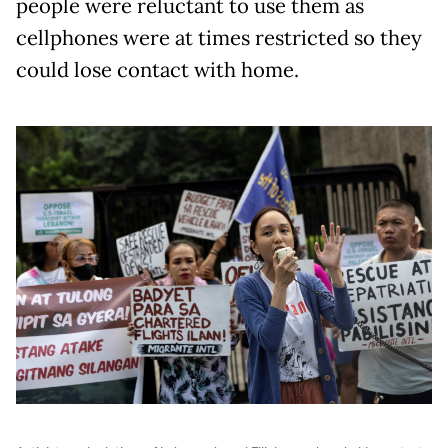
people were reluctant to use them as
cellphones were at times restricted so they
could lose contact with home.