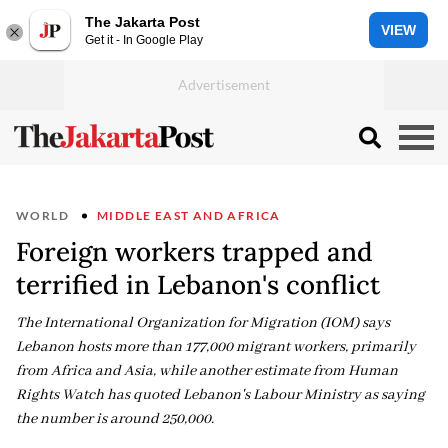
The Jakarta Post
VIEW
Get it - In Google Play
WORLD
MIDDLE EAST AND AFRICA
Foreign workers trapped and
terrified in Lebanon's conflict
The International Organization for Migration (IOM) says
Lebanon hosts more than 177,000 migrant workers, primarily
from Africa and Asia, while another estimate from Human
Rights Watch has quoted Lebanon's Labour Ministry as saying
the number is around 250,000.