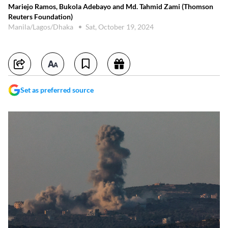
Mariejo Ramos, Bukola Adebayo and Md. Tahmid Zami (Thomson
Reuters Foundation)
Manila/Lagos/Dhaka
Sat, October 19, 2024
Set as preferred source