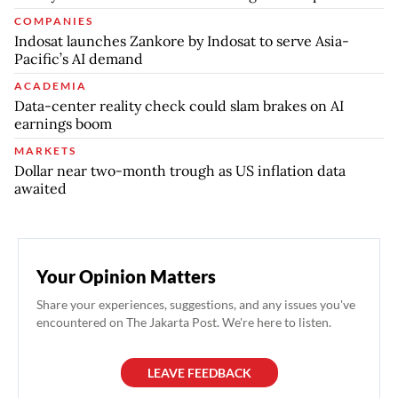
COMPANIES
Indosat launches Zankore by Indosat to serve Asia-
Pacific’s AI demand
ACADEMIA
Data-center reality check could slam brakes on AI
earnings boom
MARKETS
Dollar near two-month trough as US inflation data
awaited
Your Opinion Matters
Share your experiences, suggestions, and any issues you've
encountered on The Jakarta Post. We're here to listen.
LEAVE FEEDBACK