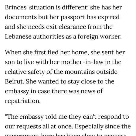
Brinces' situation is different: she has her
documents but her passport has expired
and she needs exit clearance from the
Lebanese authorities as a foreign worker.
When she first fled her home, she sent her
son to live with her mother-in-law in the
relative safety of the mountains outside
Beirut. She wanted to stay close to the
embassy in case there was news of
repatriation.
"The embassy told me they can't respond to
our requests all at once. Especially since the
government here has been slow to process