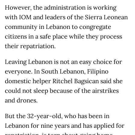
However, the administration is working
with IOM and leaders of the Sierra Leonean
community in Lebanon to congregate
citizens in a safe place while they process
their repatriation.
Leaving Lebanon is not an easy choice for
everyone. In South Lebanon, Filipino
domestic helper Ritchel Bagsican said she
could not sleep because of the airstrikes
and drones.
But the 32-year-old, who has been in
Lebanon for nine years and has applied for