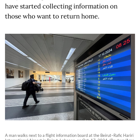
have started collecting information on
those who want to return home.
A man walks next to a flight information board at the Beirut–Rafic Hariri