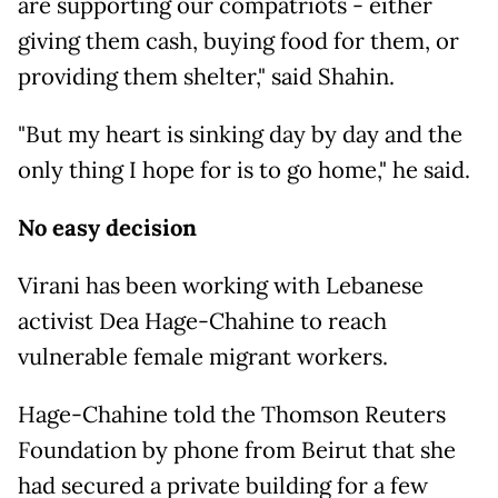
are supporting our compatriots - either
giving them cash, buying food for them, or
providing them shelter," said Shahin.
"But my heart is sinking day by day and the
only thing I hope for is to go home," he said.
No easy decision
Virani has been working with Lebanese
activist Dea Hage-Chahine to reach
vulnerable female migrant workers.
Hage-Chahine told the Thomson Reuters
Foundation by phone from Beirut that she
had secured a private building for a few