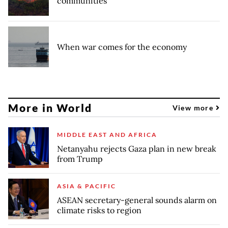
communities
When war comes for the economy
More in World
View more
MIDDLE EAST AND AFRICA
Netanyahu rejects Gaza plan in new break
from Trump
ASIA & PACIFIC
ASEAN secretary-general sounds alarm on
climate risks to region