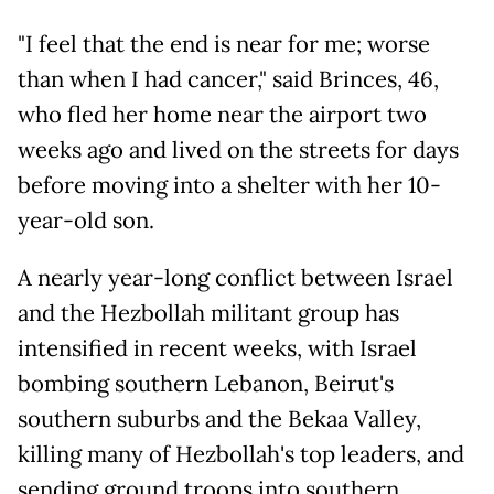
"I feel that the end is near for me; worse
than when I had cancer," said Brinces, 46,
who fled her home near the airport two
weeks ago and lived on the streets for days
before moving into a shelter with her 10-
year-old son.
A nearly year-long conflict between Israel
and the Hezbollah militant group has
intensified in recent weeks, with Israel
bombing southern Lebanon, Beirut's
southern suburbs and the Bekaa Valley,
killing many of Hezbollah's top leaders, and
sending ground troops into southern