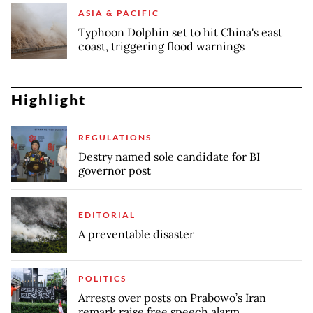
ASIA & PACIFIC
Typhoon Dolphin set to hit China's east
coast, triggering flood warnings
Highlight
REGULATIONS
Destry named sole candidate for BI
governor post
EDITORIAL
A preventable disaster
POLITICS
Arrests over posts on Prabowo’s Iran
remark raise free speech alarm