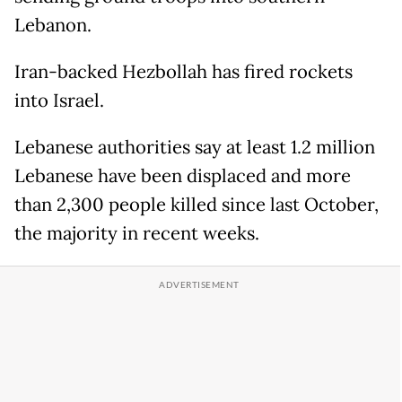
Lebanon.
Iran-backed Hezbollah has fired rockets
into Israel.
Lebanese authorities say at least 1.2 million
Lebanese have been displaced and more
than 2,300 people killed since last October,
the majority in recent weeks.