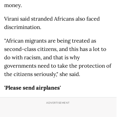
money.
Virani said stranded Africans also faced
discrimination.
"African migrants are being treated as
second-class citizens, and this has a lot to
do with racism, and that is why
governments need to take the protection of
the citizens seriously," she said.
'Please send airplanes'