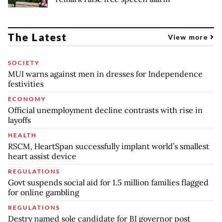
The Latest
View more
SOCIETY
MUI warns against men in dresses for Independence
festivities
ECONOMY
Official unemployment decline contrasts with rise in
layoffs
HEALTH
RSCM, HeartSpan successfully implant world’s smallest
heart assist device
REGULATIONS
Govt suspends social aid for 1.5 million families flagged
for online gambling
REGULATIONS
Destry named sole candidate for BI governor post