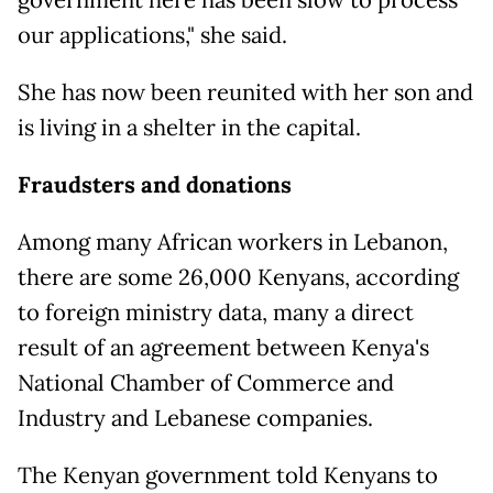
our applications," she said.
She has now been reunited with her son and
is living in a shelter in the capital.
Fraudsters and donations
Among many African workers in Lebanon,
there are some 26,000 Kenyans, according
to foreign ministry data, many a direct
result of an agreement between Kenya's
National Chamber of Commerce and
Industry and Lebanese companies.
The Kenyan government told Kenyans to