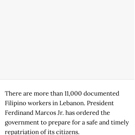
There are more than 11,000 documented
Filipino workers in Lebanon. President
Ferdinand Marcos Jr. has ordered the
government to prepare for a safe and timely
repatriation of its citizens.