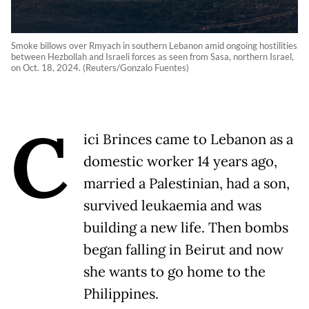
Smoke billows over Rmyach in southern Lebanon amid ongoing hostilities
between Hezbollah and Israeli forces as seen from Sasa, northern Israel,
on Oct. 18, 2024. (Reuters/Gonzalo Fuentes)
C
ici Brinces came to Lebanon as a
domestic worker 14 years ago,
married a Palestinian, had a son,
survived leukaemia and was
building a new life. Then bombs
began falling in Beirut and now
she wants to go home to the
Philippines.