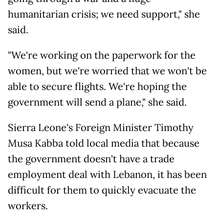
humanitarian crisis; we need support," she
said.
"We're working on the paperwork for the
women, but we're worried that we won't be
able to secure flights. We're hoping the
government will send a plane," she said.
Sierra Leone's Foreign Minister Timothy
Musa Kabba told local media that because
the government doesn't have a trade
employment deal with Lebanon, it has been
difficult for them to quickly evacuate the
workers.