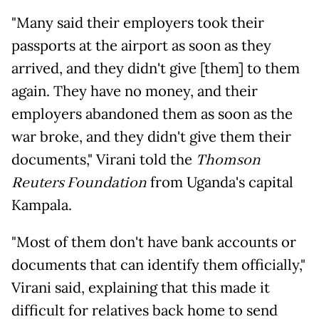
"Many said their employers took their
passports at the airport as soon as they
arrived, and they didn't give [them] to them
again. They have no money, and their
employers abandoned them as soon as the
war broke, and they didn't give them their
documents," Virani told the
Thomson
Reuters Foundation
from Uganda's capital
Kampala.
"Most of them don't have bank accounts or
documents that can identify them officially,"
Virani said, explaining that this made it
difficult for relatives back home to send