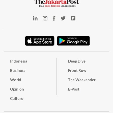
Indonesia
Deep Dive
Business
Front Row
World
The Weekender
Opinion
E-Post
Culture