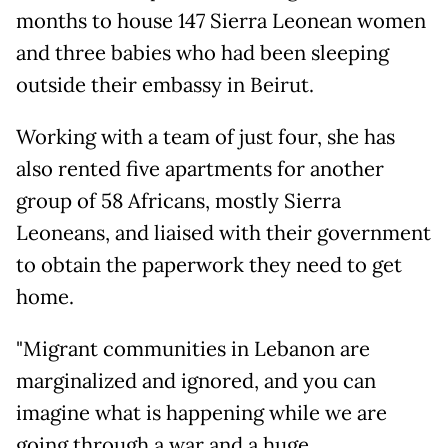
months to house 147 Sierra Leonean women
and three babies who had been sleeping
outside their embassy in Beirut.
Working with a team of just four, she has
also rented five apartments for another
group of 58 Africans, mostly Sierra
Leoneans, and liaised with their government
to obtain the paperwork they need to get
home.
"Migrant communities in Lebanon are
marginalized and ignored, and you can
imagine what is happening while we are
going through a war and a huge