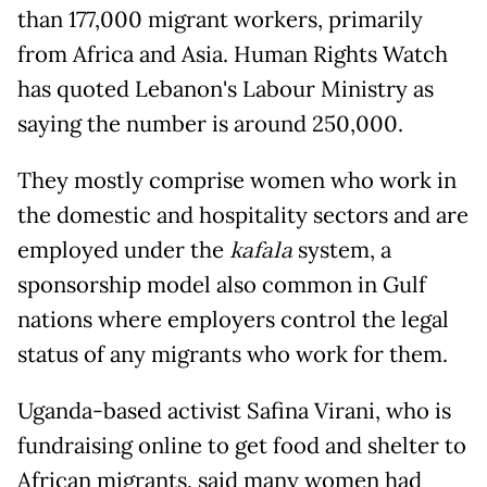
than 177,000 migrant workers, primarily
from Africa and Asia. Human Rights Watch
has quoted Lebanon's Labour Ministry as
saying the number is around 250,000.
They mostly comprise women who work in
the domestic and hospitality sectors and are
employed under the
kafala
system, a
sponsorship model also common in Gulf
nations where employers control the legal
status of any migrants who work for them.
Uganda-based activist Safina Virani, who is
fundraising online to get food and shelter to
African migrants, said many women had