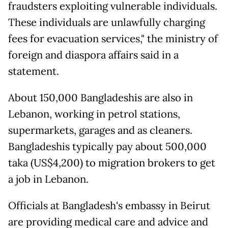
fraudsters exploiting vulnerable individuals.
These individuals are unlawfully charging
fees for evacuation services," the ministry of
foreign and diaspora affairs said in a
statement.
About 150,000 Bangladeshis are also in
Lebanon, working in petrol stations,
supermarkets, garages and as cleaners.
Bangladeshis typically pay about 500,000
taka (US$4,200) to migration brokers to get
a job in Lebanon.
Officials at Bangladesh's embassy in Beirut
are providing medical care and advice and