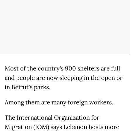
Most of the country's 900 shelters are full
and people are now sleeping in the open or
in Beirut's parks.
Among them are many foreign workers.
The International Organization for
Migration (IOM) says Lebanon hosts more