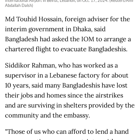
International Airport in Beirut, Lebanon, on Oct. 17, 2024. (Reuters/Amr
Abdallah Dalsh)
Md Touhid Hossain, foreign adviser for the
interim government in Dhaka, said
Bangladesh had asked the IOM to arrange a
chartered flight to evacuate Bangladeshis.
Siddikor Rahman, who has worked as a
supervisor in a Lebanese factory for about
10 years, said many Bangladeshis have lost
their jobs and homes since the airstrikes
and are surviving in shelters provided by the
community and the embassy.
"Those of us who can afford to lend a hand