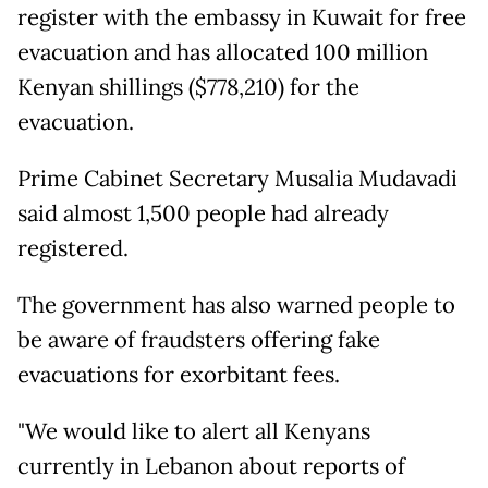
register with the embassy in Kuwait for free
evacuation and has allocated 100 million
Kenyan shillings ($778,210) for the
evacuation.
Prime Cabinet Secretary Musalia Mudavadi
said almost 1,500 people had already
registered.
The government has also warned people to
be aware of fraudsters offering fake
evacuations for exorbitant fees.
"We would like to alert all Kenyans
currently in Lebanon about reports of