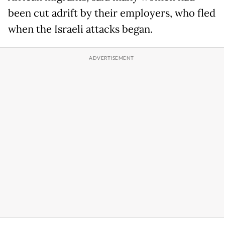
been cut adrift by their employers, who fled
when the Israeli attacks began.