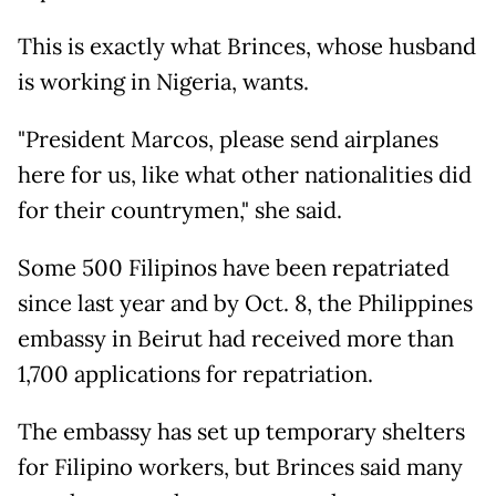
This is exactly what Brinces, whose husband
is working in Nigeria, wants.
"President Marcos, please send airplanes
here for us, like what other nationalities did
for their countrymen," she said.
Some 500 Filipinos have been repatriated
since last year and by Oct. 8, the Philippines
embassy in Beirut had received more than
1,700 applications for repatriation.
The embassy has set up temporary shelters
for Filipino workers, but Brinces said many