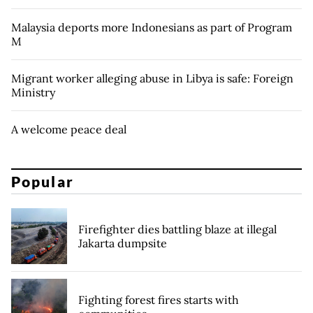
Malaysia deports more Indonesians as part of Program
M
Migrant worker alleging abuse in Libya is safe: Foreign
Ministry
A welcome peace deal
Popular
Firefighter dies battling blaze at illegal
Jakarta dumpsite
Fighting forest fires starts with