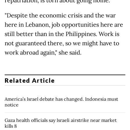
repatriation, is torn about going home.
"Despite the economic crisis and the war
here in Lebanon, job opportunities here are
still better than in the Philippines. Work is
not guaranteed there, so we might have to
work abroad again," she said.
Related Article
America’s Israel debate has changed. Indonesia must
notice
Gaza health officials say Israeli airstrike near market
kills 8