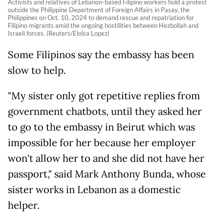
Activists and relatives of Lebanon-based Filipino workers hold a protest
outside the Philippine Department of Foreign Affairs in Pasay, the
Philippines on Oct. 10, 2024 to demand rescue and repatriation for
Filipino migrants amid the ongoing hostilities between Hezbollah and
Israeli forces. (Reuters/Eloisa Lopez)
Some Filipinos say the embassy has been
slow to help.
"My sister only got repetitive replies from
government chatbots, until they asked her
to go to the embassy in Beirut which was
impossible for her because her employer
won't allow her to and she did not have her
passport," said Mark Anthony Bunda, whose
sister works in Lebanon as a domestic
helper.