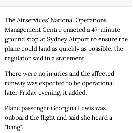
The Airservices' National Operations
Management Centre enacted a 47-minute
ground stop at Sydney Airport to ensure the
plane could land as quickly as possible, the
regulator said in a statement.
There were no injuries and the affected
runway was expected to be operational
later Friday evening, it added.
Plane passenger Georgina Lewis was
onboard the flight and said she heard a
"bang".