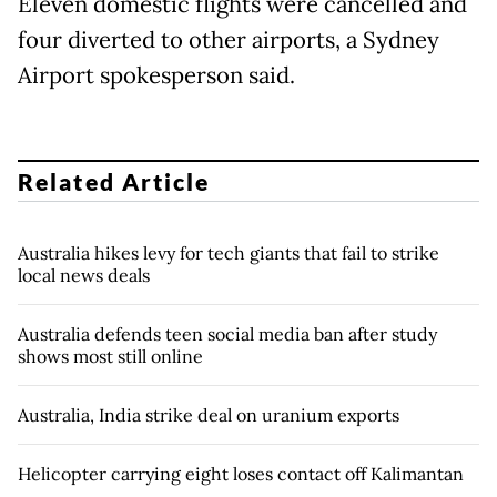
Eleven domestic flights were cancelled and
four diverted to other airports, a Sydney
Airport spokesperson said.
Related Article
Australia hikes levy for tech giants that fail to strike
local news deals
Australia defends teen social media ban after study
shows most still online
Australia, India strike deal on uranium exports
Helicopter carrying eight loses contact off Kalimantan