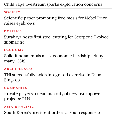
Child vape livestream sparks exploitation concerns
SOCIETY
Scientific paper promoting free meals for Nobel Prize
raises eyebrows
POLITICS
Surabaya hosts first steel cutting for Scorpene Evolved
submarine
ECONOMY
Solid fundamentals mask economic hardship felt by
many: CSIS
ARCHIPELAGO
TNI successfully holds integrated exercise in Dabo
Singkep
COMPANIES
Private players to lead majority of new hydropower
projects: PLN
ASIA & PACIFIC
South Korea's president orders all-out response to