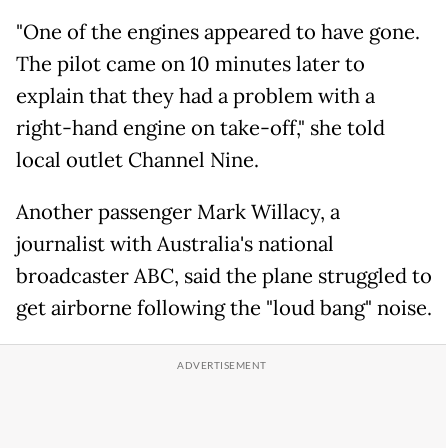
"One of the engines appeared to have gone.
The pilot came on 10 minutes later to
explain that they had a problem with a
right-hand engine on take-off," she told
local outlet Channel Nine.
Another passenger Mark Willacy, a
journalist with Australia's national
broadcaster ABC, said the plane struggled to
get airborne following the "loud bang" noise.