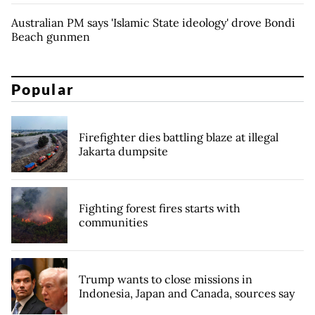
Australian PM says 'Islamic State ideology' drove Bondi
Beach gunmen
Popular
Firefighter dies battling blaze at illegal
Jakarta dumpsite
Fighting forest fires starts with
communities
Trump wants to close missions in
Indonesia, Japan and Canada, sources say