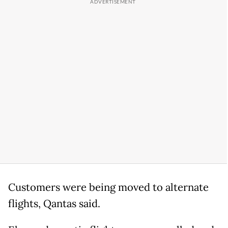
Customers were being moved to alternate
flights, Qantas said.