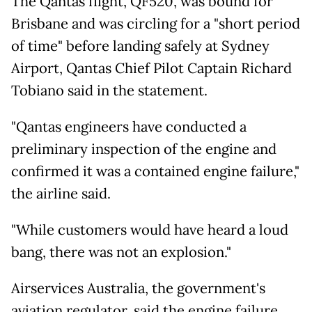
The Qantas flight, QF520, was bound for
Brisbane and was circling for a "short period
of time" before landing safely at Sydney
Airport, Qantas Chief Pilot Captain Richard
Tobiano said in the statement.
"Qantas engineers have conducted a
preliminary inspection of the engine and
confirmed it was a contained engine failure,"
the airline said.
"While customers would have heard a loud
bang, there was not an explosion."
Airservices Australia, the government's
aviation regulator, said the engine failure