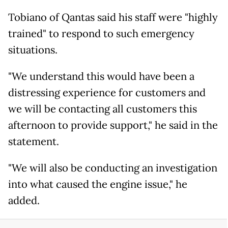
Tobiano of Qantas said his staff were "highly
trained" to respond to such emergency
situations.
"We understand this would have been a
distressing experience for customers and
we will be contacting all customers this
afternoon to provide support," he said in the
statement.
"We will also be conducting an investigation
into what caused the engine issue," he
added.