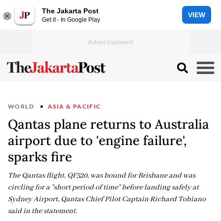
The Jakarta Post
VIEW
Get it - In Google Play
WORLD
ASIA & PACIFIC
Qantas plane returns to Australia
airport due to 'engine failure',
sparks fire
The Qantas flight, QF520, was bound for Brisbane and was
circling for a "short period of time" before landing safely at
Sydney Airport, Qantas Chief Pilot Captain Richard Tobiano
said in the statement.