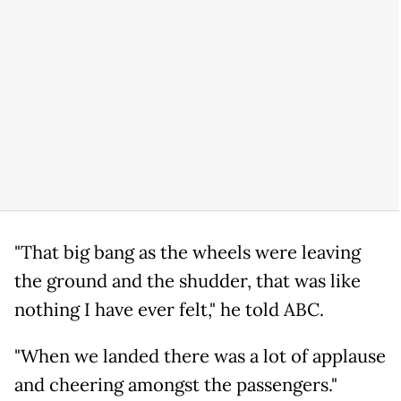
"That big bang as the wheels were leaving
the ground and the shudder, that was like
nothing I have ever felt," he told ABC.
"When we landed there was a lot of applause
and cheering amongst the passengers."