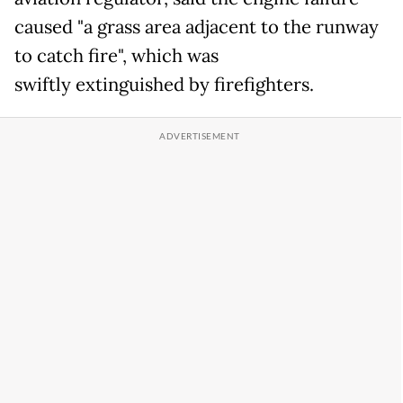
caused "a grass area adjacent to the runway
to catch fire", which was
swiftly extinguished by firefighters.