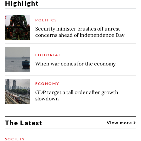
Highlight
POLITICS
Security minister brushes off unrest
concerns ahead of Independence Day
EDITORIAL
When war comes for the economy
ECONOMY
GDP target a tall order after growth
slowdown
The Latest
View more
SOCIETY