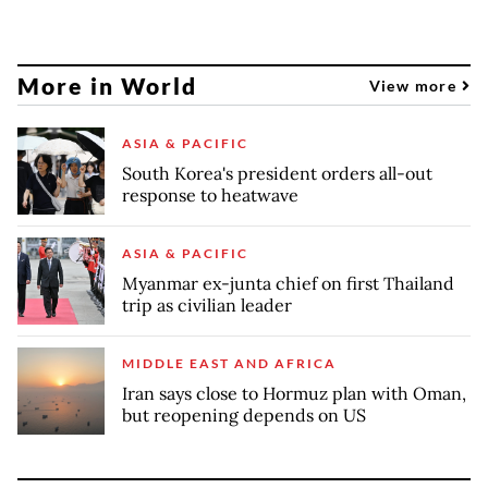
More in World
View more
ASIA & PACIFIC
South Korea's president orders all-out
response to heatwave
ASIA & PACIFIC
Myanmar ex-junta chief on first Thailand
trip as civilian leader
MIDDLE EAST AND AFRICA
Iran says close to Hormuz plan with Oman,
but reopening depends on US