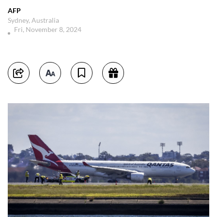
AFP
Sydney, Australia
Fri, November 8, 2024