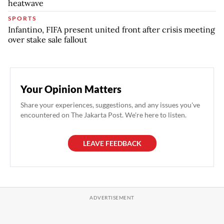
heatwave
SPORTS
Infantino, FIFA present united front after crisis meeting
over stake sale fallout
Your Opinion Matters
Share your experiences, suggestions, and any issues you've
encountered on The Jakarta Post. We're here to listen.
LEAVE FEEDBACK