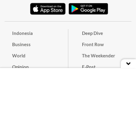
Indonesia
Deep Dive
Business
Front Row
World
The Weekender
Opinion
E-Post
Culture
Masthead
Paper Subscription
Cyber Media Guidelines
Privacy Policy
Contact
Discussion Guideline
Advertise
Term of Use