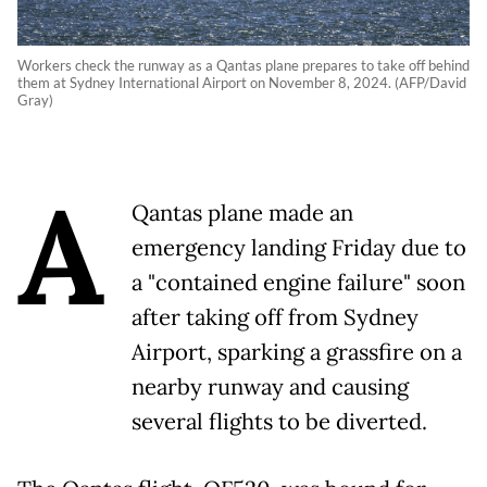
Workers check the runway as a Qantas plane prepares to take off behind
them at Sydney International Airport on November 8, 2024. (AFP/David
Gray)
A
Qantas plane made an
emergency landing Friday due to
a "contained engine failure" soon
after taking off from Sydney
Airport, sparking a grassfire on a
nearby runway and causing
several flights to be diverted.