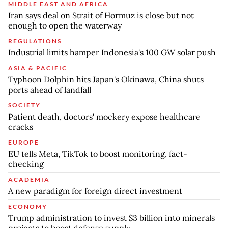
MIDDLE EAST AND AFRICA
Iran says deal on Strait of Hormuz is close but not
enough to open the waterway
REGULATIONS
Industrial limits hamper Indonesia's 100 GW solar push
ASIA & PACIFIC
Typhoon Dolphin hits Japan's Okinawa, China shuts
ports ahead of landfall
SOCIETY
Patient death, doctors' mockery expose healthcare
cracks
EUROPE
EU tells Meta, TikTok to boost monitoring, fact-
checking
ACADEMIA
A new paradigm for foreign direct investment
ECONOMY
Trump administration to invest $3 billion into minerals