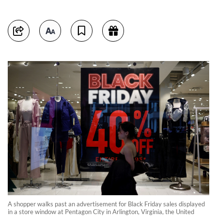
A shopper walks past an advertisement for Black Friday sales displayed
in a store window at Pentagon City in Arlington, Virginia, the United