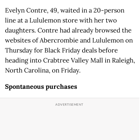
Evelyn Contre, 49, waited in a 20-person
line at a Lululemon store with her two
daughters. Contre had already browsed the
websites of Abercrombie and Lululemon on
Thursday for Black Friday deals before
heading into Crabtree Valley Mall in Raleigh,
North Carolina, on Friday.
Spontaneous purchases