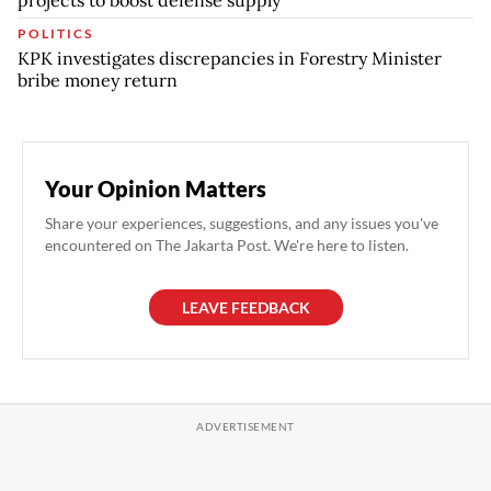
projects to boost defense supply
POLITICS
KPK investigates discrepancies in Forestry Minister
bribe money return
Your Opinion Matters
Share your experiences, suggestions, and any issues you've
encountered on The Jakarta Post. We're here to listen.
LEAVE FEEDBACK