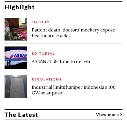
Highlight
SOCIETY
Patient death, doctors' mockery expose
healthcare cracks
EDITORIAL
ASEAN at 59, time to deliver
REGULATIONS
Industrial limits hamper Indonesia's 100
GW solar push
The Latest
View more