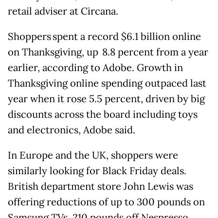
retail adviser at Circana.
Shoppers spent a record $6.1 billion online
on Thanksgiving, up 8.8 percent from a year
earlier, according to Adobe. Growth in
Thanksgiving online spending outpaced last
year when it rose 5.5 percent, driven by big
discounts across the board including toys
and electronics, Adobe said.
In Europe and the UK, shoppers were
similarly looking for Black Friday deals.
British department store John Lewis was
offering reductions of up to 300 pounds on
Samsung TVs, 210 pounds off Nespresso