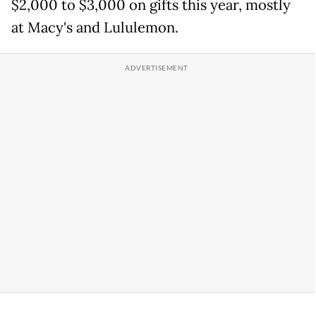
$2,000 to $3,000 on gifts this year, mostly
at Macy's and Lululemon.