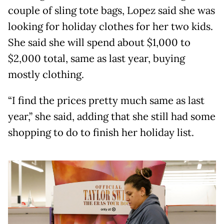
couple of sling tote bags, Lopez said she was
looking for holiday clothes for her two kids.
She said she will spend about $1,000 to
$2,000 total, same as last year, buying
mostly clothing.
“I find the prices pretty much same as last
year,” she said, adding that she still had some
shopping to do to finish her holiday list.