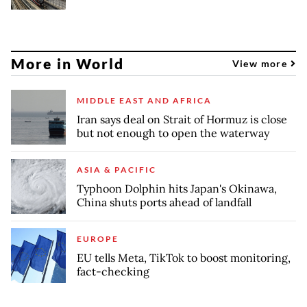
More in World
View more
MIDDLE EAST AND AFRICA
Iran says deal on Strait of Hormuz is close
but not enough to open the waterway
ASIA & PACIFIC
Typhoon Dolphin hits Japan's Okinawa,
China shuts ports ahead of landfall
EUROPE
EU tells Meta, TikTok to boost monitoring,
fact-checking