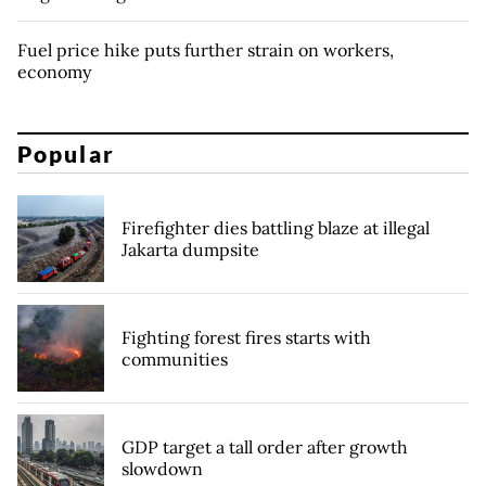
Fuel price hike puts further strain on workers,
economy
Popular
Firefighter dies battling blaze at illegal
Jakarta dumpsite
Fighting forest fires starts with
communities
GDP target a tall order after growth
slowdown