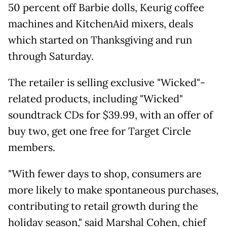
50 percent off Barbie dolls, Keurig coffee
machines and KitchenAid mixers, deals
which started on Thanksgiving and run
through Saturday.
The retailer is selling exclusive "Wicked"-
related products, including "Wicked"
soundtrack CDs for $39.99, with an offer of
buy two, get one free for Target Circle
members.
"With fewer days to shop, consumers are
more likely to make spontaneous purchases,
contributing to retail growth during the
holiday season," said Marshal Cohen, chief