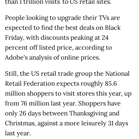
than 1 trillion visits to US retail sites.
People looking to upgrade their TVs are
expected to find the best deals on Black
Friday, with discounts peaking at 24
percent off listed price, according to
Adobe's analysis of online prices.
Still, the US retail trade group the National
Retail Federation expects roughly 85.6
million shoppers to visit stores this year, up
from 76 million last year. Shoppers have
only 26 days between Thanksgiving and
Christmas, against a more leisurely 31 days
last year.