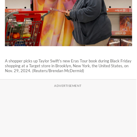
A shopper picks up Taylor Swift's new Eras Tour book during Black Friday
shopping at a Target store in Brooklyn, New York, the United States, on
Nov. 29, 2024. (Reuters/Brendan McDermid)