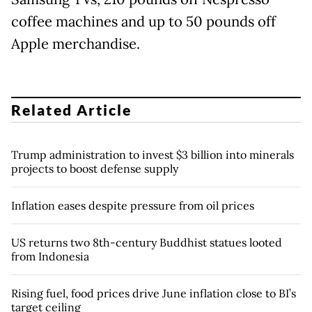
coffee machines and up to 50 pounds off
Apple merchandise.
Related Article
Trump administration to invest $3 billion into minerals
projects to boost defense supply
Inflation eases despite pressure from oil prices
US returns two 8th-century Buddhist statues looted
from Indonesia
Rising fuel, food prices drive June inflation close to BI’s
target ceiling