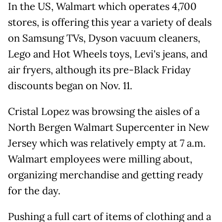
In the US, Walmart which operates 4,700
stores, is offering this year a variety of deals
on Samsung TVs, Dyson vacuum cleaners,
Lego and Hot Wheels toys, Levi's jeans, and
air fryers, although its pre-Black Friday
discounts began on Nov. 11.
Cristal Lopez was browsing the aisles of a
North Bergen Walmart Supercenter in New
Jersey which was relatively empty at 7 a.m.
Walmart employees were milling about,
organizing merchandise and getting ready
for the day.
Pushing a full cart of items of clothing and a