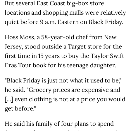
But several East Coast big-box store
locations and shopping malls were relatively
quiet before 9 a.m. Eastern on Black Friday.
Hoss Moss, a 58-year-old chef from New
Jersey, stood outside a Target store for the
first time in 15 years to buy the Taylor Swift
Eras Tour book for his teenage daughter.
"Black Friday is just not what it used to be,"
he said. "Grocery prices are expensive and
[...] even clothing is not at a price you would
get before."
He said his family of four plans to spend