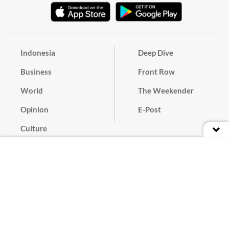
Indonesia
Deep Dive
Business
Front Row
World
The Weekender
Opinion
E-Post
Culture
Masthead
Paper Subscription
Cyber Media Guidelines
Privacy Policy
Contact
Discussion Guideline
Advertise
Term of Use