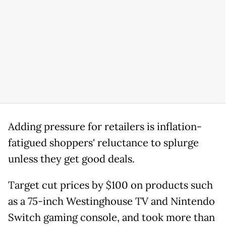
Adding pressure for retailers is inflation-
fatigued shoppers' reluctance to splurge
unless they get good deals.
Target cut prices by $100 on products such
as a 75-inch Westinghouse TV and Nintendo
Switch gaming console, and took more than