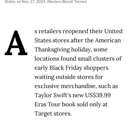
States, on Nov. 27, 2024. (Reuters/Benoit Tessier)
A
s retailers reopened their United
States stores after the American
Thanksgiving holiday, some
locations found small clusters of
early Black Friday shoppers
waiting outside stores for
exclusive merchandise, such as
Taylor Swift's new US$39.99
Eras Tour book sold only at
Target stores.