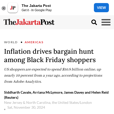
The Jakarta Post
VIEW
Get it - In Google Play
WORLD
AMERICAS
Inflation drives bargain hunt
among Black Friday shoppers
US shoppers are expected to spend $10.8 billion online, up
nearly 10 percent from a year ago, according to projections
from Adobe Analytics.
Siddharth Cavale, Arriana McLymore, James Davey and Helen Reid
(Reuters)
New Jersey & North Carolina, the United States/London
Sat, November 30, 2024