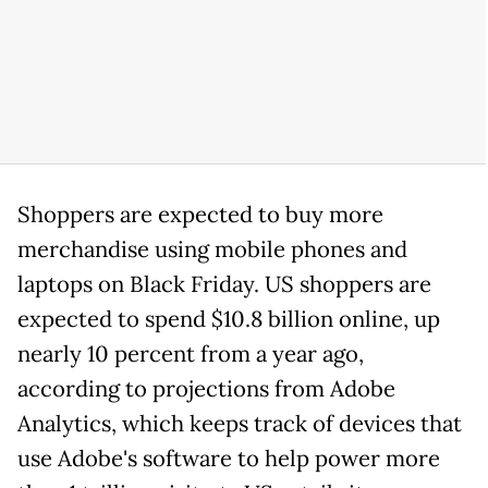
Shoppers are expected to buy more
merchandise using mobile phones and
laptops on Black Friday. US shoppers are
expected to spend $10.8 billion online, up
nearly 10 percent from a year ago,
according to projections from Adobe
Analytics, which keeps track of devices that
use Adobe's software to help power more