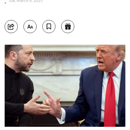
Tue, March 4, 2025