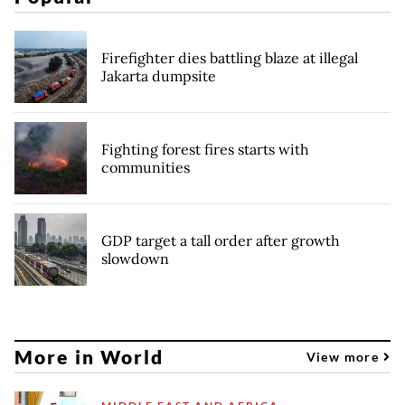
Firefighter dies battling blaze at illegal
Jakarta dumpsite
Fighting forest fires starts with
communities
GDP target a tall order after growth
slowdown
More in World
View more