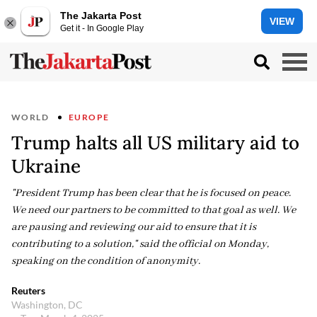
The Jakarta Post
VIEW
Get it - In Google Play
WORLD
EUROPE
Trump halts all US military aid to
Ukraine
"President Trump has been clear that he is focused on peace.
We need our partners to be committed to that goal as well. We
are pausing and reviewing our aid to ensure that it is
contributing to a solution," said the official on Monday,
speaking on the condition of anonymity.
Reuters
Washington, DC