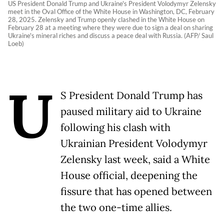
US President Donald Trump and Ukraine's President Volodymyr Zelensky
meet in the Oval Office of the White House in Washington, DC, February
28, 2025. Zelensky and Trump openly clashed in the White House on
February 28 at a meeting where they were due to sign a deal on sharing
Ukraine's mineral riches and discuss a peace deal with Russia. (AFP/ Saul
Loeb)
U
S President Donald Trump has
paused military aid to Ukraine
following his clash with
Ukrainian President Volodymyr
Zelensky last week, said a White
House official, deepening the
fissure that has opened between
the two one-time allies.