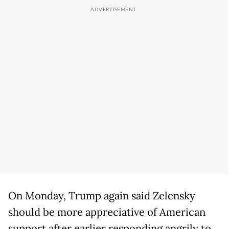
On Monday, Trump again said Zelensky
should be more appreciative of American
support after earlier responding angrily to