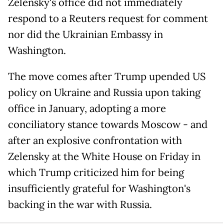
Zelensky's office did not immediately
respond to a Reuters request for comment
nor did the Ukrainian Embassy in
Washington.
The move comes after Trump upended US
policy on Ukraine and Russia upon taking
office in January, adopting a more
conciliatory stance towards Moscow - and
after an explosive confrontation with
Zelensky at the White House on Friday in
which Trump criticized him for being
insufficiently grateful for Washington's
backing in the war with Russia.