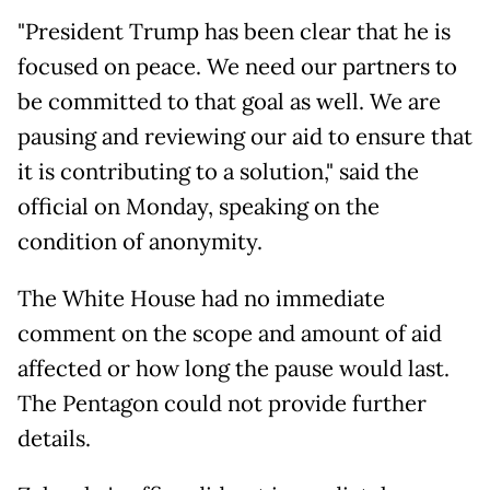
"President Trump has been clear that he is
focused on peace. We need our partners to
be committed to that goal as well. We are
pausing and reviewing our aid to ensure that
it is contributing to a solution," said the
official on Monday, speaking on the
condition of anonymity.
The White House had no immediate
comment on the scope and amount of aid
affected or how long the pause would last.
The Pentagon could not provide further
details.