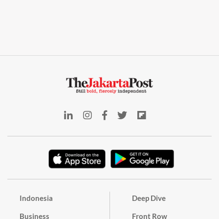
Indonesia
Deep Dive
Business
Front Row