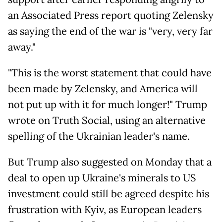
an Associated Press report quoting Zelensky
as saying the end of the war is "very, very far
away."
"This is the worst statement that could have
been made by Zelensky, and America will
not put up with it for much longer!" Trump
wrote on Truth Social, using an alternative
spelling of the Ukrainian leader's name.
But Trump also suggested on Monday that a
deal to open up Ukraine's minerals to US
investment could still be agreed despite his
frustration with Kyiv, as European leaders