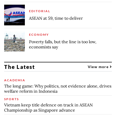
EDITORIAL
ASEAN at 59, time to deliver
ECONOMY
Poverty falls, but the line is too low,
economists say
The Latest
View more
ACADEMIA
The long game: Why politics, not evidence alone, drives
welfare reform in Indonesia
SPORTS
Vietnam keep title defence on track in ASEAN
Championship as Singapore advance