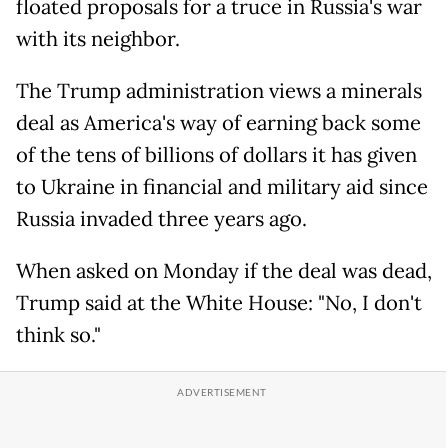
floated proposals for a truce in Russia's war
with its neighbor.
The Trump administration views a minerals
deal as America's way of earning back some
of the tens of billions of dollars it has given
to Ukraine in financial and military aid since
Russia invaded three years ago.
When asked on Monday if the deal was dead,
Trump said at the White House: "No, I don't
think so."