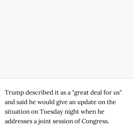
Trump described it as a "great deal for us"
and said he would give an update on the
situation on Tuesday night when he
addresses a joint session of Congress.