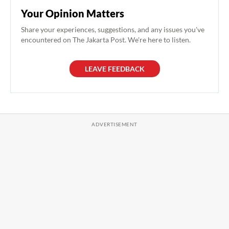
Your Opinion Matters
Share your experiences, suggestions, and any issues you've
encountered on The Jakarta Post. We're here to listen.
LEAVE FEEDBACK