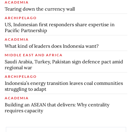
ACADEMIA
Tearing down the currency wall
ARCHIPELAGO
US, Indonesian first responders share expertise in
Pacific Partnership
ACADEMIA
What kind of leaders does Indonesia want?
MIDDLE EAST AND AFRICA
Saudi Arabia, Turkey, Pakistan sign defence pact amid
regional war
ARCHIPELAGO
Indonesia’s energy transition leaves coal communities
struggling to adapt
ACADEMIA
Building an ASEAN that delivers: Why centrality
requires capacity