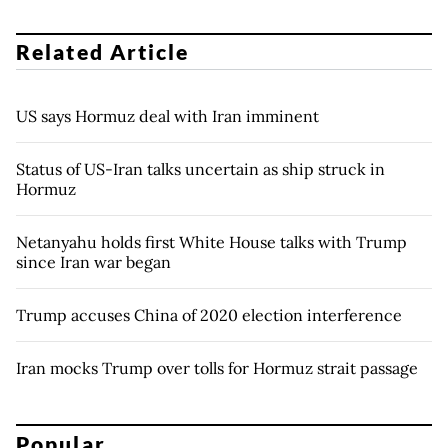
Related Article
US says Hormuz deal with Iran imminent
Status of US-Iran talks uncertain as ship struck in
Hormuz
Netanyahu holds first White House talks with Trump
since Iran war began
Trump accuses China of 2020 election interference
Iran mocks Trump over tolls for Hormuz strait passage
Popular