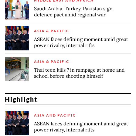
MIDDLE EAST AND AFRICA
Saudi Arabia, Turkey, Pakistan sign
defence pact amid regional war
ASIA & PACIFIC
ASEAN faces defining moment amid great
power rivalry, internal rifts
ASIA & PACIFIC
Thai teen kills 7 in rampage at home and
school before shooting himself
Highlight
ASIA AND PACIFIC
ASEAN faces defining moment amid great
power rivalry, internal rifts