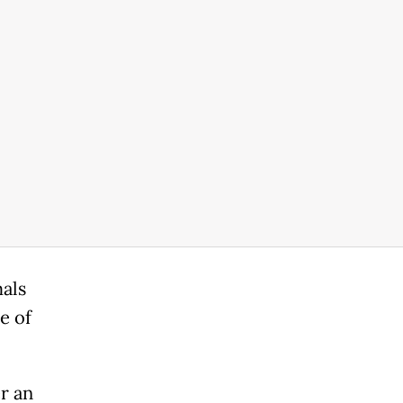
als
e of
r an