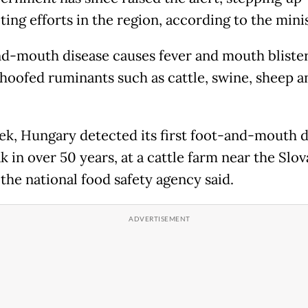
ting efforts in the region, according to the minis
d-mouth disease causes fever and mouth blister
hoofed ruminants such as cattle, swine, sheep a
ek, Hungary detected its first foot-and-mouth d
 in over 50 years, at a cattle farm near the Slov
the national food safety agency said.