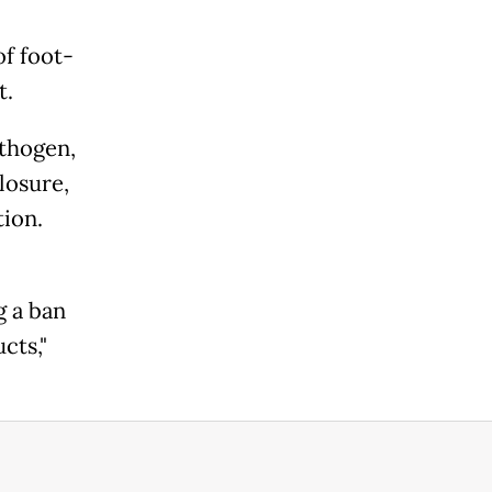
of foot-
t.
athogen,
losure,
tion.
g a ban
cts,"