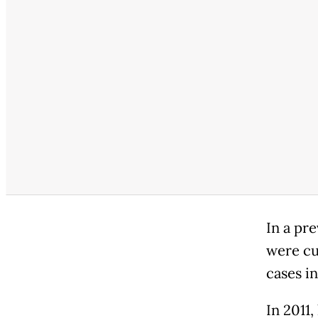
In a pr
were cul
cases i
In 2011,