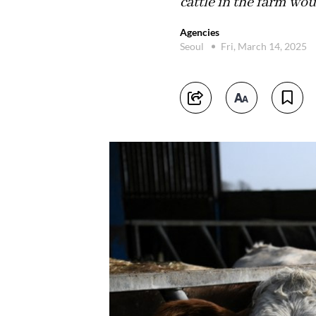
cattle in the farm wou
Agencies
Seoul
Fri, March 14, 2025