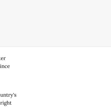
ter
since
untry's
right