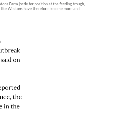
ons Farm jostle for position at the feeding trough,
ms like Westons have therefore become more and
h
outbreak
 said on
reported
nce, the
e in the