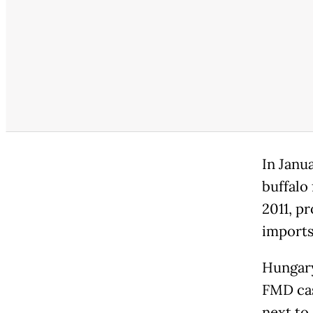
In Janu
buffalo
2011, p
imports
Hungary
FMD cas
next to 