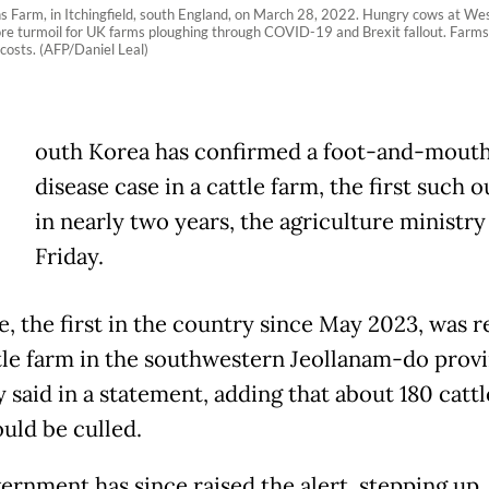
ns Farm, in Itchingfield, south England, on March 28, 2022. Hungry cows at West
ore turmoil for UK farms ploughing through COVID-19 and Brexit fallout. Far
 costs. (AFP/Daniel Leal)
outh Korea has confirmed a foot-and-mout
disease case in a cattle farm, the first such 
in nearly two years, the agriculture ministry
Friday.
e, the first in the country since May 2023, was 
ttle farm in the southwestern Jeollanam-do provi
 said in a statement, adding that about 180 cattl
uld be culled.
ernment has since raised the alert, stepping up