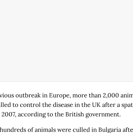
evious outbreak in Europe, more than 2,000 anim
led to control the disease in the UK after a spat
n 2007, according to the British government.
 hundreds of animals were culled in Bulgaria afte