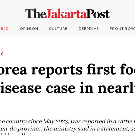
RLD
OPINION
CULTURE
DEEPDIVE
FRONT ROW
IC
rea reports first f
sease case in near
 the country since May 2023, was reported in a cattle 
m-do province, the ministry said in a statement, a