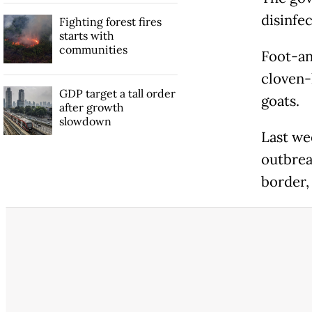
disinfec
Fighting forest fires
starts with
communities
Foot-an
cloven-
GDP target a tall order
goats.
after growth
slowdown
Last we
outbreak
border, 