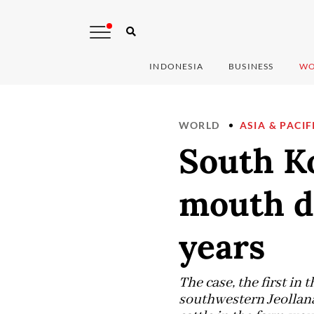
INDONESIA
BUSINESS
WO
WORLD
ASIA & PACIF
South Ko
mouth di
years
The case, the first in
southwestern Jeollana