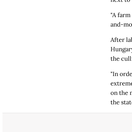
"A farm
and-mou
After l
Hungary
the cull
"In orde
extremel
on the 
the sta