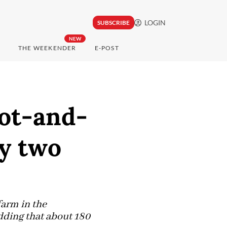
LOGIN
SUBSCRIBE
NEW
THE WEEKENDER
E-POST
oot-and-
ly two
farm in the
dding that about 180