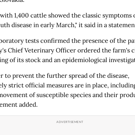
 with 1,400 cattle showed the classic symptoms 
th disease in early March," it said in a statemen
aboratory tests confirmed the presence of the p
's Chief Veterinary Officer ordered the farm's c
ing of its stock and an epidemiological investiga
r to prevent the further spread of the disease,
y strict official measures are in place, includin
movement of susceptible species and their produ
tement added.