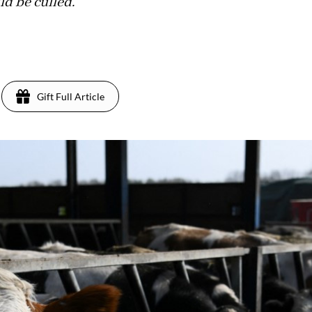
ld be culled.
Gift Full Article