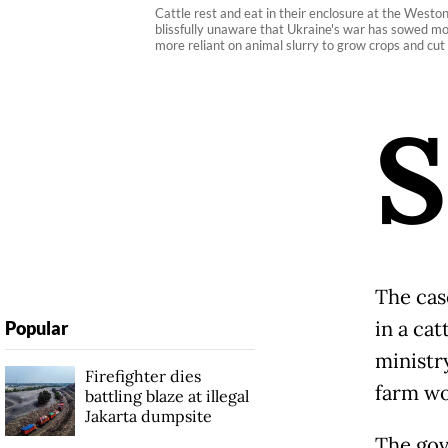
Cattle rest and eat in their enclosure at the Westo
blissfully unaware that Ukraine's war has sowed m
more reliant on animal slurry to grow crops and cut
S
The cas
in a ca
Popular
ministry
Firefighter dies
farm wo
battling blaze at illegal
Jakarta dumpsite
The gov