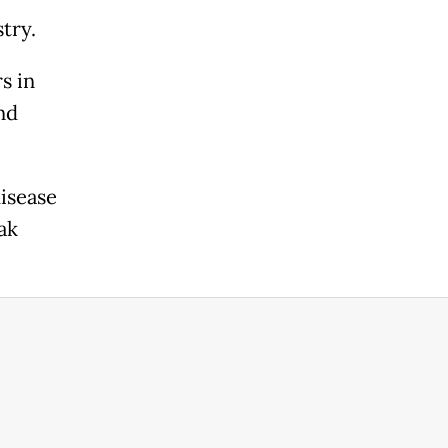
try.
s in
nd
isease
ak