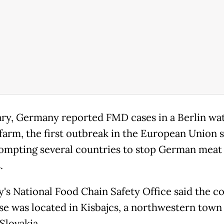
ary, Germany reported FMD cases in a Berlin wa
 farm, the first outbreak in the European Union 
rompting several countries to stop German meat
.
's National Food Chain Safety Office said the co
e was located in Kisbajcs, a northwestern town 
Slovakia.