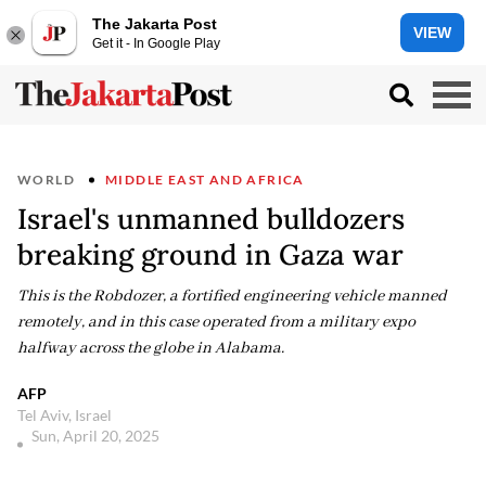
The Jakarta Post
VIEW
Get it - In Google Play
WORLD
MIDDLE EAST AND AFRICA
Israel's unmanned bulldozers
breaking ground in Gaza war
This is the Robdozer, a fortified engineering vehicle manned
remotely, and in this case operated from a military expo
halfway across the globe in Alabama.
AFP
Tel Aviv, Israel
Sun, April 20, 2025