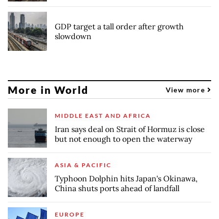
GDP target a tall order after growth
slowdown
More in World
View more
MIDDLE EAST AND AFRICA
Iran says deal on Strait of Hormuz is close
but not enough to open the waterway
ASIA & PACIFIC
Typhoon Dolphin hits Japan's Okinawa,
China shuts ports ahead of landfall
EUROPE