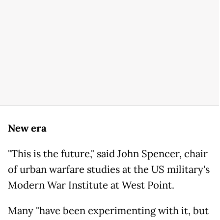
New era
"This is the future," said John Spencer, chair
of urban warfare studies at the US military's
Modern War Institute at West Point.
Many "have been experimenting with it, but