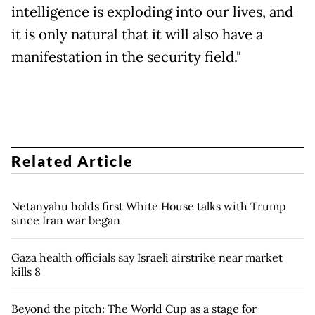
intelligence is exploding into our lives, and
it is only natural that it will also have a
manifestation in the security field."
Related Article
Netanyahu holds first White House talks with Trump
since Iran war began
Gaza health officials say Israeli airstrike near market
kills 8
Beyond the pitch: The World Cup as a stage for