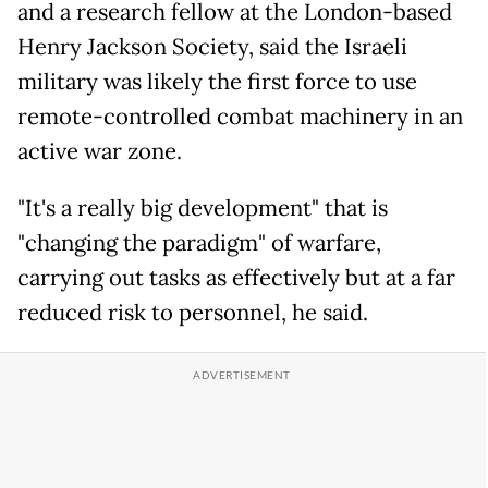
and a research fellow at the London-based
Henry Jackson Society, said the Israeli
military was likely the first force to use
remote-controlled combat machinery in an
active war zone.
"It's a really big development" that is
"changing the paradigm" of warfare,
carrying out tasks as effectively but at a far
reduced risk to personnel, he said.