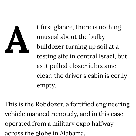
A
t first glance, there is nothing
unusual about the bulky
bulldozer turning up soil at a
testing site in central Israel, but
as it pulled closer it became
clear: the driver's cabin is eerily
empty.
This is the Robdozer, a fortified engineering
vehicle manned remotely, and in this case
operated from a military expo halfway
across the globe in Alabama.