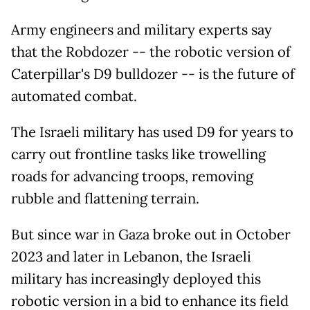
Army engineers and military experts say
that the Robdozer -- the robotic version of
Caterpillar's D9 bulldozer -- is the future of
automated combat.
The Israeli military has used D9 for years to
carry out frontline tasks like trowelling
roads for advancing troops, removing
rubble and flattening terrain.
But since war in Gaza broke out in October
2023 and later in Lebanon, the Israeli
military has increasingly deployed this
robotic version in a bid to enhance its field