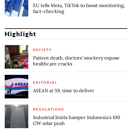
EU tells Meta, TikTok to boost monitoring,
fact-checking
Highlight
SOCIETY
Patient death, doctors' mockery expose
healthcare cracks
EDITORIAL
ASEAN at 59, time to deliver
REGULATIONS
Industrial limits hamper Indonesia's 100
GW solar push