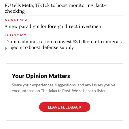
EU tells Meta, TikTok to boost monitoring, fact-
checking
ACADEMIA
A new paradigm for foreign direct investment
ECONOMY
Trump administration to invest $3 billion into minerals
projects to boost defense supply
Your Opinion Matters
Share your experiences, suggestions, and any issues you've
encountered on The Jakarta Post. We're here to listen.
LEAVE FEEDBACK