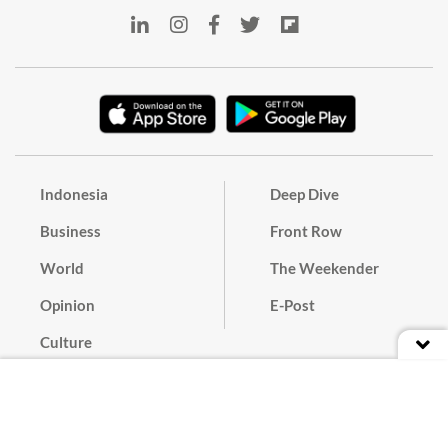
Indonesia
Deep Dive
Business
Front Row
World
The Weekender
Opinion
E-Post
Culture
Masthead
Paper Subscription