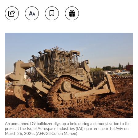
An unmanned D9 bulldozer digs up a field during a demonstration to the
press at the Israel Aerospace Industries (IAI) quarters near Tel Aviv on
March 26, 2025. (AFP/Gil Cohen Mahen)