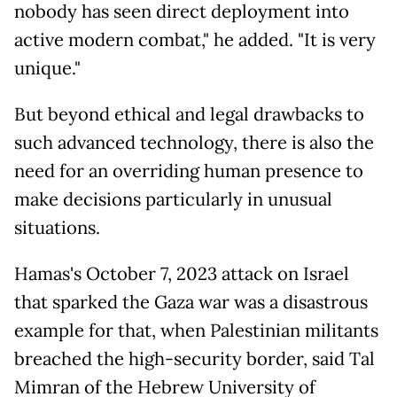
nobody has seen direct deployment into
active modern combat," he added. "It is very
unique."
But beyond ethical and legal drawbacks to
such advanced technology, there is also the
need for an overriding human presence to
make decisions particularly in unusual
situations.
Hamas's October 7, 2023 attack on Israel
that sparked the Gaza war was a disastrous
example for that, when Palestinian militants
breached the high-security border, said Tal
Mimran of the Hebrew University of