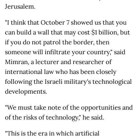
Jerusalem.
"I think that October 7 showed us that you
can build a wall that may cost $1 billion, but
if you do not patrol the border, then
someone will infiltrate your country," said
Mimran, a lecturer and researcher of
international law who has been closely
following the Israeli military's technological
developments.
"We must take note of the opportunities and
of the risks of technology," he said.
"This is the era in which artificial