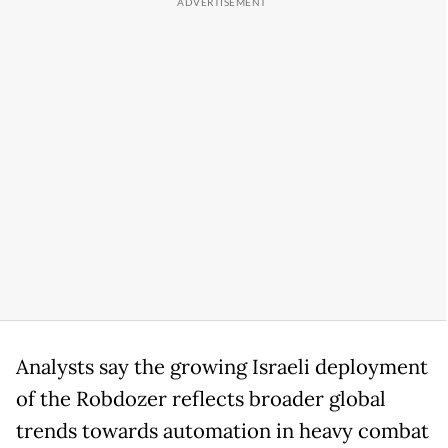
Analysts say the growing Israeli deployment
of the Robdozer reflects broader global
trends towards automation in heavy combat