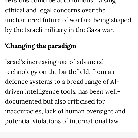
versions could be autonomous, raising
ethical and legal concerns over the
unchartered future of warfare being shaped
by the Israeli military in the Gaza war.
'Changing the paradigm'
Israel's increasing use of advanced
technology on the battlefield, from air
defence systems to a broad range of AI-
driven intelligence tools, has been well-
documented but also criticised for
inaccuracies, lack of human oversight and
potential violations of international law.