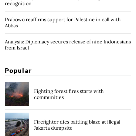
recognition
Prabowo reaffirms support for Palestine in call with
Abbas
Analysis: Diplomacy secures release of nine Indonesians
from Israel
Popular
Fighting forest fires starts with
communities
Firefighter dies battling blaze at illegal
Jakarta dumpsite