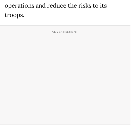
operations and reduce the risks to its
troops.