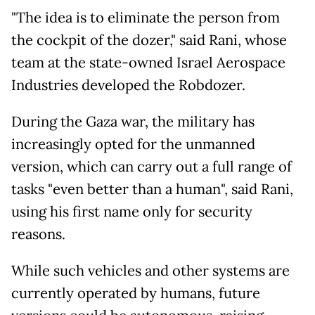
"The idea is to eliminate the person from
the cockpit of the dozer," said Rani, whose
team at the state-owned Israel Aerospace
Industries developed the Robdozer.
During the Gaza war, the military has
increasingly opted for the unmanned
version, which can carry out a full range of
tasks "even better than a human", said Rani,
using his first name only for security
reasons.
While such vehicles and other systems are
currently operated by humans, future