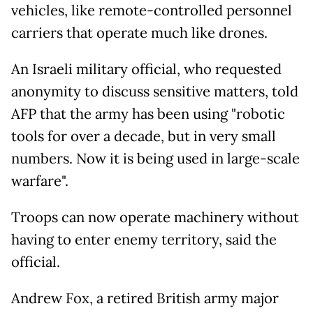
vehicles, like remote-controlled personnel
carriers that operate much like drones.
An Israeli military official, who requested
anonymity to discuss sensitive matters, told
AFP that the army has been using "robotic
tools for over a decade, but in very small
numbers. Now it is being used in large-scale
warfare".
Troops can now operate machinery without
having to enter enemy territory, said the
official.
Andrew Fox, a retired British army major