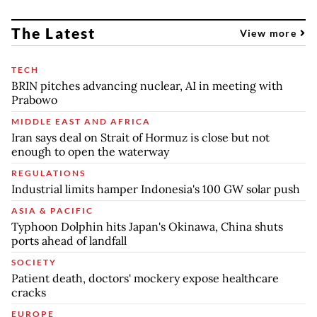
The Latest
View more
TECH
BRIN pitches advancing nuclear, AI in meeting with
Prabowo
MIDDLE EAST AND AFRICA
Iran says deal on Strait of Hormuz is close but not
enough to open the waterway
REGULATIONS
Industrial limits hamper Indonesia's 100 GW solar push
ASIA & PACIFIC
Typhoon Dolphin hits Japan's Okinawa, China shuts
ports ahead of landfall
SOCIETY
Patient death, doctors' mockery expose healthcare
cracks
EUROPE