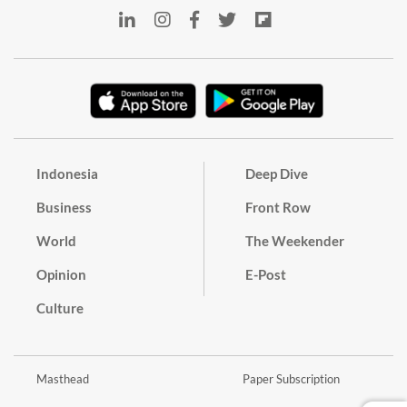
Indonesia
Deep Dive
Business
Front Row
World
The Weekender
Opinion
E-Post
Culture
Masthead
Paper Subscription