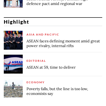
defence pact amid regional war
Highlight
ASIA AND PACIFIC
ASEAN faces defining moment amid great
power rivalry, internal rifts
EDITORIAL
ASEAN at 59, time to deliver
ECONOMY
Poverty falls, but the line is too low,
economists say