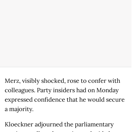
Merz, visibly shocked, rose to confer with
colleagues. Party insiders had on Monday
expressed confidence that he would secure
a majority.
Kloeckner adjourned the parliamentary