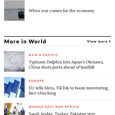
When war comes for the economy
More in World
View more
ASIA & PACIFIC
Typhoon Dolphin hits Japan's Okinawa,
China shuts ports ahead of landfall
EUROPE
EU tells Meta, TikTok to boost monitoring,
fact-checking
MIDDLE EAST AND AFRICA
Saudi Arabia, Turkey, Pakistan sign