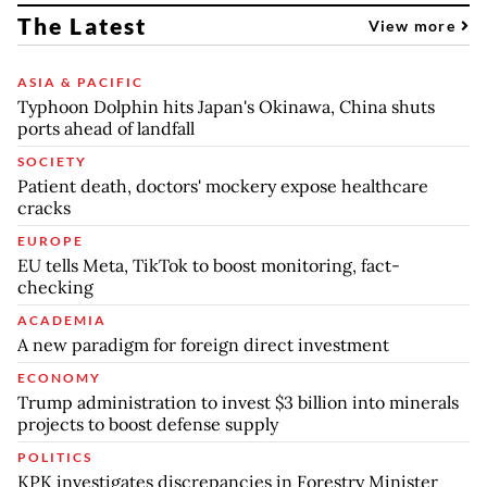
The Latest
View more
ASIA & PACIFIC
Typhoon Dolphin hits Japan's Okinawa, China shuts
ports ahead of landfall
SOCIETY
Patient death, doctors' mockery expose healthcare
cracks
EUROPE
EU tells Meta, TikTok to boost monitoring, fact-
checking
ACADEMIA
A new paradigm for foreign direct investment
ECONOMY
Trump administration to invest $3 billion into minerals
projects to boost defense supply
POLITICS
KPK investigates discrepancies in Forestry Minister