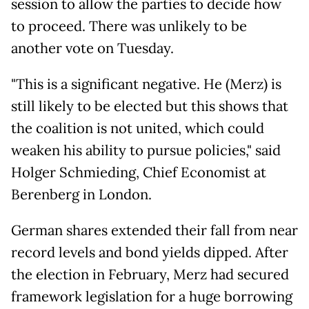
session to allow the parties to decide how
to proceed. There was unlikely to be
another vote on Tuesday.
"This is a significant negative. He (Merz) is
still likely to be elected but this shows that
the coalition is not united, which could
weaken his ability to pursue policies," said
Holger Schmieding, Chief Economist at
Berenberg in London.
German shares extended their fall from near
record levels and bond yields dipped. After
the election in February, Merz had secured
framework legislation for a huge borrowing