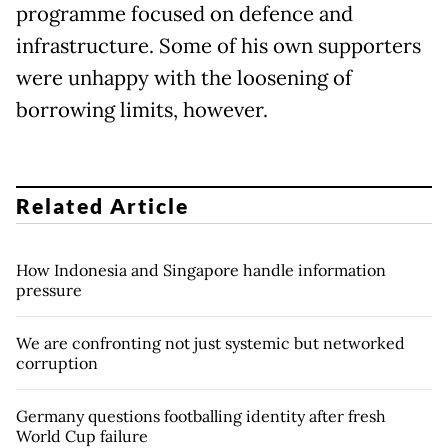
programme focused on defence and
infrastructure. Some of his own supporters
were unhappy with the loosening of
borrowing limits, however.
Related Article
How Indonesia and Singapore handle information
pressure
We are confronting not just systemic but networked
corruption
Germany questions footballing identity after fresh
World Cup failure