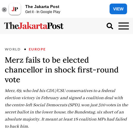
The Jakarta Post
VIEW
Get it - In Google Play
WORLD
EUROPE
Merz fails to be elected
chancellor in shock first-round
vote
Merz, 69, who led his CDU/CSU conservatives to a federal
election victory in February and signed a coalition deal with
the centre-left Social Democrats (SPD), won just 310 votes in the
secret ballot in the lower house, the Bundestag, six short of an
absolute majority. It meant at least 18 coalition MPs had failed
to back him.