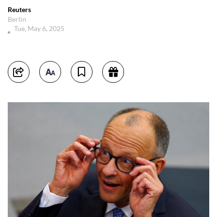
Reuters
Berlin
Tue, May 6, 2025