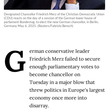
Designated Chancellor Friedrich Merz of the Christian Democratic Union
(CDU) reacts on the day of a session of the German lower house of
parliament Bundestag, to elect the new German chancellor, in Berlin,
Germany May 6, 2025. (Reuters/Fabrizio Bensch)
G
erman conservative leader
Friedrich Merz failed to secure
enough parliamentary votes to
become chancellor on
Tuesday in a major blow that
threw politics in Europe's largest
economy once more into
disarray.