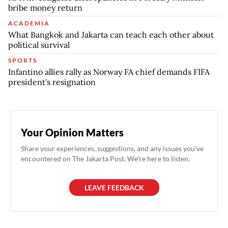
bribe money return
ACADEMIA
What Bangkok and Jakarta can teach each other about
political survival
SPORTS
Infantino allies rally as Norway FA chief demands FIFA
president's resignation
Your Opinion Matters
Share your experiences, suggestions, and any issues you've
encountered on The Jakarta Post. We're here to listen.
LEAVE FEEDBACK