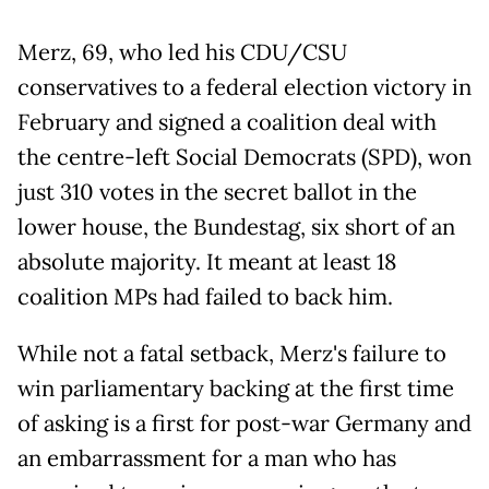
Merz, 69, who led his CDU/CSU
conservatives to a federal election victory in
February and signed a coalition deal with
the centre-left Social Democrats (SPD), won
just 310 votes in the secret ballot in the
lower house, the Bundestag, six short of an
absolute majority. It meant at least 18
coalition MPs had failed to back him.
While not a fatal setback, Merz's failure to
win parliamentary backing at the first time
of asking is a first for post-war Germany and
an embarrassment for a man who has