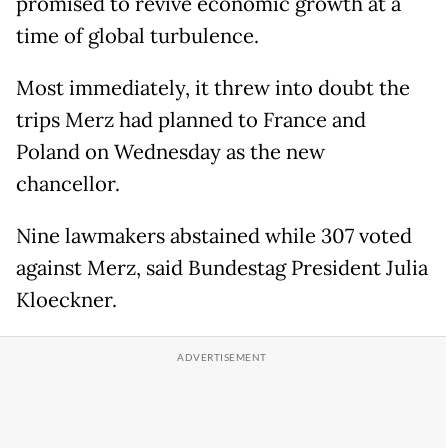
promised to revive economic growth at a
time of global turbulence.
Most immediately, it threw into doubt the
trips Merz had planned to France and
Poland on Wednesday as the new
chancellor.
Nine lawmakers abstained while 307 voted
against Merz, said Bundestag President Julia
Kloeckner.