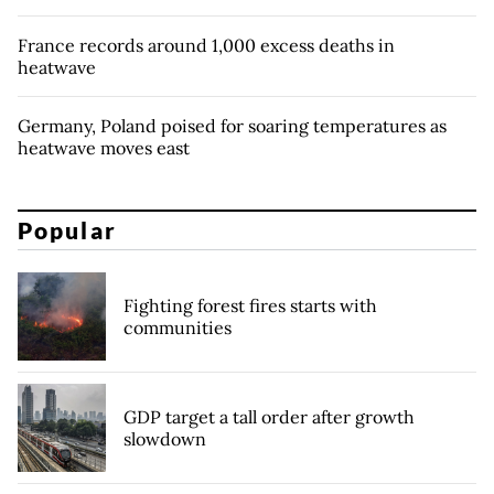
France records around 1,000 excess deaths in
heatwave
Germany, Poland poised for soaring temperatures as
heatwave moves east
Popular
Fighting forest fires starts with
communities
GDP target a tall order after growth
slowdown