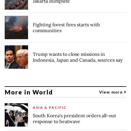
Jakarta dumpsite
Fighting forest fires starts with
communities
Trump wants to close missions in
Indonesia, Japan and Canada, sources say
More in World
View more
ASIA & PACIFIC
South Korea's president orders all-out
response to heatwave