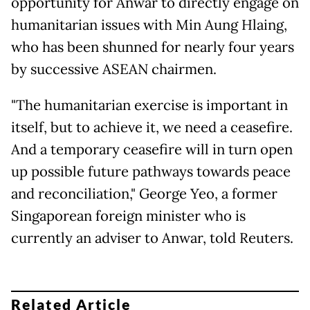
opportunity for Anwar to directly engage on
humanitarian issues with Min Aung Hlaing,
who has been shunned for nearly four years
by successive ASEAN chairmen.
"The humanitarian exercise is important in
itself, but to achieve it, we need a ceasefire.
And a temporary ceasefire will in turn open
up possible future pathways towards peace
and reconciliation," George Yeo, a former
Singaporean foreign minister who is
currently an adviser to Anwar, told Reuters.
Related Article