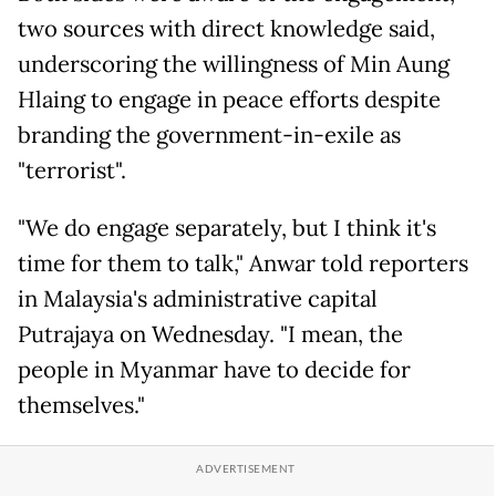
two sources with direct knowledge said,
underscoring the willingness of Min Aung
Hlaing to engage in peace efforts despite
branding the government-in-exile as
"terrorist".
"We do engage separately, but I think it's
time for them to talk," Anwar told reporters
in Malaysia's administrative capital
Putrajaya on Wednesday. "I mean, the
people in Myanmar have to decide for
themselves."