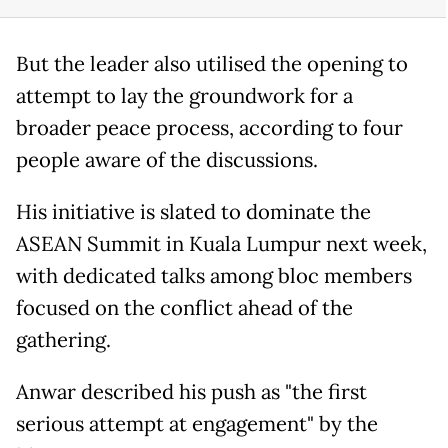
But the leader also utilised the opening to
attempt to lay the groundwork for a
broader peace process, according to four
people aware of the discussions.
His initiative is slated to dominate the
ASEAN Summit in Kuala Lumpur next week,
with dedicated talks among bloc members
focused on the conflict ahead of the
gathering.
Anwar described his push as "the first
serious attempt at engagement" by the