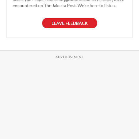
encountered on The Jakarta Post. We're here to listen.
LEAVE FEEDBACK