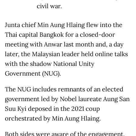
civil war.
Junta chief Min Aung Hlaing flew into the
Thai capital Bangkok for a closed-door
meeting with Anwar last month and, a day
later, the Malaysian leader held online talks
with the shadow National Unity
Government (NUG).
The NUG includes remnants of an elected
government led by Nobel laureate Aung San
Suu Kyi deposed in the 2021 coup
orchestrated by Min Aung Hlaing.
Both sides were aware of the engagement,