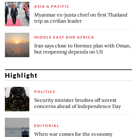
ASIA & PACIFIC
Myanmar ex-junta chief on first Thailand
trip as civilian leader
MIDDLE EAST AND AFRICA
Iran says close to Hormuz plan with Oman,
but reopening depends on US
Highlight
POLITICS
Security minister brushes off unrest
concerns ahead of Independence Day
EDITORIAL
When war comes for the economy