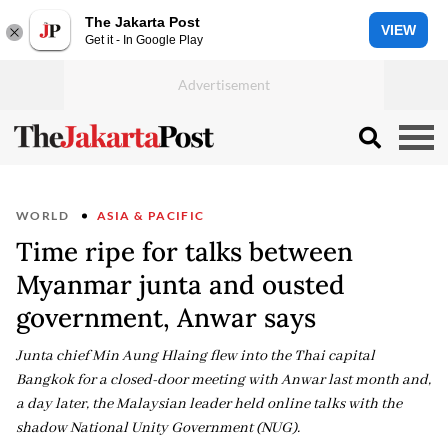
The Jakarta Post
VIEW
Get it - In Google Play
WORLD
ASIA & PACIFIC
Time ripe for talks between
Myanmar junta and ousted
government, Anwar says
Junta chief Min Aung Hlaing flew into the Thai capital
Bangkok for a closed-door meeting with Anwar last month and,
a day later, the Malaysian leader held online talks with the
shadow National Unity Government (NUG).