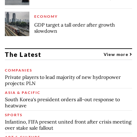
ECONOMY
GDP target a tall order after growth
slowdown
The Latest
View more
COMPANIES
Private players to lead majority of new hydropower
projects: PLN
ASIA & PACIFIC
South Korea's president orders all-out response to
heatwave
SPORTS
Infantino, FIFA present united front after crisis meeting
over stake sale fallout