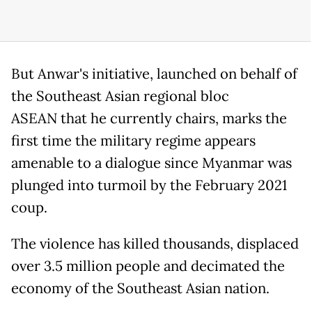
But Anwar's initiative, launched on behalf of
the Southeast Asian regional bloc
ASEAN that he currently chairs, marks the
first time the military regime appears
amenable to a dialogue since Myanmar was
plunged into turmoil by the February 2021
coup.
The violence has killed thousands, displaced
over 3.5 million people and decimated the
economy of the Southeast Asian nation.