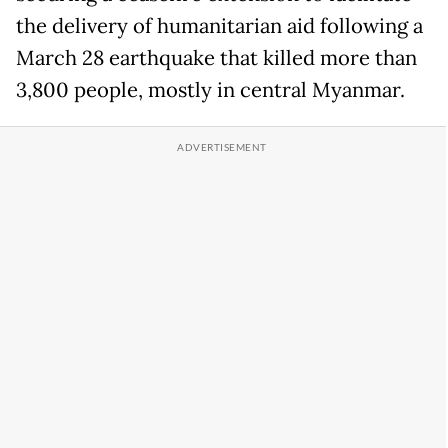
the delivery of humanitarian aid following a
March 28 earthquake that killed more than
3,800 people, mostly in central Myanmar.