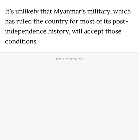
It's unlikely that Myanmar's military, which
has ruled the country for most of its post-
independence history, will accept those
conditions.