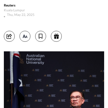
Reuters
Kuala Lumpur
Thu, May 22, 2025