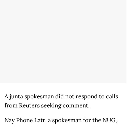
A junta spokesman did not respond to calls
from Reuters seeking comment.
Nay Phone Latt, a spokesman for the NUG,