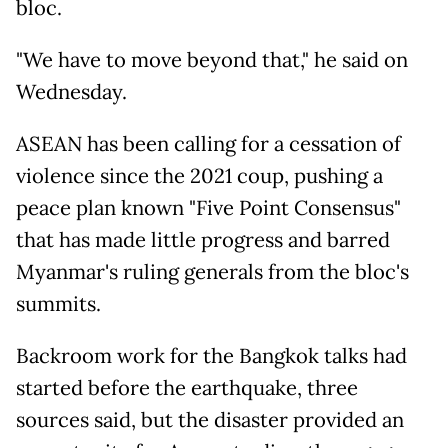
bloc.
"We have to move beyond that," he said on
Wednesday.
ASEAN has been calling for a cessation of
violence since the 2021 coup, pushing a
peace plan known "Five Point Consensus"
that has made little progress and barred
Myanmar's ruling generals from the bloc's
summits.
Backroom work for the Bangkok talks had
started before the earthquake, three
sources said, but the disaster provided an