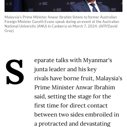
Malaysia's Prime Minister Anwar Ibrahim listens to former Australian
Foreign Minister Gareth Evans speak during an event at the Australian
National University (ANU) in Canberra on March 7, 2024. (AFP/David
Gray)
S
eparate talks with Myanmar's
junta leader and his key
rivals have borne fruit, Malaysia's
Prime Minister Anwar Ibrahim
said, setting the stage for the
first time for direct contact
between two sides embroiled in
a protracted and devastating