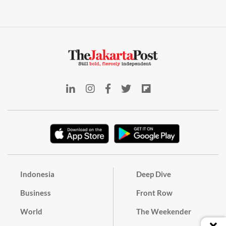
Indonesia
Deep Dive
Business
Front Row
World
The Weekender