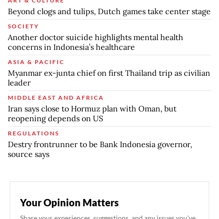
ART & CULTURE
Beyond clogs and tulips, Dutch games take center stage
SOCIETY
Another doctor suicide highlights mental health
concerns in Indonesia’s healthcare
ASIA & PACIFIC
Myanmar ex-junta chief on first Thailand trip as civilian
leader
MIDDLE EAST AND AFRICA
Iran says close to Hormuz plan with Oman, but
reopening depends on US
REGULATIONS
Destry frontrunner to be Bank Indonesia governor,
source says
Your Opinion Matters
Share your experiences, suggestions, and any issues you've