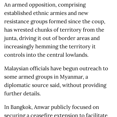
An armed opposition, comprising
established ethnic armies and new
resistance groups formed since the coup,
has wrested chunks of territory from the
junta, driving it out of border areas and
increasingly hemming the territory it
controls into the central lowlands.
Malaysian officials have begun outreach to
some armed groups in Myanmar, a
diplomatic source said, without providing
further details.
In Bangkok, Anwar publicly focused on
securing a ceasefire extension to facilitate