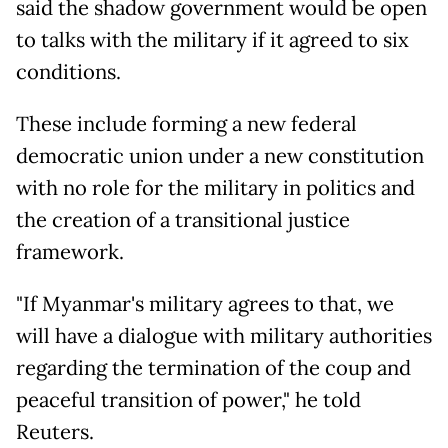
said the shadow government would be open
to talks with the military if it agreed to six
conditions.
These include forming a new federal
democratic union under a new constitution
with no role for the military in politics and
the creation of a transitional justice
framework.
"If Myanmar's military agrees to that, we
will have a dialogue with military authorities
regarding the termination of the coup and
peaceful transition of power," he told
Reuters.