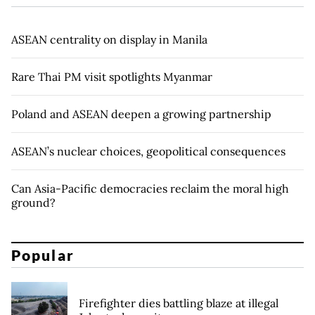
ASEAN centrality on display in Manila
Rare Thai PM visit spotlights Myanmar
Poland and ASEAN deepen a growing partnership
ASEAN’s nuclear choices, geopolitical consequences
Can Asia-Pacific democracies reclaim the moral high
ground?
Popular
Firefighter dies battling blaze at illegal