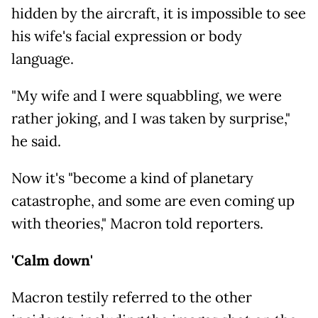
hidden by the aircraft, it is impossible to see
his wife's facial expression or body
language.
"My wife and I were squabbling, we were
rather joking, and I was taken by surprise,"
he said.
Now it's "become a kind of planetary
catastrophe, and some are even coming up
with theories," Macron told reporters.
'Calm down'
Macron testily referred to the other