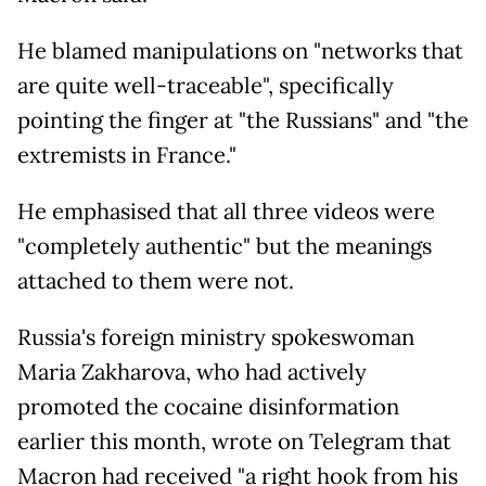
He blamed manipulations on "networks that
are quite well-traceable", specifically
pointing the finger at "the Russians" and "the
extremists in France."
He emphasised that all three videos were
"completely authentic" but the meanings
attached to them were not.
Russia's foreign ministry spokeswoman
Maria Zakharova, who had actively
promoted the cocaine disinformation
earlier this month, wrote on Telegram that
Macron had received "a right hook from his