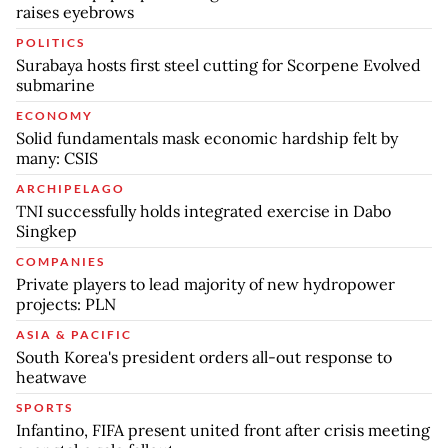
raises eyebrows
POLITICS
Surabaya hosts first steel cutting for Scorpene Evolved
submarine
ECONOMY
Solid fundamentals mask economic hardship felt by
many: CSIS
ARCHIPELAGO
TNI successfully holds integrated exercise in Dabo
Singkep
COMPANIES
Private players to lead majority of new hydropower
projects: PLN
ASIA & PACIFIC
South Korea's president orders all-out response to
heatwave
SPORTS
Infantino, FIFA present united front after crisis meeting