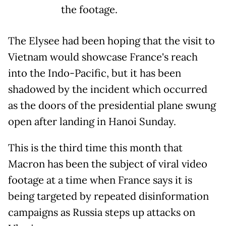
the footage.
The Elysee had been hoping that the visit to
Vietnam would showcase France's reach
into the Indo-Pacific, but it has been
shadowed by the incident which occurred
as the doors of the presidential plane swung
open after landing in Hanoi Sunday.
This is the third time this month that
Macron has been the subject of viral video
footage at a time when France says it is
being targeted by repeated disinformation
campaigns as Russia steps up attacks on