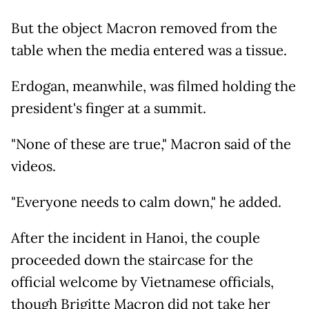
But the object Macron removed from the
table when the media entered was a tissue.
Erdogan, meanwhile, was filmed holding the
president's finger at a summit.
"None of these are true," Macron said of the
videos.
"Everyone needs to calm down," he added.
After the incident in Hanoi, the couple
proceeded down the staircase for the
official welcome by Vietnamese officials,
though Brigitte Macron did not take her