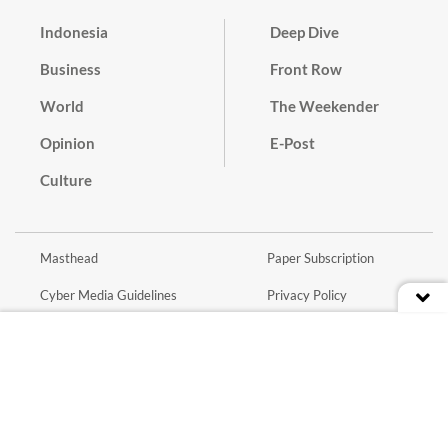
Indonesia
Deep Dive
Business
Front Row
World
The Weekender
Opinion
E-Post
Culture
Masthead
Paper Subscription
Cyber Media Guidelines
Privacy Policy
Contact
Discussion Guideline
Advertise
Term of Use
© 2016 - 2026 PT. Bina Media Tenggara