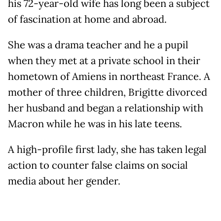
his 72-year-old wife has long been a subject
of fascination at home and abroad.
She was a drama teacher and he a pupil
when they met at a private school in their
hometown of Amiens in northeast France. A
mother of three children, Brigitte divorced
her husband and began a relationship with
Macron while he was in his late teens.
A high-profile first lady, she has taken legal
action to counter false claims on social
media about her gender.