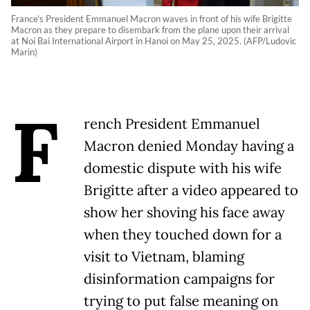
France's President Emmanuel Macron waves in front of his wife Brigitte
Macron as they prepare to disembark from the plane upon their arrival
at Noi Bai International Airport in Hanoi on May 25, 2025. (AFP/Ludovic
Marin)
F
rench President Emmanuel
Macron denied Monday having a
domestic dispute with his wife
Brigitte after a video appeared to
show her shoving his face away
when they touched down for a
visit to Vietnam, blaming
disinformation campaigns for
trying to put false meaning on