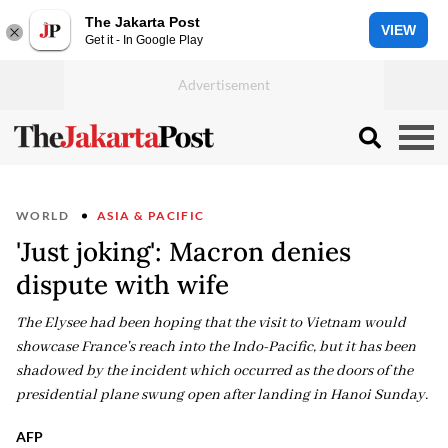
The Jakarta Post
VIEW
Get it - In Google Play
WORLD
ASIA & PACIFIC
'Just joking': Macron denies
dispute with wife
The Elysee had been hoping that the visit to Vietnam would
showcase France's reach into the Indo-Pacific, but it has been
shadowed by the incident which occurred as the doors of the
presidential plane swung open after landing in Hanoi Sunday.
AFP