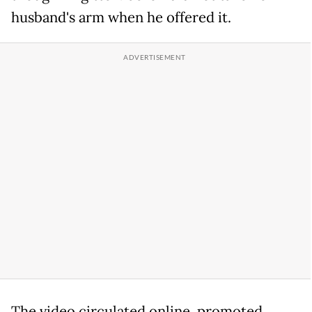
husband's arm when he offered it.
The video circulated online, promoted