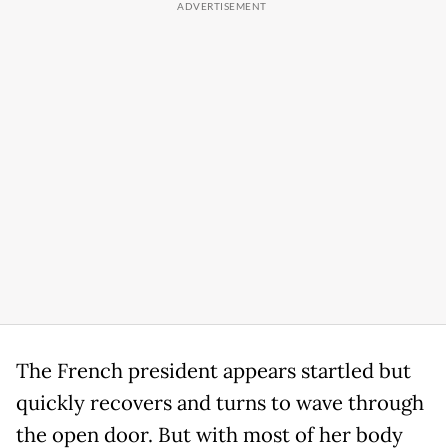
The French president appears startled but
quickly recovers and turns to wave through
the open door. But with most of her body