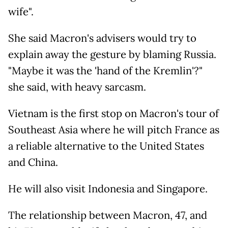
wife".
She said Macron's advisers would try to
explain away the gesture by blaming Russia.
"Maybe it was the 'hand of the Kremlin'?"
she said, with heavy sarcasm.
Vietnam is the first stop on Macron's tour of
Southeast Asia where he will pitch France as
a reliable alternative to the United States
and China.
He will also visit Indonesia and Singapore.
The relationship between Macron, 47, and