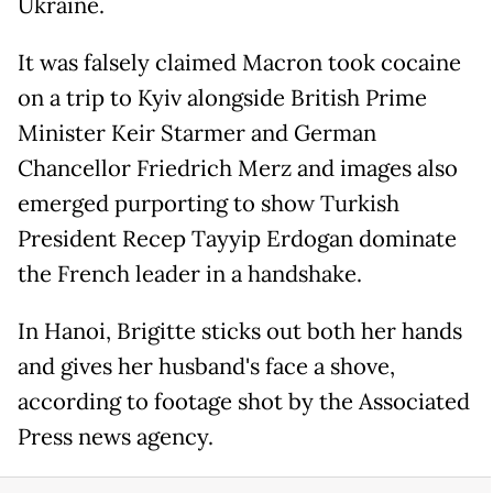
Ukraine.
It was falsely claimed Macron took cocaine
on a trip to Kyiv alongside British Prime
Minister Keir Starmer and German
Chancellor Friedrich Merz and images also
emerged purporting to show Turkish
President Recep Tayyip Erdogan dominate
the French leader in a handshake.
In Hanoi, Brigitte sticks out both her hands
and gives her husband's face a shove,
according to footage shot by the Associated
Press news agency.