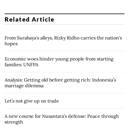
Related Article
From Surabaya's alleys, Rizky Ridho carries the nation's
hopes
Economic woes hinder young people from starting
families: UNFPA
Analysis: Getting old before getting rich: Indonesia’s
marriage dilemma
Let’s not give up on trade
A new course for Nusantara’s defense: Peace through
strength