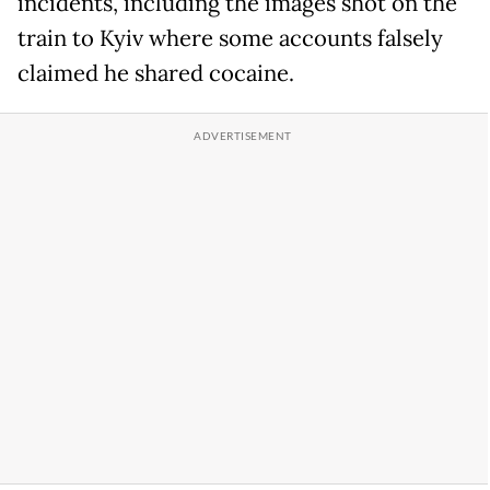
incidents, including the images shot on the
train to Kyiv where some accounts falsely
claimed he shared cocaine.