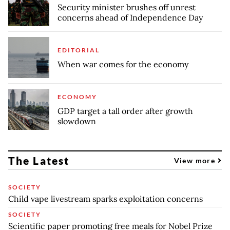
Security minister brushes off unrest
concerns ahead of Independence Day
EDITORIAL
When war comes for the economy
ECONOMY
GDP target a tall order after growth
slowdown
The Latest
View more
SOCIETY
Child vape livestream sparks exploitation concerns
SOCIETY
Scientific paper promoting free meals for Nobel Prize