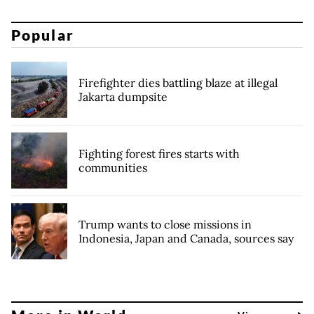
Popular
Firefighter dies battling blaze at illegal
Jakarta dumpsite
Fighting forest fires starts with
communities
Trump wants to close missions in
Indonesia, Japan and Canada, sources say