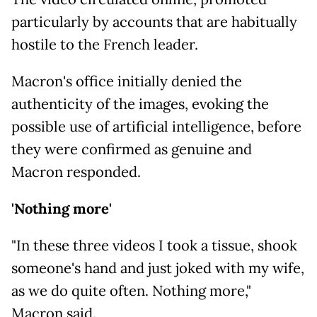
particularly by accounts that are habitually
hostile to the French leader.
Macron's office initially denied the
authenticity of the images, evoking the
possible use of artificial intelligence, before
they were confirmed as genuine and
Macron responded.
'Nothing more'
"In these three videos I took a tissue, shook
someone's hand and just joked with my wife,
as we do quite often. Nothing more,"
Macron said.