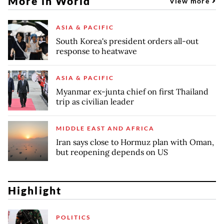
More in World
View more
ASIA & PACIFIC
South Korea's president orders all-out
response to heatwave
ASIA & PACIFIC
Myanmar ex-junta chief on first Thailand
trip as civilian leader
MIDDLE EAST AND AFRICA
Iran says close to Hormuz plan with Oman,
but reopening depends on US
Highlight
POLITICS