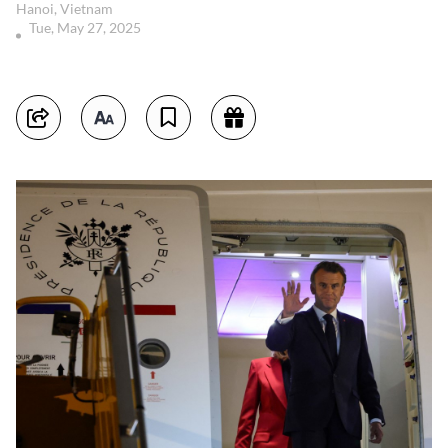
Hanoi, Vietnam
Tue, May 27, 2025