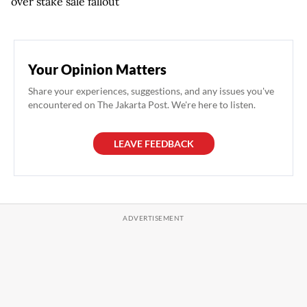
over stake sale fallout
Your Opinion Matters
Share your experiences, suggestions, and any issues you've
encountered on The Jakarta Post. We're here to listen.
LEAVE FEEDBACK