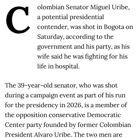
C
olombian Senator Miguel Uribe,
a potential presidential
contender, was shot in Bogota on
Saturday, according to the
government and his party, as his
wife said he was fighting for his
life in hospital.
The 39-year-old senator, who was shot
during a campaign event as part of his run
for the presidency in 2026, is a member of
the opposition conservative Democratic
Center party founded by former Colombian
President Alvaro Uribe. The two men are