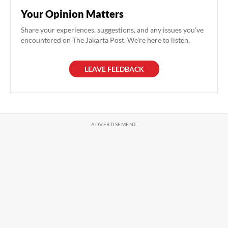
Your Opinion Matters
Share your experiences, suggestions, and any issues you've
encountered on The Jakarta Post. We're here to listen.
LEAVE FEEDBACK