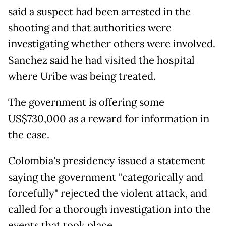
said a suspect had been arrested in the
shooting and that authorities were
investigating whether others were involved.
Sanchez said he had visited the hospital
where Uribe was being treated.
The government is offering some
US$730,000 as a reward for information in
the case.
Colombia's presidency issued a statement
saying the government "categorically and
forcefully" rejected the violent attack, and
called for a thorough investigation into the
events that took place.