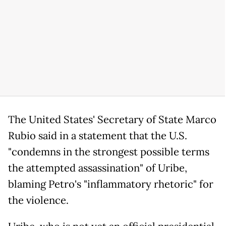
The United States' Secretary of State Marco
Rubio said in a statement that the U.S.
"condemns in the strongest possible terms
the attempted assassination" of Uribe,
blaming Petro's "inflammatory rhetoric" for
the violence.