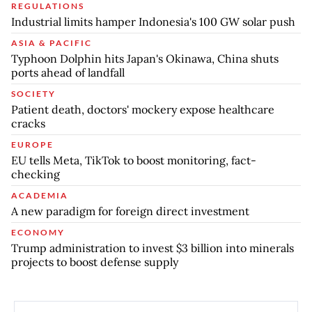
REGULATIONS
Industrial limits hamper Indonesia's 100 GW solar push
ASIA & PACIFIC
Typhoon Dolphin hits Japan's Okinawa, China shuts
ports ahead of landfall
SOCIETY
Patient death, doctors' mockery expose healthcare
cracks
EUROPE
EU tells Meta, TikTok to boost monitoring, fact-
checking
ACADEMIA
A new paradigm for foreign direct investment
ECONOMY
Trump administration to invest $3 billion into minerals
projects to boost defense supply