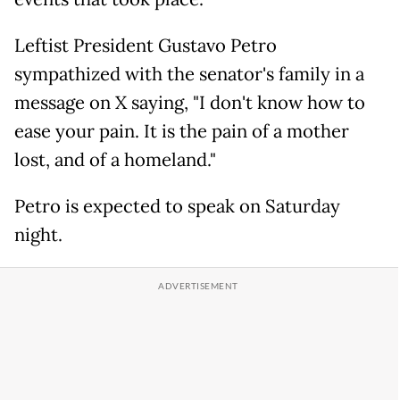
Leftist President Gustavo Petro
sympathized with the senator's family in a
message on X saying, "I don't know how to
ease your pain. It is the pain of a mother
lost, and of a homeland."
Petro is expected to speak on Saturday
night.