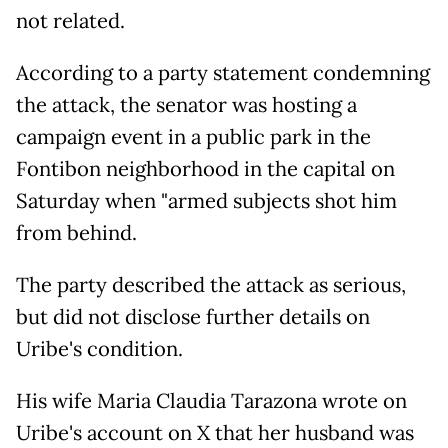
not related.
According to a party statement condemning
the attack, the senator was hosting a
campaign event in a public park in the
Fontibon neighborhood in the capital on
Saturday when "armed subjects shot him
from behind.
The party described the attack as serious,
but did not disclose further details on
Uribe's condition.
His wife Maria Claudia Tarazona wrote on
Uribe's account on X that her husband was