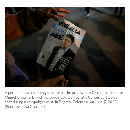
A person holds a campaign poster at the area where Colombian Senator
Miguel Uribe Turbay of the opposition Democratic Center party, was
shot during a campaign event, in Bogota, Colombia, on June 7, 2025.
(Reuters/Luisa Gonzalez)