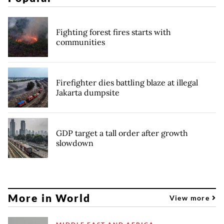
Fighting forest fires starts with
communities
Firefighter dies battling blaze at illegal
Jakarta dumpsite
GDP target a tall order after growth
slowdown
More in World
View more