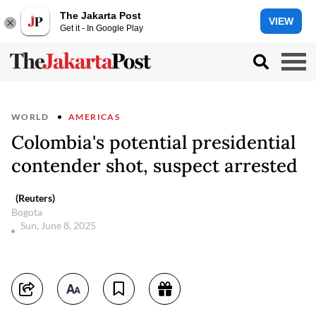
The Jakarta Post
VIEW
Get it - In Google Play
WORLD
AMERICAS
Colombia's potential presidential
contender shot, suspect arrested
(Reuters)
Bogota
Sun, June 8, 2025