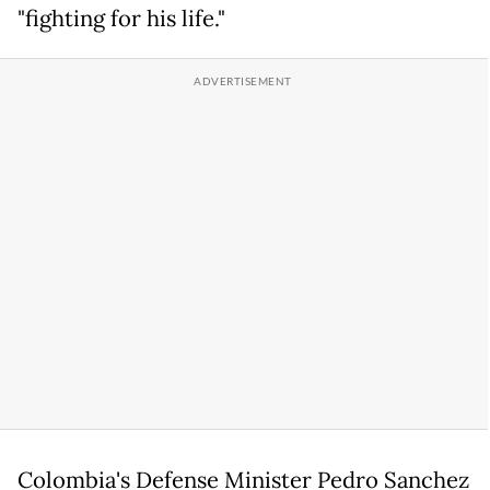
"fighting for his life."
Colombia's Defense Minister Pedro Sanchez