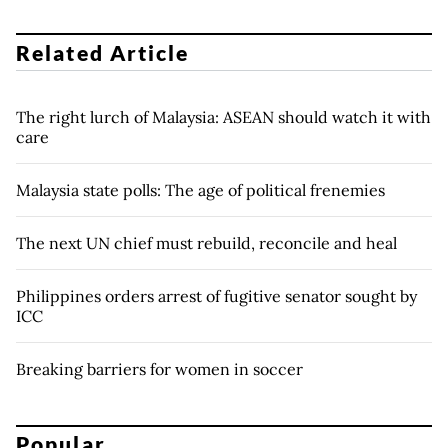
Related Article
The right lurch of Malaysia: ASEAN should watch it with
care
Malaysia state polls: The age of political frenemies
The next UN chief must rebuild, reconcile and heal
Philippines orders arrest of fugitive senator sought by
ICC
Breaking barriers for women in soccer
Popular