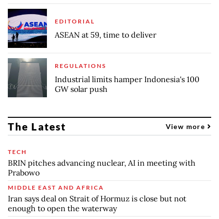
EDITORIAL
ASEAN at 59, time to deliver
REGULATIONS
Industrial limits hamper Indonesia's 100
GW solar push
The Latest
View more
TECH
BRIN pitches advancing nuclear, AI in meeting with
Prabowo
MIDDLE EAST AND AFRICA
Iran says deal on Strait of Hormuz is close but not
enough to open the waterway