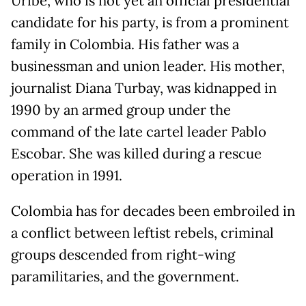
Uribe, who is not yet an official presidential
candidate for his party, is from a prominent
family in Colombia. His father was a
businessman and union leader. His mother,
journalist Diana Turbay, was kidnapped in
1990 by an armed group under the
command of the late cartel leader Pablo
Escobar. She was killed during a rescue
operation in 1991.
Colombia has for decades been embroiled in
a conflict between leftist rebels, criminal
groups descended from right-wing
paramilitaries, and the government.