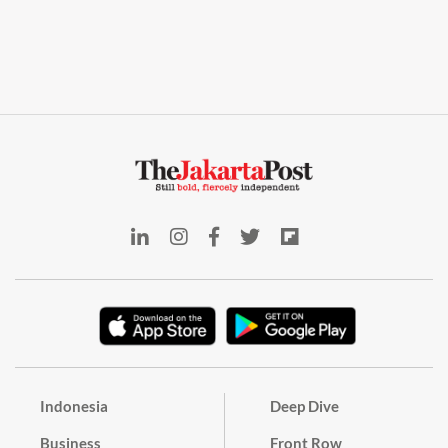
Indonesia
Deep Dive
Business
Front Row