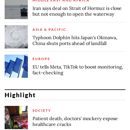
MIDDLE EAST AND AFRICA
Iran says deal on Strait of Hormuz is close
but not enough to open the waterway
ASIA & PACIFIC
Typhoon Dolphin hits Japan's Okinawa,
China shuts ports ahead of landfall
EUROPE
EU tells Meta, TikTok to boost monitoring,
fact-checking
Highlight
SOCIETY
Patient death, doctors' mockery expose
healthcare cracks